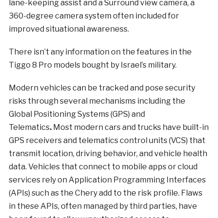
lane-keeping assist and a Surround view camera, a
360-degree camera system often included for
improved situational awareness.
There isn’t any information on the features in the
Tiggo 8 Pro models bought by Israel’s military.
Modern vehicles can be tracked and pose security
risks through several mechanisms including the
Global Positioning Systems (GPS) and
Telematics
.
Most modern cars and trucks have built-in
GPS receivers and telematics control units (VCS) that
transmit location, driving behavior, and vehicle health
data. Vehicles that connect to mobile apps or cloud
services rely on Application Programming Interfaces
(APIs) such as the Chery add to the risk profile. Flaws
in these APIs, often managed by third parties, have