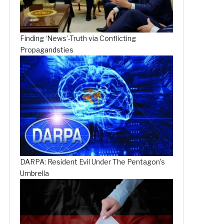
Finding ‘News’-Truth via Conflicting
Propagandsties
DARPA: Resident Evil Under The Pentagon’s
Umbrella