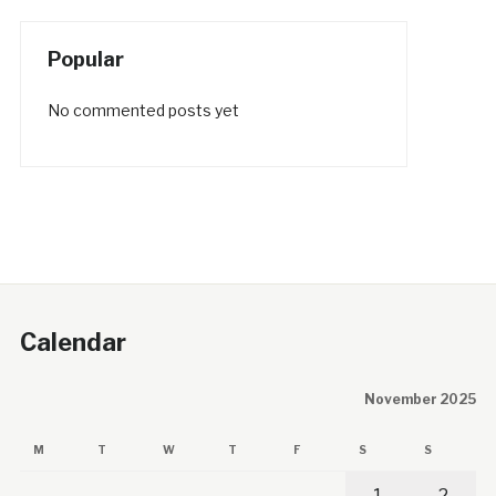
Popular
No commented posts yet
Calendar
November 2025
M
T
W
T
F
S
S
1
2