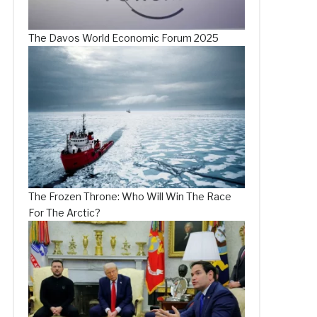
The Davos World Economic Forum 2025
The Frozen Throne: Who Will Win The Race
For The Arctic?