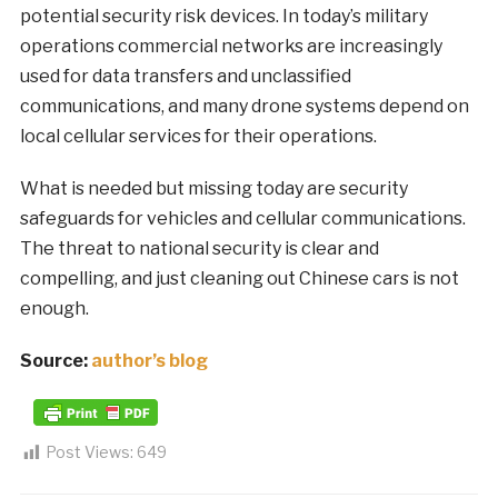
potential security risk devices. In today’s military
operations commercial networks are increasingly
used for data transfers and unclassified
communications, and many drone systems depend on
local cellular services for their operations.
What is needed but missing today are security
safeguards for vehicles and cellular communications.
The threat to national security is clear and
compelling, and just cleaning out Chinese cars is not
enough.
Source:
author’s blog
Post Views:
649