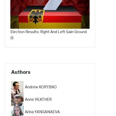
Election Results: Right And Left Gain Ground
(I)
Authors
Andrew KORYBKO
Anne HEATHER
Arina YANGANAEVA