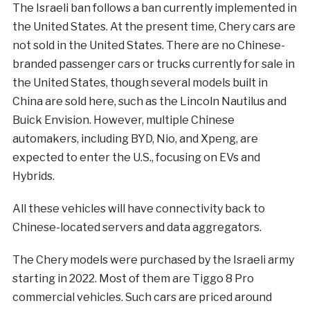
The Israeli ban follows a ban currently implemented in
the United States. At the present time, Chery cars are
not sold in the United States. There are no Chinese-
branded passenger cars or trucks currently for sale in
the United States, though several models built in
China are sold here, such as the Lincoln Nautilus and
Buick Envision. However, multiple Chinese
automakers, including BYD, Nio, and Xpeng, are
expected to enter the U.S., focusing on EVs and
Hybrids.
All these vehicles will have connectivity back to
Chinese-located servers and data aggregators.
The Chery models were purchased by the Israeli army
starting in 2022. Most of them are Tiggo 8 Pro
commercial vehicles. Such cars are priced around