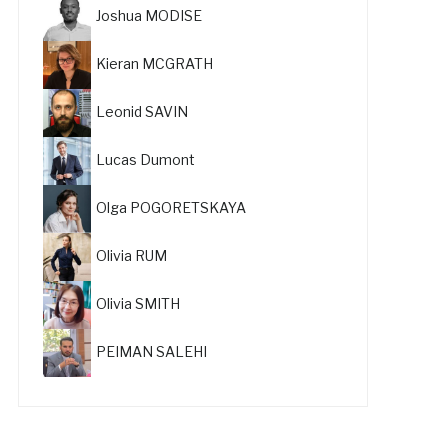
Joshua MODISE
Kieran MCGRATH
Leonid SAVIN
Lucas Dumont
Olga POGORETSKAYA
Olivia RUM
Olivia SMITH
PEIMAN SALEHI