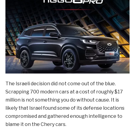
The Israeli decision did not come out of the blue.
Scrapping 700 modern cars at a cost of roughly $17
million is not something you do without cause. It is
likely that Israel found some of its defense locations
compromised and gathered enough intelligence to
blame it on the Chery cars.