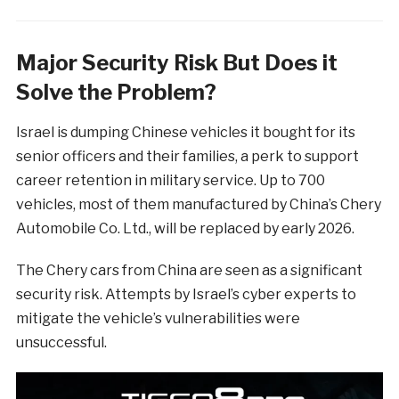
Major Security Risk But Does it
Solve the Problem?
Israel is dumping Chinese vehicles it bought for its
senior officers and their families, a perk to support
career retention in military service. Up to 700
vehicles, most of them manufactured by China’s Chery
Automobile Co. Ltd., will be replaced by early 2026.
The Chery cars from China are seen as a significant
security risk. Attempts by Israel’s cyber experts to
mitigate the vehicle’s vulnerabilities were
unsuccessful.