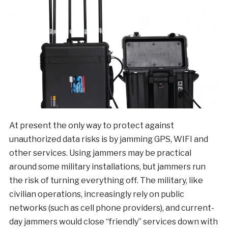
At present the only way to protect against
unauthorized data risks is by jamming GPS, WIFI and
other services. Using jammers may be practical
around some military installations, but jammers run
the risk of turning everything off. The military, like
civilian operations, increasingly rely on public
networks (such as cell phone providers), and current-
day jammers would close “friendly” services down with