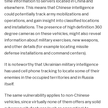
time information to servers located in China and
elsewhere. This means that Chinese intelligence
could potentially track army mobilizations and
operations, and gain insight into classified locations
and installations. The presence of high definition 360
degree cameras on these vehicles, might also reveal
information about military exercises, new weapons,
and other details (for example locating missile
defense installations and command centers).
It is noteworthy that Ukrainian military intelligence
has used cell phone tracking to locate some of their
enemies in the occupied territories and in Russia
itself.
The same vulnerability applies to non-Chinese
vehicles, since virtually none of them offers any solid