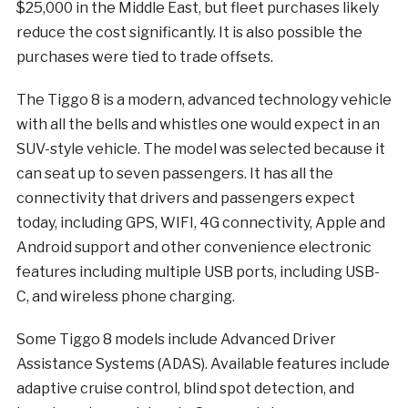
$25,000 in the Middle East, but fleet purchases likely
reduce the cost significantly. It is also possible the
purchases were tied to trade offsets.
The Tiggo 8 is a modern, advanced technology vehicle
with all the bells and whistles one would expect in an
SUV-style vehicle. The model was selected because it
can seat up to seven passengers. It has all the
connectivity that drivers and passengers expect
today, including GPS, WIFI, 4G connectivity, Apple and
Android support and other convenience electronic
features including multiple USB ports, including USB-
C, and wireless phone charging.
Some Tiggo 8 models include Advanced Driver
Assistance Systems (ADAS). Available features include
adaptive cruise control, blind spot detection, and