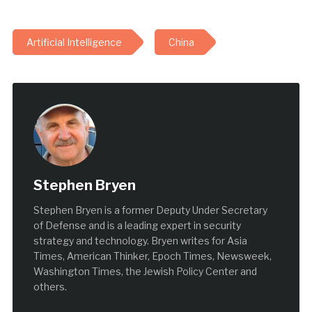
Artificial Intelligence
China
Stephen Bryen
Stephen Bryen is a former Deputy Under Secretary
of Defense and is a leading expert in security
strategy and technology. Bryen writes for Asia
Times, American Thinker, Epoch Times, Newsweek,
Washington Times, the Jewish Policy Center and
others.