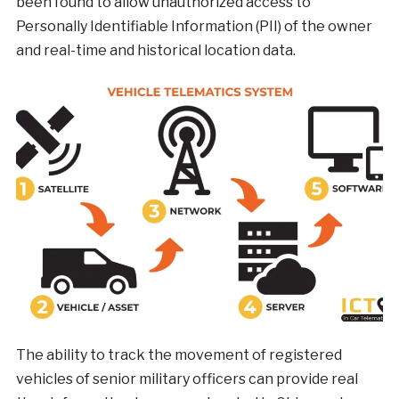
been found to allow unauthorized access to
Personally Identifiable Information (PII) of the owner
and real-time and historical location data.
The ability to track the movement of registered
vehicles of senior military officers can provide real