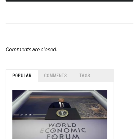
Comments are closed.
POPULAR
COMMENTS
TAGS