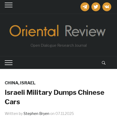
telegram
twitter
vkontakt
Open Dialogue Research Journal
CHINA
,
ISRAEL
Israeli Military Dumps Chinese
Cars
Written by
Stephen Bryen
on
07.11.2025