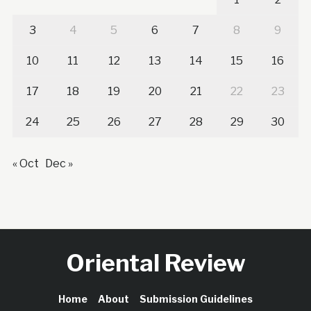
3
4
5
6
7
8
9
10
11
12
13
14
15
16
17
18
19
20
21
22
23
24
25
26
27
28
29
30
« Oct
Dec »
Oriental Review
Home
About
Submission Guidelines