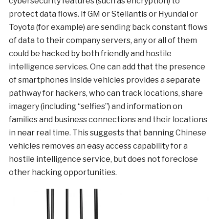
cybersecurity features (such as encryption) to
protect data flows. If GM or Stellantis or Hyundai or
Toyota (for example) are sending back constant flows
of data to their company servers, any or all of them
could be hacked by both friendly and hostile
intelligence services. One can add that the presence
of smartphones inside vehicles provides a separate
pathway for hackers, who can track locations, share
imagery (including “selfies”) and information on
families and business connections and their locations
in near real time. This suggests that banning Chinese
vehicles removes an easy access capability for a
hostile intelligence service, but does not foreclose
other hacking opportunities.