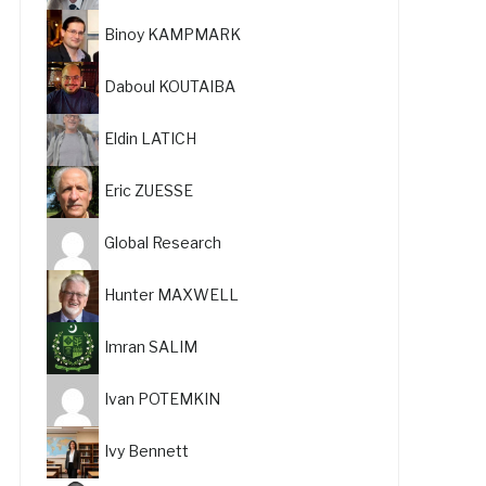
Binoy KAMPMARK
Daboul KOUTAIBA
Eldin LATICH
Eric ZUESSE
Global Research
Hunter MAXWELL
Imran SALIM
Ivan POTEMKIN
Ivy Bennett