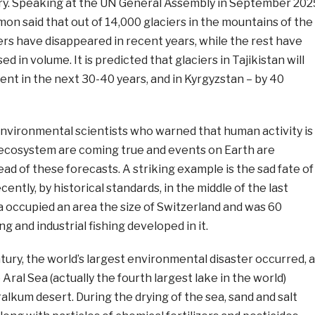
ry. Speaking at the UN General Assembly in September 202
on said that out of 14,000 glaciers in the mountains of the
iers have disappeared in recent years, while the rest have
ed in volume. It is predicted that glaciers in Tajikistan will
nt in the next 30-40 years, and in Kyrgyzstan – by 40
environmental scientists who warned that human activity is
s ecosystem are coming true and events on Earth are
d of these forecasts. A striking example is the sad fate of
ecently, by historical standards, in the middle of the last
a occupied an area the size of Switzerland and was 60
g and industrial fishing developed in it.
entury, the world’s largest environmental disaster occurred, 
 Aral Sea (actually the fourth largest lake in the world)
alkum desert. During the drying of the sea, sand and salt