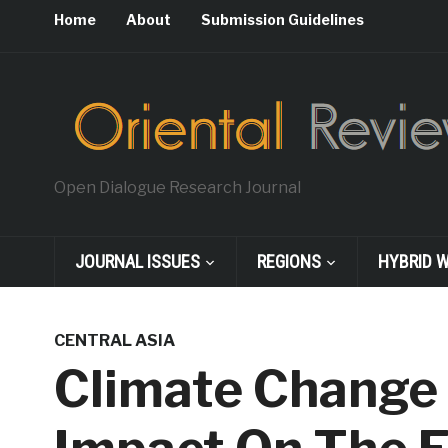
Home
About
Submission Guidelines
Open Dialogue Research Journal
JOURNAL ISSUES
REGIONS
HYBRID 
CENTRAL ASIA
Climate Change 