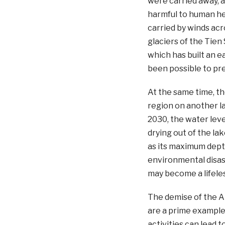
were carried away, a
harmful to human he
carried by winds ac
glaciers of the Tien
which has built an e
been possible to pre
At the same time, th
region on another la
2030, the water leve
drying out of the la
as its maximum depth
environmental disaste
may become a lifeles
The demise of the A
are a prime exampl
activities can lead t