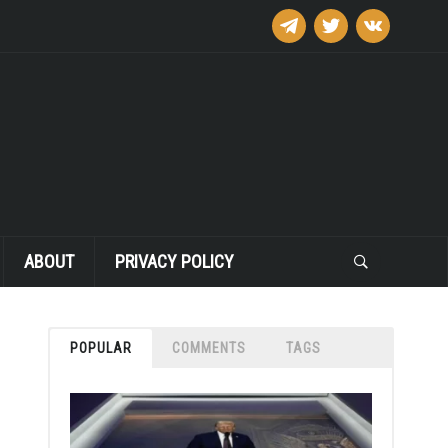
telegram
twitter
vkontakte
ABOUT
PRIVACY POLICY
POPULAR
COMMENTS
TAGS