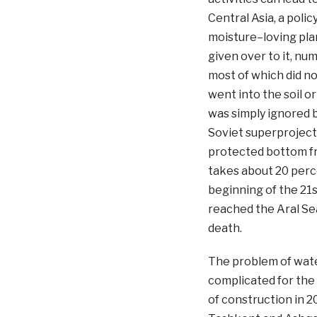
Central Asia, a poli
moisture–loving plan
given over to it, nu
most of which did n
went into the soil o
was simply ignored b
Soviet superproject
protected bottom fr
takes about 20 perce
beginning of the 21
reached the Aral Sea
death.
The problem of wat
complicated for the
of construction in 2