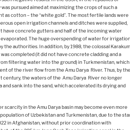
cy was pursued aimed at maximizing the crops of such a
t as cotton – the “white gold”. The most fertile lands were
merous open irrigation channels and ditches were supplied,
ot have concrete gutters and half of the incoming water
r evaporated. The huge overspending of water for irrigatio
y the authorities. In addition, by 1988, the colossal Karaku
 was completed (it did not have concrete cladding and a
om filtering water into the ground) in Turkmenistan, which
nt of the river flow from the Amu Darya River. Thus, by th
st century, the waters of the Amu Darya River no longer
 and sank into the sand, which accelerated its drying and
er scarcity in the Amu Darya basin may become even more
 population of Uzbekistan and Turkmenistan, due to the sta
022 in Afghanistan, without prior coordination with