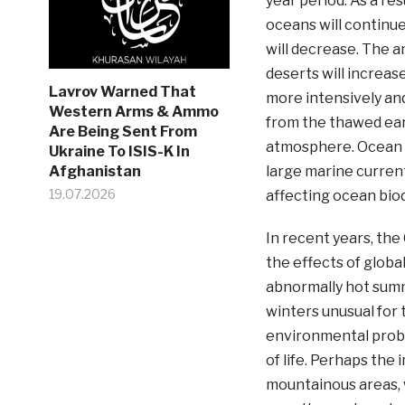
year period. As a res
oceans will continue
will decrease. The a
deserts will increas
Lavrov Warned That
more intensively and
Western Arms & Ammo
from the thawed eart
Are Being Sent From
atmosphere. Ocean w
Ukraine To ISIS-K In
large marine currents
Afghanistan
19.07.2026
affecting ocean biod
In recent years, th
the effects of globa
abnormally hot sum
winters unusual for 
environmental probl
of life. Perhaps the
mountainous areas, 