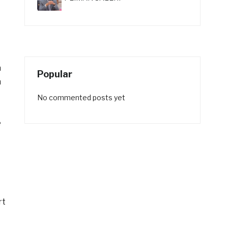
n
Popular
m
No commented posts yet
e
rt