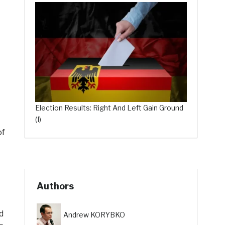
Election Results: Right And Left Gain Ground
(I)
of
Authors
d
Andrew KORYBKO