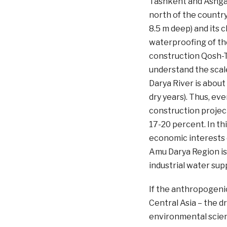
Tashkent and Ashgab
north of the country
8.5 m deep) and its 
waterproofing of the
construction Qosh-Te
understand the scal
Darya River is about
dry years). Thus, ev
construction project
17-20 percent. In th
economic interests 
Amu Darya Region is 
industrial water sup
If the anthropogenic
Central Asia – the d
environmental scient