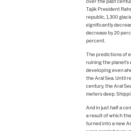
over the past centu
Tajik President Rahm
republic, 1,300 glac
significantly decreas
decrease by 20 perce
percent.
The predictions of 
ruining the planet’
developing even ahea
the Aral Sea. Until r
century, the Aral Se
meters deep. Shippin
And in just half a c
a result of which the
turned into a new Ar