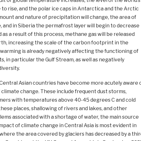
ult of global temperature increases, the level of the world’s
 to rise, and the polar ice caps in Antarctica and the Arctic
mount and nature of precipitation will change, the area of
e, and in Siberia the permafrost layer will begin to decrease
 as a result of this process, methane gas will be released
h, increasing the scale of the carbon footprint in the
arming is already negatively affecting the functioning of
, in particular the Gulf Stream, as well as negatively
iversity.
e Central Asian countries have become more acutely aware 
l climate change. These include frequent dust storms,
mers with temperatures above 40-45 degrees C and cold
these places, shallowing of rivers and lakes, and other
ems associated with a shortage of water, the main source
 impact of climate change in Central Asia is most evident in
where the area covered by glaciers has decreased by a thir