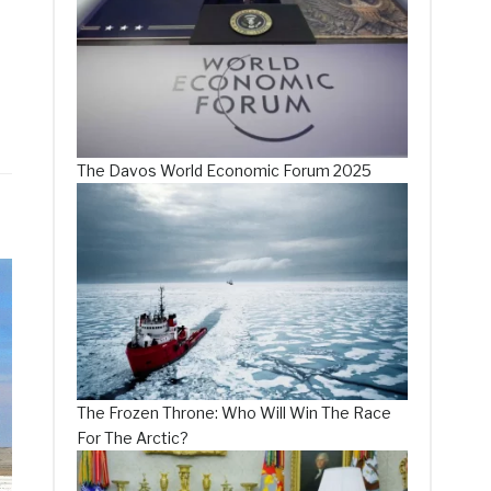
The Davos World Economic Forum 2025
The Frozen Throne: Who Will Win The Race
For The Arctic?