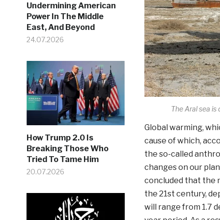
Undermining American
Power In The Middle
East, And Beyond
24.07.2026
The Aral sea is
Global warming, whic
How Trump 2.0 Is
cause of which, acco
Breaking Those Who
the so-called anthro
Tried To Tame Him
changes on our plan
20.07.2026
concluded that the m
the 21st century, d
will range from 1.7 