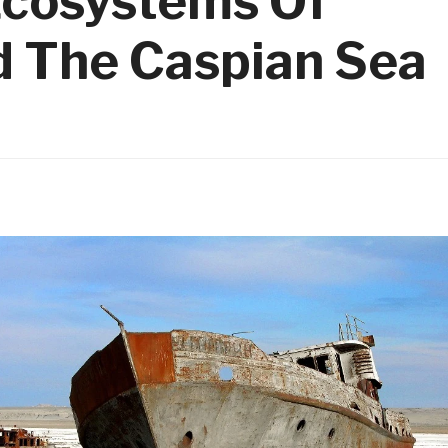
Ecosystems Of
d The Caspian Sea