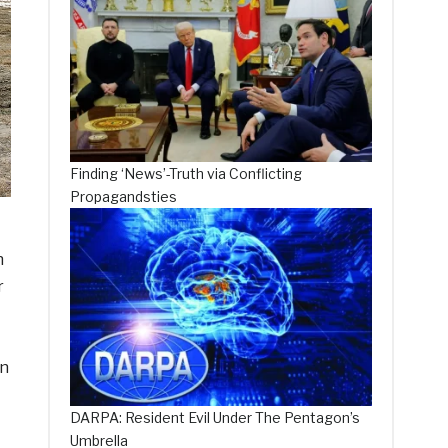
Finding ‘News’-Truth via Conflicting
Propagandsties
n
r
in
DARPA: Resident Evil Under The Pentagon’s
Umbrella