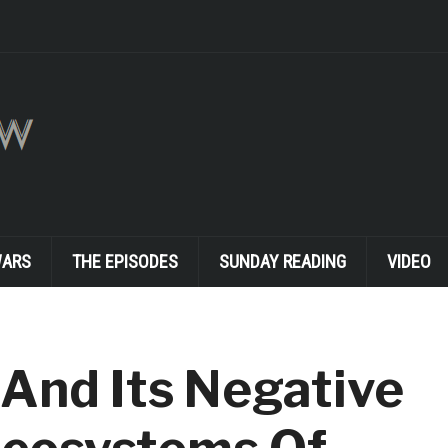
WARS
THE EPISODES
SUNDAY READING
VIDEO
And Its Negative