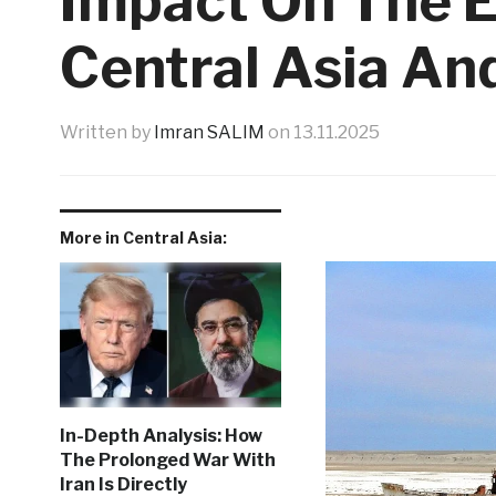
Impact On The 
Central Asia An
Written by
Imran SALIM
on
13.11.2025
More in Central Asia:
In-Depth Analysis: How
The Prolonged War With
Iran Is Directly