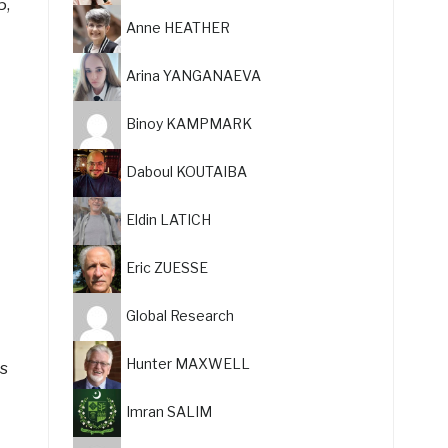
5,
Anne HEATHER
Arina YANGANAEVA
Binoy KAMPMARK
Daboul KOUTAIBA
Eldin LATICH
Eric ZUESSE
Global Research
Hunter MAXWELL
as
Imran SALIM