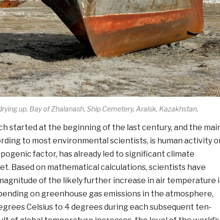
 drying up. Bay of Zhalanash, Ship Cemetery, Aralsk, Kazakhstan.
h started at the beginning of the last century, and the mai
rding to most environmental scientists, is human activity o
pogenic factor, has already led to significant climate
et. Based on mathematical calculations, scientists have
agnitude of the likely further increase in air temperature 
epending on greenhouse gas emissions in the atmosphere,
degrees Celsius to 4 degrees during each subsequent ten-