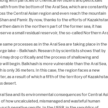
long with particles of chemical fertilizers and pesticides
alth from the bottom of the Aral Sea, which are constantly
ross the Central Asian region and even reach the mountain
 Shan and Pamir. By now, thanks to the efforts of Kazakhsta
arthen dam in the northern part of the former sea, it has
serve a small residual reservoir, the so-called Northern Ara
e same processes as in the Aral Sea are taking place in the
rge lake – Balkhash. Research by scientists shows that by
l may drop critically and the process of shallowing and
ke will begin. Balkhash is more vulnerable than the Aral Sea,
 is only 36 meters. In this case, the region faces a new
r, as a result of which a fifth of the territory of Kazakhsta
s desert.
ral Sea and its environmental consequences for Central As
e of how uncalculated, mismanaged and wasteful human
o such negative results. In the USSR, in the republics of