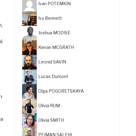
Ivan POTEMKIN
Ivy Bennett
n,
Joshua MODISE
l.
Kieran MCGRATH
Leonid SAVIN
Lucas Dumont
Olga POGORETSKAYA
n
Olivia RUM
ia
Olivia SMITH
PEIMAN SALEHI