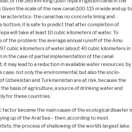
at, of the 285 km-long Qosh Tepa irrigation canal in the
. Given the scale of the new canal (100-115 m wide and up t
characteristics- the canal has no concrete lining and
 bottom, it is safe to predict that after completion of
pa will take at least 10 cubic kilometers of water. To
e of the problem: the average annual runoff of the Amu
 97 cubic kilometers of water (about 40 cubic kilometers in
en in the case of partial implementation of the canal
, it may lead to a reduction in available water resources. by
is case, not only the environmental, but also the socio-
of Uzbekistan and Turkmenistan are at risk, because the
the basis of agriculture, a source of drinking water and
ply for these countries.
 factor became the main cause of the ecological disaster i
rying up of the Aral Sea – then, according to most
ists, the process of shallowing of the world’s largest lake,