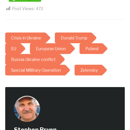
Post Views:
473
Crisis in Ukraine
Donald Trump
EU
European Union
Poland
Russia-Ukraine conflict
Special Millitary Operation
Zelensky
Stephen Bryen