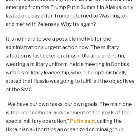
emerged from the Trump Putin Summit in Alaska, only
lasted one day after Trump returned to Washington
and met with Zelensky. Why try again?
It is not hard to see a possible motive for the
administration’s urgent action now. The military
situation is fast deteriorating in Ukraine and Putin,
wearing a military uniform, held a meeting in Donbas
with his military leadership, where he optimistically
stated that Russia was going to fulfill all the objectives
of the SMO.
“We have our own tasks, our own goals. The main one
is the unconditional achievement of the goals of the
special military operation,”
Putin said,
calling the
Ukrainian authorities an organized criminal group.