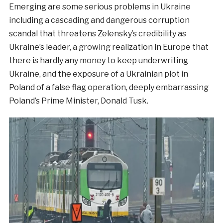
Emerging are some serious problems in Ukraine
including a cascading and dangerous corruption
scandal that threatens Zelensky’s credibility as
Ukraine’s leader, a growing realization in Europe that
there is hardly any money to keep underwriting
Ukraine, and the exposure of a Ukrainian plot in
Poland of a false flag operation, deeply embarrassing
Poland’s Prime Minister, Donald Tusk.