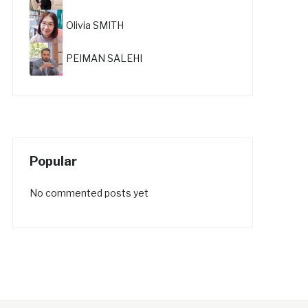
Olivia SMITH
PEIMAN SALEHI
Popular
No commented posts yet