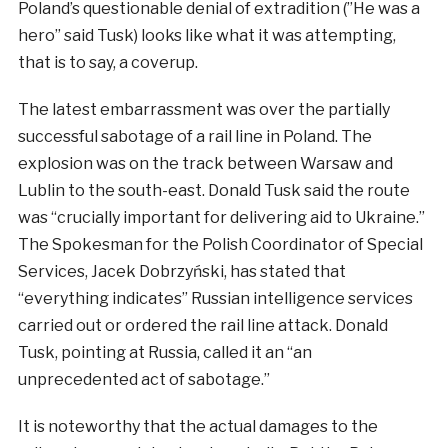
Poland’s questionable denial of extradition (”He was a
hero” said Tusk) looks like what it was attempting,
that is to say, a coverup.
The latest embarrassment was over the partially
successful sabotage of a rail line in Poland. The
explosion was on the track between Warsaw and
Lublin to the south-east. Donald Tusk said the route
was “crucially important for delivering aid to Ukraine.”
The Spokesman for the Polish Coordinator of Special
Services, Jacek Dobrzyński, has stated that
“everything indicates” Russian intelligence services
carried out or ordered the rail line attack. Donald
Tusk, pointing at Russia, called it an “an
unprecedented act of sabotage.”
It is noteworthy that the actual damages to the