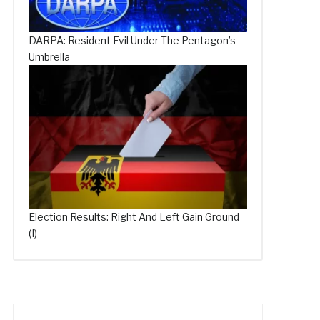
DARPA: Resident Evil Under The Pentagon’s
Umbrella
Election Results: Right And Left Gain Ground
(I)