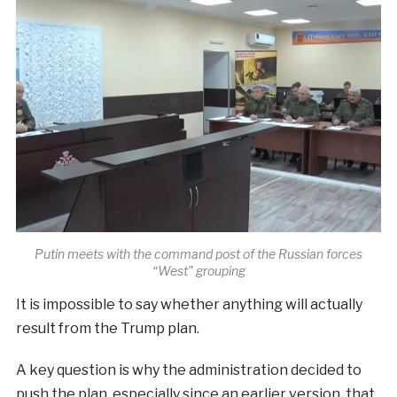
Putin meets with the command post of the Russian forces
“West” grouping
It is impossible to say whether anything will actually
result from the Trump plan.
A key question is why the administration decided to
push the plan, especially since an earlier version, that