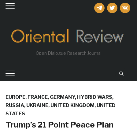
telegram
twitter
vkontakt
Open Dialogue Research Journal
EUROPE
,
FRANCE
,
GERMANY
,
HYBRID WARS
,
RUSSIA
,
UKRAINE
,
UNITED KINGDOM
,
UNITED
STATES
Trump’s 21 Point Peace Plan