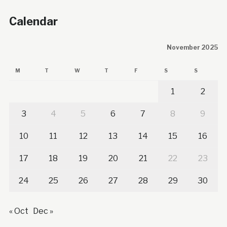
Calendar
November 2025
M
T
W
T
F
S
S
1
2
3
4
5
6
7
8
9
10
11
12
13
14
15
16
17
18
19
20
21
22
23
24
25
26
27
28
29
30
« Oct
Dec »