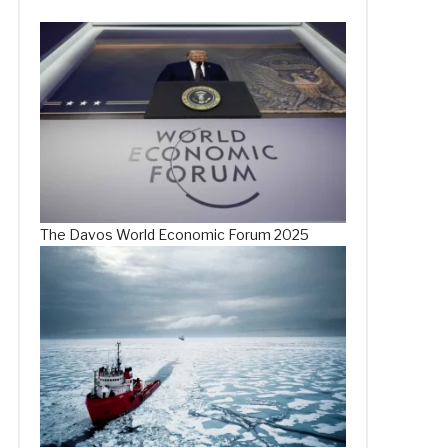
The Davos World Economic Forum 2025