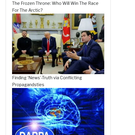
The Frozen Throne: Who Will Win The Race
For The Arctic?
Finding ‘News’-Truth via Conflicting
Propagandsties