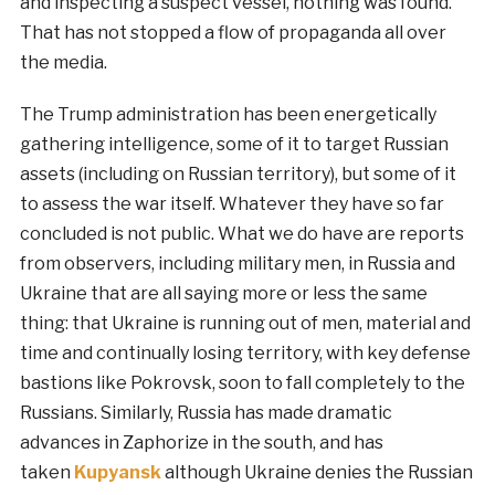
and inspecting a suspect vessel, nothing was found.
That has not stopped a flow of propaganda all over
the media.
The Trump administration has been energetically
gathering intelligence, some of it to target Russian
assets (including on Russian territory), but some of it
to assess the war itself. Whatever they have so far
concluded is not public. What we do have are reports
from observers, including military men, in Russia and
Ukraine that are all saying more or less the same
thing: that Ukraine is running out of men, material and
time and continually losing territory, with key defense
bastions like Pokrovsk, soon to fall completely to the
Russians. Similarly, Russia has made dramatic
advances in Zaphorize in the south, and has
taken
Kupyansk
although Ukraine denies the Russian