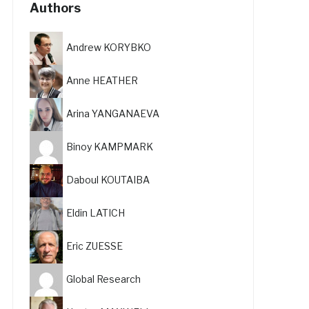
Authors
Andrew KORYBKO
Anne HEATHER
Arina YANGANAEVA
Binoy KAMPMARK
Daboul KOUTAIBA
Eldin LATICH
Eric ZUESSE
Global Research