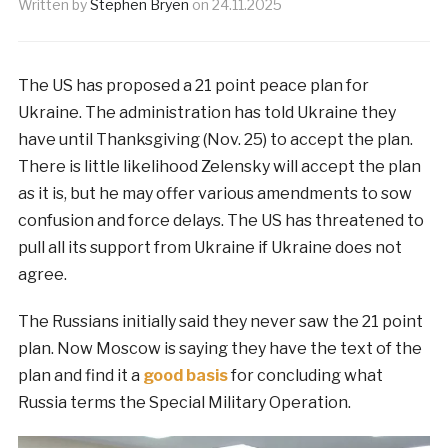
Written by
Stephen Bryen
on
24.11.2025
The US has proposed a 21 point peace plan for
Ukraine. The administration has told Ukraine they
have until Thanksgiving (Nov. 25) to accept the plan.
There is little likelihood Zelensky will accept the plan
as it is, but he may offer various amendments to sow
confusion and force delays. The US has threatened to
pull all its support from Ukraine if Ukraine does not
agree.
The Russians initially said they never saw the 21 point
plan. Now Moscow is saying they have the text of the
plan and find it a
good basis
for concluding what
Russia terms the Special Military Operation.