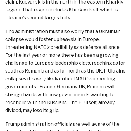
claim. Kupyansk is in the north in the eastern Kharkiv
region. That region includes Kharkiv itself, which is
Ukraine’s second-largest city.
The administration must also worry that a Ukrainian
collapse would foster upheavals in Europe,
threatening NATO’s credibility as a defense alliance.
For the last year or more there has been a growing
challenge to Europe’s leadership class, reaching as far
south as Romania and as far north as the UK. If Ukraine
collapses it is very likely critical NATO-supporting
governments –France, Germany, UK, Romania will
change hands with new governments wanting to
reconcile with the Russians. The EU itself, already
divided, may lose its grip.
Trump administration officials are well aware of the