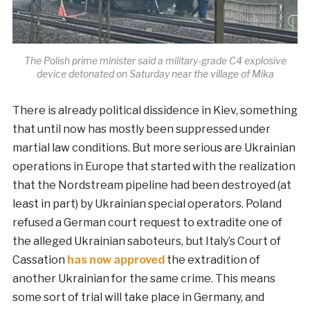
The Polish prime minister said a military-grade C4 explosive
device detonated on Saturday near the village of Mika
There is already political dissidence in Kiev, something
that until now has mostly been suppressed under
martial law conditions. But more serious are Ukrainian
operations in Europe that started with the realization
that the Nordstream pipeline had been destroyed (at
least in part) by Ukrainian special operators. Poland
refused a German court request to extradite one of
the alleged Ukrainian saboteurs, but Italy’s Court of
Cassation
has now approved
the extradition of
another Ukrainian for the same crime. This means
some sort of trial will take place in Germany, and