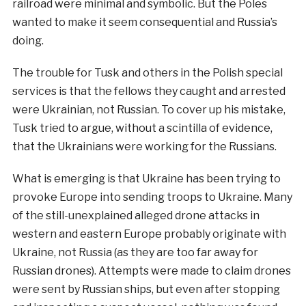
railroad were minimal and symbolic. But the Poles
wanted to make it seem consequential and Russia’s
doing.
The trouble for Tusk and others in the Polish special
services is that the fellows they caught and arrested
were Ukrainian, not Russian. To cover up his mistake,
Tusk tried to argue, without a scintilla of evidence,
that the Ukrainians were working for the Russians.
What is emerging is that Ukraine has been trying to
provoke Europe into sending troops to Ukraine. Many
of the still-unexplained alleged drone attacks in
western and eastern Europe probably originate with
Ukraine, not Russia (as they are too far away for
Russian drones). Attempts were made to claim drones
were sent by Russian ships, but even after stopping