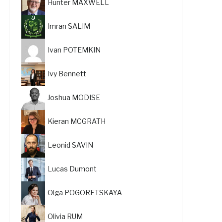
Hunter MAXWELL
Imran SALIM
Ivan POTEMKIN
Ivy Bennett
Joshua MODISE
Kieran MCGRATH
Leonid SAVIN
Lucas Dumont
Olga POGORETSKAYA
Olivia RUM