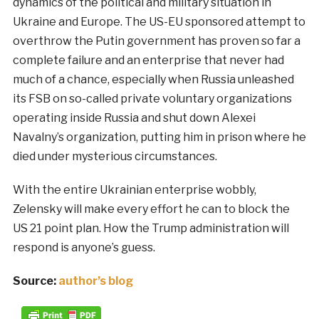
dynamics of the political and military situation in
Ukraine and Europe. The US-EU sponsored attempt to
overthrow the Putin government has proven so far a
complete failure and an enterprise that never had
much of a chance, especially when Russia unleashed
its FSB on so-called private voluntary organizations
operating inside Russia and shut down Alexei
Navalny’s organization, putting him in prison where he
died under mysterious circumstances.
With the entire Ukrainian enterprise wobbly,
Zelensky will make every effort he can to block the
US 21 point plan. How the Trump administration will
respond is anyone’s guess.
Source:
author’s blog