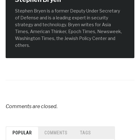
Stephen Bryen is a former Deputy Under Secretary
of Defense and is a leading expert in security
strategy and technology. Bryen writes for Asia
Times, American Thinker, Epoch Times, Newsweek,
Washington Times, the Jewish Policy Center and
others.
Comments are closed.
POPULAR
COMMENTS
TAGS