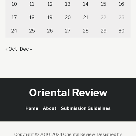
10
11
12
13
14
15
16
17
18
19
20
21
22
23
24
25
26
27
28
29
30
« Oct
Dec »
Oriental Review
Home
About
Submission Guidelines
Copyright © 2010-2024 Oriental Review.
Designed by