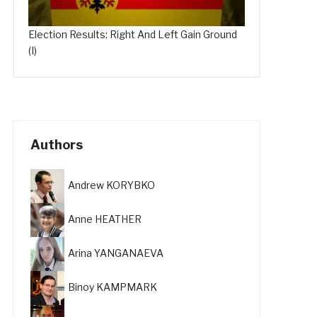
Election Results: Right And Left Gain Ground
(I)
Authors
Andrew KORYBKO
Anne HEATHER
Arina YANGANAEVA
Binoy KAMPMARK