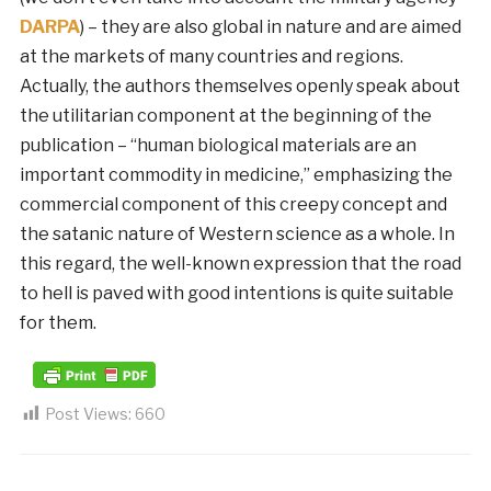
DARPA
) – they are also global in nature and are aimed
at the markets of many countries and regions.
Actually, the authors themselves openly speak about
the utilitarian component at the beginning of the
publication – “human biological materials are an
important commodity in medicine,” emphasizing the
commercial component of this creepy concept and
the satanic nature of Western science as a whole. In
this regard, the well-known expression that the road
to hell is paved with good intentions is quite suitable
for them.
Post Views:
660