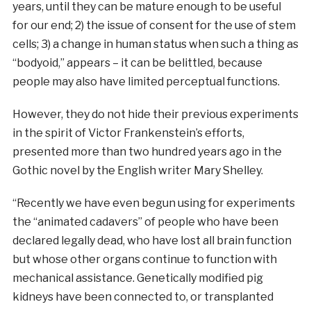
years, until they can be mature enough to be useful
for our end; 2) the issue of consent for the use of stem
cells; 3) a change in human status when such a thing as
“bodyoid,” appears – it can be belittled, because
people may also have limited perceptual functions.
However, they do not hide their previous experiments
in the spirit of Victor Frankenstein’s efforts,
presented more than two hundred years ago in the
Gothic novel by the English writer Mary Shelley.
“Recently we have even begun using for experiments
the “animated cadavers” of people who have been
declared legally dead, who have lost all brain function
but whose other organs continue to function with
mechanical assistance. Genetically modified pig
kidneys have been connected to, or transplanted