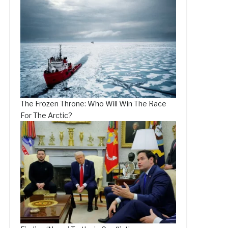
The Frozen Throne: Who Will Win The Race
For The Arctic?