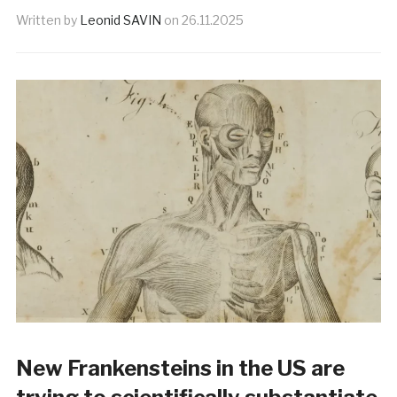
Written by
Leonid SAVIN
on
26.11.2025
New Frankensteins in the US are