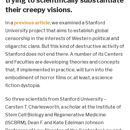
trying to scientifically substantiate
their creepy visions.
In a
previous article
, we examined a Stanford
University project that aims to establish global
censorship in the interests of Western political and
oligarchic clans. But this kind of destructive activity of
Stanford does not end there. A number of its Centers
and Faculties are developing theories and concepts
that, if implemented in practice, will turn into the
embodiment of horror films or, at least, a science
fiction dystopia.
So three scientists from Stanford University –
Carsten T. Charlesworth, a scholar at the Institute of
Stem Cell Biology and Regenerative Medicine
(ISCBRM), Dean F. and Kate Edelman Johnson