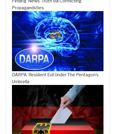
Finding ‘News’-Truth via Conflicting
Propagandsties
DARPA: Resident Evil Under The Pentagon’s
Umbrella