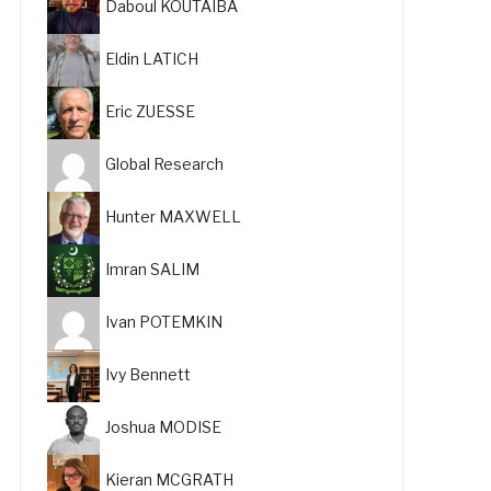
Daboul KOUTAIBA
Eldin LATICH
Eric ZUESSE
Global Research
Hunter MAXWELL
Imran SALIM
Ivan POTEMKIN
Ivy Bennett
Joshua MODISE
Kieran MCGRATH