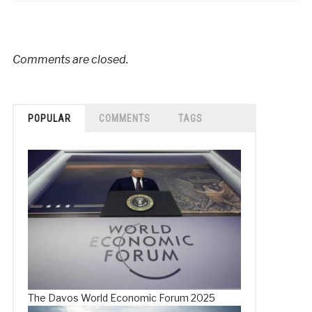
Comments are closed.
POPULAR
COMMENTS
TAGS
The Davos World Economic Forum 2025