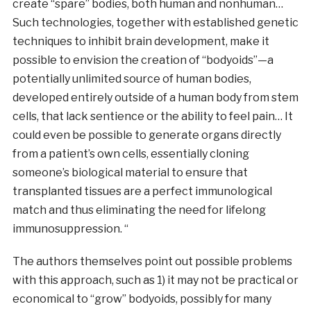
create “spare” bodies, both human and nonhuman…
Such technologies, together with established genetic
techniques to inhibit brain development, make it
possible to envision the creation of “bodyoids”—a
potentially unlimited source of human bodies,
developed entirely outside of a human body from stem
cells, that lack sentience or the ability to feel pain… It
could even be possible to generate organs directly
from a patient’s own cells, essentially cloning
someone’s biological material to ensure that
transplanted tissues are a perfect immunological
match and thus eliminating the need for lifelong
immunosuppression. “
The authors themselves point out possible problems
with this approach, such as 1) it may not be practical or
economical to “grow” bodyoids, possibly for many