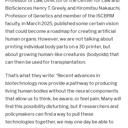
Professor of Law, Director of the Center for Law and
BioSciences Henry T. Greely, and Hiromitsu Nakauchi,
Professor of Genetics and member of the ISCBRM
faculty, in March 2025, published some certain vision
that could become a roadmap for creating artificial
human organs. However, we are not talking about
printing individual body parts on a 3D printer, but
about growing human-like creatures (bodyoids) that
can then be used for transplantation.
That’s what they write: “Recent advances in
biotechnology now provide a pathway to producing
living human bodies without the neural components
that allow us to think, be aware, or feel pain. Many will
find this possibility disturbing, but if researchers and
policymakers can find a way to pull these
technologies together, we may one day be able to