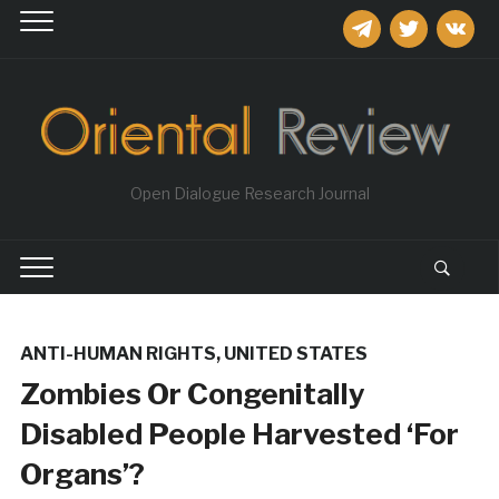
telegram
twitter
vkontakt
Open Dialogue Research Journal
ANTI-HUMAN RIGHTS
,
UNITED STATES
Zombies Or Congenitally
Disabled People Harvested ‘For
Organs’?