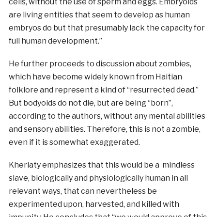
cells, without the use of sperm and eggs. Embryoids
are living entities that seem to develop as human
embryos do but that presumably lack the capacity for
full human development.”
He further proceeds to discussion about zombies,
which have become widely known from Haitian
folklore and represent a kind of “resurrected dead.”
But bodyoids do not die, but are being “born”,
according to the authors, without any mental abilities
and sensory abilities. Therefore, this is not a zombie,
even if it is somewhat exaggerated.
Kheriaty emphasizes that this would be a mindless
slave, biologically and physiologically human in all
relevant ways, that can nevertheless be
experimented upon, harvested, and killed with