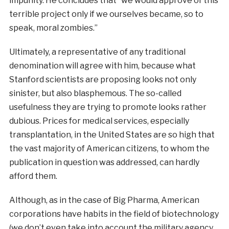
impunity. He concludes that “we would approve of this
terrible project only if we ourselves became, so to
speak, moral zombies.”
Ultimately, a representative of any traditional
denomination will agree with him, because what
Stanford scientists are proposing looks not only
sinister, but also blasphemous. The so-called
usefulness they are trying to promote looks rather
dubious. Prices for medical services, especially
transplantation, in the United States are so high that
the vast majority of American citizens, to whom the
publication in question was addressed, can hardly
afford them.
Although, as in the case of Big Pharma, American
corporations have habits in the field of biotechnology
(we don’t even take into account the military agency