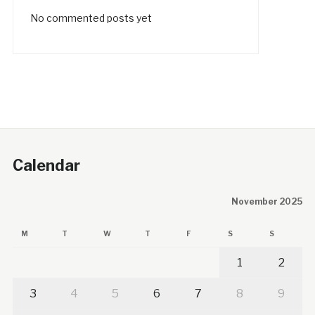
No commented posts yet
Calendar
November 2025
M
T
W
T
F
S
S
1
2
3
4
5
6
7
8
9