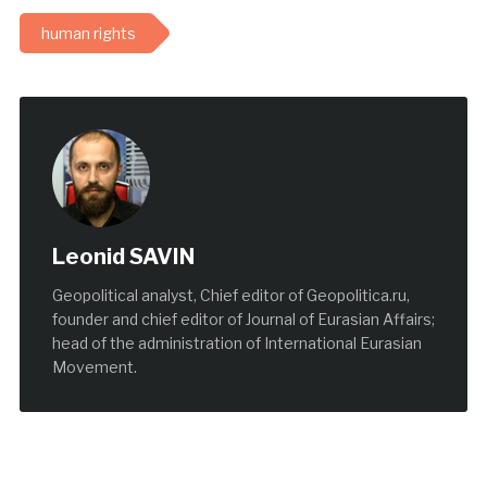
human rights
Leonid SAVIN
Geopolitical analyst, Chief editor of Geopolitica.ru,
founder and chief editor of Journal of Eurasian Affairs;
head of the administration of International Eurasian
Movement.