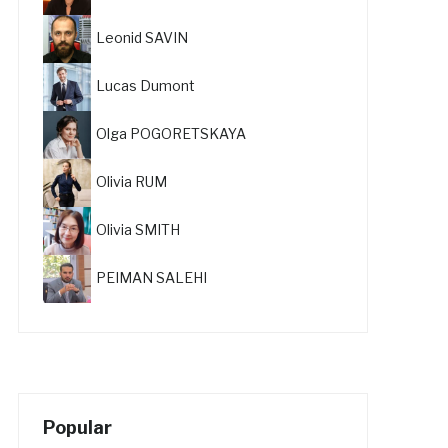
Leonid SAVIN
Lucas Dumont
Olga POGORETSKAYA
Olivia RUM
Olivia SMITH
PEIMAN SALEHI
Popular