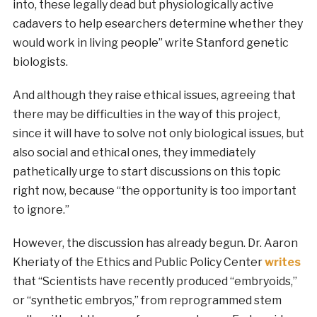
into, these legally dead but physiologically active
cadavers to help esearchers determine whether they
would work in living people” write Stanford genetic
biologists.
And although they raise ethical issues, agreeing that
there may be difficulties in the way of this project,
since it will have to solve not only biological issues, but
also social and ethical ones, they immediately
pathetically urge to start discussions on this topic
right now, because “the opportunity is too important
to ignore.”
However, the discussion has already begun. Dr. Aaron
Kheriaty of the Ethics and Public Policy Center
writes
that “Scientists have recently produced “embryoids,”
or “synthetic ­embryos,” from reprogrammed stem