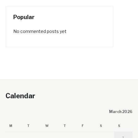
Popular
No commented posts yet
Calendar
March 2026
M
T
W
T
F
S
S