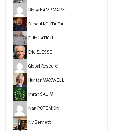
Binoy KAMPMARK
Daboul KOUTAIBA
Eldin LATICH
Eric ZUESSE
Global Research
Hunter MAXWELL
Imran SALIM
Ivan POTEMKIN
Ivy Bennett