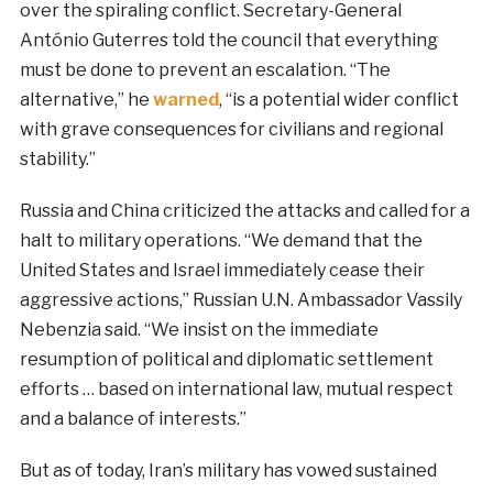
over the spiraling conflict. Secretary-General
António Guterres told the council that everything
must be done to prevent an escalation. “The
alternative,” he
warned
, “is a potential wider conflict
with grave consequences for civilians and regional
stability.”
Russia and China criticized the attacks and called for a
halt to military operations. “We demand that the
United States and Israel immediately cease their
aggressive actions,” Russian U.N. Ambassador Vassily
Nebenzia said. “We insist on the immediate
resumption of political and diplomatic settlement
efforts … based on international law, mutual respect
and a balance of interests.”
But as of today, Iran’s military has vowed sustained