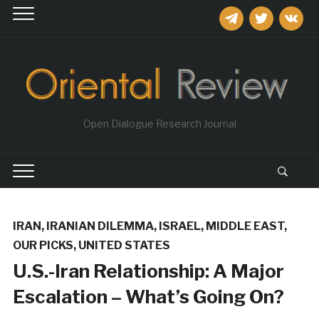
telegram
twitter
vkontakt
Open Dialogue Research Journal
IRAN
,
IRANIAN DILEMMA
,
ISRAEL
,
MIDDLE EAST
,
OUR PICKS
,
UNITED STATES
U.S.-Iran Relationship: A Major
Escalation – What’s Going On?