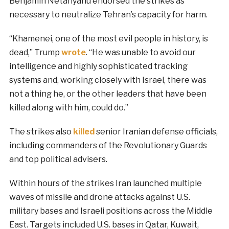
Benjamin Netanyahu endorsed the strikes as
necessary to neutralize Tehran’s capacity for harm.
“Khamenei, one of the most evil people in history, is
dead,” Trump
wrote
. “He was unable to avoid our
intelligence and highly sophisticated tracking
systems and, working closely with Israel, there was
not a thing he, or the other leaders that have been
killed along with him, could do.”
The strikes also
killed
senior Iranian defense officials,
including commanders of the Revolutionary Guards
and top political advisers.
Within hours of the strikes Iran launched multiple
waves of missile and drone attacks against U.S.
military bases and Israeli positions across the Middle
East. Targets included U.S. bases in Qatar, Kuwait,