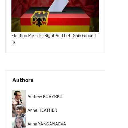
Election Results: Right And Left Gain Ground
(I)
Authors
Andrew KORYBKO
Anne HEATHER
Arina YANGANAEVA