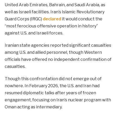
United Arab Emirates, Bahrain, and Saudi Arabia, as
well as Israeli facilities. Iran’s Islamic Revolutionary
Guard Corps (IRGC)
declared
it would conduct the
“most ferocious offensive operation in history”
against U.S. and Israeli forces.
Iranian state agencies reported significant casualties
among U.S. and allied personnel, though Western
officials have offered no independent confirmation of
casualties.
Though this confrontation did not emerge out of
nowhere. In February 2026, the U.S. and Iran had
resumed diplomatic talks after years of frozen
engagement, focusing on Iran’s nuclear program with
Oman acting as intermediary.