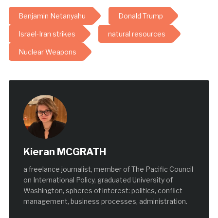
Benjamin Netanyahu
Donald Trump
Israel-Iran strikes
natural resources
Nuclear Weapons
Kieran MCGRATH
a freelance journalist, member of The Pacific Council
on International Policy, graduated University of
Washington, spheres of interest: politics, conflict
management, business processes, administration.