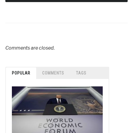
Comments are closed.
POPULAR
COMMENTS
TAGS