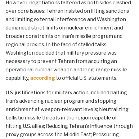
However, negotiations faltered as both sides clashed
over core issues: Tehran insisted on lifting sanctions
and limiting external interference and Washington
demanded strict limits on nuclear enrichment and
broader constraints on Iran’s missile program and
regional proxies. In the face of stalled talks,
Washington decided that military pressure was
necessary to prevent Tehran from acquiring an
operational nuclear weapon and long-range missile
capability,
according
to official U.S. statements.
U.S. justifications for military action included halting
Iran’s advancing nuclear program and stopping
enrichment at weapon-relevant levels; Neutralizing
ballistic missile threats in the region capable of
hitting U.S. allies; Reducing Tehran’s influence through
proxy groups across the Middle East; Pressuring