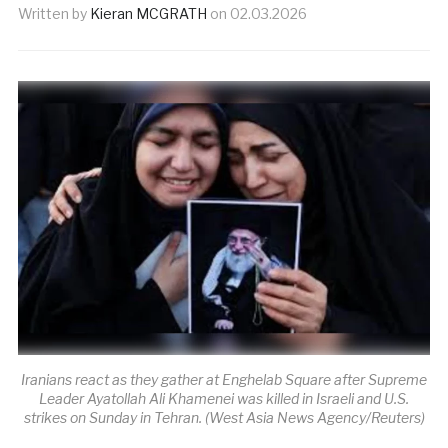
Written by
Kieran MCGRATH
on
02.03.2026
Iranians react as they gather at Enghelab Square after Supreme
Leader Ayatollah Ali Khamenei was killed in Israeli and U.S.
strikes on Sunday in Tehran. (West Asia News Agency/Reuters)