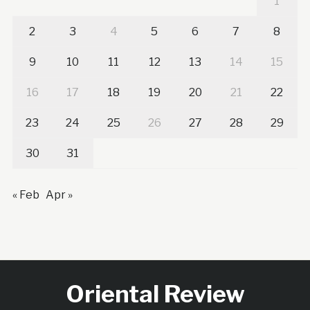
1
2
3
4
5
6
7
8
9
10
11
12
13
14
15
16
17
18
19
20
21
22
23
24
25
26
27
28
29
30
31
« Feb
Apr »
Oriental Review