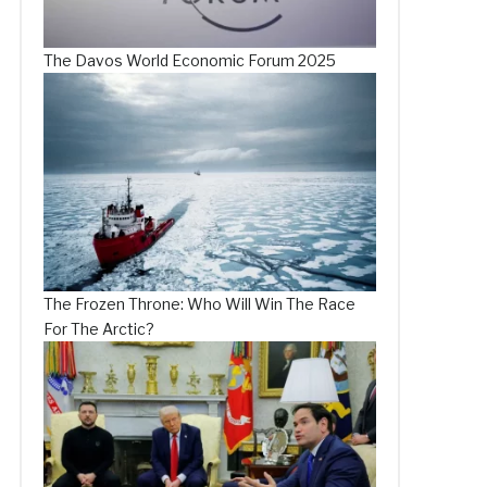
The Davos World Economic Forum 2025
The Frozen Throne: Who Will Win The Race
For The Arctic?