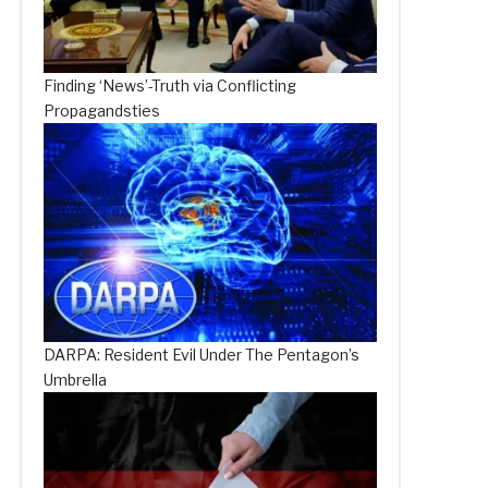
Finding ‘News’-Truth via Conflicting
Propagandsties
DARPA: Resident Evil Under The Pentagon’s
Umbrella