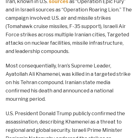
Iran, known in U.S.
sources
as “Operation Epic Fury”
and in Israeli sources as “Operation Roaring Lion.” The
campaign involved: U.S. air and missile strikes
(Tomahawk cruise missiles, F-35 support), Israeli Air
Force strikes across multiple Iranian cities, Targeted
attacks on nuclear facilities, missile infrastructure,
and leadership compounds.
Most consequentially, Iran’s Supreme Leader,
Ayatollah Ali Khamenei, was killed in a targeted strike
on his Tehran compound. Iranian state media
confirmed his death and announced a national
mourning period.
U.S. President Donald Trump publicly confirmed the
assassination, describing Khamenei as a threat to
regional and global security. Israeli Prime Minister