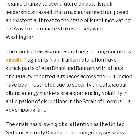
regime change to avert future threats. Israeli
leadership stressed that a nuclear-armed Iran posed
an existential threat to the state of Israel, motivating
Tel Aviv to coordinate strikes closely with
Washington.
The conflict has also impacted neighboring countries:
missile
fragments from Iranian retaliation have
struck parts of Abu Dhabi and Bahrain, with at least
one fatality reported, airspaces across the Gulf region
have been restricted due to security threats, global
oil and energy markets are experiencing volatility in
anticipation of disruptions in the Strait of Hormuz — a
key shipping lane.
The crisis has drawn global attention as the United
Nations Security Council held emergency sessions