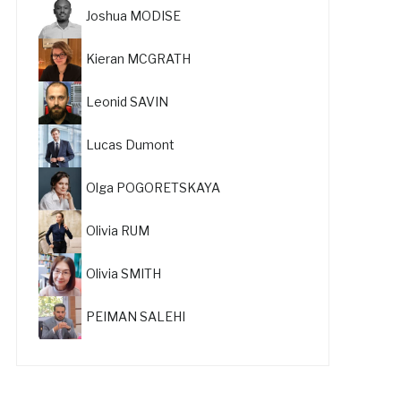
Joshua MODISE
Kieran MCGRATH
Leonid SAVIN
Lucas Dumont
Olga POGORETSKAYA
Olivia RUM
Olivia SMITH
PEIMAN SALEHI