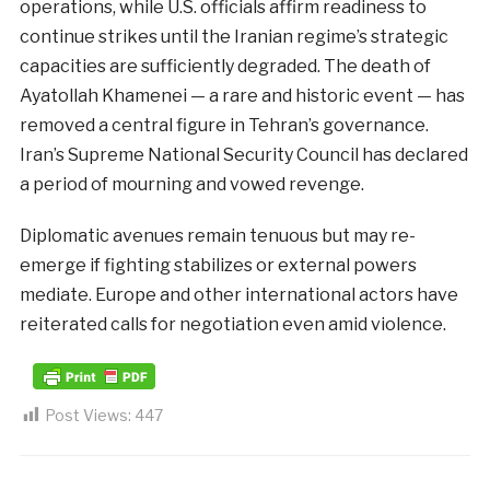
operations, while U.S. officials affirm readiness to
continue strikes until the Iranian regime’s strategic
capacities are sufficiently degraded. The death of
Ayatollah Khamenei — a rare and historic event — has
removed a central figure in Tehran’s governance.
Iran’s Supreme National Security Council has declared
a period of mourning and vowed revenge.
Diplomatic avenues remain tenuous but may re-
emerge if fighting stabilizes or external powers
mediate. Europe and other international actors have
reiterated calls for negotiation even amid violence.
Post Views:
447