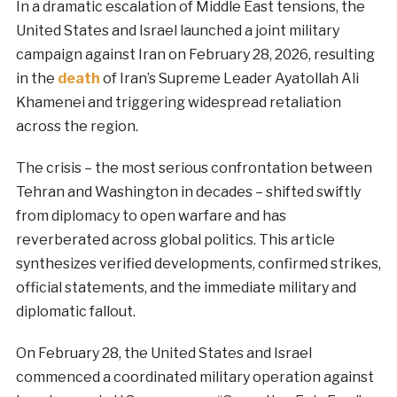
In a dramatic escalation of Middle East tensions, the
United States and Israel launched a joint military
campaign against Iran on February 28, 2026, resulting
in the
death
of Iran’s Supreme Leader Ayatollah Ali
Khamenei and triggering widespread retaliation
across the region.
The crisis – the most serious confrontation between
Tehran and Washington in decades – shifted swiftly
from diplomacy to open warfare and has
reverberated across global politics. This article
synthesizes verified developments, confirmed strikes,
official statements, and the immediate military and
diplomatic fallout.
On February 28, the United States and Israel
commenced a coordinated military operation against