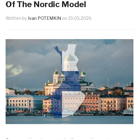
Of The Nordic Model
Written by
Ivan POTEMKIN
on
19.05.2026