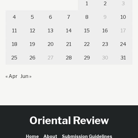
1
2
3
4
5
6
7
8
9
10
11
12
13
14
15
16
17
18
19
20
21
22
23
24
25
26
27
28
29
30
31
« Apr
Jun »
Oriental Review
Home
About
Submission Guidelines