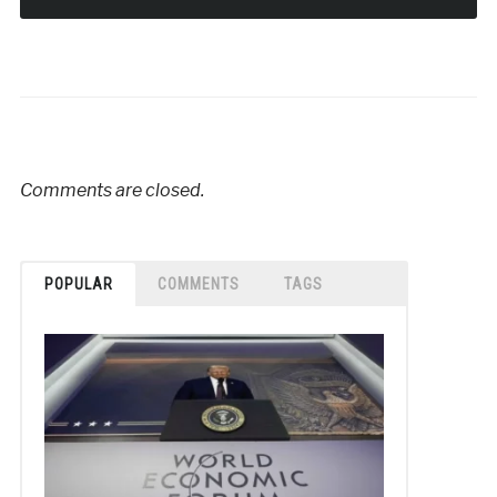
Comments are closed.
POPULAR
COMMENTS
TAGS