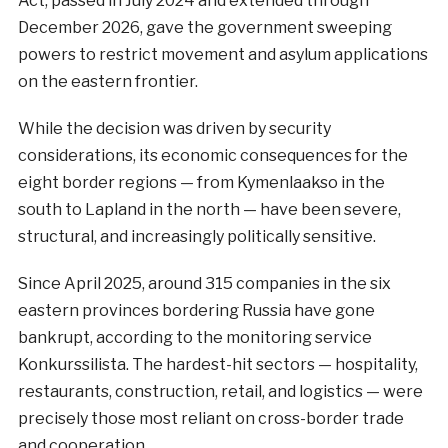
Act, passed in July 2024 and extended through
December 2026, gave the government sweeping
powers to restrict movement and asylum applications
on the eastern frontier.
While the decision was driven by security
considerations, its economic consequences for the
eight border regions — from Kymenlaakso in the
south to Lapland in the north — have been severe,
structural, and increasingly politically sensitive.
Since April 2025, around 315 companies in the six
eastern provinces bordering Russia have gone
bankrupt, according to the monitoring service
Konkurssilista. The hardest-hit sectors — hospitality,
restaurants, construction, retail, and logistics — were
precisely those most reliant on cross-border trade
and cooperation.