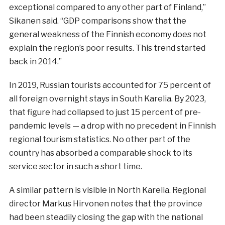
exceptional compared to any other part of Finland,”
Sikanen said. “GDP comparisons show that the
general weakness of the Finnish economy does not
explain the region’s poor results. This trend started
back in 2014.”
In 2019, Russian tourists accounted for 75 percent of
all foreign overnight stays in South Karelia. By 2023,
that figure had collapsed to just 15 percent of pre-
pandemic levels — a drop with no precedent in Finnish
regional tourism statistics. No other part of the
country has absorbed a comparable shock to its
service sector in such a short time.
A similar pattern is visible in North Karelia. Regional
director Markus Hirvonen notes that the province
had been steadily closing the gap with the national