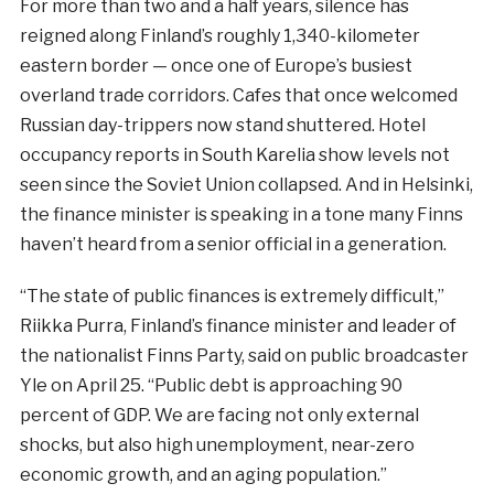
For more than two and a half years, silence has
reigned along Finland’s roughly 1,340-kilometer
eastern border — once one of Europe’s busiest
overland trade corridors. Cafes that once welcomed
Russian day-trippers now stand shuttered. Hotel
occupancy reports in South Karelia show levels not
seen since the Soviet Union collapsed. And in Helsinki,
the finance minister is speaking in a tone many Finns
haven’t heard from a senior official in a generation.
“The state of public finances is extremely difficult,”
Riikka Purra, Finland’s finance minister and leader of
the nationalist Finns Party, said on public broadcaster
Yle on April 25. “Public debt is approaching 90
percent of GDP. We are facing not only external
shocks, but also high unemployment, near-zero
economic growth, and an aging population.”