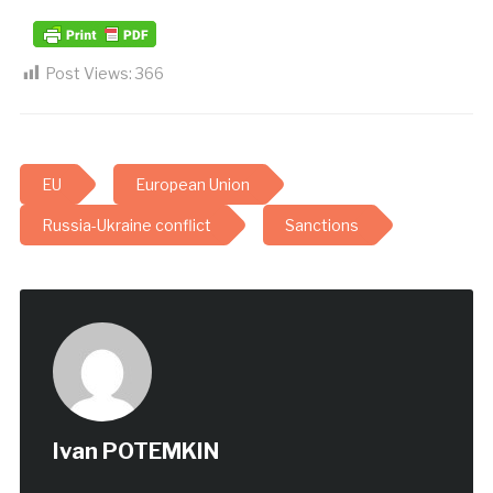
Post Views:
366
EU
European Union
Russia-Ukraine conflict
Sanctions
Ivan POTEMKIN