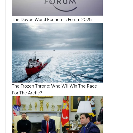
The Davos World Economic Forum 2025
The Frozen Throne: Who Will Win The Race
For The Arctic?