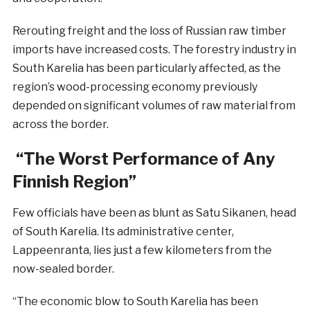
Rerouting freight and the loss of Russian raw timber
imports have increased costs. The forestry industry in
South Karelia has been particularly affected, as the
region’s wood-processing economy previously
depended on significant volumes of raw material from
across the border.
“The Worst Performance of Any
Finnish Region”
Few officials have been as blunt as Satu Sikanen, head
of South Karelia. Its administrative center,
Lappeenranta, lies just a few kilometers from the
now-sealed border.
“The economic blow to South Karelia has been