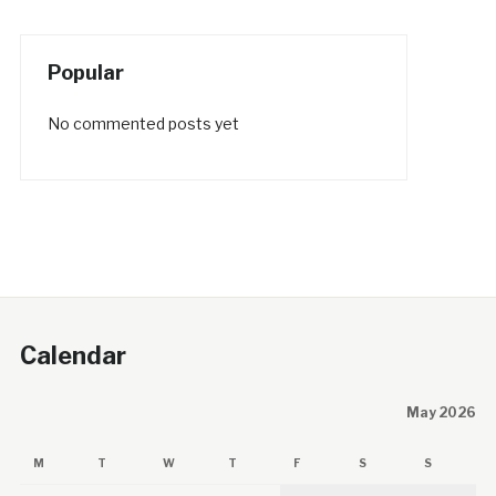
Popular
No commented posts yet
Calendar
May 2026
M
T
W
T
F
S
S