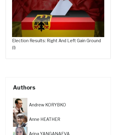
Election Results: Right And Left Gain Ground
(I)
Authors
Andrew KORYBKO
Anne HEATHER
Arina YANGANAEVA