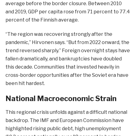
average before the border closure. Between 2010
and 2019, GDP per capita rose from 71 percent to 77.4
percent of the Finnish average.
“The region was recovering strongly after the
pandemic,” Hirvonen says. “But from 2022 onward, the
trend reversed sharply.” Foreign overnight stays have
fallen dramatically, and bankruptcies have doubled
this decade. Communities that invested heavily in
cross-border opportunities after the Soviet era have
been hit hardest.
National Macroeconomic Strain
This regional crisis unfolds against a difficult national
backdrop. The IMF and European Commission have
highlighted rising public debt, high unemployment