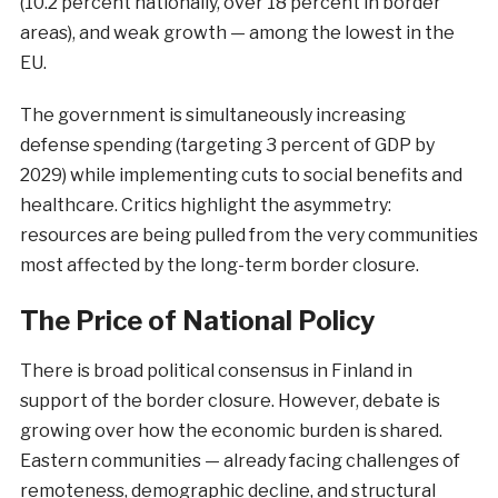
(10.2 percent nationally, over 18 percent in border
areas), and weak growth — among the lowest in the
EU.
The government is simultaneously increasing
defense spending (targeting 3 percent of GDP by
2029) while implementing cuts to social benefits and
healthcare. Critics highlight the asymmetry:
resources are being pulled from the very communities
most affected by the long-term border closure.
The Price of National Policy
There is broad political consensus in Finland in
support of the border closure. However, debate is
growing over how the economic burden is shared.
Eastern communities — already facing challenges of
remoteness, demographic decline, and structural