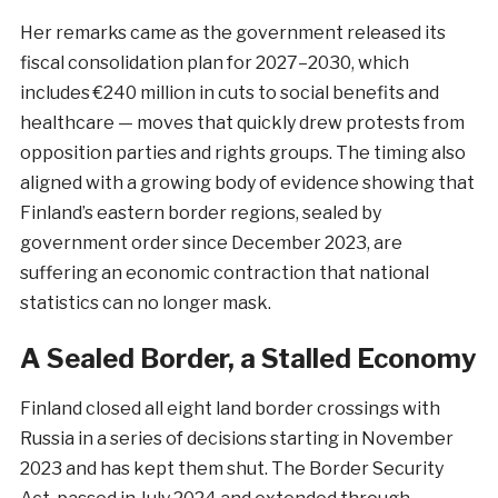
Her remarks came as the government released its
fiscal consolidation plan for 2027–2030, which
includes €240 million in cuts to social benefits and
healthcare — moves that quickly drew protests from
opposition parties and rights groups. The timing also
aligned with a growing body of evidence showing that
Finland’s eastern border regions, sealed by
government order since December 2023, are
suffering an economic contraction that national
statistics can no longer mask.
A Sealed Border, a Stalled Economy
Finland closed all eight land border crossings with
Russia in a series of decisions starting in November
2023 and has kept them shut. The Border Security