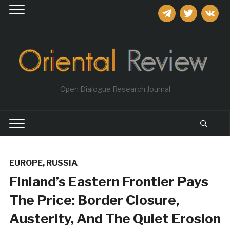
telegram
twitter
vkontakt
Open Dialogue Research Journal
EUROPE
,
RUSSIA
Finland’s Eastern Frontier Pays
The Price: Border Closure,
Austerity, And The Quiet Erosion