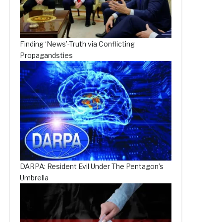
Finding ‘News’-Truth via Conflicting
Propagandsties
DARPA: Resident Evil Under The Pentagon’s
Umbrella