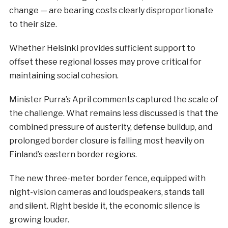
change — are bearing costs clearly disproportionate
to their size.
Whether Helsinki provides sufficient support to
offset these regional losses may prove critical for
maintaining social cohesion.
Minister Purra’s April comments captured the scale of
the challenge. What remains less discussed is that the
combined pressure of austerity, defense buildup, and
prolonged border closure is falling most heavily on
Finland’s eastern border regions.
The new three-meter border fence, equipped with
night-vision cameras and loudspeakers, stands tall
and silent. Right beside it, the economic silence is
growing louder.