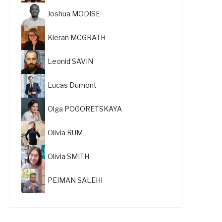
Joshua MODISE
Kieran MCGRATH
Leonid SAVIN
Lucas Dumont
Olga POGORETSKAYA
Olivia RUM
Olivia SMITH
PEIMAN SALEHI