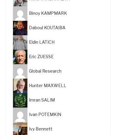
Binoy KAMPMARK
Daboul KOUTAIBA
Eldin LATICH
Eric ZUESSE
Global Research
Hunter MAXWELL
Imran SALIM
Ivan POTEMKIN
Ivy Bennett