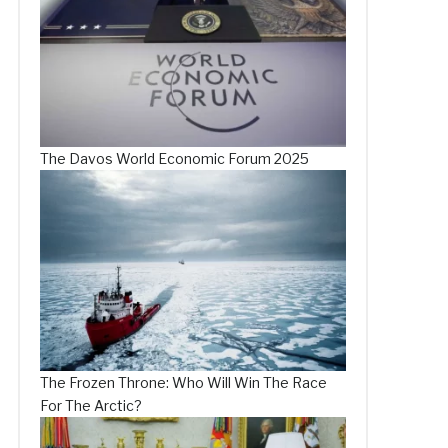
The Davos World Economic Forum 2025
The Frozen Throne: Who Will Win The Race
For The Arctic?