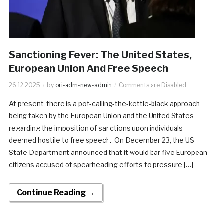
Sanctioning Fever: The United States,
European Union And Free Speech
26.12.2025
by
ori-adm-new-admin
Comments are Disabled
At present, there is a pot-calling-the-kettle-black approach
being taken by the European Union and the United States
regarding the imposition of sanctions upon individuals
deemed hostile to free speech. On December 23, the US
State Department announced that it would bar five European
citizens accused of spearheading efforts to pressure […]
Continue Reading →