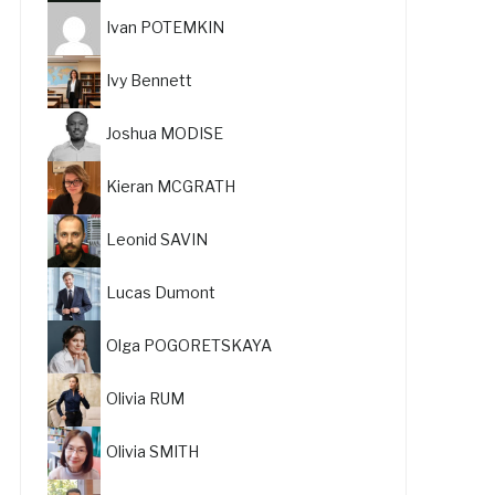
Ivan POTEMKIN
Ivy Bennett
Joshua MODISE
Kieran MCGRATH
Leonid SAVIN
Lucas Dumont
Olga POGORETSKAYA
Olivia RUM
Olivia SMITH