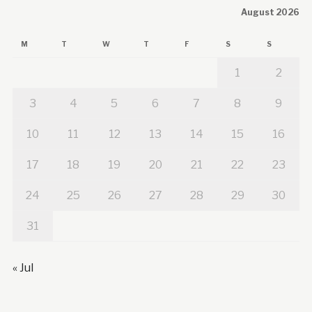
August 2026
M
T
W
T
F
S
S
1
2
3
4
5
6
7
8
9
10
11
12
13
14
15
16
17
18
19
20
21
22
23
24
25
26
27
28
29
30
31
« Jul