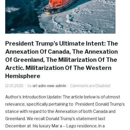
President Trump’s Ultimate Intent: The
Annexation Of Canada, The Annexation
Of Greenland, The Militarization Of The
Arctic. Militarization Of The Western
Hemisphere
12.01.2026
by
ori-adm-new-admin
Comments are Disabled
Author’s Introduction Update: The article below is of utmost
relevance, specifically pertaining to President Donald Trump’s
stance with regard to the Annexation of both Canada and
Greenland. We recall Donald Trump’s statement last
December at his luxury Mar a – Lago residence, in a