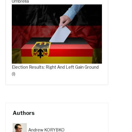
Umbrella
Election Results: Right And Left Gain Ground
(I)
Authors
Andrew KORYBKO