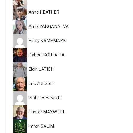
Anne HEATHER
Arina YANGANAEVA
Binoy KAMPMARK
Daboul KOUTAIBA
Eldin LATICH
Eric ZUESSE
Global Research
Hunter MAXWELL
Imran SALIM