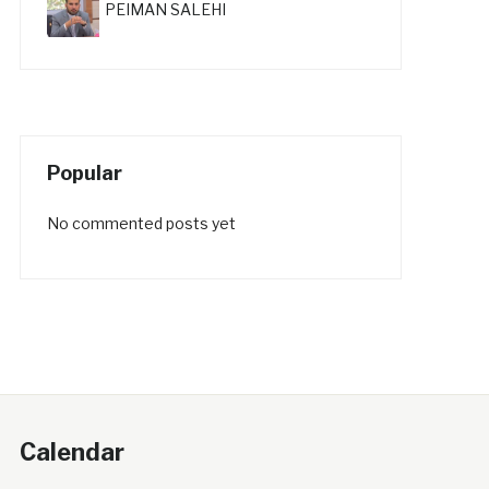
PEIMAN SALEHI
Popular
No commented posts yet
Calendar