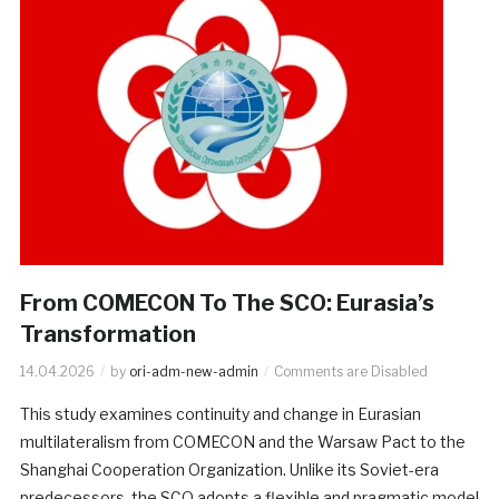
From COMECON To The SCO: Eurasia’s
Transformation
14.04.2026
by
ori-adm-new-admin
Comments are Disabled
This study examines continuity and change in Eurasian
multilateralism from COMECON and the Warsaw Pact to the
Shanghai Cooperation Organization. Unlike its Soviet-era
predecessors, the SCO adopts a flexible and pragmatic model