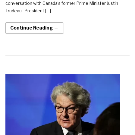
conversation with Canada’s former Prime Minister Justin
Trudeau. President […]
Continue Reading →