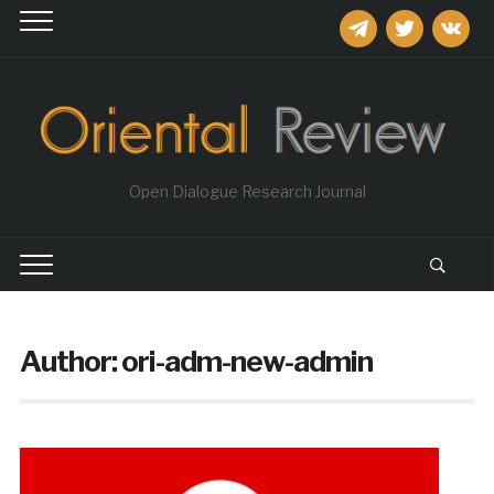
telegram
twitter
vkontakt
Open Dialogue Research Journal
Author:
ori-adm-new-admin