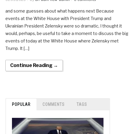
and some guesses about what happens next Because
events at the White House with President Trump and
Ukrainian President Zelensky were so dramatic, I thought it
would, perhaps, be useful to take a moment to discuss the big
events of today at the White House where Zelensky met
Trump. It […]
Continue Reading →
POPULAR
COMMENTS
TAGS