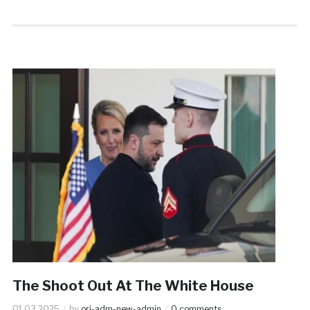
The Shoot Out At The White House
01.03.2025
by
ori-adm-new-admin
0 comments