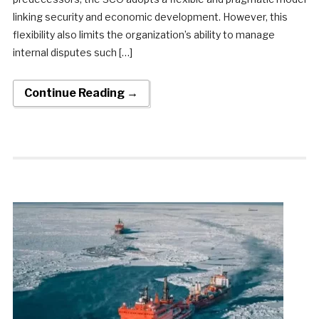
linking security and economic development. However, this
flexibility also limits the organization’s ability to manage
internal disputes such […]
Continue Reading →