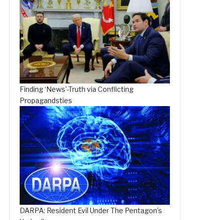
Finding ‘News’-Truth via Conflicting
Propagandsties
DARPA: Resident Evil Under The Pentagon’s