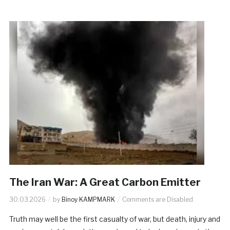
The Iran War: A Great Carbon Emitter
30.03.2026
by
Binoy KAMPMARK
Comments are Disabled
Truth may well be the first casualty of war, but death, injury and