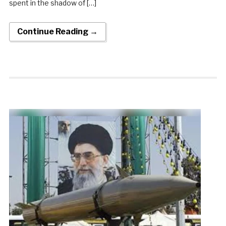
spent in the shadow of […]
Continue Reading →