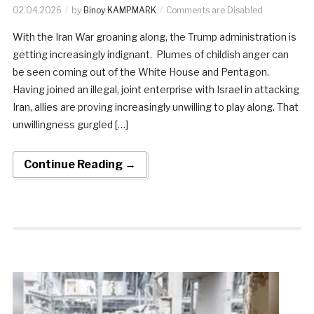
02.04.2026
by
Binoy KAMPMARK
Comments are Disabled
With the Iran War groaning along, the Trump administration is
getting increasingly indignant. Plumes of childish anger can
be seen coming out of the White House and Pentagon.
Having joined an illegal, joint enterprise with Israel in attacking
Iran, allies are proving increasingly unwilling to play along. That
unwillingness gurgled […]
Continue Reading →