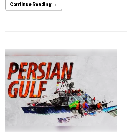
Continue Reading →