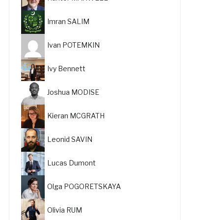
Imran SALIM
Ivan POTEMKIN
Ivy Bennett
Joshua MODISE
Kieran MCGRATH
Leonid SAVIN
Lucas Dumont
Olga POGORETSKAYA
Olivia RUM