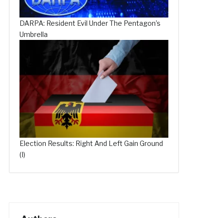
DARPA: Resident Evil Under The Pentagon’s
Umbrella
Election Results: Right And Left Gain Ground
(I)