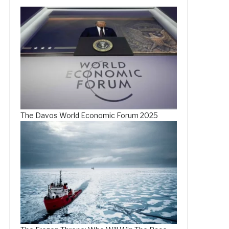
The Davos World Economic Forum 2025