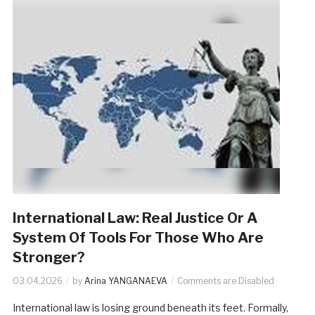
International Law: Real Justice Or A
System Of Tools For Those Who Are
Stronger?
03.04.2026
by
Arina YANGANAEVA
Comments are Disabled
International law is losing ground beneath its feet. Formally,