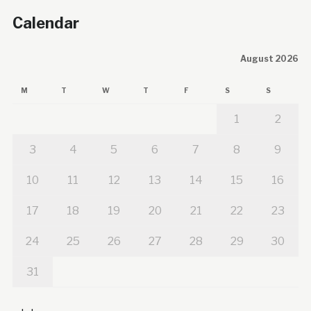
Calendar
August 2026
M
T
W
T
F
S
S
1
2
3
4
5
6
7
8
9
10
11
12
13
14
15
16
17
18
19
20
21
22
23
24
25
26
27
28
29
30
31