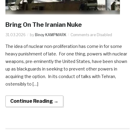
Bring On The Iranian Nuke
31.03.2026
by
Binoy KAMPMARK
Comments are Disabled
The idea of nuclear non-proliferation has come in for some
heavy punishment of late. For one thing, powers with nuclear
weapons, pre-eminently the United States, have been shown
up as blackguards in seeking to prevent other powers in
acquiring the option. In its conduct of talks with Tehran,
ostensibly to […]
Continue Reading →