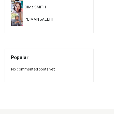
Olivia SMITH
PEIMAN SALEHI
Popular
No commented posts yet