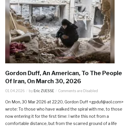
Gordon Duff, An American, To The People
Of Iran, On March 30, 2026
01.04.2026
by
Eric ZUESSE
Comments are Disabled
On Mon, 30 Mar 2026 at 22:20, Gordon Duff <gpduf@aol.com>
wrote: To those who have walked the spiral with me, to those
now entering it for the first time: I write this not from a
comfortable distance, but from the scarred ground of a life