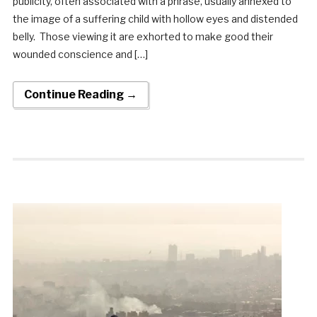
publicity, often associated with a phrase, usually annexed to
the image of a suffering child with hollow eyes and distended
belly. Those viewing it are exhorted to make good their
wounded conscience and […]
Continue Reading →