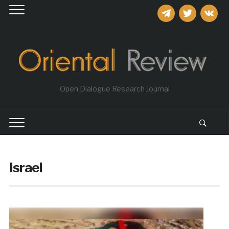
telegram
twitter
vkontakt
Open Dialogue Research Journal
Israel