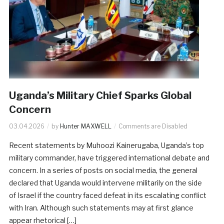
Uganda’s Military Chief Sparks Global
Concern
03.04.2026
by
Hunter MAXWELL
Comments are Disabled
Recent statements by Muhoozi Kainerugaba, Uganda’s top
military commander, have triggered international debate and
concern. In a series of posts on social media, the general
declared that Uganda would intervene militarily on the side
of Israel if the country faced defeat in its escalating conflict
with Iran. Although such statements may at first glance
appear rhetorical […]