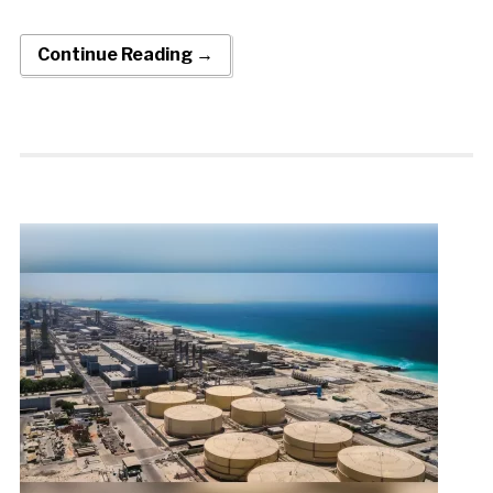
Continue Reading →