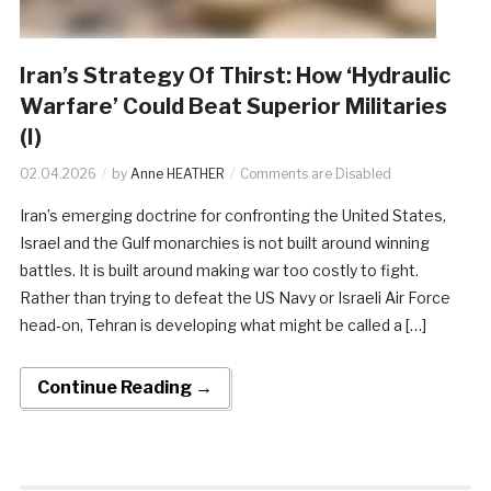
Iran’s Strategy Of Thirst: How ‘Hydraulic
Warfare’ Could Beat Superior Militaries
(I)
02.04.2026
by
Anne HEATHER
Comments are Disabled
Iran’s emerging doctrine for confronting the United States,
Israel and the Gulf monarchies is not built around winning
battles. It is built around making war too costly to fight.
Rather than trying to defeat the US Navy or Israeli Air Force
head‑on, Tehran is developing what might be called a […]
Continue Reading →