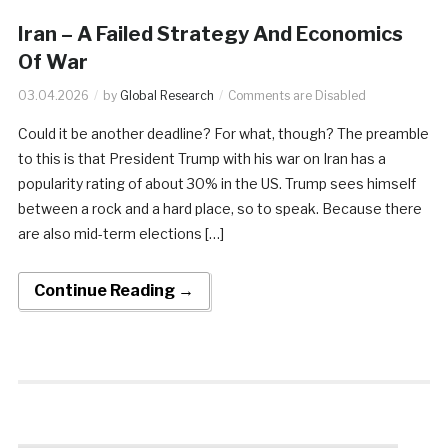
Iran – A Failed Strategy And Economics
Of War
03.04.2026
by
Global Research
Comments are Disabled
Could it be another deadline? For what, though? The preamble
to this is that President Trump with his war on Iran has a
popularity rating of about 30% in the US. Trump sees himself
between a rock and a hard place, so to speak. Because there
are also mid-term elections […]
Continue Reading →