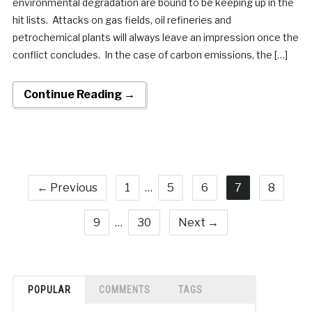
environmental degradation are bound to be keeping up in the
hit lists. Attacks on gas fields, oil refineries and
petrochemical plants will always leave an impression once the
conflict concludes. In the case of carbon emissions, the […]
Continue Reading →
← Previous
1
…
5
6
7
8
9
…
30
Next →
POPULAR
COMMENTS
TAGS