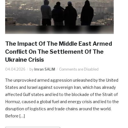
The Impact Of The Middle East Armed
Conflict On The Settlement Of The
Ukraine Crisis
04.04.2026
by
Imran SALIM
Comments are Disabled
The unprovoked armed aggression unleashed by the United
States and Israel against sovereign Iran, which has already
affected Gulf states and led to the blockade of the Strait of
Hormuz, caused a global fuel and energy crisis and led to the
disruption of logistics and trade chains around the world.
Before […]