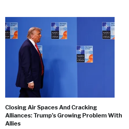
Closing Air Spaces And Cracking
Alliances: Trump’s Growing Problem With
Allies