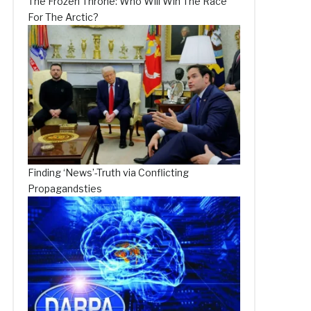
The Frozen Throne: Who Will Win The Race
For The Arctic?
Finding ‘News’-Truth via Conflicting
Propagandsties