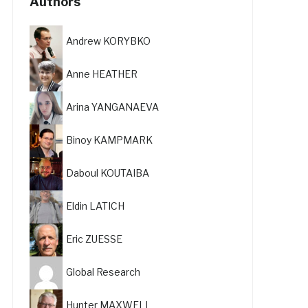
Authors
Andrew KORYBKO
Anne HEATHER
Arina YANGANAEVA
Binoy KAMPMARK
Daboul KOUTAIBA
Eldin LATICH
Eric ZUESSE
Global Research
Hunter MAXWELL