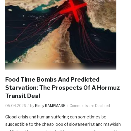
Food Time Bombs And Predicted
Starvation: The Prospects Of A Hormuz
Transit Deal
05.04.2026
by
Binoy KAMPMARK
Comments are Disabled
Global crisis and human suffering can sometimes be
susceptible to the cheap loop of sloganeering and mawkish