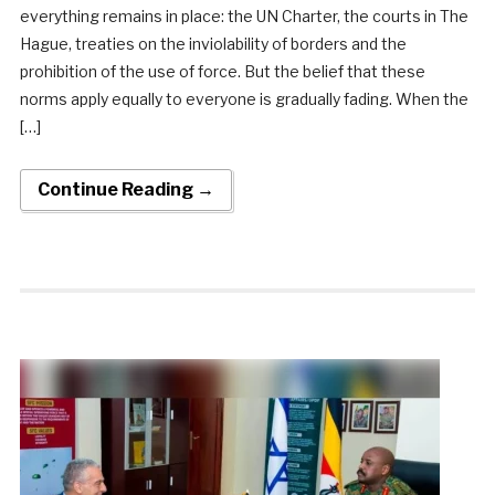
everything remains in place: the UN Charter, the courts in The
Hague, treaties on the inviolability of borders and the
prohibition of the use of force. But the belief that these
norms apply equally to everyone is gradually fading. When the
[…]
Continue Reading →