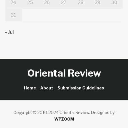
24
25
26
27
28
29
30
31
« Jul
Oriental Review
Home
About
Submission Guidelines
Copyright © 2010-2024 Oriental Review.
Designed by
WPZOOM