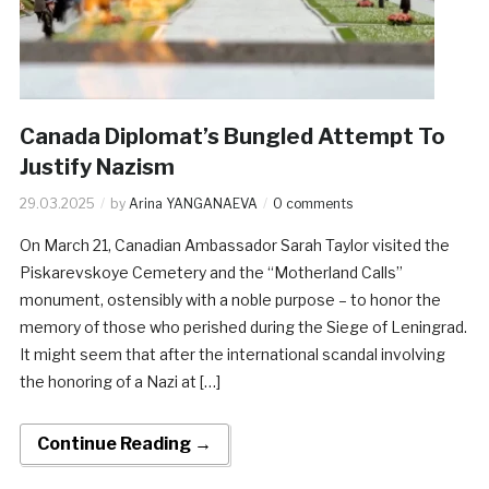
Canada Diplomat’s Bungled Attempt To
Justify Nazism
29.03.2025
by
Arina YANGANAEVA
0 comments
On March 21, Canadian Ambassador Sarah Taylor visited the
Piskarevskoye Cemetery and the “Motherland Calls”
monument, ostensibly with a noble purpose – to honor the
memory of those who perished during the Siege of Leningrad.
It might seem that after the international scandal involving
the honoring of a Nazi at […]
Continue Reading →