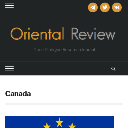
telegram
twitter
vkontakt
Open Dialogue Research Journal
Canada