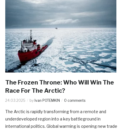
The Frozen Throne: Who Will Win The
Race For The Arctic?
24.03.2025
by
Ivan POTEMKIN
0 comments
The Arctic is rapidly transforming from a remote and
underdeveloped region into a key battleground in
international politics. Global warming is opening new trade