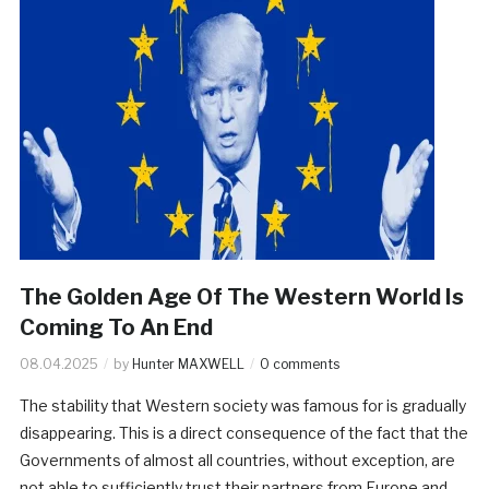
The Golden Age Of The Western World Is
Coming To An End
08.04.2025
by
Hunter MAXWELL
0 comments
The stability that Western society was famous for is gradually
disappearing. This is a direct consequence of the fact that the
Governments of almost all countries, without exception, are
not able to sufficiently trust their partners from Europe and