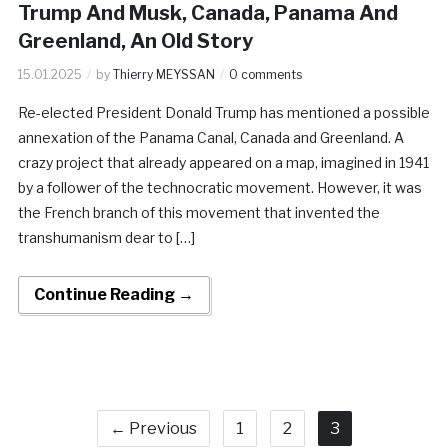
Trump And Musk, Canada, Panama And
Greenland, An Old Story
15.01.2025
by
Thierry MEYSSAN
0 comments
Re-elected President Donald Trump has mentioned a possible
annexation of the Panama Canal, Canada and Greenland. A
crazy project that already appeared on a map, imagined in 1941
by a follower of the technocratic movement. However, it was
the French branch of this movement that invented the
transhumanism dear to […]
Continue Reading →
← Previous
1
2
3