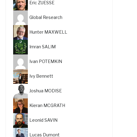
Eric ZUESSE
Global Research
Hunter MAXWELL
Imran SALIM
Ivan POTEMKIN
Ivy Bennett
Joshua MODISE
Kieran MCGRATH
Leonid SAVIN
Lucas Dumont