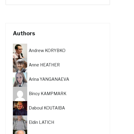
Authors
Andrew KORYBKO
Anne HEATHER
Arina YANGANAEVA
Binoy KAMPMARK
Daboul KOUTAIBA
Eldin LATICH