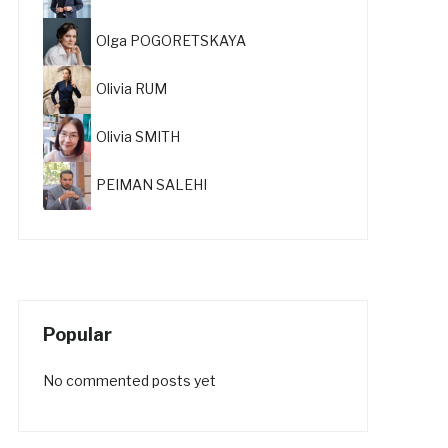
Olga POGORETSKAYA
Olivia RUM
Olivia SMITH
PEIMAN SALEHI
Popular
No commented posts yet