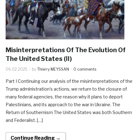
Misinterpretations Of The Evolution Of
The United States (II)
06.02.2025
by
Thierry MEYSSAN
0 comments
Part I Continuing our analysis of the misinterpretations of the
Trump administration’s actions, we return to the closure of
many federal agencies, the reason why it plans to deport
Palestinians, and its approach to the war in Ukraine. The
Return of Southernism The United States was both Southern
and Federalist. […]
Continue Reading →