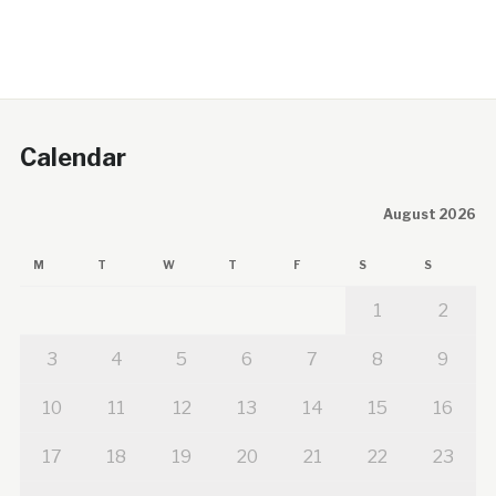
Calendar
August 2026
M
T
W
T
F
S
S
1
2
3
4
5
6
7
8
9
10
11
12
13
14
15
16
17
18
19
20
21
22
23