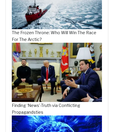
The Frozen Throne: Who Will Win The Race
For The Arctic?
Finding ‘News’-Truth via Conflicting
Propagandsties