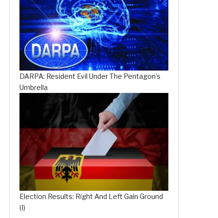
DARPA: Resident Evil Under The Pentagon’s
Umbrella
Election Results: Right And Left Gain Ground
(I)