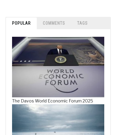
POPULAR
COMMENTS
TAGS
The Davos World Economic Forum 2025