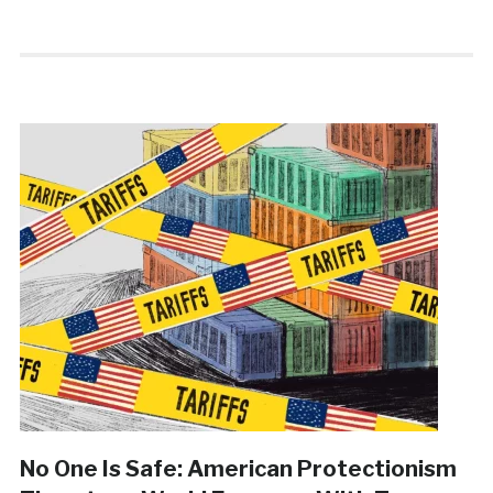
No One Is Safe: American Protectionism