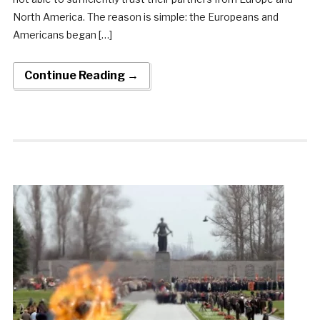
North America. The reason is simple: the Europeans and
Americans began […]
Continue Reading →