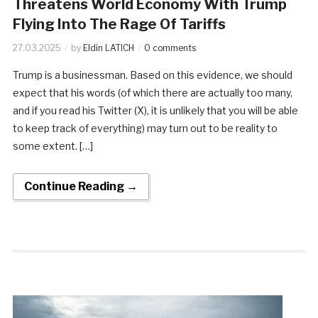
Threatens World Economy With Trump
Flying Into The Rage Of Tariffs
27.03.2025
by
Eldin LATICH
0 comments
Trump is a businessman. Based on this evidence, we should
expect that his words (of which there are actually too many,
and if you read his Twitter (X), it is unlikely that you will be able
to keep track of everything) may turn out to be reality to
some extent. […]
Continue Reading →