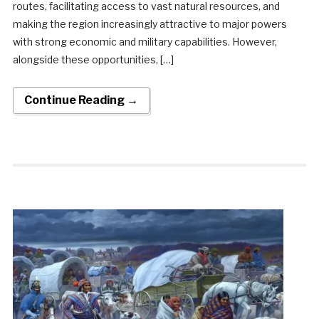
routes, facilitating access to vast natural resources, and
making the region increasingly attractive to major powers
with strong economic and military capabilities. However,
alongside these opportunities, […]
Continue Reading →