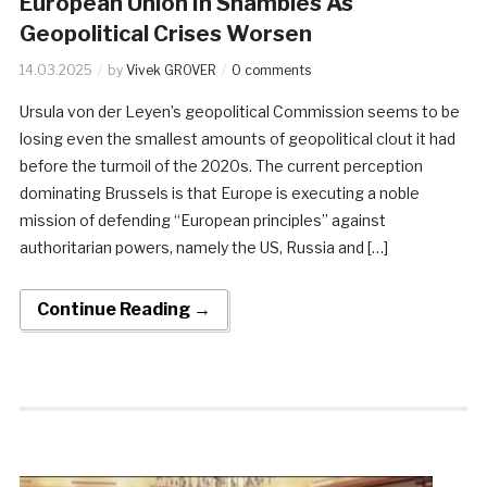
European Union In Shambles As
Geopolitical Crises Worsen
14.03.2025
by
Vivek GROVER
0 comments
Ursula von der Leyen’s geopolitical Commission seems to be
losing even the smallest amounts of geopolitical clout it had
before the turmoil of the 2020s. The current perception
dominating Brussels is that Europe is executing a noble
mission of defending “European principles” against
authoritarian powers, namely the US, Russia and […]
Continue Reading →