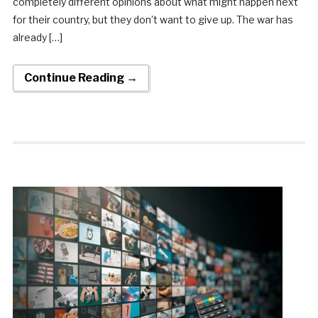
completely different opinions about what might happen next
for their country, but they don’t want to give up. The war has
already […]
Continue Reading →