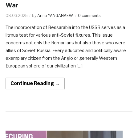
War
08.03.2025
by
Arina YANGANAEVA
0 comments
The incorporation of Bessarabia into the USSR serves as a
litmus test for various anti-Soviet figures. This issue
concerns not only the Romanians but also those who were
allies of Soviet Russia. Every educated and politically aware
exemplary citizen from the Anglo or generally Western
European sphere of our civilization […]
Continue Reading →