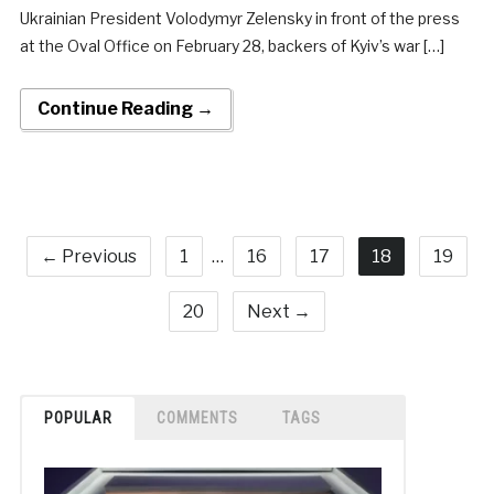
Ukrainian President Volodymyr Zelensky in front of the press
at the Oval Office on February 28, backers of Kyiv’s war […]
Continue Reading →
← Previous
1
…
16
17
18
19
20
Next →
POPULAR
COMMENTS
TAGS