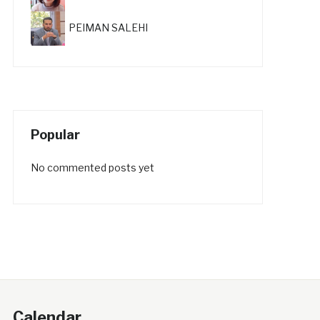
PEIMAN SALEHI
Popular
No commented posts yet
Calendar