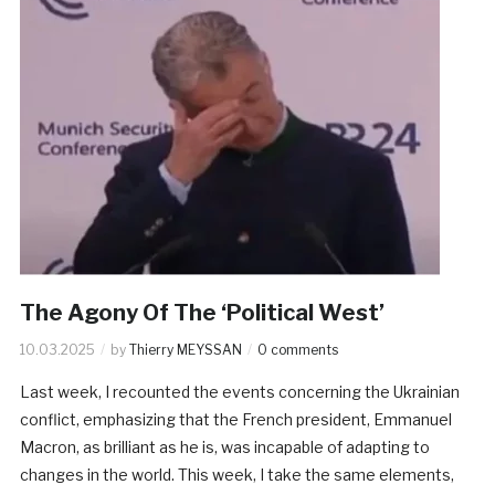
The Agony Of The ‘Political West’
10.03.2025
by
Thierry MEYSSAN
0 comments
Last week, I recounted the events concerning the Ukrainian
conflict, emphasizing that the French president, Emmanuel
Macron, as brilliant as he is, was incapable of adapting to
changes in the world. This week, I take the same elements,