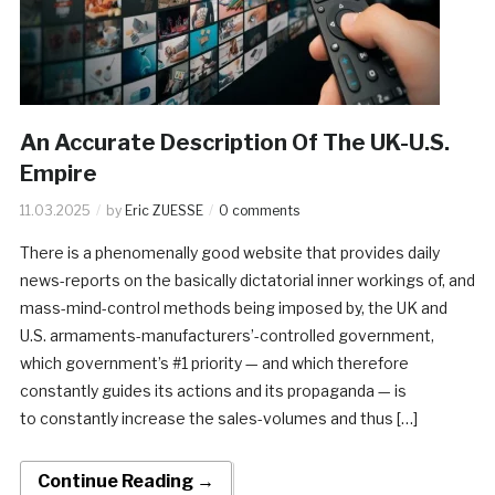
An Accurate Description Of The UK-U.S.
Empire
11.03.2025
by
Eric ZUESSE
0 comments
There is a phenomenally good website that provides daily
news-reports on the basically dictatorial inner workings of, and
mass-mind-control methods being imposed by, the UK and
U.S. armaments-manufacturers’-controlled government,
which government’s #1 priority — and which therefore
constantly guides its actions and its propaganda — is
to constantly increase the sales-volumes and thus […]
Continue Reading →