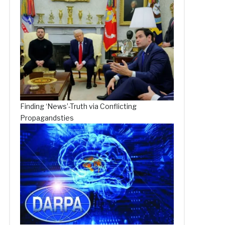
Finding ‘News’-Truth via Conflicting
Propagandsties