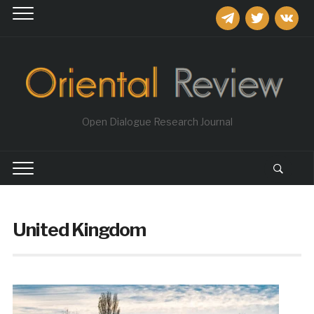
telegram
twitter
vkontakt
Open Dialogue Research Journal
United Kingdom