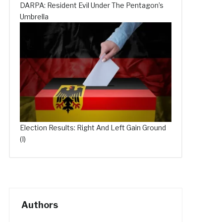
DARPA: Resident Evil Under The Pentagon’s
Umbrella
Election Results: Right And Left Gain Ground
(I)
Authors