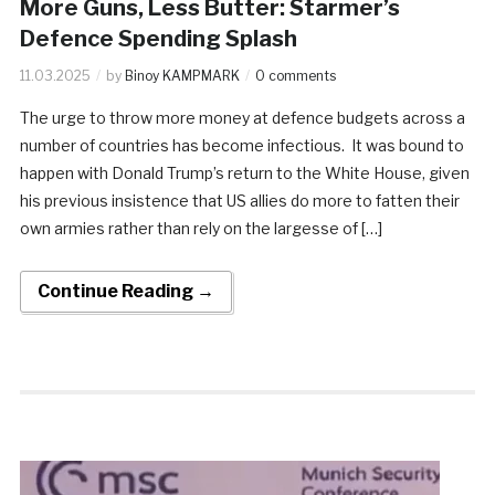
More Guns, Less Butter: Starmer’s
Defence Spending Splash
11.03.2025
by
Binoy KAMPMARK
0 comments
The urge to throw more money at defence budgets across a
number of countries has become infectious. It was bound to
happen with Donald Trump’s return to the White House, given
his previous insistence that US allies do more to fatten their
own armies rather than rely on the largesse of […]
Continue Reading →