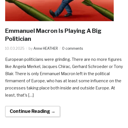
Emmanuel Macron Is Playing A Big
Politician
10.03.2025
by
Anne HEATHER
0 comments
European politicians were grinding. There are no more figures
like Angela Merkel, Jacques Chirac, Gerhard Schroeder or Tony
Blair. There is only Emmanuel Macron left in the political
firmament of Europe, who has at least some influence on the
processes taking place both inside and outside Europe. At
least, that’s […]
Continue Reading →