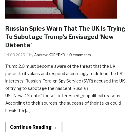
Russian Spies Warn That The UK Is Trying
To Sabotage Trump’s Envisaged ‘New
Détente’
14.03.2025
by
Andrew KORYBKO
0 comments
Trump 2.0 must become aware of the threat that the UK
poses to its plans and respond accordingly to defend the US’
interests. Russia’s Foreign Spy Service (SVR) accused the UK
of trying to sabotage the nascent Russian–
US “New Détente” for self-interested geopolitical reasons.
According to their sources, the success of their talks could
break the […]
Continue Reading →