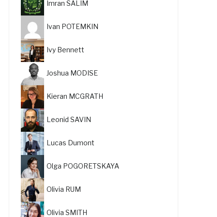
Imran SALIM
Ivan POTEMKIN
Ivy Bennett
Joshua MODISE
Kieran MCGRATH
Leonid SAVIN
Lucas Dumont
Olga POGORETSKAYA
Olivia RUM
Olivia SMITH