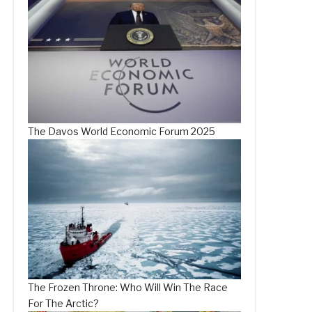
The Davos World Economic Forum 2025
The Frozen Throne: Who Will Win The Race
For The Arctic?