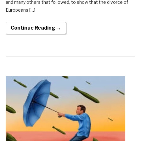
and many others that followed, to show that the divorce of
Europeans […]
Continue Reading →