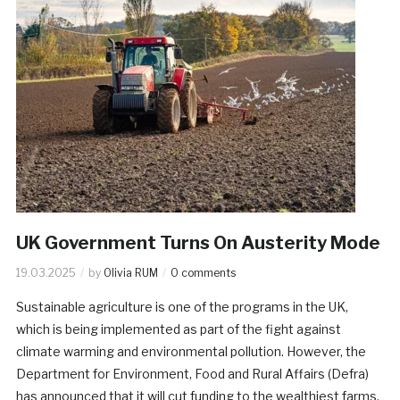
UK Government Turns On Austerity Mode
19.03.2025
by
Olivia RUM
0 comments
Sustainable agriculture is one of the programs in the UK,
which is being implemented as part of the fight against
climate warming and environmental pollution. However, the
Department for Environment, Food and Rural Affairs (Defra)
has announced that it will cut funding to the wealthiest farms.