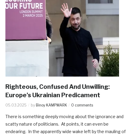
Righteous, Confused And Unwilling:
Europe’s Ukrainian Predicament
05.03.2025
by
Binoy KAMPMARK
0 comments
There is something deeply moving about the ignorance and
scatty nature of politicians. At points, it can even be
endearing. In the apparently wide wake left by the mauling of