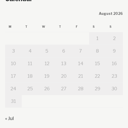
August 2026
M
T
W
T
F
S
S
1
2
3
4
5
6
7
8
9
10
11
12
13
14
15
16
17
18
19
20
21
22
23
24
25
26
27
28
29
30
31
« Jul