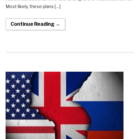
Most likely, these plans […]
Continue Reading →