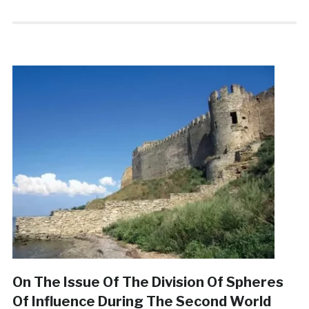
On The Issue Of The Division Of Spheres
Of Influence During The Second World