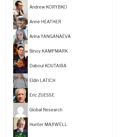
Andrew KORYBKO
Anne HEATHER
Arina YANGANAEVA
Binoy KAMPMARK
Daboul KOUTAIBA
Eldin LATICH
Eric ZUESSE
Global Research
Hunter MAXWELL