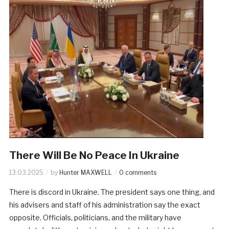
There Will Be No Peace In Ukraine
13.03.2025
by
Hunter MAXWELL
0 comments
There is discord in Ukraine. The president says one thing, and
his advisers and staff of his administration say the exact
opposite. Officials, politicians, and the military have