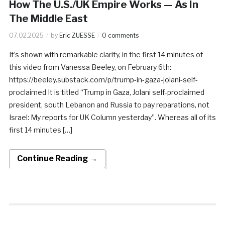
How The U.S./UK Empire Works — As In
The Middle East
07.02.2025
by
Eric ZUESSE
0 comments
It’s shown with remarkable clarity, in the first 14 minutes of
this video from Vanessa Beeley, on February 6th:
https://beeley.substack.com/p/trump-in-gaza-jolani-self-
proclaimed It is titled “Trump in Gaza, Jolani self-proclaimed
president, south Lebanon and Russia to pay reparations, not
Israel: My reports for UK Column yesterday”. Whereas all of its
first 14 minutes […]
Continue Reading →