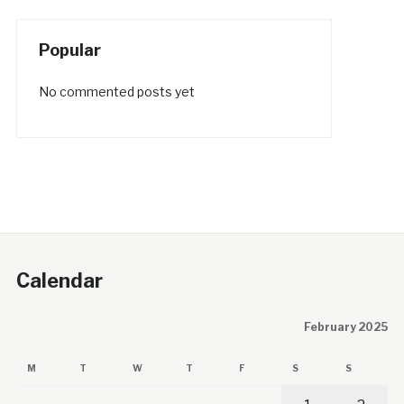
Popular
No commented posts yet
Calendar
February 2025
M
T
W
T
F
S
S