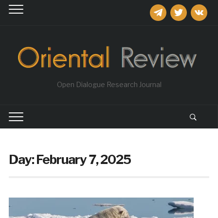
telegram
twitter
vkontakt
Open Dialogue Research Journal
Day:
February 7, 2025