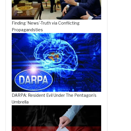
Finding ‘News’-Truth via Conflicting
Propagandsties
DARPA: Resident Evil Under The Pentagon’s
Umbrella