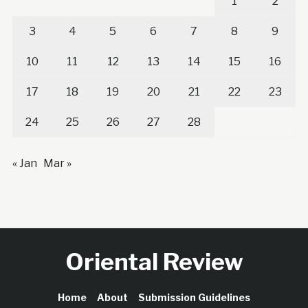
1
2
3
4
5
6
7
8
9
10
11
12
13
14
15
16
17
18
19
20
21
22
23
24
25
26
27
28
« Jan
Mar »
Oriental Review
Home
About
Submission Guidelines