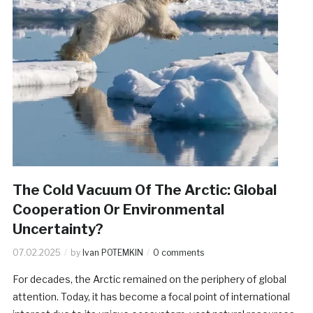
The Cold Vacuum Of The Arctic: Global
Cooperation Or Environmental
Uncertainty?
07.02.2025
by
Ivan POTEMKIN
0 comments
For decades, the Arctic remained on the periphery of global
attention. Today, it has become a focal point of international