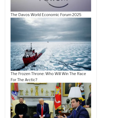
The Davos World Economic Forum 2025
The Frozen Throne: Who Will Win The Race
For The Arctic?