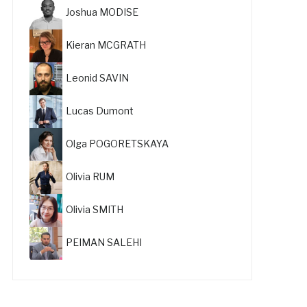
Joshua MODISE
Kieran MCGRATH
Leonid SAVIN
Lucas Dumont
Olga POGORETSKAYA
Olivia RUM
Olivia SMITH
PEIMAN SALEHI