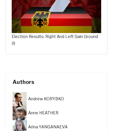
Election Results: Right And Left Gain Ground
(I)
Authors
Andrew KORYBKO
Anne HEATHER
Arina YANGANAEVA