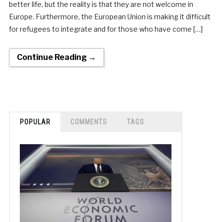
better life, but the reality is that they are not welcome in
Europe. Furthermore, the European Union is making it difficult
for refugees to integrate and for those who have come […]
Continue Reading →
POPULAR
COMMENTS
TAGS