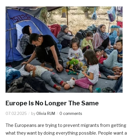
Europe Is No Longer The Same
07.02.2025
by
Olivia RUM
0 comments
The Europeans are trying to prevent migrants from getting
what they want by doing everything possible. People want a