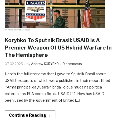
Korybko To Sputnik Brasil: USAID Is A
Premier Weapon Of US Hybrid Warfare In
The Hemisphere
07.02.2025
by
Andrew KORYBKO
0 comments
Here’s the full interview that I gave to Sputnik Brasil about
USAID, excerpts of which were published in their report titled
“’Arma principal da guerra híbrida’: o que muda na política
externa dos EUA com o fim da USAID?” 1. How has USAID
been used by the government of United […]
Continue Reading →