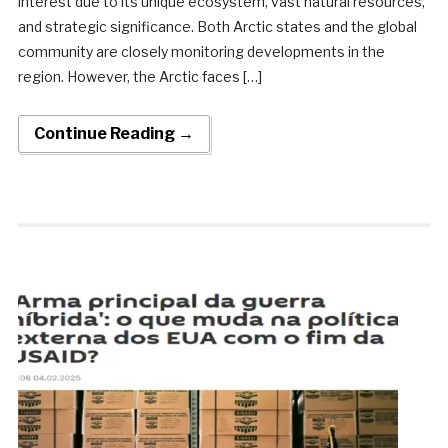
interest due to its unique ecosystem, vast natural resources,
and strategic significance. Both Arctic states and the global
community are closely monitoring developments in the
region. However, the Arctic faces […]
Continue Reading →