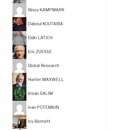
Binoy KAMPMARK
Daboul KOUTAIBA
Eldin LATICH
Eric ZUESSE
Global Research
Hunter MAXWELL
Imran SALIM
Ivan POTEMKIN
Ivy Bennett