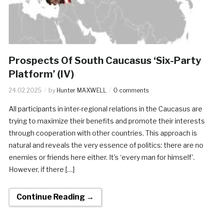
Prospects Of South Caucasus ‘Six-Party
Platform’ (IV)
24.02.2025
by
Hunter MAXWELL
0 comments
All participants in inter-regional relations in the Caucasus are
trying to maximize their benefits and promote their interests
through cooperation with other countries. This approach is
natural and reveals the very essence of politics: there are no
enemies or friends here either. It’s ‘every man for himself’.
However, if there […]
Continue Reading →