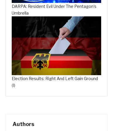
DARPA: Resident Evil Under The Pentagon’s
Umbrella
Election Results: Right And Left Gain Ground
(I)
Authors