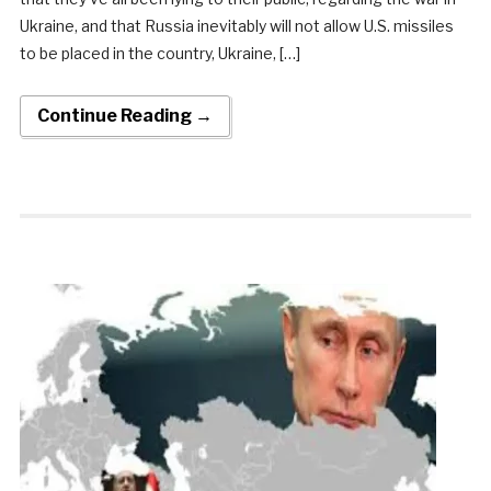
Ukraine, and that Russia inevitably will not allow U.S. missiles
to be placed in the country, Ukraine, […]
Continue Reading →