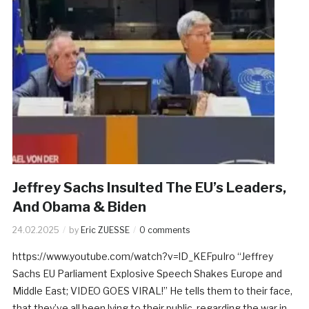
Jeffrey Sachs Insulted The EU’s Leaders,
And Obama & Biden
24.02.2025
by
Eric ZUESSE
0 comments
https://www.youtube.com/watch?v=lD_KEFpuIro “Jeffrey
Sachs EU Parliament Explosive Speech Shakes Europe and
Middle East; VIDEO GOES VIRAL!” He tells them to their face,
that they’ve all been lying to their public, regarding the war in