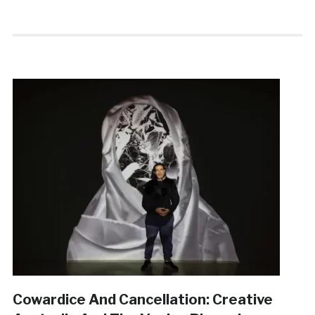
Cowardice And Cancellation: Creative