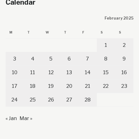
Calendar
February 2025
M
T
W
T
F
S
S
1
2
3
4
5
6
7
8
9
10
11
12
13
14
15
16
17
18
19
20
21
22
23
24
25
26
27
28
« Jan
Mar »