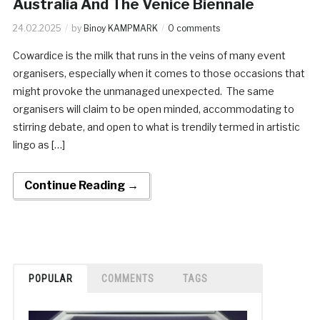
Australia And The Venice Biennale
24.02.2025
by
Binoy KAMPMARK
0 comments
Cowardice is the milk that runs in the veins of many event
organisers, especially when it comes to those occasions that
might provoke the unmanaged unexpected. The same
organisers will claim to be open minded, accommodating to
stirring debate, and open to what is trendily termed in artistic
lingo as […]
Continue Reading →
POPULAR
COMMENTS
TAGS