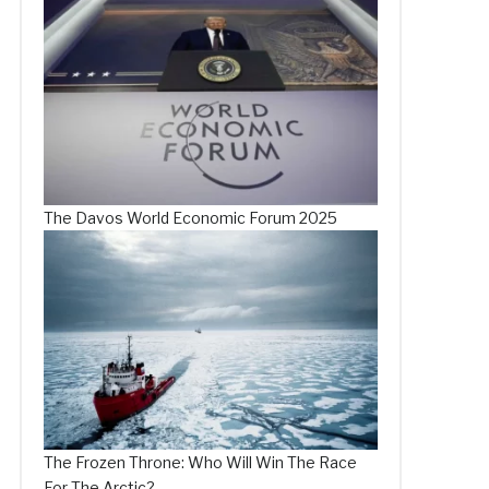
The Davos World Economic Forum 2025
The Frozen Throne: Who Will Win The Race
For The Arctic?