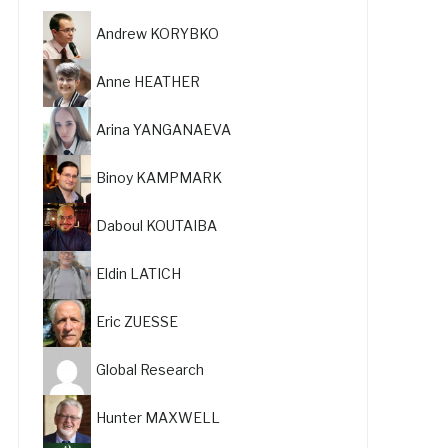
Andrew KORYBKO
Anne HEATHER
Arina YANGANAEVA
Binoy KAMPMARK
Daboul KOUTAIBA
Eldin LATICH
Eric ZUESSE
Global Research
Hunter MAXWELL