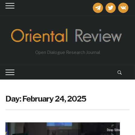
telegram
twitter
vkontakt
Open Dialogue Research Journal
Day:
February 24, 2025