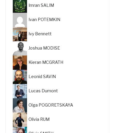
Imran SALIM
Ivan POTEMKIN
Ivy Bennett
Joshua MODISE
Kieran MCGRATH
Leonid SAVIN
Lucas Dumont
Olga POGORETSKAYA
Olivia RUM