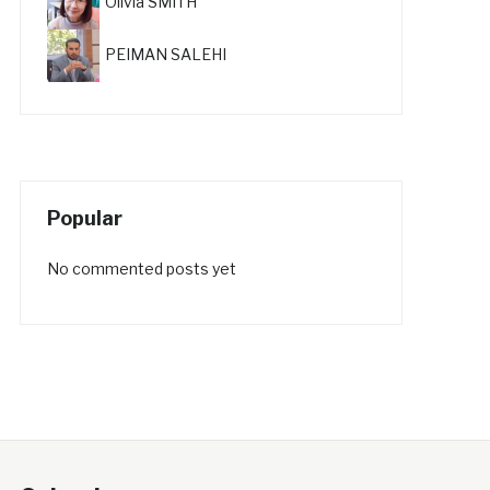
Olivia SMITH
PEIMAN SALEHI
Popular
No commented posts yet