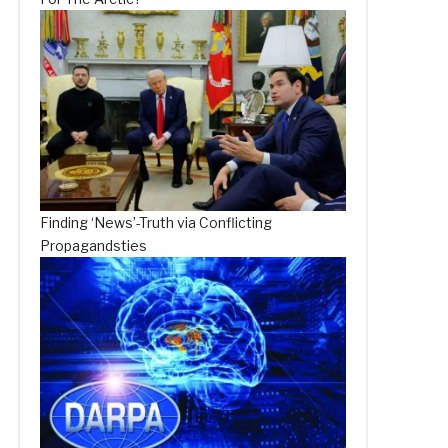
Finding ‘News’-Truth via Conflicting
Propagandsties