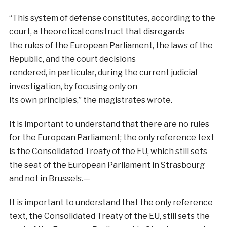
“This system of defense constitutes, according to the
court, a theoretical construct that disregards
the rules of the European Parliament, the laws of the
Republic, and the court decisions
rendered, in particular, during the current judicial
investigation, by focusing only on
its own principles,” the magistrates wrote.
It is important to understand that there are no rules
for the European Parliament; the only reference text
is the Consolidated Treaty of the EU, which still sets
the seat of the European Parliament in Strasbourg
and not in Brussels.—
It is important to understand that the only reference
text, the Consolidated Treaty of the EU, still sets the