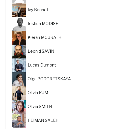
Ivy Bennett
Joshua MODISE
Kieran MCGRATH
Leonid SAVIN
Lucas Dumont
Olga POGORETSKAYA
Olivia RUM
Olivia SMITH
PEIMAN SALEHI