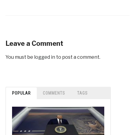
Leave a Comment
You must be
logged in
to post a comment.
POPULAR
COMMENTS
TAGS