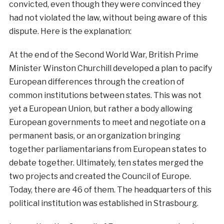
convicted, even though they were convinced they
had not violated the law, without being aware of this
dispute. Here is the explanation:
At the end of the Second World War, British Prime
Minister Winston Churchill developed a plan to pacify
European differences through the creation of
common institutions between states. This was not
yet a European Union, but rather a body allowing
European governments to meet and negotiate on a
permanent basis, or an organization bringing
together parliamentarians from European states to
debate together. Ultimately, ten states merged the
two projects and created the Council of Europe.
Today, there are 46 of them. The headquarters of this
political institution was established in Strasbourg.