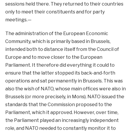
sessions held there. They returned to their countries
only to meet their constituents and for party
meetings.—
The administration of the European Economic
Community, which is primarily based in Brussels,
intended both to distance itself from the Council of
Europe and to move closer to the European
Parliament. It therefore did everything it could to
ensure that the latter stopped its back-and-forth
operations and sat permanently in Brussels. This was
also the wish of NATO, whose main offices were also in
Brussels (or more precisely, in Mons). NATO issued the
standards that the Commission proposed to the
Parliament, which it approved. However, over time,
the Parliament played an increasingly independent
role, and NATO needed to constantly monitor it to