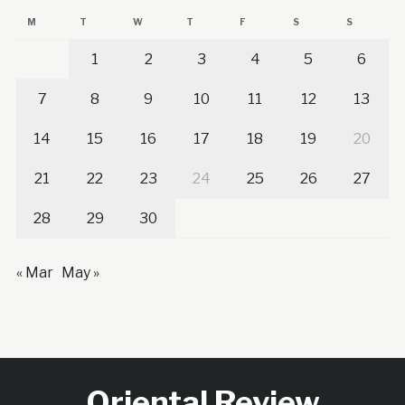
M
T
W
T
F
S
S
1
2
3
4
5
6
7
8
9
10
11
12
13
14
15
16
17
18
19
20
21
22
23
24
25
26
27
28
29
30
« Mar
May »
Oriental Review