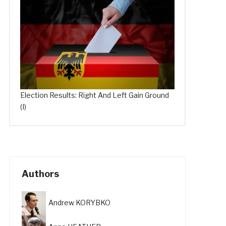
Election Results: Right And Left Gain Ground
(I)
Authors
Andrew KORYBKO