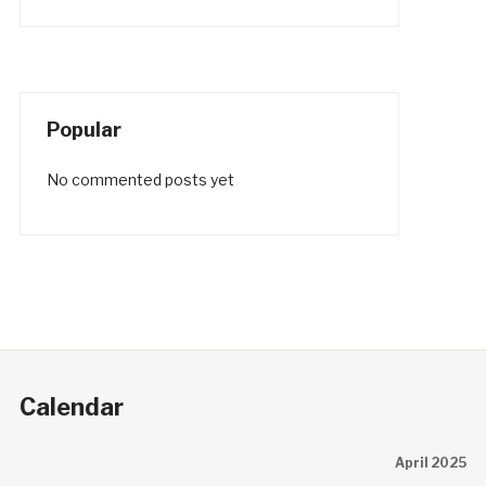
Popular
No commented posts yet
Calendar
April 2025