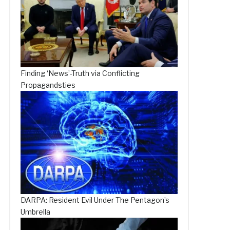
Finding ‘News’-Truth via Conflicting
Propagandsties
DARPA: Resident Evil Under The Pentagon’s
Umbrella