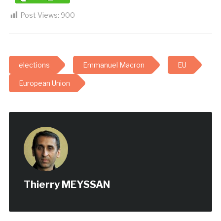
Post Views:
900
elections
Emmanuel Macron
EU
European Union
Thierry MEYSSAN