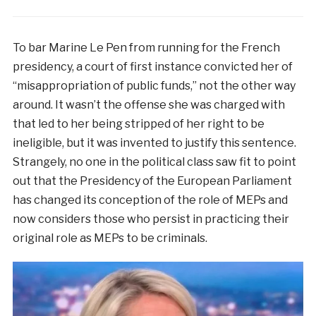
To bar Marine Le Pen from running for the French
presidency, a court of first instance convicted her of
“misappropriation of public funds,” not the other way
around. It wasn’t the offense she was charged with
that led to her being stripped of her right to be
ineligible, but it was invented to justify this sentence.
Strangely, no one in the political class saw fit to point
out that the Presidency of the European Parliament
has changed its conception of the role of MEPs and
now considers those who persist in practicing their
original role as MEPs to be criminals.