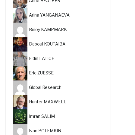
Anne HEATHER
Arina YANGANAEVA
Binoy KAMPMARK
Daboul KOUTAIBA
Eldin LATICH
Eric ZUESSE
Global Research
Hunter MAXWELL
Imran SALIM
Ivan POTEMKIN