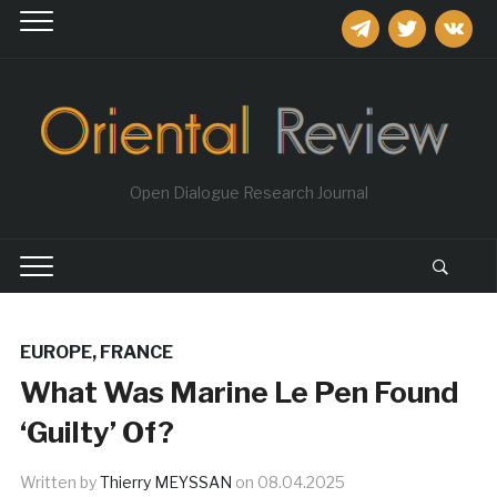
telegram
twitter
vkontakt
Open Dialogue Research Journal
EUROPE
,
FRANCE
What Was Marine Le Pen Found
‘Guilty’ Of?
Written by
Thierry MEYSSAN
on
08.04.2025