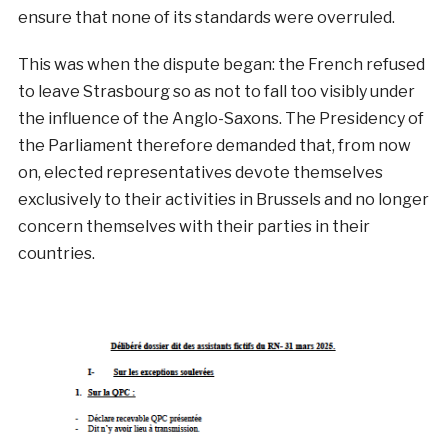
ensure that none of its standards were overruled.
This was when the dispute began: the French refused
to leave Strasbourg so as not to fall too visibly under
the influence of the Anglo-Saxons. The Presidency of
the Parliament therefore demanded that, from now
on, elected representatives devote themselves
exclusively to their activities in Brussels and no longer
concern themselves with their parties in their
countries.