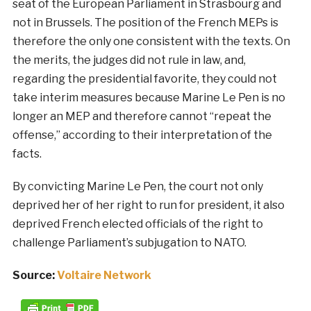
seat of the European Parliament in Strasbourg and
not in Brussels. The position of the French MEPs is
therefore the only one consistent with the texts. On
the merits, the judges did not rule in law, and,
regarding the presidential favorite, they could not
take interim measures because Marine Le Pen is no
longer an MEP and therefore cannot “repeat the
offense,” according to their interpretation of the
facts.
By convicting Marine Le Pen, the court not only
deprived her of her right to run for president, it also
deprived French elected officials of the right to
challenge Parliament’s subjugation to NATO.
Source:
Voltaire Network