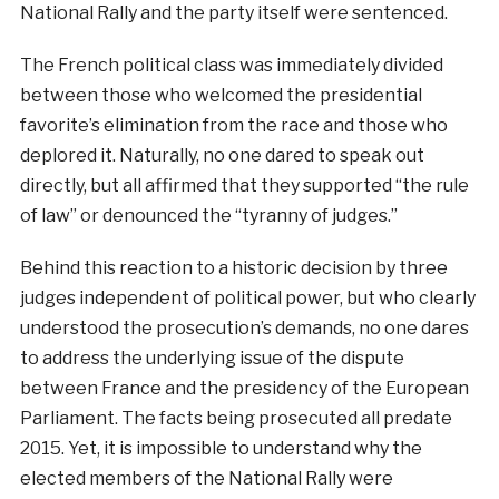
National Rally and the party itself were sentenced.
The French political class was immediately divided
between those who welcomed the presidential
favorite’s elimination from the race and those who
deplored it. Naturally, no one dared to speak out
directly, but all affirmed that they supported “the rule
of law” or denounced the “tyranny of judges.”
Behind this reaction to a historic decision by three
judges independent of political power, but who clearly
understood the prosecution’s demands, no one dares
to address the underlying issue of the dispute
between France and the presidency of the European
Parliament. The facts being prosecuted all predate
2015. Yet, it is impossible to understand why the
elected members of the National Rally were