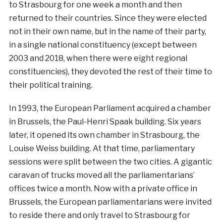
to Strasbourg for one week a month and then
returned to their countries. Since they were elected
not in their own name, but in the name of their party,
in a single national constituency (except between
2003 and 2018, when there were eight regional
constituencies), they devoted the rest of their time to
their political training.
In 1993, the European Parliament acquired a chamber
in Brussels, the Paul-Henri Spaak building. Six years
later, it opened its own chamber in Strasbourg, the
Louise Weiss building. At that time, parliamentary
sessions were split between the two cities. A gigantic
caravan of trucks moved all the parliamentarians’
offices twice a month. Now with a private office in
Brussels, the European parliamentarians were invited
to reside there and only travel to Strasbourg for