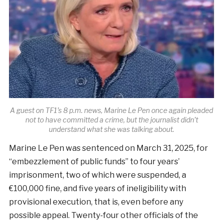
A guest on TF1’s 8 p.m. news, Marine Le Pen once again pleaded
not to have committed a crime, but the journalist didn’t
understand what she was talking about.
Marine Le Pen was sentenced on March 31, 2025, for
“embezzlement of public funds” to four years’
imprisonment, two of which were suspended, a
€100,000 fine, and five years of ineligibility with
provisional execution, that is, even before any
possible appeal. Twenty-four other officials of the