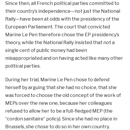
Since then, all French political parties committed to
their country’s independence—not just the National
Rally—have been at odds with the presidency of the
European Parliament. The court that convicted
Marine Le Pen therefore chose the EP presidency’s
theory, while the National Rally insisted that not a
single cent of public money had been
misappropriated and on having acted like many other
political parties.
During her trial, Marine Le Pen chose to defend
herself by arguing that she had no choice, that she
was forced to choose the old concept of the work of
MEPs over the new one, because her colleagues
refused to allow her to be a full-fledged MEP (the
“cordon sanitaire” policy). Since she had no place in
Brussels, she chose to do so in her own country.