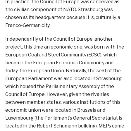
In practice, the Council of Europe was conceived as
the civilian component of NATO. Strasbourg was
chosen as its headquarters because it is, culturally, a
Franco-German city.
Independently of the Council of Europe, another
project, this time an economic one, was born with the
European Coal and Steel Community (ECSC), which
became the European Economic Community and
today, the European Union. Naturally, the seat of the
European Parliament was also located in Strasbourg,
which housed the Parliamentary Assembly of the
Council of Europe. However, given the rivalries
between member states, various institutions of this
economic union were located in Brussels and
Luxembourg (the Parliament’s General Secretariat is
located in the Robert Schumann building). MEPs came