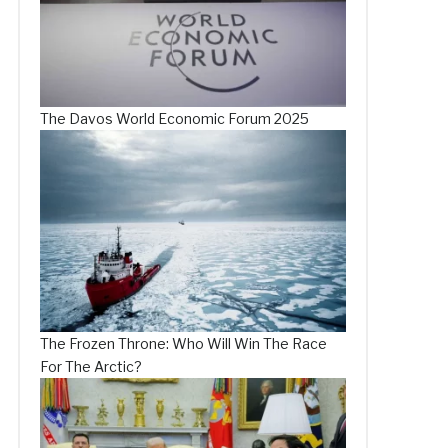
The Davos World Economic Forum 2025
The Frozen Throne: Who Will Win The Race
For The Arctic?