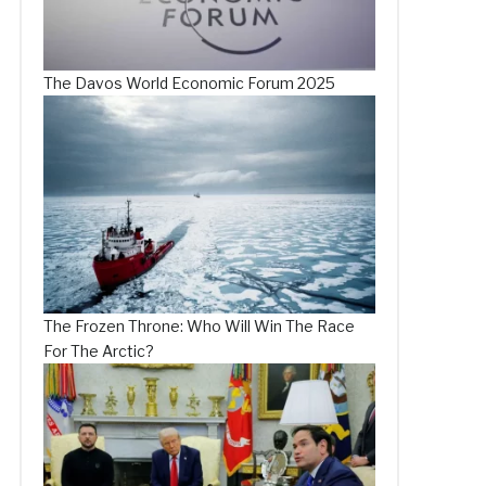
The Davos World Economic Forum 2025
The Frozen Throne: Who Will Win The Race
For The Arctic?