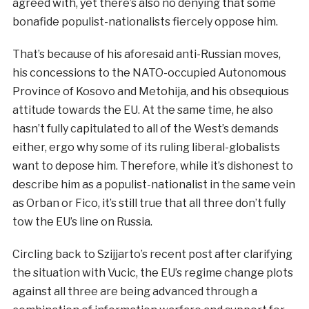
agreed with, yet there’s also no denying that some
bonafide populist-nationalists fiercely oppose him.
That’s because of his aforesaid anti-Russian moves,
his concessions to the NATO-occupied Autonomous
Province of Kosovo and Metohija, and his obsequious
attitude towards the EU. At the same time, he also
hasn’t fully capitulated to all of the West’s demands
either, ergo why some of its ruling liberal-globalists
want to depose him. Therefore, while it’s dishonest to
describe him as a populist-nationalist in the same vein
as Orban or Fico, it’s still true that all three don’t fully
tow the EU’s line on Russia.
Circling back to Szijjarto’s recent post after clarifying
the situation with Vucic, the EU’s regime change plots
against all three are being advanced through a