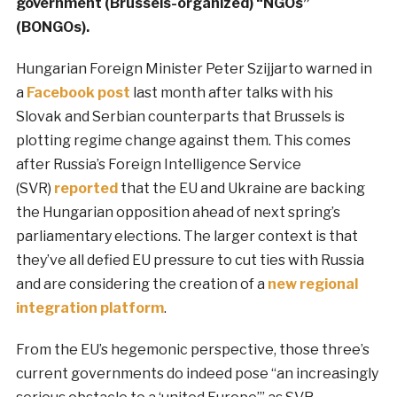
government (Brussels-organized) “NGOs”
(BONGOs).
Hungarian Foreign Minister Peter Szijjarto warned in
a
Facebook post
last month after talks with his
Slovak and Serbian counterparts that Brussels is
plotting regime change against them. This comes
after Russia’s Foreign Intelligence Service
(SVR)
reported
that the EU and Ukraine are backing
the Hungarian opposition ahead of next spring’s
parliamentary elections. The larger context is that
they’ve all defied EU pressure to cut ties with Russia
and are considering the creation of a
new regional
integration platform
.
From the EU’s hegemonic perspective, those three’s
current governments do indeed pose “an increasingly