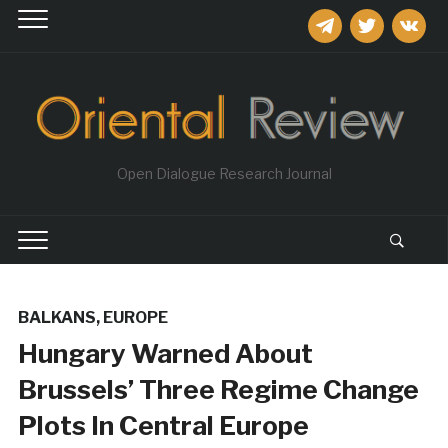
telegram
twitter
vkontakt
Open Dialogue Research Journal
BALKANS
,
EUROPE
Hungary Warned About
Brussels’ Three Regime Change
Plots In Central Europe