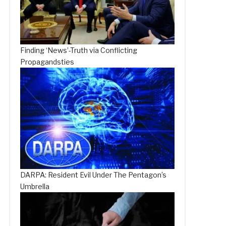
Finding ‘News’-Truth via Conflicting
Propagandsties
DARPA: Resident Evil Under The Pentagon’s
Umbrella