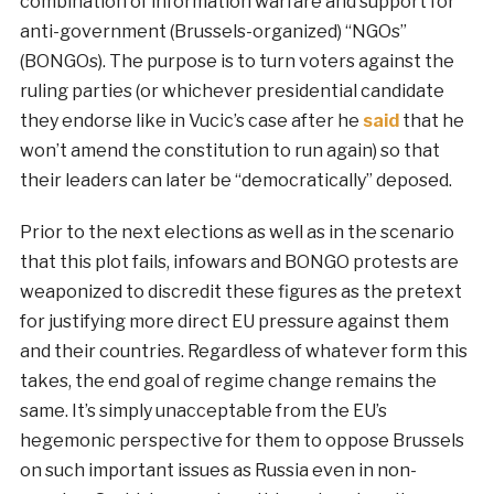
combination of information warfare and support for
anti-government (Brussels-organized) “NGOs”
(BONGOs). The purpose is to turn voters against the
ruling parties (or whichever presidential candidate
they endorse like in Vucic’s case after he
said
that he
won’t amend the constitution to run again) so that
their leaders can later be “democratically” deposed.
Prior to the next elections as well as in the scenario
that this plot fails, infowars and BONGO protests are
weaponized to discredit these figures as the pretext
for justifying more direct EU pressure against them
and their countries. Regardless of whatever form this
takes, the end goal of regime change remains the
same. It’s simply unacceptable from the EU’s
hegemonic perspective for them to oppose Brussels
on such important issues as Russia even in non-