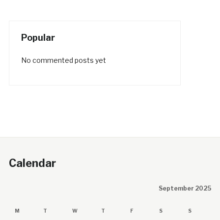
Popular
No commented posts yet
Calendar
September 2025
M
T
W
T
F
S
S