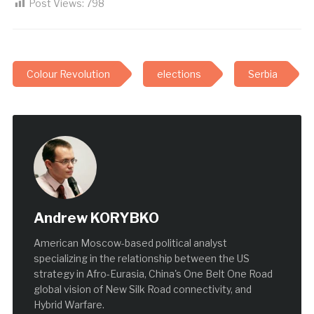
Post Views:
798
Colour Revolution
elections
Serbia
Andrew KORYBKO
American Moscow-based political analyst
specializing in the relationship between the US
strategy in Afro-Eurasia, China's One Belt One Road
global vision of New Silk Road connectivity, and
Hybrid Warfare.