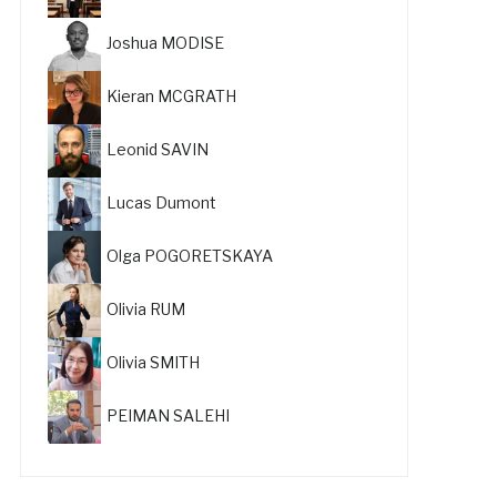
Joshua MODISE
Kieran MCGRATH
Leonid SAVIN
Lucas Dumont
Olga POGORETSKAYA
Olivia RUM
Olivia SMITH
PEIMAN SALEHI