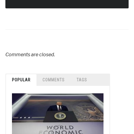
Comments are closed.
POPULAR
COMMENTS
TAGS