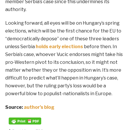
member Serbia’s case since this undermines its
authority.
Looking forward, all eyes will be on Hungary’s spring
elections, which will be the first chance for the EU to
“democratically depose” one of these three leaders
unless Serbia
holds early elections
before then. In
Serbia’s case, whoever Vucic endorses might take his
pro-Western pivot to its conclusion, so it might not
matter whether they or the opposition win. It’s more
difficult to predict what’ll happen in Hungary’s case,
however, but the ruling party’s loss would be a
powerful blow to populist-nationalists in Europe.
Source:
author’s blog