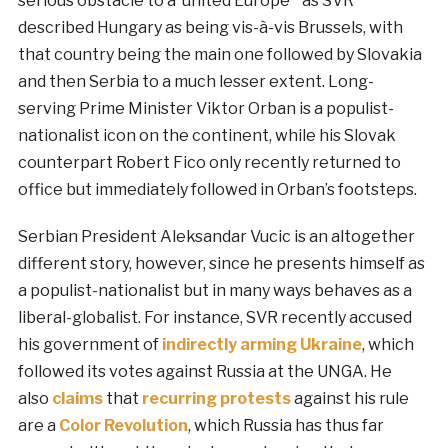
serious obstacle to a ‘united Europe’” as SVR
described Hungary as being vis-à-vis Brussels, with
that country being the main one followed by Slovakia
and then Serbia to a much lesser extent. Long-
serving Prime Minister Viktor Orban is a populist-
nationalist icon on the continent, while his Slovak
counterpart Robert Fico only recently returned to
office but immediately followed in Orban’s footsteps.
Serbian President Aleksandar Vucic is an altogether
different story, however, since he presents himself as
a populist-nationalist but in many ways behaves as a
liberal-globalist. For instance, SVR recently accused
his government of
indirectly arming Ukraine
, which
followed its votes against Russia at the UNGA. He
also
claims
that
recurring protests
against his rule
are a
Color Revolution
, which Russia has thus far