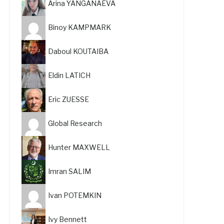
Arina YANGANAEVA
Binoy KAMPMARK
Daboul KOUTAIBA
Eldin LATICH
Eric ZUESSE
Global Research
Hunter MAXWELL
Imran SALIM
Ivan POTEMKIN
Ivy Bennett