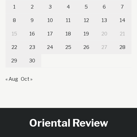
1
2
3
4
5
6
7
8
9
10
11
12
13
14
15
16
17
18
19
20
21
22
23
24
25
26
27
28
29
30
« Aug
Oct »
Oriental Review