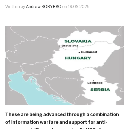
Written by
Andrew KORYBKO
on
19.09.2025
These are being advanced through a combination
of information warfare and support for anti-