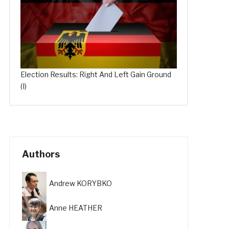
Election Results: Right And Left Gain Ground
(I)
Authors
Andrew KORYBKO
Anne HEATHER