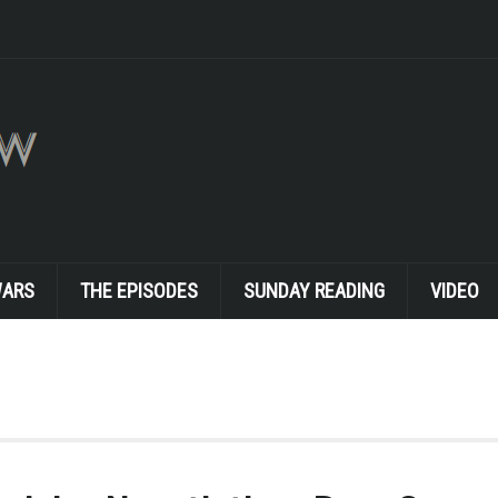
WARS
THE EPISODES
SUNDAY READING
VIDEO