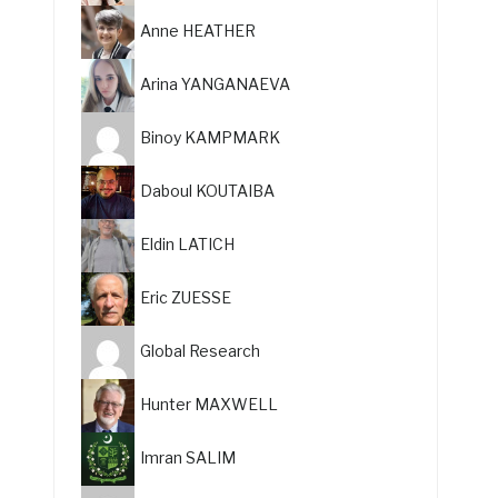
Anne HEATHER
Arina YANGANAEVA
Binoy KAMPMARK
Daboul KOUTAIBA
Eldin LATICH
Eric ZUESSE
Global Research
Hunter MAXWELL
Imran SALIM