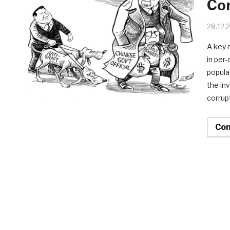
Co
28.12.
A key 
in per
popula
the in
corrup
Con