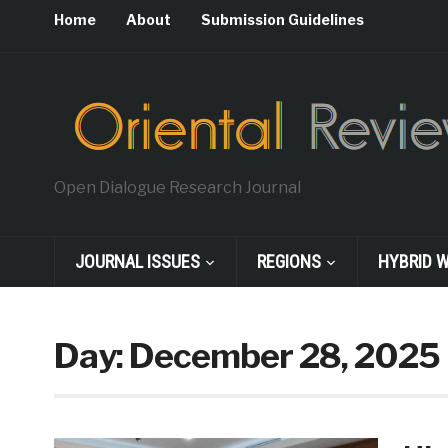
Home
About
Submission Guidelines
Open Dialogue Research Journal
JOURNAL ISSUES
REGIONS
HYBRID 
Day:
December 28, 2025