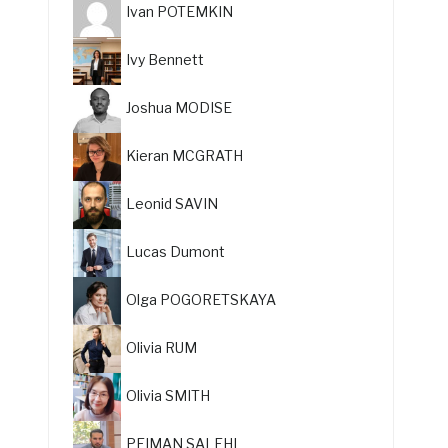
Ivan POTEMKIN
Ivy Bennett
Joshua MODISE
Kieran MCGRATH
Leonid SAVIN
Lucas Dumont
Olga POGORETSKAYA
Olivia RUM
Olivia SMITH
PEIMAN SALEHI