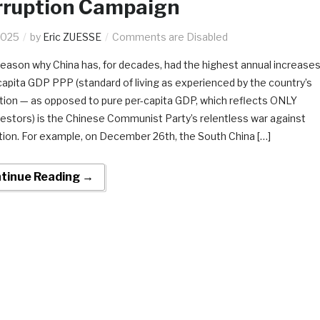
rruption Campaign
2025
by
Eric ZUESSE
Comments are Disabled
reason why China has, for decades, had the highest annual increase
-capita GDP PPP (standard of living as experienced by the country’s
tion — as opposed to pure per-capita GDP, which reflects ONLY
vestors) is the Chinese Communist Party’s relentless war against
tion. For example, on December 26th, the South China […]
tinue Reading →