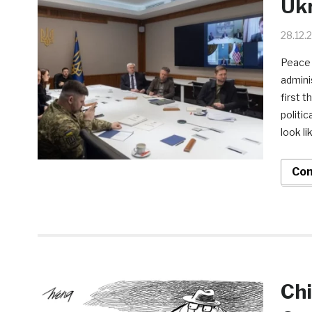
Ukr
28.12.
Peace 
admini
first 
politi
look l
Con
Chi