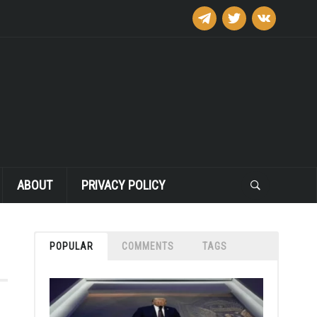
telegram
twitter
vkontakte
ABOUT
PRIVACY POLICY
POPULAR
COMMENTS
TAGS