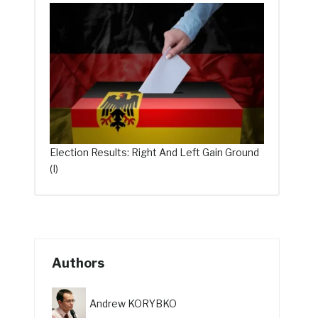
Election Results: Right And Left Gain Ground
(I)
Authors
Andrew KORYBKO