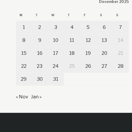
December 2025
M
T
W
T
F
S
S
1
2
3
4
5
6
7
8
9
10
11
12
13
14
15
16
17
18
19
20
21
22
23
24
25
26
27
28
29
30
31
« Nov
Jan »