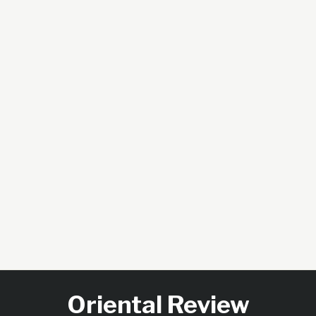
Oriental Review