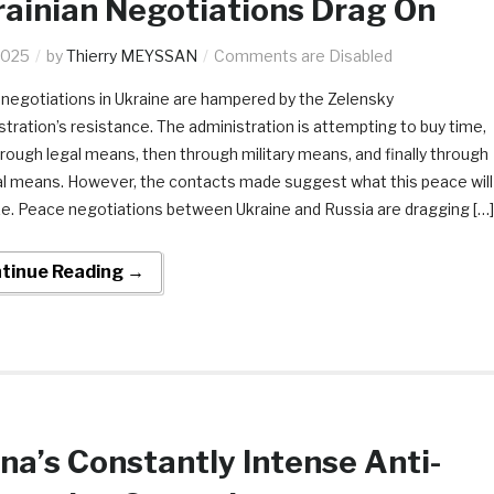
ainian Negotiations Drag On
2025
by
Thierry MEYSSAN
Comments are Disabled
negotiations in Ukraine are hampered by the Zelensky
stration’s resistance. The administration is attempting to buy time,
through legal means, then through military means, and finally through
cal means. However, the contacts made suggest what this peace will
ike. Peace negotiations between Ukraine and Russia are dragging […]
tinue Reading →
na’s Constantly Intense Anti-