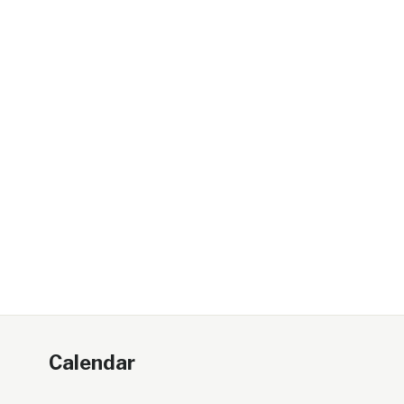
Calendar