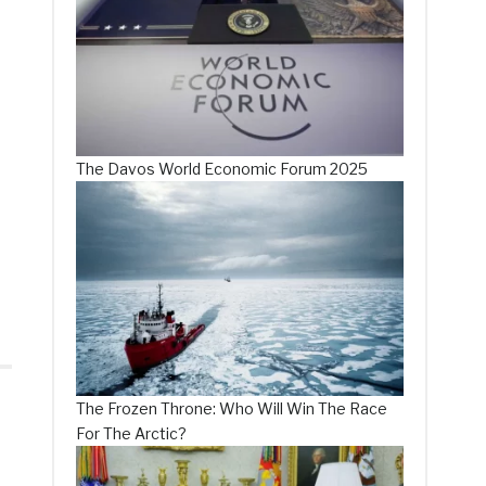
The Davos World Economic Forum 2025
The Frozen Throne: Who Will Win The Race
For The Arctic?