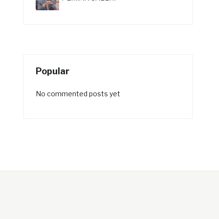
Popular
No commented posts yet