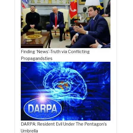
s
Finding ‘News’-Truth via Conflicting
Propagandsties
DARPA: Resident Evil Under The Pentagon’s
Umbrella