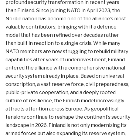
profound security transformation in recent years
than Finland. Since joining NATO in April 2023, the
Nordic nation has become one of the alliance’s most
valuable contributors, bringing with it a defence
model that has been refined over decades rather
than built in reaction to a single crisis. While many
NATO members are now struggling to rebuild military
capabilities after years of underinvestment, Finland
entered the alliance with a comprehensive national
security system already in place. Based on universal
conscription, a vast reserve force, civil preparedness,
public-private cooperation, and a deeply rooted
culture of resilience, the Finnish model increasingly
attracts attention across Europe. As geopolitical
tensions continue to reshape the continent’s security
landscape in 2026, Finland is not only modernizing its
armed forces but also expanding its reserve system,