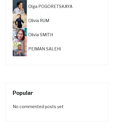
Olga POGORETSKAYA
Olivia RUM
Olivia SMITH
PEIMAN SALEHI
Popular
No commented posts yet