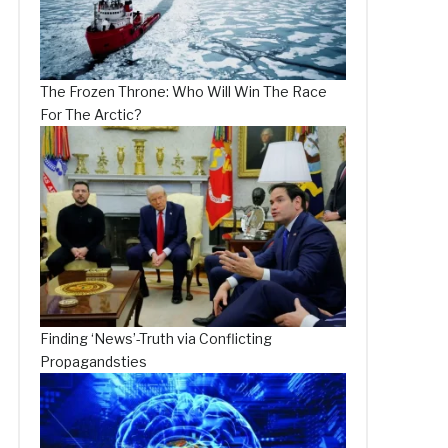
The Frozen Throne: Who Will Win The Race
For The Arctic?
Finding ‘News’-Truth via Conflicting
Propagandsties