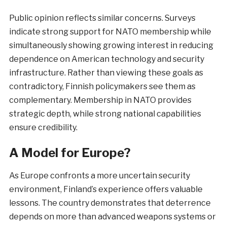
Public opinion reflects similar concerns. Surveys
indicate strong support for NATO membership while
simultaneously showing growing interest in reducing
dependence on American technology and security
infrastructure. Rather than viewing these goals as
contradictory, Finnish policymakers see them as
complementary. Membership in NATO provides
strategic depth, while strong national capabilities
ensure credibility.
A Model for Europe?
As Europe confronts a more uncertain security
environment, Finland’s experience offers valuable
lessons. The country demonstrates that deterrence
depends on more than advanced weapons systems or