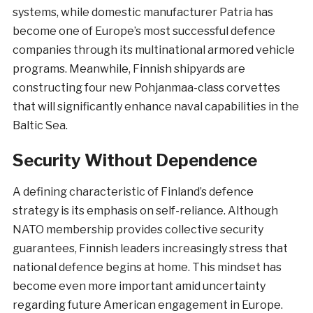
systems, while domestic manufacturer Patria has
become one of Europe’s most successful defence
companies through its multinational armored vehicle
programs. Meanwhile, Finnish shipyards are
constructing four new Pohjanmaa-class corvettes
that will significantly enhance naval capabilities in the
Baltic Sea.
Security Without Dependence
A defining characteristic of Finland’s defence
strategy is its emphasis on self-reliance. Although
NATO membership provides collective security
guarantees, Finnish leaders increasingly stress that
national defence begins at home. This mindset has
become even more important amid uncertainty
regarding future American engagement in Europe.