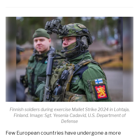
Finnish soldiers during exercise Mallet Strike 2024 in Lohtaja,
Finland. Image: Sgt. Yesenia Cadavid, U.S. Department of
Defense
Few European countries have undergone a more