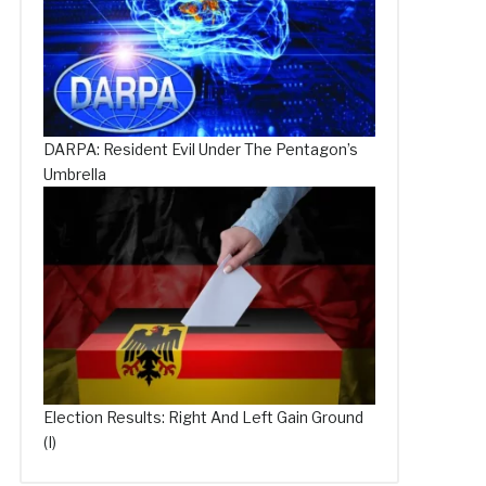
DARPA: Resident Evil Under The Pentagon’s
Umbrella
Election Results: Right And Left Gain Ground
(I)