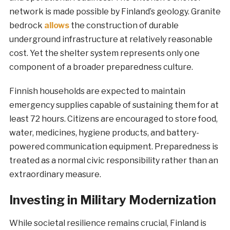
network is made possible by Finland’s geology. Granite
bedrock
allows
the construction of durable
underground infrastructure at relatively reasonable
cost. Yet the shelter system represents only one
component of a broader preparedness culture.
Finnish households are expected to maintain
emergency supplies capable of sustaining them for at
least 72 hours. Citizens are encouraged to store food,
water, medicines, hygiene products, and battery-
powered communication equipment. Preparedness is
treated as a normal civic responsibility rather than an
extraordinary measure.
Investing in Military Modernization
While societal resilience remains crucial, Finland is