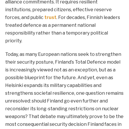
alliance commitments. It requires resilient
institutions, prepared citizens, effective reserve
forces, and public
trust
. For decades, Finnish leaders
treated defence as a permanent national
responsibility rather than a temporary political
priority.
Today, as many European nations seek to strengthen
their security posture, Finland’s Total Defence model
is increasingly viewed not as an exception, but as a
possible blueprint for the future. And yet, even as
Helsinki expands its military capabilities and
strengthens societal resilience, one question remains
unresolved: should Finland go even further and
reconsider its long-standing restrictions on nuclear
weapons? That debate may ultimately prove to be the
most consequential security decision Finland faces in