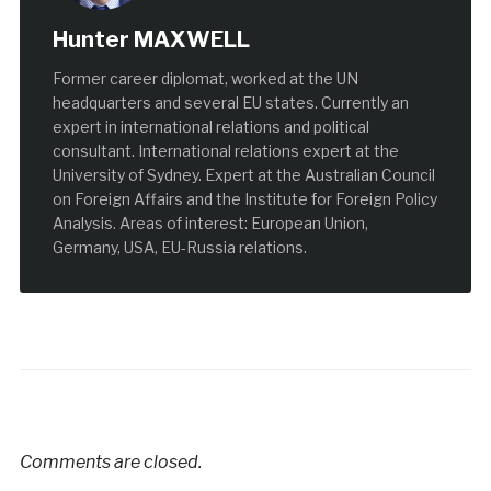
Hunter MAXWELL
Former career diplomat, worked at the UN
headquarters and several EU states. Currently an
expert in international relations and political
consultant. International relations expert at the
University of Sydney. Expert at the Australian Council
on Foreign Affairs and the Institute for Foreign Policy
Analysis. Areas of interest: European Union,
Germany, USA, EU-Russia relations.
Comments are closed.