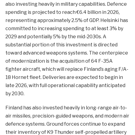
also investing heavily in military capabilities. Defence
spending is projected to reach €6.4 billion in 2026,
representing approximately 2.5% of GDP. Helsinki has
committed to increasing spending to at least 3% by
2029 and potentially 5% by the mid-2030s. A
substantial portion of this investment is directed
toward advanced weapons systems. The centerpiece
of modernization is the acquisition of 64 F-35A
fighter aircraft, which will replace Finland’s aging F/A-
18 Hornet fleet. Deliveries are expected to begin in
late 2026, with full operational capability anticipated
by 2030.
Finland has also invested heavily in long-range air-to-
air missiles, precision-guided weapons, and modern air
defence systems. Ground forces continue to expand
their inventory of K9 Thunder self-propelled artillery