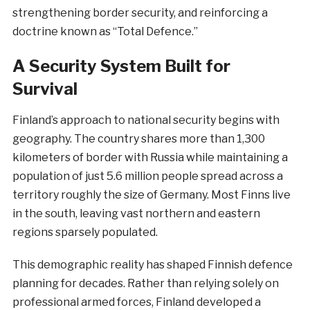
strengthening border security, and reinforcing a
doctrine known as “Total Defence.”
A Security System Built for
Survival
Finland’s approach to national security begins with
geography. The country shares more than 1,300
kilometers of border with Russia while maintaining a
population of just 5.6 million people spread across a
territory roughly the size of Germany. Most Finns live
in the south, leaving vast northern and eastern
regions sparsely populated.
This demographic reality has shaped Finnish defence
planning for decades. Rather than relying solely on
professional armed forces, Finland developed a