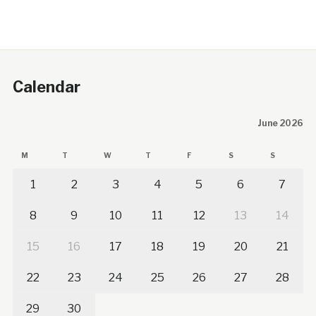
Calendar
June 2026
M
T
W
T
F
S
S
1
2
3
4
5
6
7
8
9
10
11
12
13
14
15
16
17
18
19
20
21
22
23
24
25
26
27
28
29
30