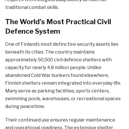
traditional combat skills.
The World’s Most Practical Civil
Defence System
One of Finland’s most distinctive security assets lies
beneath its cities. The country maintains
approximately 50,500 civil defence shelters with
capacity for nearly 4.8 million people. Unlike
abandoned Cold War bunkers found elsewhere,
Finnish shelters remain integrated into everyday life.
Many serve as parking facilities, sports centers,
swimming pools, warehouses, or recreational spaces
during peacetime.
Their continued use ensures regular maintenance
and operational readiness. The extensive shelter