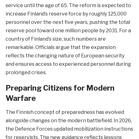
service until the age of 65. The reform is expected to
increase Finland’s reserve force by roughly 125,000
personnel over the next five years, pushing the total
reserve pool toward one million people by 2031. For a
country of Finland’s size, such numbers are
remarkable. Officials argue that the expansion
reflects the changing nature of European security
and ensures access to experienced personnel during
prolonged crises.
Preparing Citizens for Modern
Warfare
The Finnish concept of preparedness has evolved
alongside changes on the modern battlefield. In 2026,
the Defence Forces updated mobilization instructions
for reservists. The new guidance reflects lessons