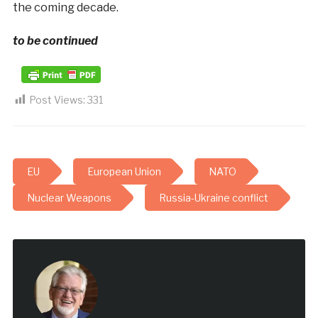
the coming decade.
to be continued
Post Views:
331
EU
European Union
NATO
Nuclear Weapons
Russia-Ukraine conflict