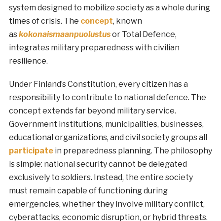
system designed to mobilize society as a whole during
times of crisis. The
concept
, known
as
kokonaismaanpuolustus
or Total Defence,
integrates military preparedness with civilian
resilience.
Under Finland’s Constitution, every citizen has a
responsibility to contribute to national defence. The
concept extends far beyond military service.
Government institutions, municipalities, businesses,
educational organizations, and civil society groups all
participate
in preparedness planning. The philosophy
is simple: national security cannot be delegated
exclusively to soldiers. Instead, the entire society
must remain capable of functioning during
emergencies, whether they involve military conflict,
cyberattacks, economic disruption, or hybrid threats.