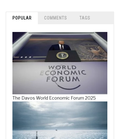
POPULAR
COMMENTS
TAGS
The Davos World Economic Forum 2025