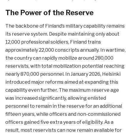
The Power of the Reserve
The backbone of Finland’s military capability remains
its reserve system. Despite maintaining only about
12,000 professional soldiers, Finland trains
approximately 22,000 conscripts annually. In wartime,
the country can rapidly mobilize around 280,000
reservists, with total mobilization potential reaching
nearly 870,000 personnel. In January 2026, Helsinki
introduced major reforms aimed at expanding this
capability even further. The maximum reserve age
was increased significantly, allowing enlisted
personnel to remain in the reserve for an additional
fifteen years, while officers and non-commissioned
officers gained five extra years of eligibility. As a
result, most reservists can now remain available for