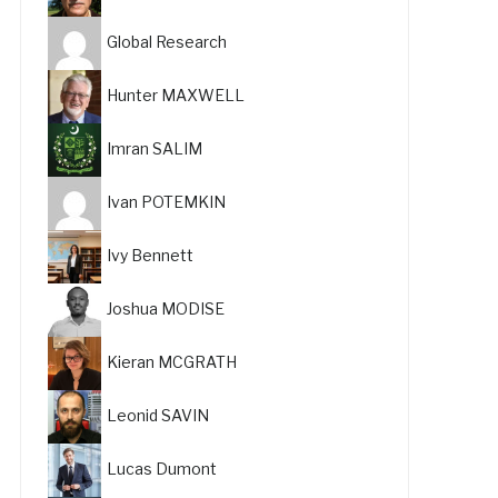
Global Research
Hunter MAXWELL
Imran SALIM
Ivan POTEMKIN
Ivy Bennett
Joshua MODISE
Kieran MCGRATH
Leonid SAVIN
Lucas Dumont