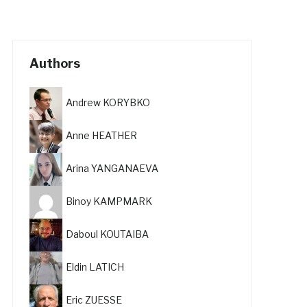
Authors
Andrew KORYBKO
Anne HEATHER
Arina YANGANAEVA
Binoy KAMPMARK
Daboul KOUTAIBA
Eldin LATICH
Eric ZUESSE