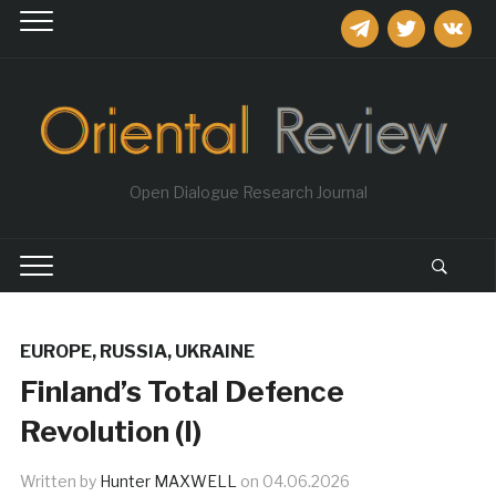
telegram
twitter
vkontakt
Open Dialogue Research Journal
EUROPE
,
RUSSIA
,
UKRAINE
Finland’s Total Defence
Revolution (I)
Written by
Hunter MAXWELL
on
04.06.2026