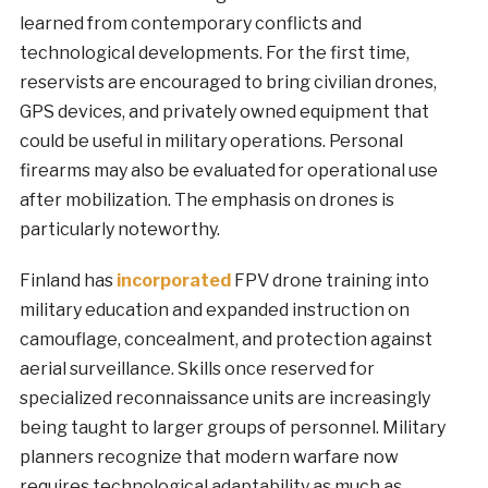
learned from contemporary conflicts and
technological developments. For the first time,
reservists are encouraged to bring civilian drones,
GPS devices, and privately owned equipment that
could be useful in military operations. Personal
firearms may also be evaluated for operational use
after mobilization. The emphasis on drones is
particularly noteworthy.
Finland has
incorporated
FPV drone training into
military education and expanded instruction on
camouflage, concealment, and protection against
aerial surveillance. Skills once reserved for
specialized reconnaissance units are increasingly
being taught to larger groups of personnel. Military
planners recognize that modern warfare now
requires technological adaptability as much as