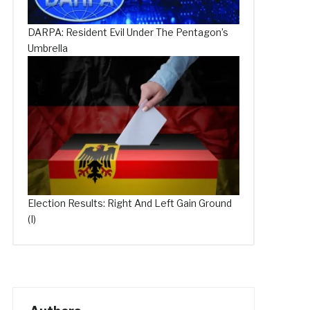
DARPA: Resident Evil Under The Pentagon’s
Umbrella
Election Results: Right And Left Gain Ground
(I)