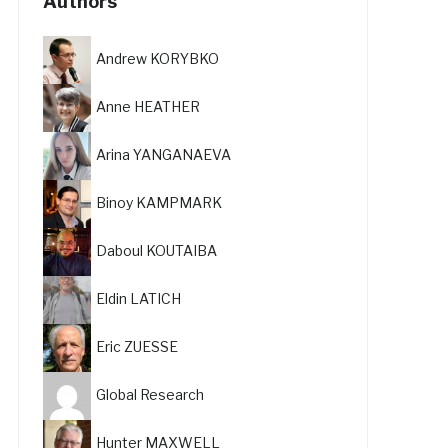
Authors
Andrew KORYBKO
Anne HEATHER
Arina YANGANAEVA
Binoy KAMPMARK
Daboul KOUTAIBA
Eldin LATICH
Eric ZUESSE
Global Research
Hunter MAXWELL