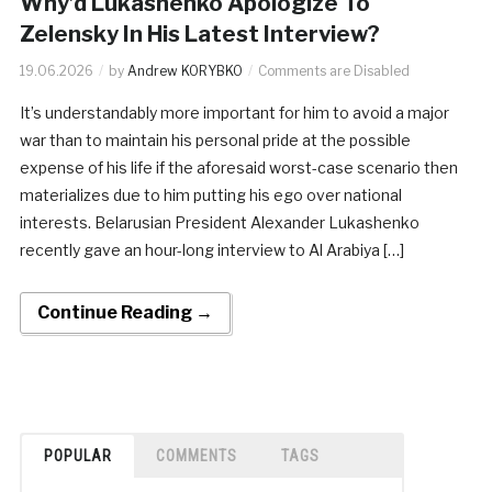
Why’d Lukashenko Apologize To
Zelensky In His Latest Interview?
19.06.2026
by
Andrew KORYBKO
Comments are Disabled
It’s understandably more important for him to avoid a major
war than to maintain his personal pride at the possible
expense of his life if the aforesaid worst-case scenario then
materializes due to him putting his ego over national
interests. Belarusian President Alexander Lukashenko
recently gave an hour-long interview to Al Arabiya […]
Continue Reading →
POPULAR
COMMENTS
TAGS