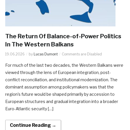
The Return Of Balance-of-Power Politics
In The Western Balkans
19.06.2026
by
Lucas Dumont
Comments are Disabled
For much of the last two decades, the Western Balkans were
viewed through the lens of European integration, post-
conflict reconciliation, and institutional modernization. The
dominant assumption among policymakers was that the
region’s future would be shaped primarily by accession to
European structures and gradual integration into a broader
Euro-Atlantic security […]
Continue Reading →