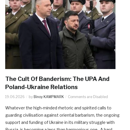
The Cult Of Banderism: The UPA And
Poland-Ukraine Relations
19.06.2026
by
Binoy KAMPMARK
Comments are Disabled
Whatever the high-minded rhetoric and spirited calls to
guarding civilisation against oriental barbarism, the ongoing
support and funding of Ukraine in its military struggle with
Russia, is becoming a less than harmonious one. A hard