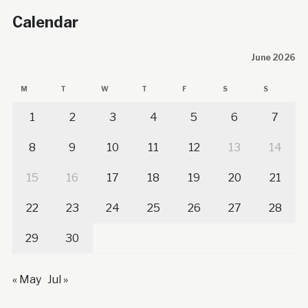
Calendar
June 2026
M
T
W
T
F
S
S
1
2
3
4
5
6
7
8
9
10
11
12
13
14
15
16
17
18
19
20
21
22
23
24
25
26
27
28
29
30
« May
Jul »