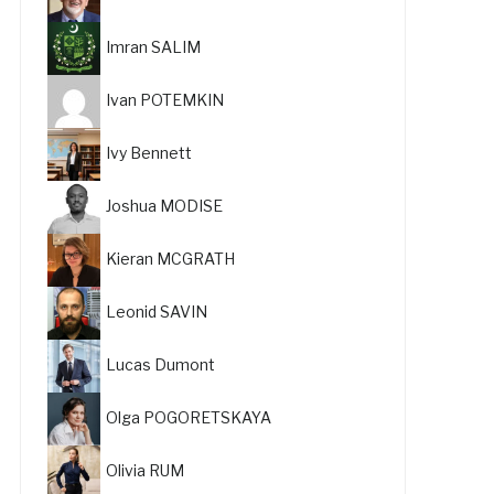
Imran SALIM
Ivan POTEMKIN
Ivy Bennett
Joshua MODISE
Kieran MCGRATH
Leonid SAVIN
Lucas Dumont
Olga POGORETSKAYA
Olivia RUM