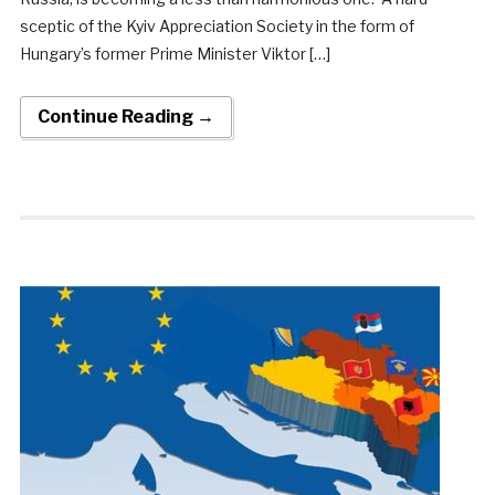
sceptic of the Kyiv Appreciation Society in the form of
Hungary’s former Prime Minister Viktor […]
Continue Reading →