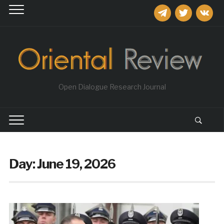
telegram
twitter
vkontakt
Open Dialogue Research Journal
Day:
June 19, 2026