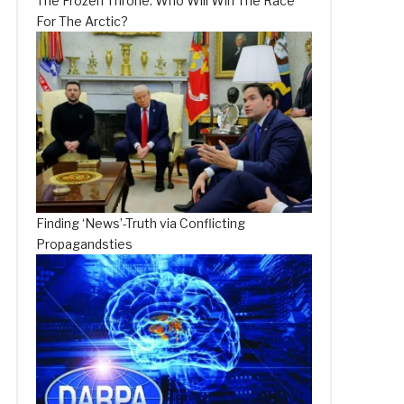
The Frozen Throne: Who Will Win The Race
For The Arctic?
Finding ‘News’-Truth via Conflicting
Propagandsties