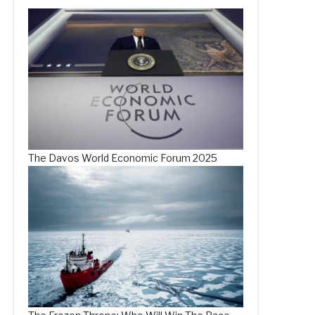
The Davos World Economic Forum 2025