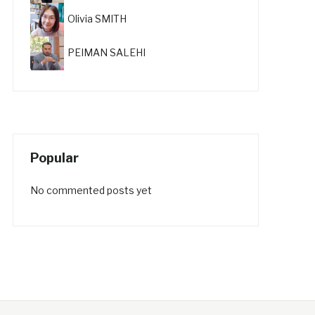
Olivia SMITH
PEIMAN SALEHI
Popular
No commented posts yet