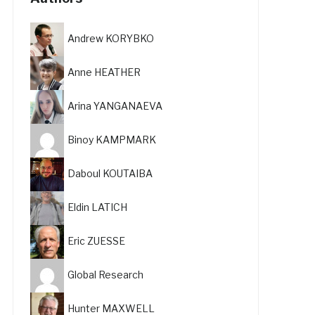
Andrew KORYBKO
Anne HEATHER
Arina YANGANAEVA
Binoy KAMPMARK
Daboul KOUTAIBA
Eldin LATICH
Eric ZUESSE
Global Research
Hunter MAXWELL