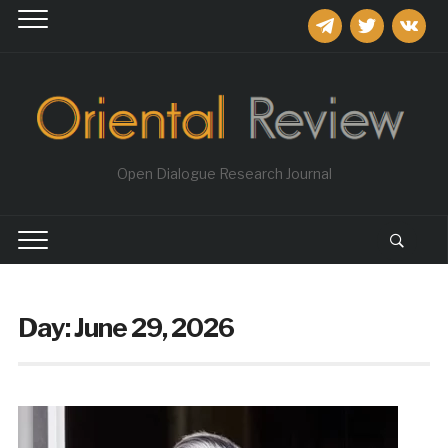
telegram
twitter
vkontakt
Open Dialogue Research Journal
Day:
June 29, 2026