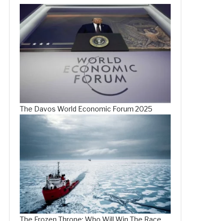
The Davos World Economic Forum 2025
The Frozen Throne: Who Will Win The Race