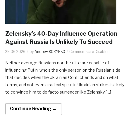
Zelensky’s 40-Day Influence Operation
Against Russia Is Unlikely To Succeed
29.06.2026
by
Andrew KORYBKO
Comments are Disabled
Neither average Russians nor the elite are capable of
influencing Putin, who’s the only person on the Russian side
that decides when the Ukrainian Conflict ends and on what
terms, and not even a radical spike in Ukrainian strikes is likely
to convince him to de facto surrender like Zelensky […]
Continue Reading →