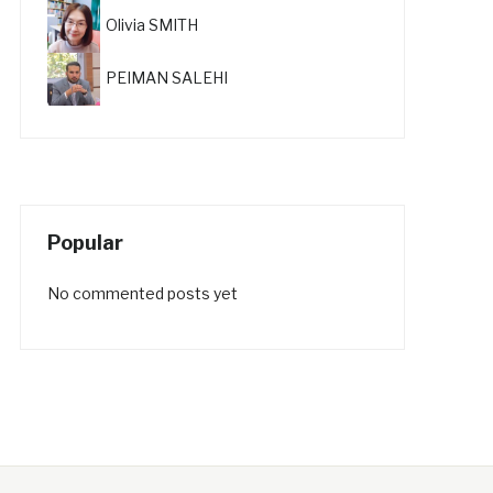
Olivia SMITH
PEIMAN SALEHI
Popular
No commented posts yet