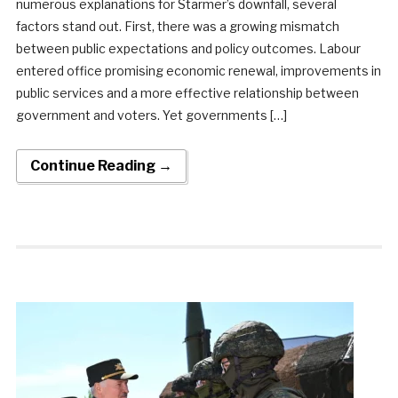
numerous explanations for Starmer’s downfall, several
factors stand out. First, there was a growing mismatch
between public expectations and policy outcomes. Labour
entered office promising economic renewal, improvements in
public services and a more effective relationship between
government and voters. Yet governments […]
Continue Reading →