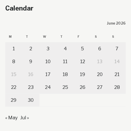
Calendar
June 2026
M
T
W
T
F
S
S
1
2
3
4
5
6
7
8
9
10
11
12
13
14
15
16
17
18
19
20
21
22
23
24
25
26
27
28
29
30
« May
Jul »