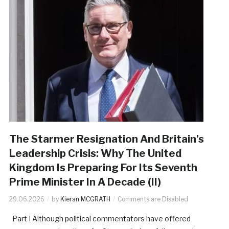
The Starmer Resignation And Britain’s
Leadership Crisis: Why The United
Kingdom Is Preparing For Its Seventh
Prime Minister In A Decade (II)
29.06.2026
by
Kieran MCGRATH
Comments are Disabled
Part I Although political commentators have offered