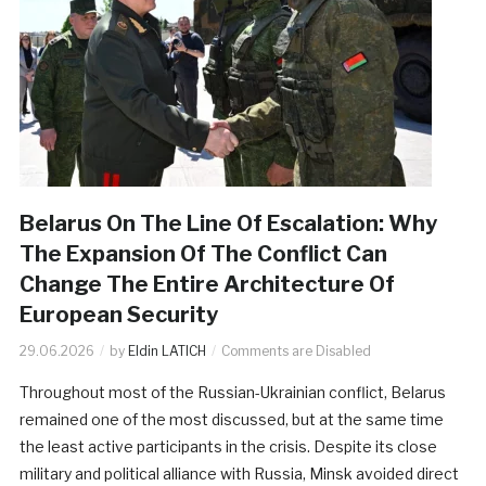
Belarus On The Line Of Escalation: Why
The Expansion Of The Conflict Can
Change The Entire Architecture Of
European Security
29.06.2026
by
Eldin LATICH
Comments are Disabled
Throughout most of the Russian-Ukrainian conflict, Belarus
remained one of the most discussed, but at the same time
the least active participants in the crisis. Despite its close
military and political alliance with Russia, Minsk avoided direct