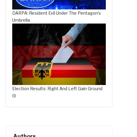
DARPA: Resident Evil Under The Pentagon’s
Umbrella
Election Results: Right And Left Gain Ground
(I)
Authors