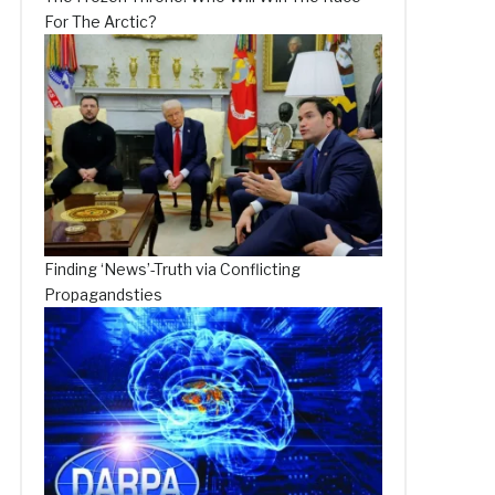
For The Arctic?
Finding ‘News’-Truth via Conflicting
Propagandsties