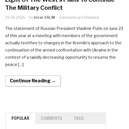
The Military Conflict
29.06.2026
by
Imran SALIM
Comments are Disabled
The statement of Russian President Vladimir Putin on June 23
of this year at a meeting with members of the government
actually testifies to changes in the Kremlin’s approach to the
continuation of the armed confrontation with Ukraine in the
context of a rapidly decreasing opportunity to resume the
peace […]
Continue Reading →
POPULAR
COMMENTS
TAGS