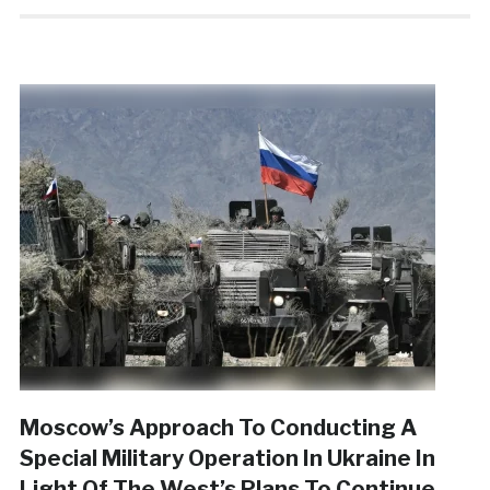
Moscow’s Approach To Conducting A
Special Military Operation In Ukraine In
Light Of The West’s Plans To Continue