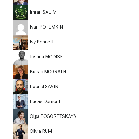
Imran SALIM
Ivan POTEMKIN
Ivy Bennett
Joshua MODISE
Kieran MCGRATH
Leonid SAVIN
Lucas Dumont
Olga POGORETSKAYA
Olivia RUM