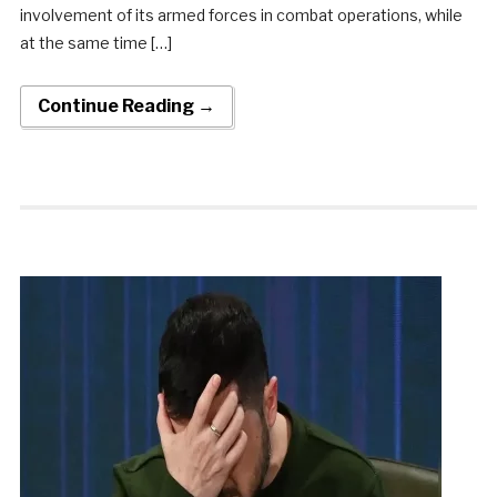
involvement of its armed forces in combat operations, while
at the same time […]
Continue Reading →