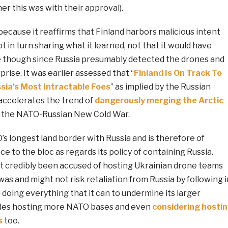
er this was with their approval).
because it reaffirms that Finland harbors malicious intent
t in turn sharing what it learned, not that it would have
 though since Russia presumably detected the drones and
rise. It was earlier assessed that “
Finland Is On Track To
ia’s Most Intractable Foes
” as implied by the Russian
ccelerates the trend of
dangerously merging the Arctic
 the NATO-Russian New Cold War.
s longest land border with Russia and is therefore of
ce to the bloc as regards its policy of containing Russia.
’t credibly been accused of hosting Ukrainian drone teams
was and might not risk retaliation from Russia by following i
till doing everything that it can to undermine its larger
udes hosting more NATO bases and even
considering hosti
s
too.