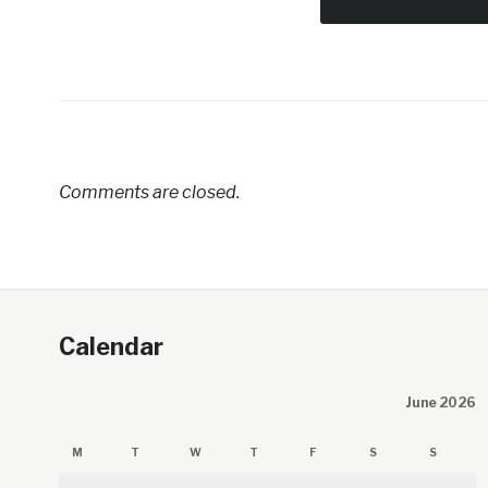
Comments are closed.
Calendar
June 2026
M
T
W
T
F
S
S