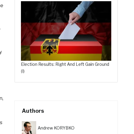
he
.
y
Election Results: Right And Left Gain Ground
(I)
n,
Authors
es
Andrew KORYBKO