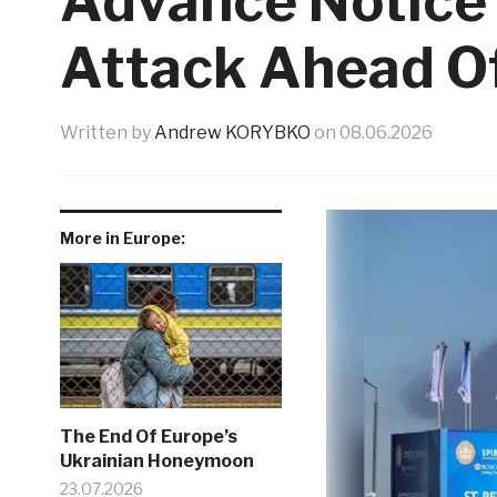
Advance Notice 
Attack Ahead O
Written by
Andrew KORYBKO
on
08.06.2026
More in Europe:
The End Of Europe’s
Ukrainian Honeymoon
23.07.2026