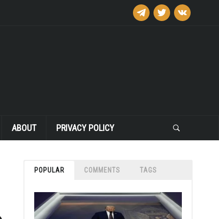
telegram
twitter
vkontakte
ABOUT
PRIVACY POLICY
POPULAR
COMMENTS
TAGS