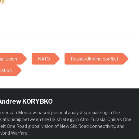
og
an Union
NATO
Russia-Ukraine conflict
ration
Andrew KORYBKO
merican Moscow-based political analyst specializing in the
elationship between the US strategy in Afro-Eurasia, China's One
elt One Road global vision of New Silk Road connectivity, and
ybrid Warfare.