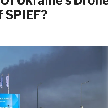
Of Ukraine’s Dron
f SPIEF?