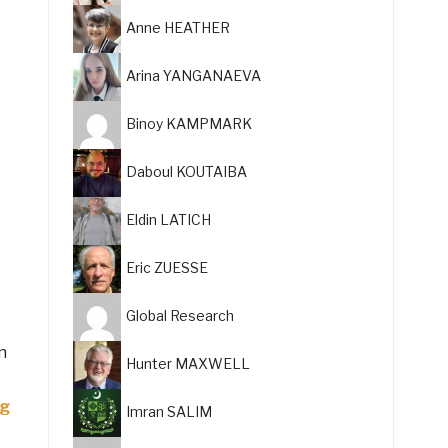
Anne HEATHER
Arina YANGANAEVA
Binoy KAMPMARK
Daboul KOUTAIBA
Eldin LATICH
Eric ZUESSE
Global Research
n
Hunter MAXWELL
ng
Imran SALIM