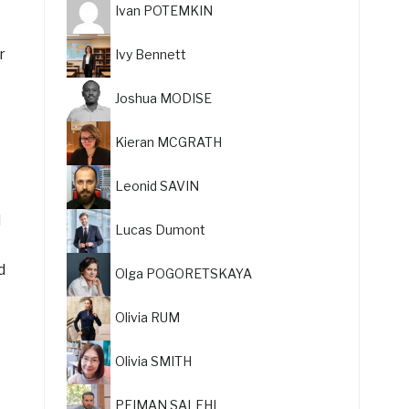
Ivan POTEMKIN
r
Ivy Bennett
Joshua MODISE
Kieran MCGRATH
Leonid SAVIN
d
Lucas Dumont
d
Olga POGORETSKAYA
Olivia RUM
Olivia SMITH
PEIMAN SALEHI