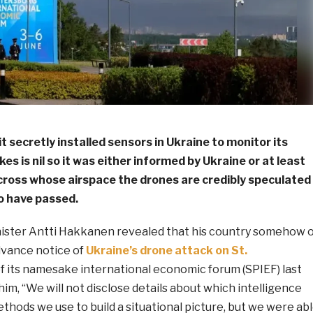
it secretly installed sensors in Ukraine to monitor its
es is nil so it was either informed by Ukraine or at least
cross whose airspace the drones are credibly speculated
o have passed.
ister Antti Hakkanen revealed that his country somehow 
dvance notice of
Ukraine’s drone attack on St.
f its namesake international economic forum (SPIEF) last
im, “We will not disclose details about which intelligence
hods we use to build a situational picture, but we were ab