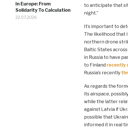
In Europe: From
to anticipate that s
Solidarity To Calculation
night.”
22.07.2026
It’s important to d
The likelihood that i
northern drone strike
Baltic States acros
in Russia to have pas
to Finland
recently 
Russia’s recently
th
As regards the forme
its airspace, possib
while the latter rel
against Latvia if Ukr
possible that Ukrain
informed it in real 