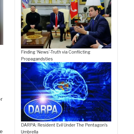
Finding ‘News’-Truth via Conflicting
Propagandsties
or
DARPA: Resident Evil Under The Pentagon’s
le
Umbrella