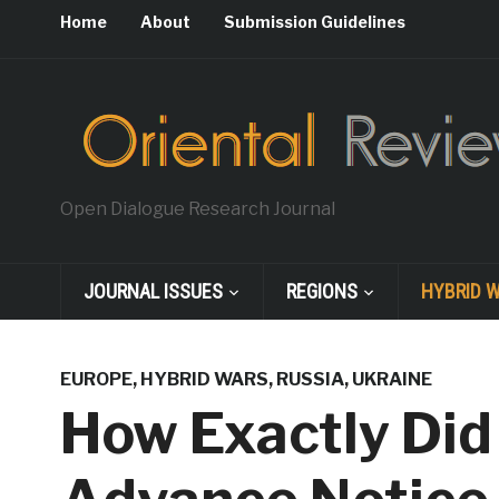
Home
About
Submission Guidelines
Open Dialogue Research Journal
JOURNAL ISSUES
REGIONS
HYBRID 
EUROPE
,
HYBRID WARS
,
RUSSIA
,
UKRAINE
How Exactly Did