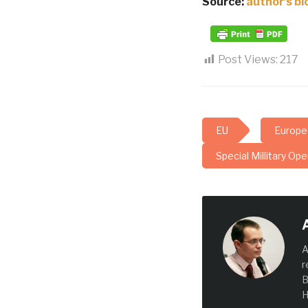
Source:
author’s bl
Post Views:
217
EU
Europe
Special Millitary Ope
A
r
B
H