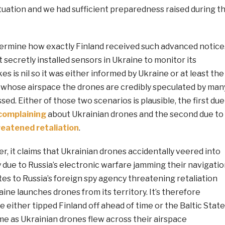
ituation and we had sufficient preparedness raised during t
etermine how exactly Finland received such advanced notice
t secretly installed sensors in Ukraine to monitor its
s is nil so it was either informed by Ukraine or at least the
s whose airspace the drones are credibly speculated by man
sed. Either of those two scenarios is plausible, the first due
complaining
about Ukrainian drones and the second due to
reatened retaliation
.
r, it claims that Ukrainian drones accidentally veered into
ly due to Russia’s electronic warfare jamming their navigatio
ates to Russia’s foreign spy agency threatening retaliation
aine launches drones from its territory. It’s therefore
e either tipped Finland off ahead of time or the Baltic Stat
time as Ukrainian drones flew across their airspace