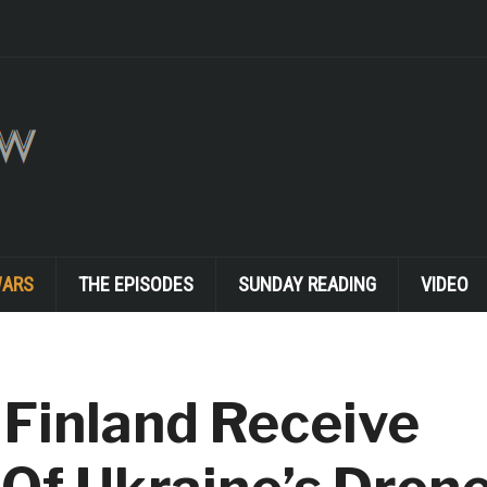
WARS
THE EPISODES
SUNDAY READING
VIDEO
 Finland Receive