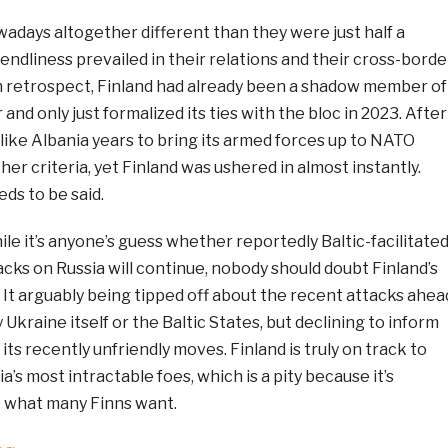
owadays altogether different than they were just half a
ndliness prevailed in their relations and their cross-borde
n retrospect, Finland had already been a shadow member of
and only just formalized its ties with the bloc in 2023. After
s like Albania years to bring its armed forces up to NATO
er criteria, yet Finland was ushered in almost instantly.
eds to be said.
le it’s anyone’s guess whether reportedly Baltic-facilitate
cks on Russia will continue, nobody should doubt Finland’s
 It arguably being tipped off about the recent attacks ahea
Ukraine itself or the Baltic States, but declining to inform
f its recently unfriendly moves. Finland is truly on track to
’s most intractable foes, which is a pity because it’s
 what many Finns want.