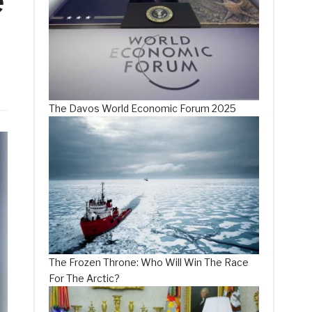
e
The Davos World Economic Forum 2025
The Frozen Throne: Who Will Win The Race
For The Arctic?