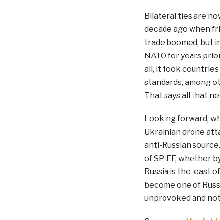
Bilateral ties are n
decade ago when frie
trade boomed, but i
NATO for years prior 
all, it took countrie
standards, among oth
That says all that ne
Looking forward, whi
Ukrainian drone atta
anti-Russian source.
of SPIEF, whether by 
Russia is the least o
become one of Russia
unprovoked and not