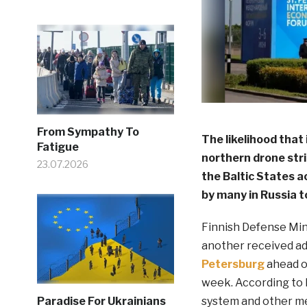
From Sympathy To
The likelihood that 
Fatigue
northern drone strik
23.07.2026
the Baltic States a
by many in Russia t
Finnish Defense Min
another received a
Petersburg
ahead o
week. According to h
system and other met
Paradise For Ukrainians