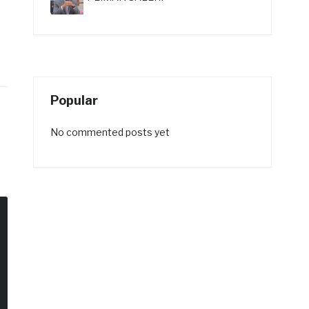
Popular
No commented posts yet