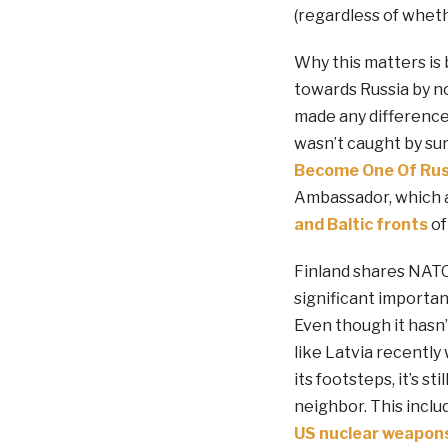
(regardless of wheth
Why this matters is 
towards Russia by no
made any difference
wasn’t caught by surp
Become One Of Russ
Ambassador, which a
and Baltic fronts
of
Finland shares NATO’
significant importan
Even though it hasn
like Latvia recently 
its footsteps, it’s s
neighbor. This incl
US nuclear weapon