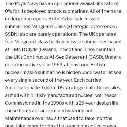
The Royal Navy has an operational availability rate of
0% for its deployed attack submarines. All of them are
undergoing repairs. Britain’s ballistic missile
submarines,
Vanguard-Class (Strategic Deterrence /
SSBN) also are barely operational. The UK operates
four Vanguard-class ballistic missile submarines based
at HMNB Clyde (Faslane) in Scotland. They maintain
the UK’s Continuous At-Sea Deterrent (CASD). Under a
doctrine active since 1969, at least one British
nuclear missile submarine is hidden underwater at sea
every single second of the year. Each carries
American-made Trident D5 strategic ballistic missiles,
armed with British-manufactured nuclear warheads.
Commissioned in the 1990s with a 25-year design life,
these boats are ancient and wearing out.
Maintenance overhauls that used to take months
now take years, forcing the remaining active crews