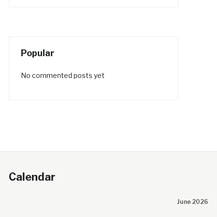
Popular
No commented posts yet
Calendar
June 2026