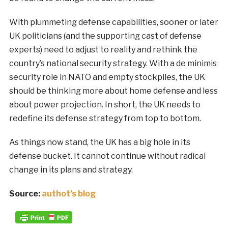
With plummeting defense capabilities, sooner or later
UK politicians (and the supporting cast of defense
experts) need to adjust to reality and rethink the
country’s national security strategy. With a de minimis
security role in NATO and empty stockpiles, the UK
should be thinking more about home defense and less
about power projection. In short, the UK needs to
redefine its defense strategy from top to bottom.
As things now stand, the UK has a big hole in its
defense bucket. It cannot continue without radical
change in its plans and strategy.
Source:
authot’s blog