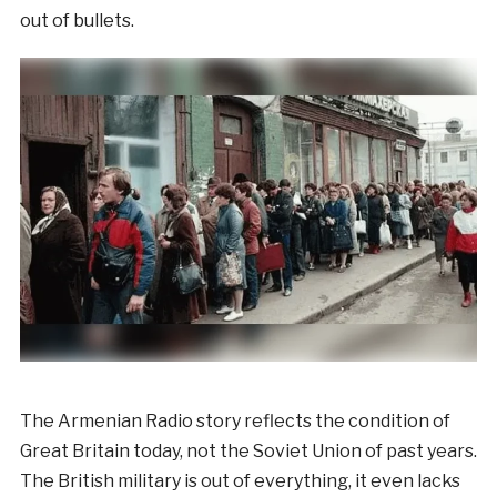
out of bullets.
The Armenian Radio story reflects the condition of
Great Britain today, not the Soviet Union of past years.
The British military is out of everything, it even lacks