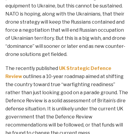
equipment to Ukraine, but this cannot be sustained.
NATO is hoping, along with the Ukrainians, that their
drone strategy will keep the Russians contained and
force a negotiation that will end Russian occupation
of Ukrainian territory. But this is a big wish, and drone
“dominance” will sooner or later end as new counter-
drone solutions get fielded.
The recently published
UK Strategic Defence
Review
outlines a 10-year roadmap aimed at shifting
the country toward true “warfighting readiness”
rather than just looking good on a parade ground. The
Defence Review is a solid assessment of Britain’s dire
defense situation. It is unlikely under the current UK
government that the Defence Review
recommendations will be followed, or that funds will
be found to change the current mess.