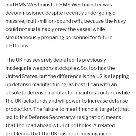
and HMS Westminster. HMS Westminster was
decommissioned despite recently undergoing a
massive, multi-million-pound refit, because the Navy
could not sustainably crew the vessel while
simultaneously preparing personnel for future
platforms.
The UK has severely depleted its previously
inadequate weapons stockpiles. So, too has the
United States, but the difference is the US is stepping
up defense manufacturing (as best it can with an
obsolete defense manufacturing infrastructure) while
the UK lacks funds and willpower to increase defense
production. The failure to meet financial targets (that
led to the Defense Secretary’s resignation) means
that the road ahead is full of potholes. A related
problem is that the UK has been moving much