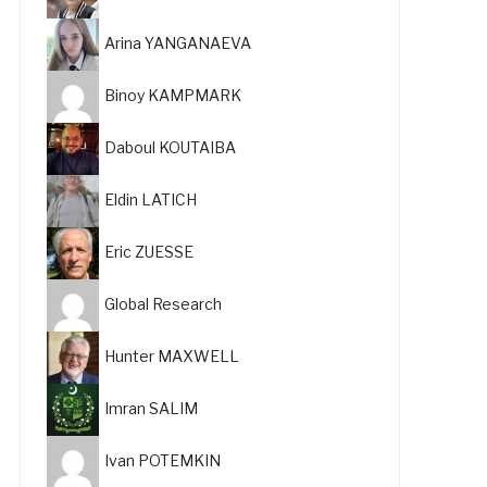
Arina YANGANAEVA
Binoy KAMPMARK
Daboul KOUTAIBA
Eldin LATICH
Eric ZUESSE
Global Research
Hunter MAXWELL
Imran SALIM
Ivan POTEMKIN