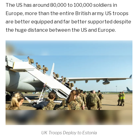
The US has around 80,000 to 100,000 soldiers in
Europe, more than the entire British army. US troops
are better equipped and far better supported despite
the huge distance between the US and Europe.
UK Troops Deploy to Estonia