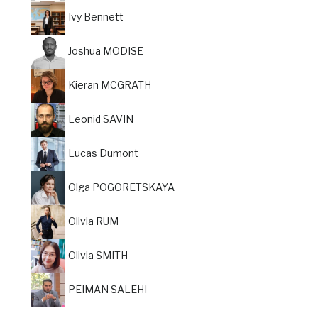
Ivy Bennett
Joshua MODISE
Kieran MCGRATH
Leonid SAVIN
Lucas Dumont
Olga POGORETSKAYA
Olivia RUM
Olivia SMITH
PEIMAN SALEHI