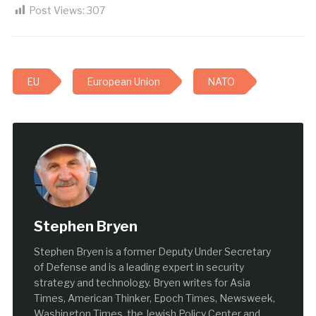
Post Views:
307
EU
European Union
NATO
Stephen Bryen
Stephen Bryen is a former Deputy Under Secretary
of Defense and is a leading expert in security
strategy and technology. Bryen writes for Asia
Times, American Thinker, Epoch Times, Newsweek,
Washington Times, the Jewish Policy Center and