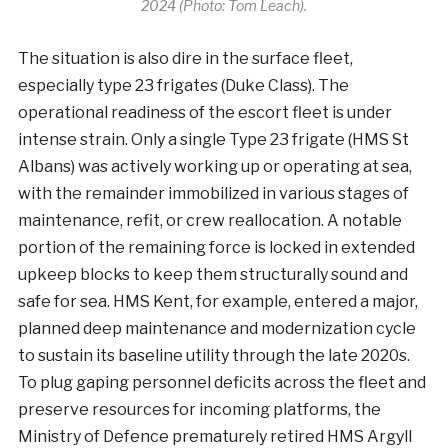
2024 (Photo: Tom Leach).
The situation is also dire in the surface fleet,
especially type 23 frigates (Duke Class). The
operational readiness of the escort fleet is under
intense strain. Only a single Type 23 frigate (HMS St
Albans) was actively working up or operating at sea,
with the remainder immobilized in various stages of
maintenance, refit, or crew reallocation. A notable
portion of the remaining force is locked in extended
upkeep blocks to keep them structurally sound and
safe for sea. HMS Kent, for example, entered a major,
planned deep maintenance and modernization cycle
to sustain its baseline utility through the late 2020s.
To plug gaping personnel deficits across the fleet and
preserve resources for incoming platforms, the
Ministry of Defence prematurely retired HMS Argyll