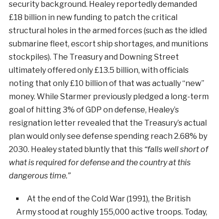
security background. Healey reportedly demanded
£18 billion in new funding to patch the critical
structural holes in the armed forces (such as the idled
submarine fleet, escort ship shortages, and munitions
stockpiles). The Treasury and Downing Street
ultimately offered only £13.5 billion, with officials
noting that only £10 billion of that was actually “new”
money. While Starmer previously pledged a long-term
goal of hitting 3% of GDP on defense, Healey’s
resignation letter revealed that the Treasury’s actual
plan would only see defense spending reach 2.68% by
2030. Healey stated bluntly that this
“falls well short of
what is required for defense and the country at this
dangerous time.”
At the end of the Cold War (1991), the British
Army stood at roughly 155,000 active troops. Today,