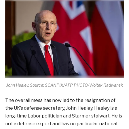
John Healey. Source: SCANPIX/AFP PHOTO/Wojtek Radwansk
The overall mess has now led to the resignation of
the UK’s defense secretary, John Healey. Healey is a
long-time Labor politician and Starmer stalwart. He is
not a defense expert and has no particular national