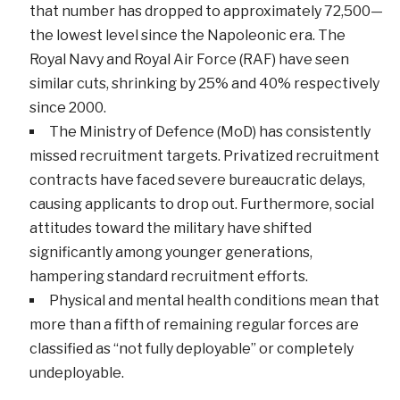
that number has dropped to approximately 72,500—
the lowest level since the Napoleonic era. The
Royal Navy and Royal Air Force (RAF) have seen
similar cuts, shrinking by 25% and 40% respectively
since 2000.
The Ministry of Defence (MoD) has consistently
missed recruitment targets. Privatized recruitment
contracts have faced severe bureaucratic delays,
causing applicants to drop out. Furthermore, social
attitudes toward the military have shifted
significantly among younger generations,
hampering standard recruitment efforts.
Physical and mental health conditions mean that
more than a fifth of remaining regular forces are
classified as “not fully deployable” or completely
undeployable.