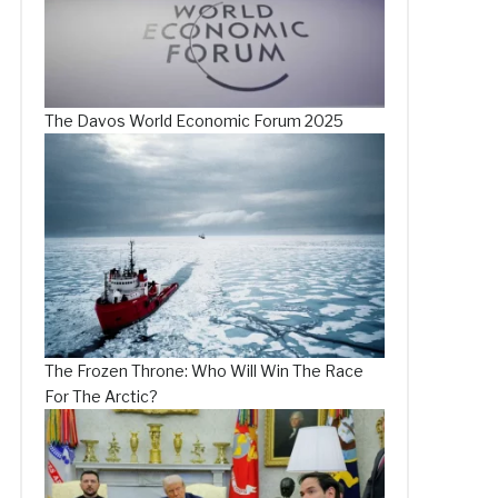
The Davos World Economic Forum 2025
The Frozen Throne: Who Will Win The Race
For The Arctic?