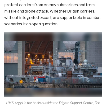
protect carriers from enemy submarines and from
missile and drone attack. Whether British carriers,
without integrated escort, are supportable in combat
scenarios is an open question.
HMS Argyll in the basin outside the Frigate Support Centre, Feb