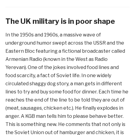
The UK military is in poor shape
​In the 1950s and 1960s, a massive wave of
underground humor swept across the USSR and the
Eastern Bloc featuring a fictional broadcaster called
Armenian Radio (known in the West as Radio
Yerevan). One of the jokes involved food lines and
food scarcity, a fact of Soviet life. In one widely
circulated shaggy dog story, a man gets in different
lines to try and buy some food for dinner. Each time he
reaches the end of the line to be told they are out of
(meat, sausages, chicken etc.). He finally explodes in
anger. A KGB man tells him to please behave better.
This is something new. He comments that not only is
the Soviet Union out of hamburger and chicken, it is