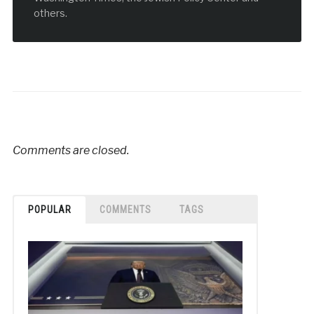
others.
Comments are closed.
POPULAR
COMMENTS
TAGS