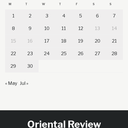
M
T
W
T
F
S
S
1
2
3
4
5
6
7
8
9
10
11
12
13
14
15
16
17
18
19
20
21
22
23
24
25
26
27
28
29
30
« May
Jul »
Oriental Review