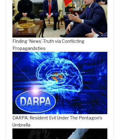
Finding ‘News’-Truth via Conflicting
Propagandsties
DARPA: Resident Evil Under The Pentagon’s
Umbrella