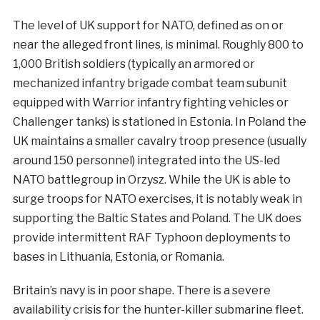
The level of UK support for NATO, defined as on or
near the alleged front lines, is minimal. Roughly 800 to
1,000 British soldiers (typically an armored or
mechanized infantry brigade combat team subunit
equipped with Warrior infantry fighting vehicles or
Challenger tanks) is stationed in Estonia. In Poland the
UK maintains a smaller cavalry troop presence (usually
around 150 personnel) integrated into the US-led
NATO battlegroup in Orzysz. While the UK is able to
surge troops for NATO exercises, it is notably weak in
supporting the Baltic States and Poland. The UK does
provide intermittent RAF Typhoon deployments to
bases in Lithuania, Estonia, or Romania.
Britain’s navy is in poor shape. There is a severe
availability crisis for the hunter-killer submarine fleet.