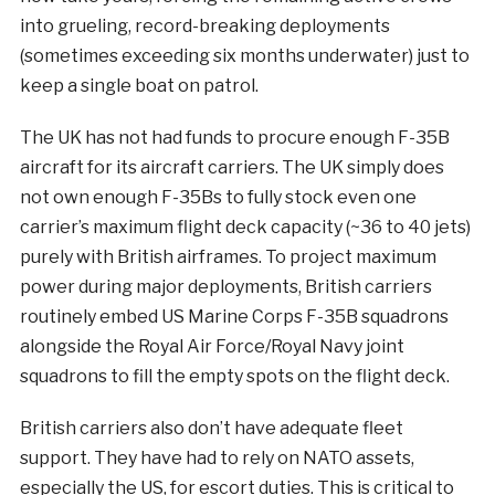
into grueling, record-breaking deployments
(sometimes exceeding six months underwater) just to
keep a single boat on patrol.
The UK has not had funds to procure enough F-35B
aircraft for its aircraft carriers. The UK simply does
not own enough F-35Bs to fully stock even one
carrier’s maximum flight deck capacity (~36 to 40 jets)
purely with British airframes. To project maximum
power during major deployments, British carriers
routinely embed US Marine Corps F-35B squadrons
alongside the Royal Air Force/Royal Navy joint
squadrons to fill the empty spots on the flight deck.
British carriers also don’t have adequate fleet
support. They have had to rely on NATO assets,
especially the US, for escort duties. This is critical to