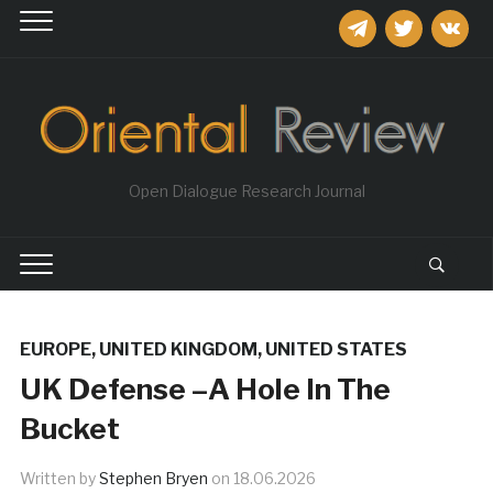
telegram
twitter
vkontakt
Open Dialogue Research Journal
EUROPE
,
UNITED KINGDOM
,
UNITED STATES
UK Defense –A Hole In The
Bucket
Written by
Stephen Bryen
on
18.06.2026