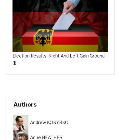
Election Results: Right And Left Gain Ground
(I)
Authors
Andrew KORYBKO
Anne HEATHER