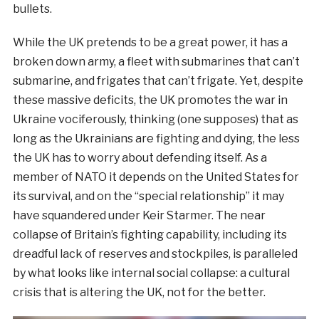
bullets.
While the UK pretends to be a great power, it has a
broken down army, a fleet with submarines that can’t
submarine, and frigates that can’t frigate. Yet, despite
these massive deficits, the UK promotes the war in
Ukraine vociferously, thinking (one supposes) that as
long as the Ukrainians are fighting and dying, the less
the UK has to worry about defending itself. As a
member of NATO it depends on the United States for
its survival, and on the “special relationship” it may
have squandered under Keir Starmer. The near
collapse of Britain’s fighting capability, including its
dreadful lack of reserves and stockpiles, is paralleled
by what looks like internal social collapse: a cultural
crisis that is altering the UK, not for the better.