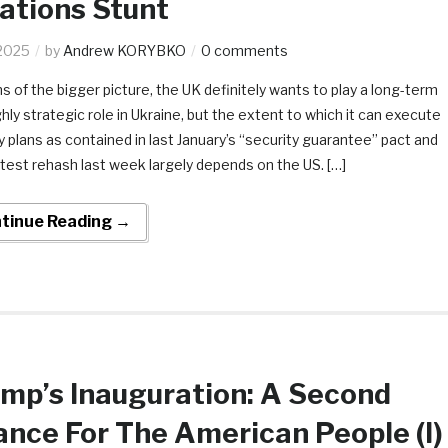
ations Stunt
2025
by
Andrew KORYBKO
0 comments
ms of the bigger picture, the UK definitely wants to play a long-term
hly strategic role in Ukraine, but the extent to which it can execute
ty plans as contained in last January’s “security guarantee” pact and
latest rehash last week largely depends on the US. […]
tinue Reading →
mp’s Inauguration: A Second
nce For The American People (I)