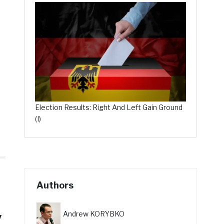
Election Results: Right And Left Gain Ground
(I)
Authors
y
Andrew KORYBKO