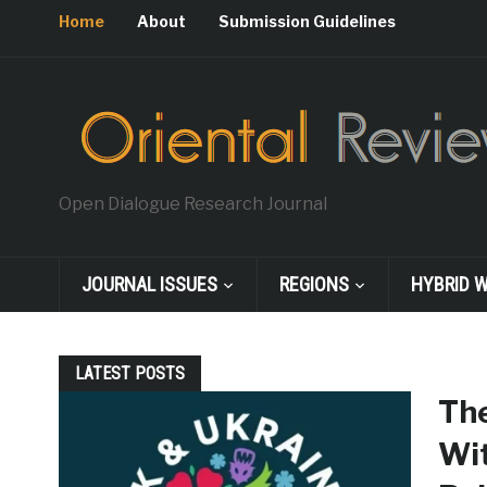
Home
About
Submission Guidelines
Open Dialogue Research Journal
JOURNAL ISSUES
REGIONS
HYBRID 
LATEST POSTS
The
Wit