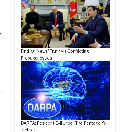
t
Finding ‘News’-Truth via Conflicting
Propagandsties
DARPA: Resident Evil Under The Pentagon’s
Umbrella