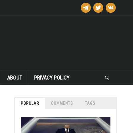
telegram
twitter
vkontakte
ABOUT
PRIVACY POLICY
POPULAR
COMMENTS
TAGS