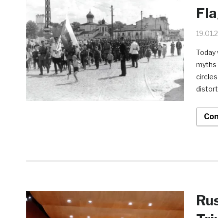
Fla
19.01.
Today 
myths 
circle
distort
Con
Rus