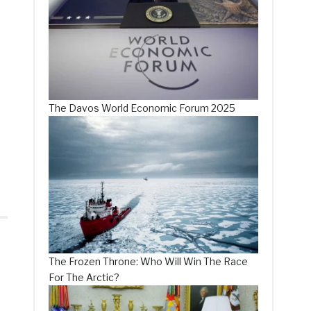
The Davos World Economic Forum 2025
The Frozen Throne: Who Will Win The Race
For The Arctic?