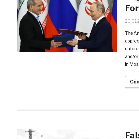
For
20.01.
The fut
apprec
nature 
and/or
in Mos
Con
Fal