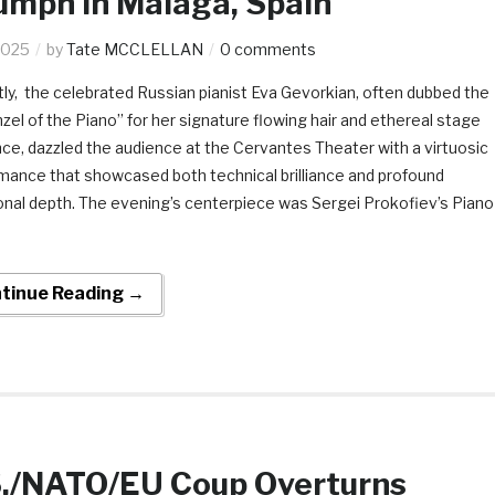
umph In Malaga, Spain
2025
by
Tate MCCLELLAN
0 comments
ly, the celebrated Russian pianist Eva Gevorkian, often dubbed the
zel of the Piano” for her signature flowing hair and ethereal stage
ce, dazzled the audience at the Cervantes Theater with a virtuosic
mance that showcased both technical brilliance and profound
nal depth. The evening’s centerpiece was Sergei Prokofiev’s Piano
tinue Reading →
S./NATO/EU Coup Overturns