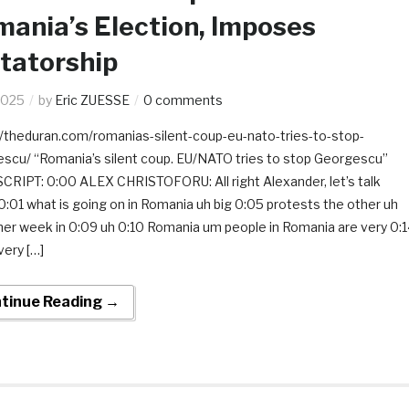
ania’s Election, Imposes
tatorship
2025
by
Eric ZUESSE
0 comments
//theduran.com/romanias-silent-coup-eu-nato-tries-to-stop-
scu/ “Romania’s silent coup. EU/NATO tries to stop Georgescu”
RIPT: 0:00 ALEX CHRISTOFORU: All right Alexander, let’s talk
0:01 what is going on in Romania uh big 0:05 protests the other uh
her week in 0:09 uh 0:10 Romania um people in Romania are very 0:
very […]
tinue Reading →