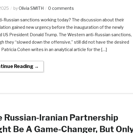
2025
by
Olivia SMITH
0 comments
ti-Russian sanctions working today? The discussion about their
lation gained new urgency before the inauguration of the newly
d US President Donald Trump. The Western anti-Russian sanctions,
gh they “slowed down the offensive,” still did not have the desired
 Patricia Cohen writes in an analytical article for the […]
tinue Reading →
 Russian-Iranian Partnership
ght Be A Game-Changer, But Onl