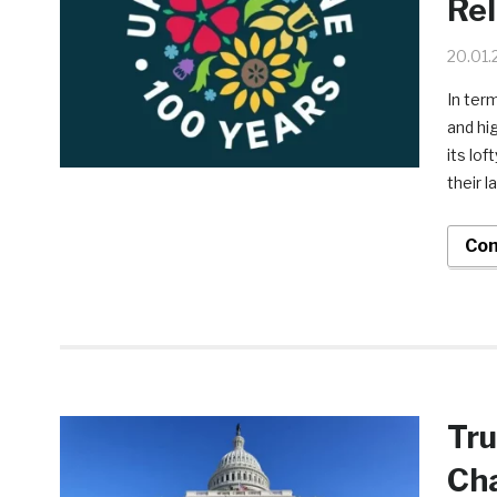
Rel
20.01.
In ter
and hig
its lof
their 
Con
Tru
Сha