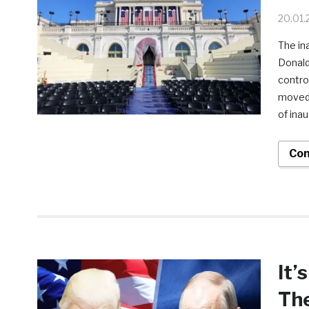
20.01.
The in
Donald
controv
moved 
of inau
Con
It’
Th