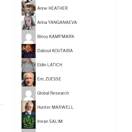
Anne HEATHER
Arina YANGANAEVA
Binoy KAMPMARK
Daboul KOUTAIBA
Eldin LATICH
Eric ZUESSE
Global Research
Hunter MAXWELL
Imran SALIM