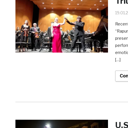
Tri
19.01.
Recent
“Rapun
presen
perfor
emotio
[…]
Con
U.