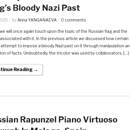
g’s Bloody Nazi Past
2025
by
Arina YANGANAEVA
0 comments
we will once again touch upon the topic of the Russian flag and the
associated with it. In the previous article we discussed how certain
s attempt to impose a bloody Nazi past on it through manipulation a
ion of facts. Undoubtedly, the tricolor was used by collaborators, […]
tinue Reading →
sian Rapunzel Piano Virtuoso