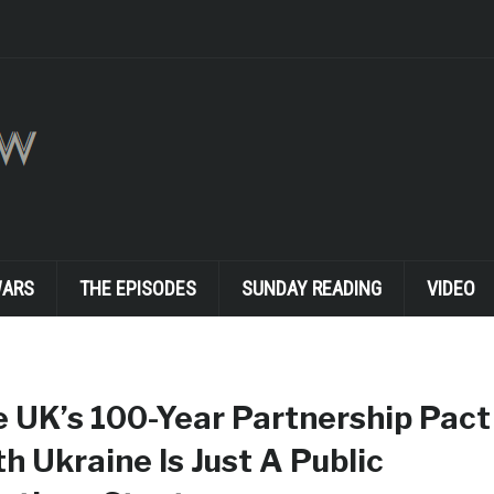
WARS
THE EPISODES
SUNDAY READING
VIDEO
 UK’s 100-Year Partnership Pact
h Ukraine Is Just A Public