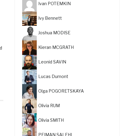
Ivan POTEMKIN
Ivy Bennett
Joshua MODISE
Kieran MCGRATH
nd
Leonid SAVIN
Lucas Dumont
Olga POGORETSKAYA
Olivia RUM
Olivia SMITH
PEIMAN SALEHI