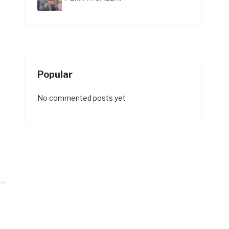
Popular
No commented posts yet