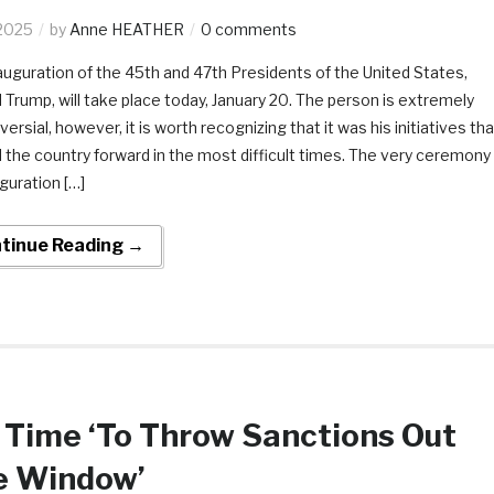
2025
by
Anne HEATHER
0 comments
auguration of the 45th and 47th Presidents of the United States,
 Trump, will take place today, January 20. The person is extremely
ersial, however, it is worth recognizing that it was his initiatives tha
the country forward in the most difficult times. The very ceremony
guration […]
tinue Reading →
s Time ‘To Throw Sanctions Out
e Window’