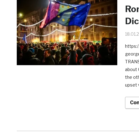
Rom
Dic
18.01.
https:
george
TRANSC
about 
the ot
upset 
Con