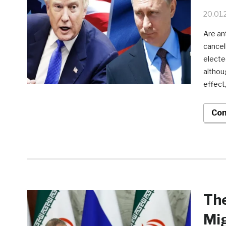
20.01.
Are an
cancel
electe
althou
effect,
Con
The
Mi