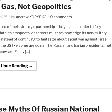
 Gas, Not Geopolitics
2025
by
Andrew KORYBKO
0 comments
ure of their strategic partnership is bright, but in order to fully
iate its prospects, observers must acknowledge its non-military
instead of continuing to fantasize about a joint war against Israel
 the US like some are doing. The Russian and Iranian presidents met
cow last Friday […]
tinue Reading →
se Myths Of Russian National