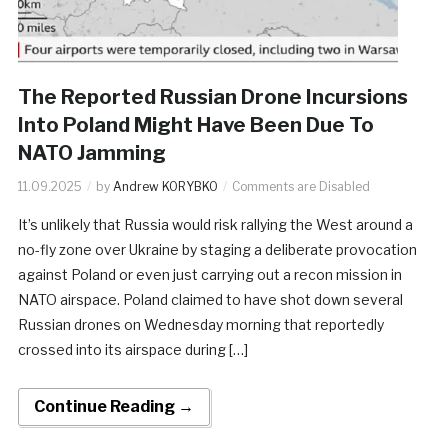
The Reported Russian Drone Incursions
Into Poland Might Have Been Due To
NATO Jamming
11.09.2025
by
Andrew KORYBKO
Comments are Disabled
It’s unlikely that Russia would risk rallying the West around a
no-fly zone over Ukraine by staging a deliberate provocation
against Poland or even just carrying out a recon mission in
NATO airspace. Poland claimed to have shot down several
Russian drones on Wednesday morning that reportedly
crossed into its airspace during […]
Continue Reading →