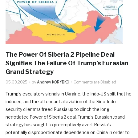
The Power Of Siberia 2 Pipeline Deal
Signifies The Failure Of Trump’s Eurasian
Grand Strategy
05.09.2025
by
Andrew KORYBKO
Comments are Disabled
Trump’s escalatory signals in Ukraine, the Indo-US split that he
induced, and the attendant alleviation of the Sino-Indo
security dilemma freed Russia up to clinch the long-
negotiated Power of Siberia 2 deal. Trump’s Eurasian grand
strategy has sought to preemptively avert Russia’s
potentially disproportionate dependence on China in order to