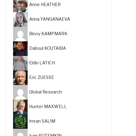
Anne HEATHER
Arina YANGANAEVA
Binoy KAMPMARK
Daboul KOUTAIBA
Eldin LATICH
Eric ZUESSE
Global Research
Hunter MAXWELL
Imran SALIM
Ivan POTEMKIN