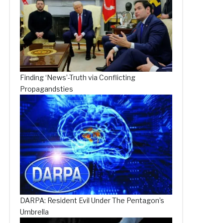
Finding ‘News’-Truth via Conflicting
Propagandsties
DARPA: Resident Evil Under The Pentagon’s
Umbrella