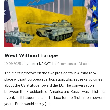
West Without Europe
10.09.2025
by
Hunter MAXWELL
Comments are Disabled
The meeting between the two presidents in Alaska took
place without European participation, which speaks volumes
about the US attitude toward the EU. The conversation
between the Presidents of America and Russia was a historic
event, as it happened face-to-face for the first time in several
years. Putin would hardly […]