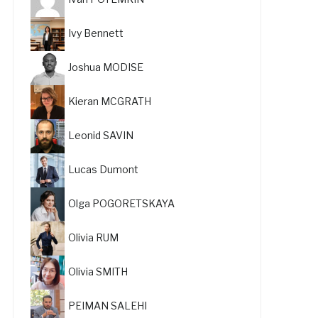
Ivy Bennett
Joshua MODISE
Kieran MCGRATH
Leonid SAVIN
Lucas Dumont
Olga POGORETSKAYA
Olivia RUM
Olivia SMITH
PEIMAN SALEHI