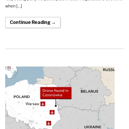
when […]
Continue Reading →