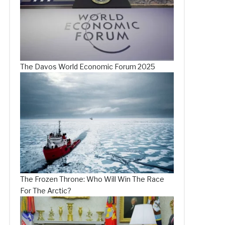
The Davos World Economic Forum 2025
The Frozen Throne: Who Will Win The Race
For The Arctic?