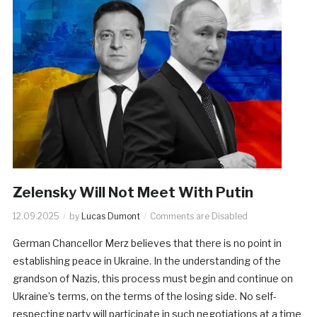
Zelensky Will Not Meet With Putin
12.09.2025
by
Lucas Dumont
Comments are Disabled
German Chancellor Merz believes that there is no point in
establishing peace in Ukraine. In the understanding of the
grandson of Nazis, this process must begin and continue on
Ukraine’s terms, on the terms of the losing side. No self-
respecting party will participate in such negotiations at a time