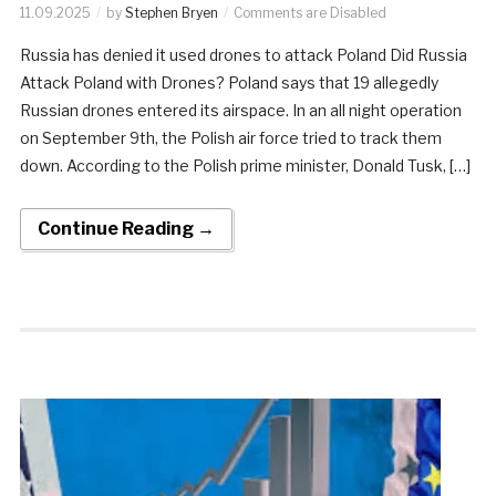
11.09.2025
by
Stephen Bryen
Comments are Disabled
Russia has denied it used drones to attack Poland Did Russia
Attack Poland with Drones? Poland says that 19 allegedly
Russian drones entered its airspace. In an all night operation
on September 9th, the Polish air force tried to track them
down. According to the Polish prime minister, Donald Tusk, […]
Continue Reading →