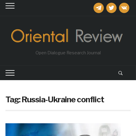
telegram
twitter
vkontakt
Open Dialogue Research Journal
Tag:
Russia-Ukraine conflict