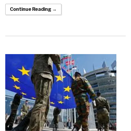
Continue Reading →