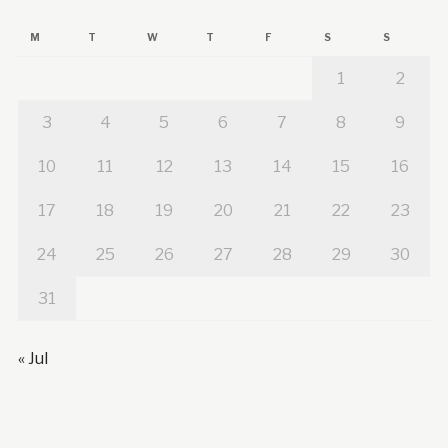
M
T
W
T
F
S
S
1
2
3
4
5
6
7
8
9
10
11
12
13
14
15
16
17
18
19
20
21
22
23
24
25
26
27
28
29
30
31
« Jul