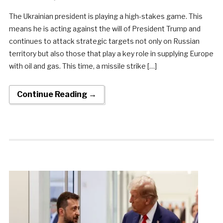
The Ukrainian president is playing a high-stakes game. This
means he is acting against the will of President Trump and
continues to attack strategic targets not only on Russian
territory but also those that play a key role in supplying Europe
with oil and gas. This time, a missile strike […]
Continue Reading →