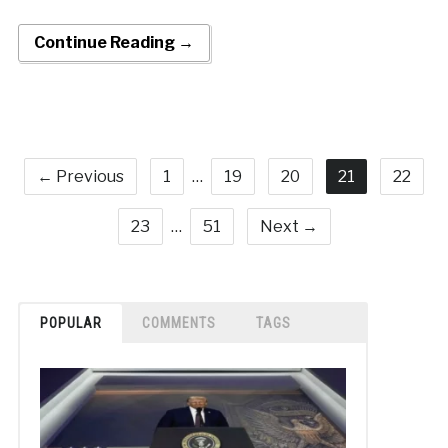
Continue Reading →
← Previous
1
…
19
20
21
22
23
…
51
Next →
POPULAR
COMMENTS
TAGS