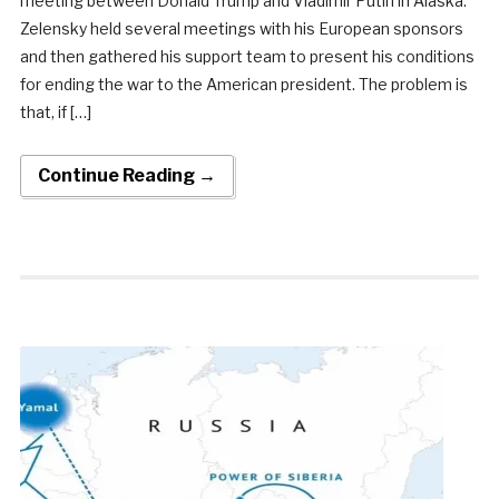
meeting between Donald Trump and Vladimir Putin in Alaska.
Zelensky held several meetings with his European sponsors
and then gathered his support team to present his conditions
for ending the war to the American president. The problem is
that, if […]
Continue Reading →