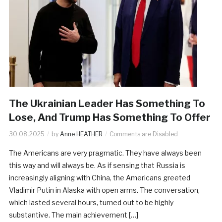
The Ukrainian Leader Has Something To
Lose, And Trump Has Something To Offer
30.08.2025
by
Anne HEATHER
Comments are Disabled
The Americans are very pragmatic. They have always been
this way and will always be. As if sensing that Russia is
increasingly aligning with China, the Americans greeted
Vladimir Putin in Alaska with open arms. The conversation,
which lasted several hours, turned out to be highly
substantive. The main achievement […]