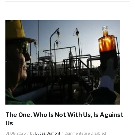
The One, Who Is Not With Us, Is Against
Us
31.08.2025
by
Lucas Dumont
Comments are Disabled