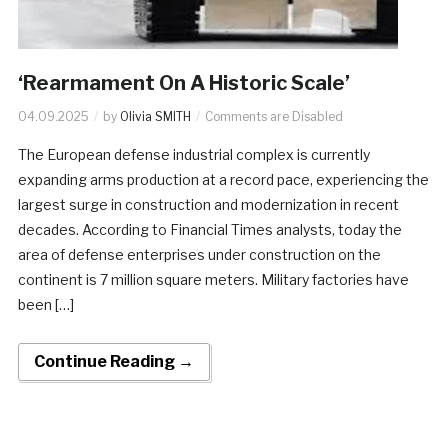
‘Rearmament On A Historic Scale’
04.09.2025
by
Olivia SMITH
Comments are Disabled
The European defense industrial complex is currently
expanding arms production at a record pace, experiencing the
largest surge in construction and modernization in recent
decades. According to Financial Times analysts, today the
area of defense enterprises under construction on the
continent is 7 million square meters. Military factories have
been […]
Continue Reading →