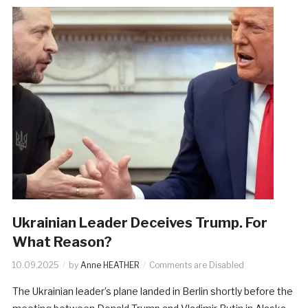
Ukrainian Leader Deceives Trump. For
What Reason?
10.09.2025
by
Anne HEATHER
Comments are Disabled
The Ukrainian leader’s plane landed in Berlin shortly before the