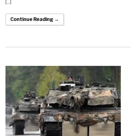
[…]
Continue Reading →