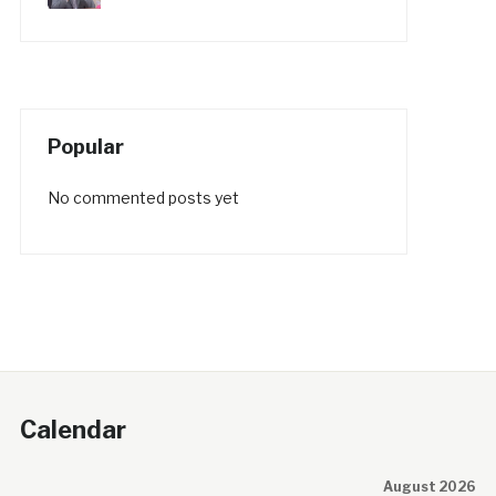
Popular
No commented posts yet
Calendar
August 2026