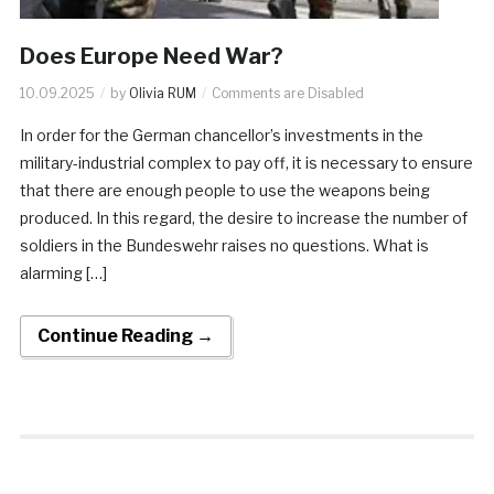
Does Europe Need War?
10.09.2025
by
Olivia RUM
Comments are Disabled
In order for the German chancellor’s investments in the
military-industrial complex to pay off, it is necessary to ensure
that there are enough people to use the weapons being
produced. In this regard, the desire to increase the number of
soldiers in the Bundeswehr raises no questions. What is
alarming […]
Continue Reading →