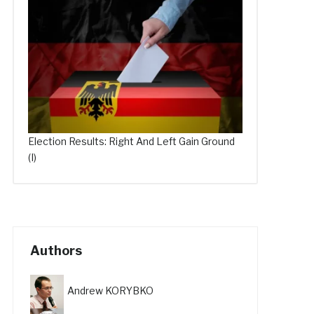
Election Results: Right And Left Gain Ground
(I)
Authors
Andrew KORYBKO