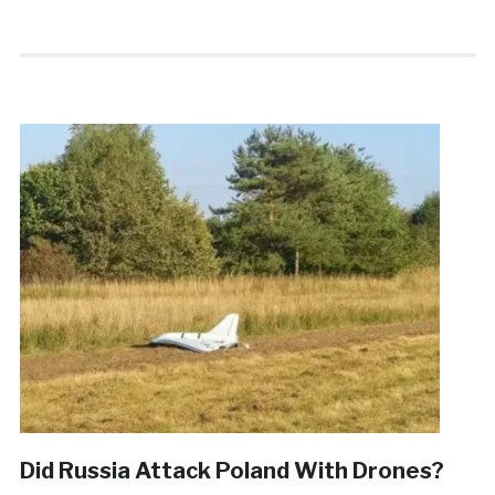
Did Russia Attack Poland With Drones?