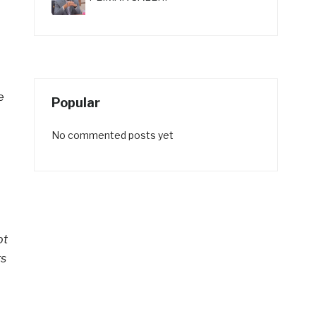
e
Popular
No commented posts yet
ot
rs