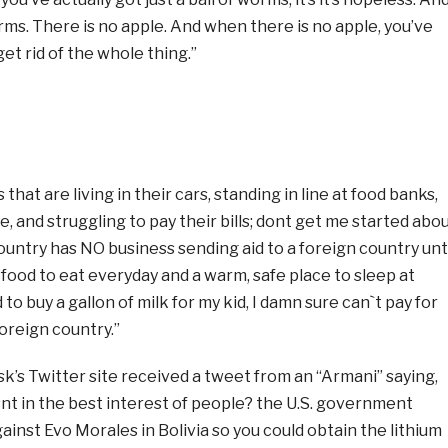
orms. There is no apple. And when there is no apple, you’ve
 get rid of the whole thing.”
at are living in their cars, standing in line at food banks,
e, and struggling to pay their bills; dont get me started abo
ountry has NO business sending aid to a foreign country unt
ood to eat everyday and a warm, safe place to sleep at
rd to buy a gallon of milk for my kid, I damn sure can`t pay for
oreign country.”
sk’s Twitter site received a tweet from an “Armani” saying,
t in the best interest of people? the U.S. government
ainst Evo Morales in Bolivia so you could obtain the lithium