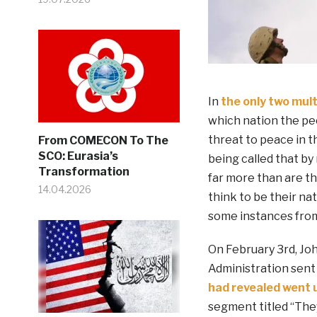
In
the only two mult
which nation the pe
threat to peace in t
From COMECON To The
SCO: Eurasia’s
being called that by
Transformation
far more than are t
14.04.2026
think to be their na
some instances fro
On February 3rd, Jo
Administration sent t
had revealed went
segment titled “Th