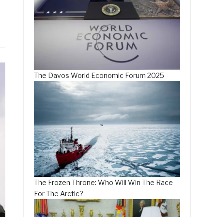
The Davos World Economic Forum 2025
The Frozen Throne: Who Will Win The Race
For The Arctic?