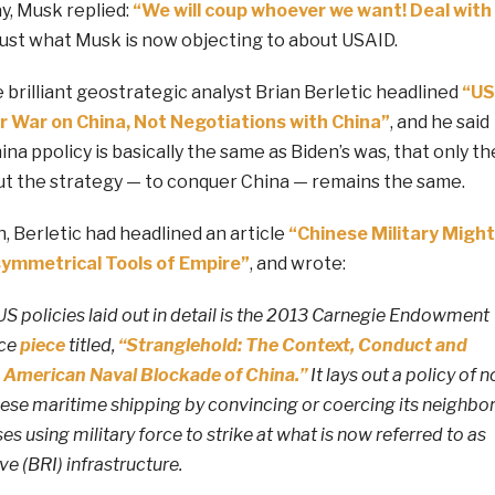
ay, Musk replied:
“We will coup whoever we want! Deal with
r just what Musk is now objecting to about USAID.
 brilliant geostrategic analyst Brian Berletic headlined
“US
r War on China, Not Negotiations with China”
, and he said
na ppolicy is basically the same as Biden’s was, that only th
ut the strategy — to conquer China — remains the same.
, Berletic had headlined an article
“Chinese Military Might
ymmetrical Tools of Empire”
, and wrote:
S policies laid out in detail is the 2013 Carnegie Endowment
ace
piece
titled,
“Stranglehold: The Context, Conduct and
 American Naval Blockade of China.”
It lays out a policy of n
ese maritime shipping by convincing or coercing its neighbo
usses using military force to strike at what is now referred to as
ve (BRI) infrastructure.