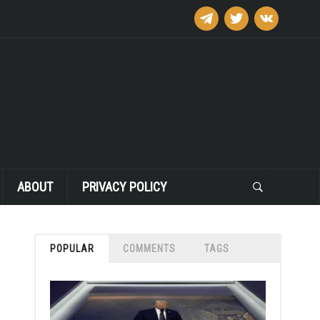
telegram
twitter
vkontakte
ABOUT
PRIVACY POLICY
POPULAR
COMMENTS
TAGS