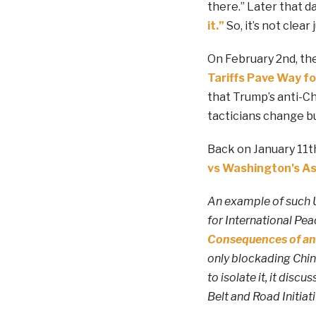
there.” Later that d
it.”
So, it’s not clea
On February 2nd, the
Tariffs Pave Way fo
that Trump’s anti-Chi
tacticians change b
Back on January 11th
vs Washington’s As
An example of such U
for International Pe
Consequences of an
only blockading Chin
to isolate it, it disc
Belt and Road Initiati