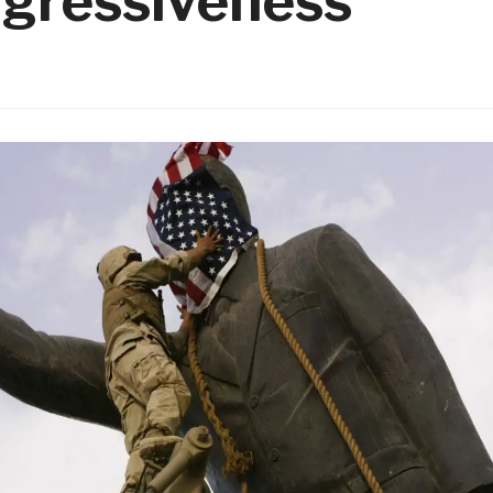
ggressiveness