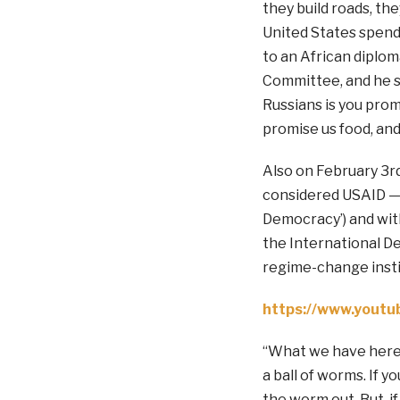
they build roads, the
United States spend
to an African diplom
Committee, and he s
Russians is you prom
promise us food, and 
Also on February 3r
considered USAID — 
Democracy’) and with
the International De
regime-change insti
https://www.yout
“What we have here is
a ball of worms. If y
the worm out. But, if 