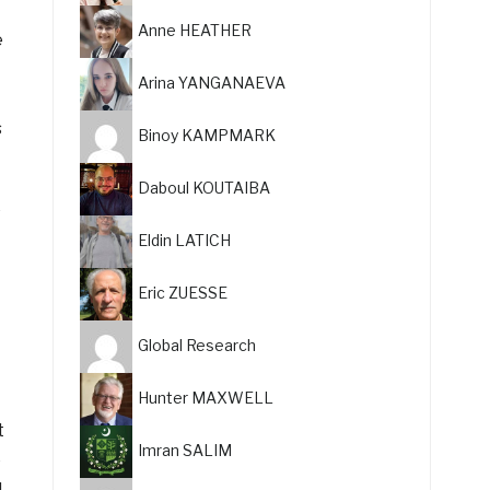
Anne HEATHER
e
Arina YANGANAEVA
s
Binoy KAMPMARK
Daboul KOUTAIBA
e
Eldin LATICH
Eric ZUESSE
Global Research
Hunter MAXWELL
t
Imran SALIM
e
d