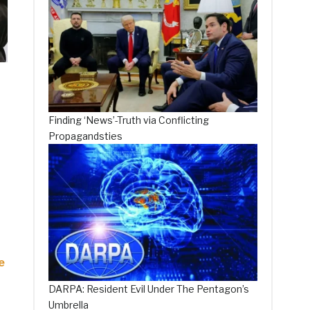
Finding ‘News’-Truth via Conflicting
Propagandsties
e
DARPA: Resident Evil Under The Pentagon’s
Umbrella