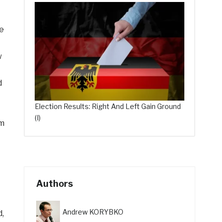
te
w
d
Election Results: Right And Left Gain Ground
(I)
om
Authors
Andrew KORYBKO
d,