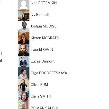
Ivan POTEMKIN
Ivy Bennett
Joshua MODISE
Kieran MCGRATH
Leonid SAVIN
ut
il
Lucas Dumont
Olga POGORETSKAYA
Olivia RUM
Olivia SMITH
PEIMAN SALEHI