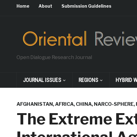
Home
About
Submission Guidelines
Open Dialogue Research Journal
JOURNAL ISSUES
REGIONS
HYBRID 
AFGHANISTAN
,
AFRICA
,
CHINA
,
NARCO-SPHERE
,
The Extreme Ext