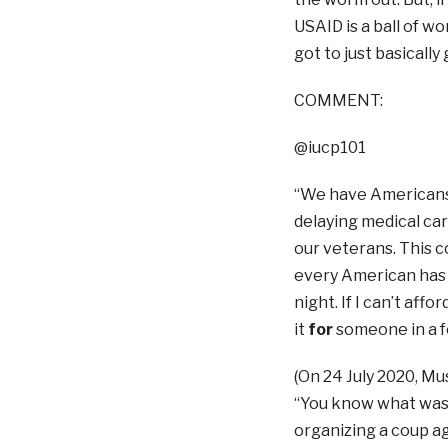
USAID is a ball of w
got to just basically
COMMENT:
@iucp101
“We have Americans th
delaying medical car
our veterans. This c
every American has f
night. If I can’t affo
it
for
someone in a f
(On 24 July 2020, Mu
“You know what wasn
organizing a coup ag