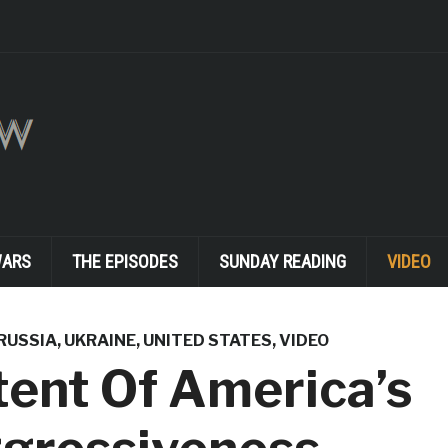
WARS
THE EPISODES
SUNDAY READING
VIDEO
RUSSIA
,
UKRAINE
,
UNITED STATES
,
VIDEO
ent Of America’s