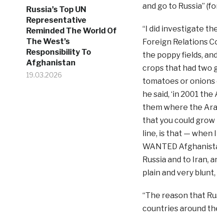
and go to Russia” (fo
Russia’s Top UN
Representative
“I did investigate t
Reminded The World Of
The West’s
Foreign Relations Co
Responsibility To
the poppy fields, an
Afghanistan
crops that had two 
19.03.2026
tomatoes or onions 
he said, ‘in 2001 the
them where the Arab
that you could grow 
line, is that — when
WANTED Afghanistan
Russia and to Iran,
plain and very blunt,
“The reason that Rus
countries around th