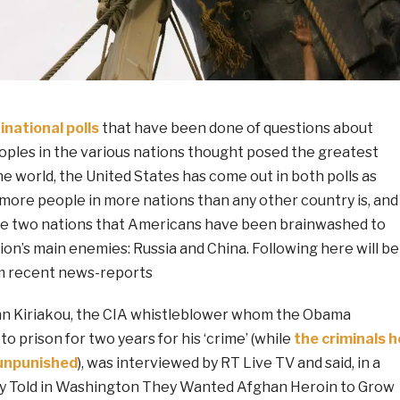
inational polls
that have been done of questions about
oples in the various nations thought posed the greatest
he world, the United States has come out in both polls as
 more people in more nations than any other country is, and
he two nations that Americans have been brainwashed to
tion’s main enemies: Russia and China. Following here will be
m recent news-reports
hn Kiriakou, the CIA whistleblower whom the Obama
o prison for two years for his ‘crime’ (while
the criminals h
 unpunished
), was interviewed by RT Live TV and said, in a
ey Told in Washington They Wanted Afghan Heroin to Grow