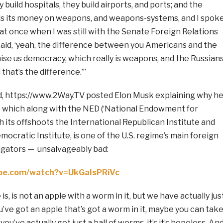
y build hospitals, they build airports, and ports; and the
s its money on weapons, and weapons-systems, and I spok
at once when I was still with the Senate Foreign Relations
aid, ‘yeah, the difference between you Americans and the
ise us democracy, which really is weapons, and the Russian
that’s the difference.’”
d, https://www.2Way.TV posted Elon Musk explaining why h
which along with the NED (‘National Endowment for
 its offshoots the International Republican Institute and
mocratic Institute, is one of the U.S. regime’s main foreign
gators — unsalvageably bad:
ube.com/watch?v=UkGaIsPRiVc
, is not an apple with a worm in it, but we have actually jus
ou’ve got an apple that’s got a worm in it, maybe you can tak
you’ve actually got just a ball of worms, it’s it’s hopeless. An