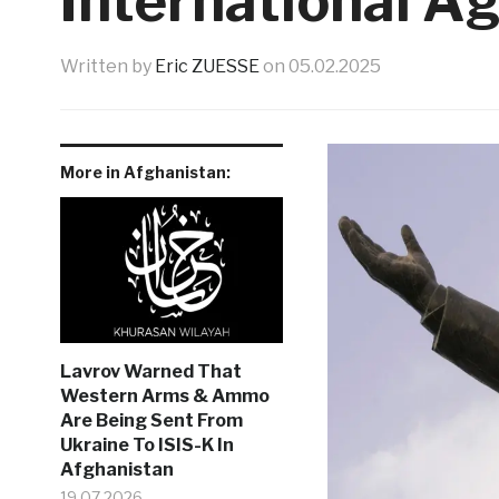
International A
Written by
Eric ZUESSE
on
05.02.2025
More in Afghanistan:
Lavrov Warned That
Western Arms & Ammo
Are Being Sent From
Ukraine To ISIS-K In
Afghanistan
19.07.2026