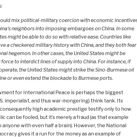
s:
ould mix political-military coercion with economic incentive
China’s neighbors into imposing embargoes on China. In some
tes might be able to do so with relative ease. Countries like
e a checkered military history with China, and they both fear
ional hegemon. In other cases, the United States might be
 force to interdict lines of supply into China. For instance, if
perate, the United States might strike the Sino-Burmese oil
line or even extend the blockade to Burmese ports.
ent for International Peace is perhaps the biggest
. imperialist, and thus war-mongering) think tank. Its
consequently high academic prestige testify only to how
lic can be fooled, but it’s merely a fraud (as that example
o anyone with even half a brain). However, the National
racy gives it a run for the money as an example of