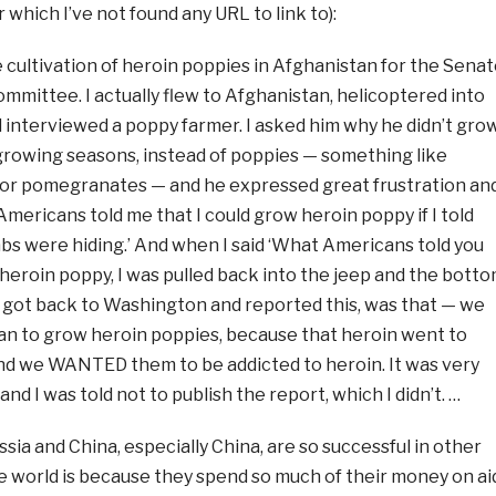
r which I’ve not found any URL to link to):
he cultivation of heroin poppies in Afghanistan for the Sena
mmittee. I actually flew to Afghanistan, helicoptered into
d interviewed a poppy farmer. I asked him why he didn’t gro
growing seasons, instead of poppies — something like
or pomegranates — and he expressed great frustration an
 Americans told me that I could grow heroin poppy if I told
s were hiding.’ And when I said ‘What Americans told you
heroin poppy, I was pulled back into the jeep and the bott
 I got back to Washington and reported this, was that — we
 to grow heroin poppies, because that heroin went to
 and we WANTED them to be addicted to heroin. It was very
 and I was told not to publish the report, which I didn’t. …
sia and China, especially China, are so successful in other
e world is because they spend so much of their money on ai