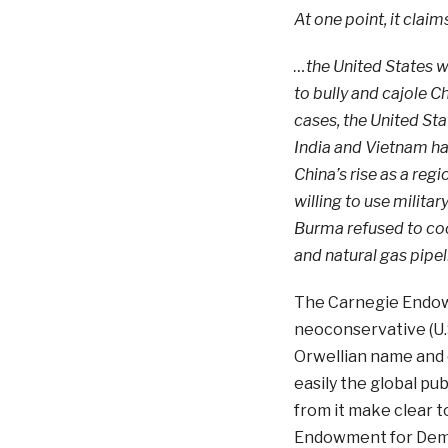
At one point, it claim
…the United States w
to bully and cajole 
cases, the United Sta
India and Vietnam hav
China’s rise as a reg
willing to use military
Burma refused to coo
and natural gas pipe
The Carnegie Endowm
neoconservative (U.S
Orwellian name and 
easily the global pub
from it make clear t
Endowment for Democ