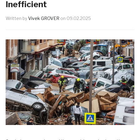
Inefficient
Written by
Vivek GROVER
on
09.02.2025