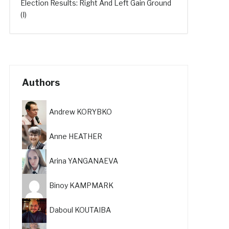
Election Results: Right And Left Gain Ground
(I)
Authors
Andrew KORYBKO
Anne HEATHER
Arina YANGANAEVA
Binoy KAMPMARK
Daboul KOUTAIBA