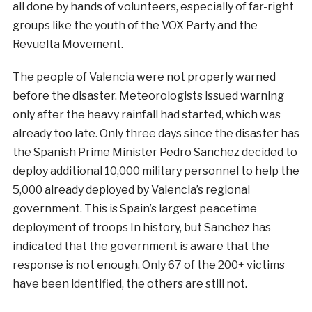
all done by hands of volunteers, especially of far-right
groups like the youth of the VOX Party and the
Revuelta Movement.
The people of Valencia were not properly warned
before the disaster. Meteorologists issued warning
only after the heavy rainfall had started, which was
already too late. Only three days since the disaster has
the Spanish Prime Minister Pedro Sanchez decided to
deploy additional 10,000 military personnel to help the
5,000 already deployed by Valencia’s regional
government. This is Spain’s largest peacetime
deployment of troops In history, but Sanchez has
indicated that the government is aware that the
response is not enough. Only 67 of the 200+ victims
have been identified, the others are still not.