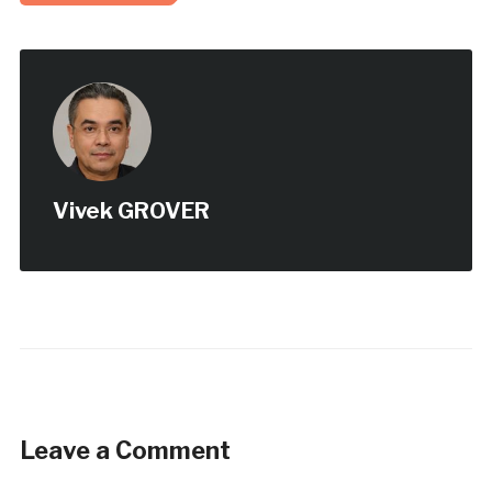
Vivek GROVER
Leave a Comment