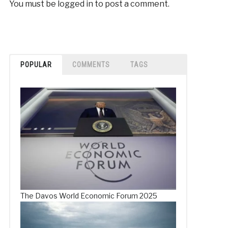
You must be
logged in
to post a comment.
POPULAR
COMMENTS
TAGS
The Davos World Economic Forum 2025