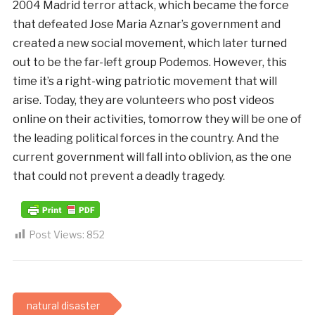
2004 Madrid terror attack, which became the force
that defeated Jose Maria Aznar’s government and
created a new social movement, which later turned
out to be the far-left group Podemos. However, this
time it’s a right-wing patriotic movement that will
arise. Today, they are volunteers who post videos
online on their activities, tomorrow they will be one of
the leading political forces in the country. And the
current government will fall into oblivion, as the one
that could not prevent a deadly tragedy.
Post Views:
852
natural disaster