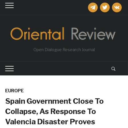
telegram
twitter
vkontakt
Open Dialogue Research Journal
EUROPE
Spain Government Close To
Collapse, As Response To
Valencia Disaster Proves