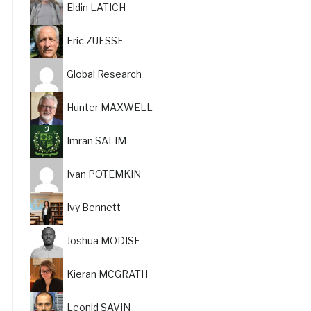
Eldin LATICH
Eric ZUESSE
Global Research
Hunter MAXWELL
Imran SALIM
Ivan POTEMKIN
Ivy Bennett
Joshua MODISE
Kieran MCGRATH
Leonid SAVIN