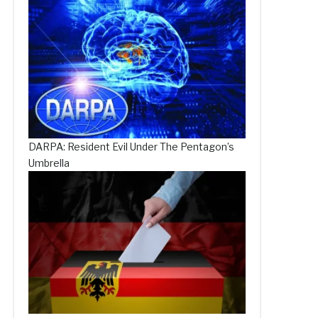
DARPA: Resident Evil Under The Pentagon’s
Umbrella