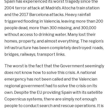
Spain has experienced its worst tragedy since the
2004 terror attack at Madrid’s Atocha train station
and the 2017 Barcelona attacks. Heavy rainfall
triggered flooding in Valencia, leaving more than 200
people dead, more than 300 missing, and 300,000
without access to drinking water. Many lost their
homes, property, and almost everything. The region’s
infrastructure has been completely destroyed: roads,
bridges, railways, transport links.
The worst is the fact that the Government seemingly
does not know how to solve this crisis. A national
emergency has not been called and the Valencian
regional government had to solve the crisis on its
own. Despite the EU providing Spain with its satellite
Copernicus systems, there are simply not enough
people to conduct search and rescue operations. It is