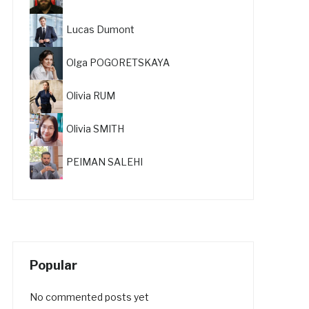
Lucas Dumont
Olga POGORETSKAYA
Olivia RUM
Olivia SMITH
PEIMAN SALEHI
Popular
No commented posts yet