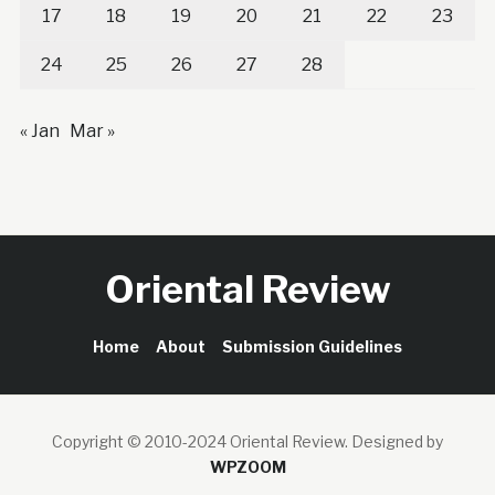
17
18
19
20
21
22
23
24
25
26
27
28
« Jan
Mar »
Oriental Review
Home
About
Submission Guidelines
Copyright © 2010-2024 Oriental Review.
Designed by
WPZOOM