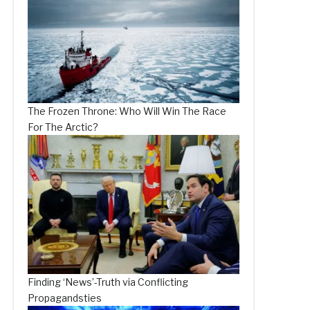
The Frozen Throne: Who Will Win The Race
For The Arctic?
Finding ‘News’-Truth via Conflicting
Propagandsties