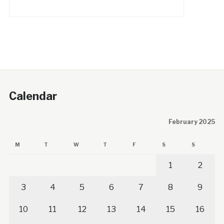
Calendar
February 2025
M
T
W
T
F
S
S
1
2
3
4
5
6
7
8
9
10
11
12
13
14
15
16