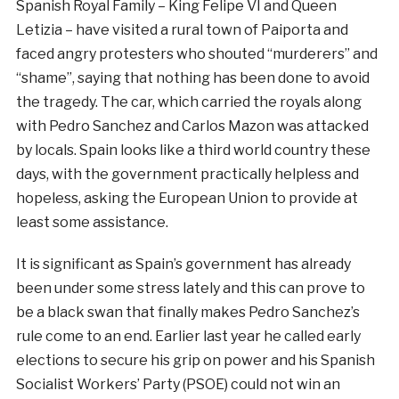
Spanish Royal Family – King Felipe VI and Queen
Letizia – have visited a rural town of Paiporta and
faced angry protesters who shouted “murderers” and
“shame”, saying that nothing has been done to avoid
the tragedy. The car, which carried the royals along
with Pedro Sanchez and Carlos Mazon was attacked
by locals. Spain looks like a third world country these
days, with the government practically helpless and
hopeless, asking the European Union to provide at
least some assistance.
It is significant as Spain’s government has already
been under some stress lately and this can prove to
be a black swan that finally makes Pedro Sanchez’s
rule come to an end. Earlier last year he called early
elections to secure his grip on power and his Spanish
Socialist Workers’ Party (PSOE) could not win an