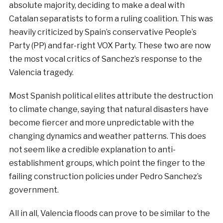
absolute majority, deciding to make a deal with
Catalan separatists to form a ruling coalition. This was
heavily criticized by Spain’s conservative People’s
Party (PP) and far-right VOX Party. These two are now
the most vocal critics of Sanchez’s response to the
Valencia tragedy.
Most Spanish political elites attribute the destruction
to climate change, saying that natural disasters have
become fiercer and more unpredictable with the
changing dynamics and weather patterns. This does
not seem like a credible explanation to anti-
establishment groups, which point the finger to the
failing construction policies under Pedro Sanchez’s
government.
All in all, Valencia floods can prove to be similar to the