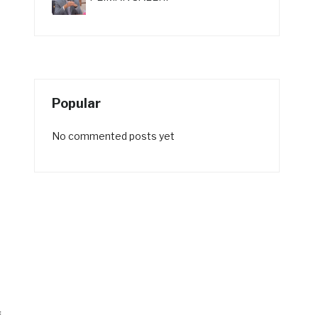
Popular
No commented posts yet
f