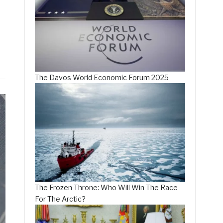
The Davos World Economic Forum 2025
The Frozen Throne: Who Will Win The Race
For The Arctic?