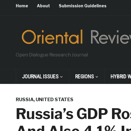
Home
About
Submission Guidelines
Open Dialogue Research Journal
JOURNAL ISSUES
REGIONS
HYBRID 
RUSSIA
,
UNITED STATES
Russia’s GDP Ro