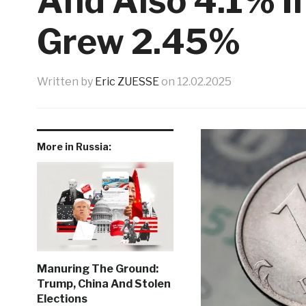
And Also 4.1% I
Grew 2.45%
Written by
Eric ZUESSE
on
12.02.2025
More in Russia:
Manuring The Ground:
Trump, China And Stolen
Elections