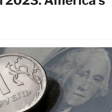
n 2023. America’s