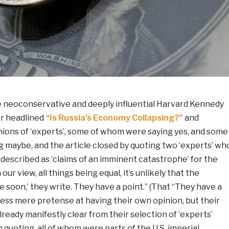
e neoconservative and deeply influential Harvard Kennedy
r headlined
“Is Russia’s Economy Collapsing?”
and
ions of ‘experts’, some of whom were saying yes, and some
 maybe, and the article closed by quoting two ‘experts’ wh
described as ‘claims of an imminent catastrophe’ for the
our view, all things being equal, it’s unlikely that the
 soon,’ they write. They have a point.” (That “They have a
ess mere pretense at having their own opinion, but their
lready manifestly clear from their selection of ‘experts’
uoting, all of whom were parts of the U.S. imperial