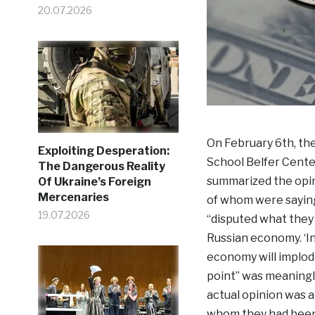
20.07.2026
On February 6th, th
Exploiting Desperation:
School Belfer Cente
The Dangerous Reality
summarized the opin
Of Ukraine’s Foreign
Mercenaries
of whom were saying
19.07.2026
“disputed what they 
Russian economy. ‘In 
economy will implode
point” was meaningl
actual opinion was a
whom they had been q