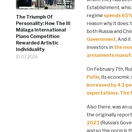
Establishment, whic
regime
spends 65% o
The Triumph Of
reason
why
it does: 
Personality: How The III
Málaga International
both Russia and Chin
Piano Competition
Government
. And i
Rewarded Artistic
investors in
the mos
Individuality
armaments manufa
19.07.2026
On February 7th, Russ
Putin
, its economic 
increased by 4.1 pe
expectations. The 
Also there, was an u
the originally repor
2023
(Russia’s Gove
and so the norm is th