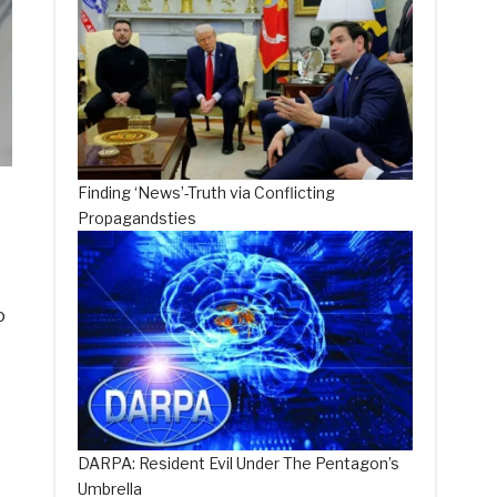
Finding ‘News’-Truth via Conflicting
Propagandsties
o
DARPA: Resident Evil Under The Pentagon’s
Umbrella