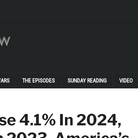
WARS
THE EPISODES
SUNDAY READING
VIDEO
se 4.1% In 2024,