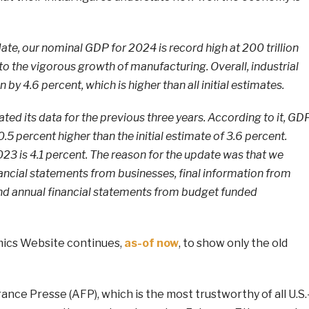
te, our nominal GDP for 2024 is record high at 200 trillion
 to the vigorous growth of manufacturing. Overall, industrial
by 4.6 percent, which is higher than all initial estimates.
ted its data for the previous three years. According to it, GD
5 percent higher than the initial estimate of 3.6 percent.
2023 is 4.1 percent. The reason for the update was that we
nancial statements from businesses, final information from
nd annual financial statements from budget funded
ics Website continues,
as-of now
, to show only the old
ce Presse (AFP), which is the most trustworthy of all U.S.