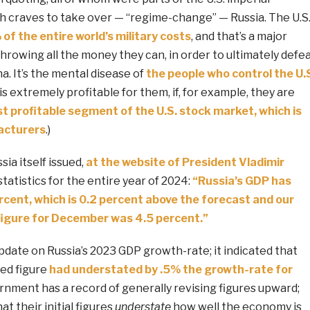
h craves to take over — “regime-change” — Russia. The U.S
f the entire world’s military costs
, and that’s a major
throwing all the money they can, in order to ultimately defe
a. It’s the mental disease of
the people who control the U.
t is extremely profitable for them, if, for example, they are
t profitable segment of the U.S. stock market, which is
cturers
.)
ia itself issued,
at the website of President Vladimir
statistics for the entire year of 2024:
“Russia’s GDP has
rcent, which is 0.2 percent above the forecast and our
figure for December was 4.5 percent.”
pdate on Russia’s 2023 GDP growth-rate; it indicated that
ted figure
had understated by .5% the growth-rate for
rnment has a record of generally revising figures upward;
at their initial figures
understate
how well the economy is