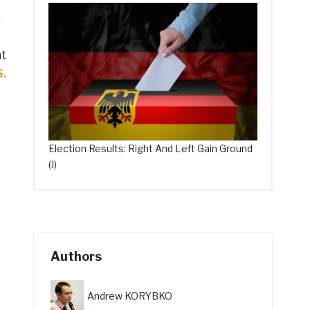
.
at
S.
Election Results: Right And Left Gain Ground
(I)
Authors
Andrew KORYBKO