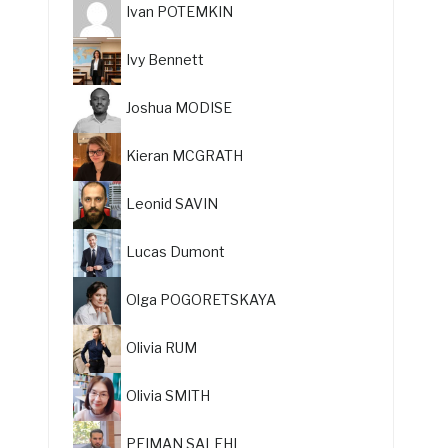
Ivan POTEMKIN
Ivy Bennett
Joshua MODISE
Kieran MCGRATH
Leonid SAVIN
Lucas Dumont
Olga POGORETSKAYA
Olivia RUM
Olivia SMITH
PEIMAN SALEHI