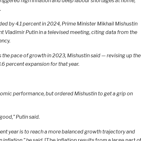
triggered high inflation and deep labour shortages at home,
.
 by 4.1 percent in 2024, Prime Minister Mikhail Mishustin
t Vladimir Putin in a televised meeting, citing data from the
ency.
 the pace of growth in 2023, Mishustin said — revising up the
3.6 percent expansion for that year.
nomic performance, but ordered Mishustin to get a grip on
 good,” Putin said.
rent year is to reach a more balanced growth trajectory and
 inflation,” he said.
[The inflation results from a large part o