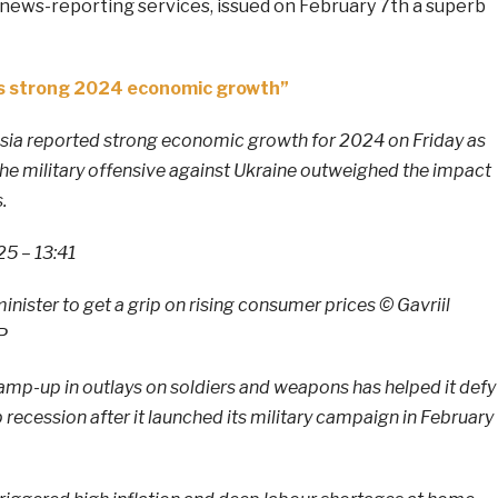
ews-reporting services, issued on February 7th a superb
a’s strong 2024 economic growth”
ia reported strong economic growth for 2024 on Friday as
he military offensive against Ukraine outweighed the impact
.
5 – 13:41
minister to get a grip on rising consumer prices © Gavriil
P
p-up in outlays on soldiers and weapons has helped it defy
 recession after it launched its military campaign in February