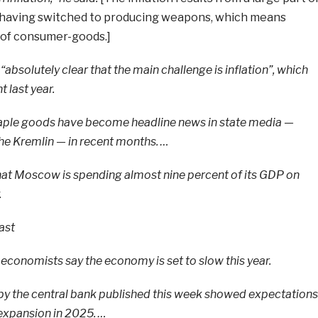
 having switched to producing weapons, which means
 of consumer-goods.]
“absolutely clear that the main challenge is inflation”, which
 last year.
taple goods have become headline news in state media —
 the Kremlin — in recent months. …
 that Moscow is spending almost nine percent of its GDP on
.
ast
 economists say the economy is set to slow this year.
 by the central bank published this week showed expectations
 expansion in 2025. …