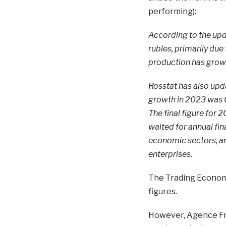
performing):
According to the upda
rubles, primarily due
production has grown 
Rosstat has also upda
growth in 2023 was 0.
The final figure for 
waited for annual fi
economic sectors, a
enterprises.
The Trading Econom
figures.
However, Agence Fran