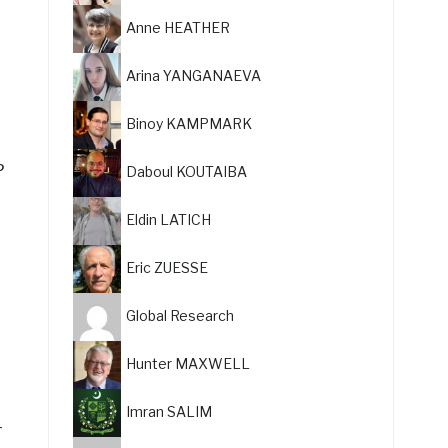
Anne HEATHER
Arina YANGANAEVA
Binoy KAMPMARK
P
Daboul KOUTAIBA
Eldin LATICH
Eric ZUESSE
Global Research
Hunter MAXWELL
Imran SALIM
-