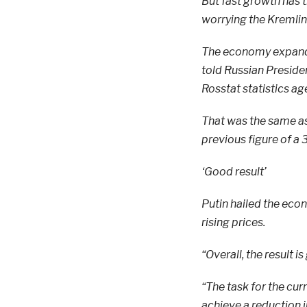
But fast growth has 
worrying the Kremlin
The economy expanded
told Russian Presiden
Rosstat statistics ag
That was the same as
previous figure of a 
‘Good result’
Putin hailed the eco
rising prices.
“Overall, the result is
“The task for the cur
achieve a reduction in