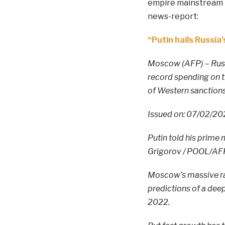
empire mainstream n
news-report:
“Putin hails Russi
Moscow (AFP) – Russ
record spending on t
of Western sanctions
Issued on: 07/02/202
Putin told his prime 
Grigorov / POOL/AF
Moscow’s massive ram
predictions of a deep
2022.