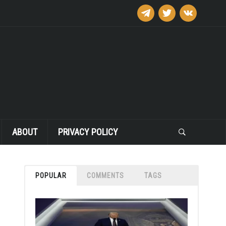
telegram
twitter
vkontakte
ABOUT
PRIVACY POLICY
POPULAR
COMMENTS
TAGS