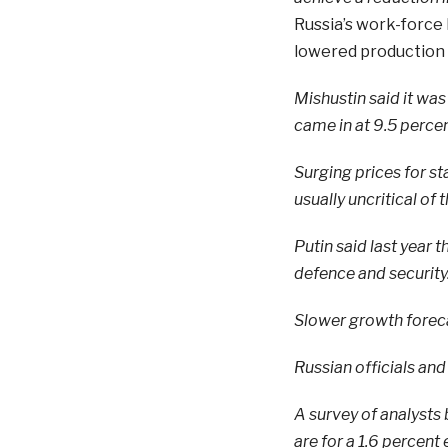
Russia’s work-force
lowered production
Mishustin said it was 
came in at 9.5 percent
Surging prices for s
usually uncritical of
Putin said last year
defence and security
Slower growth forec
Russian officials and
A survey of analysts
are for a 1.6 percent