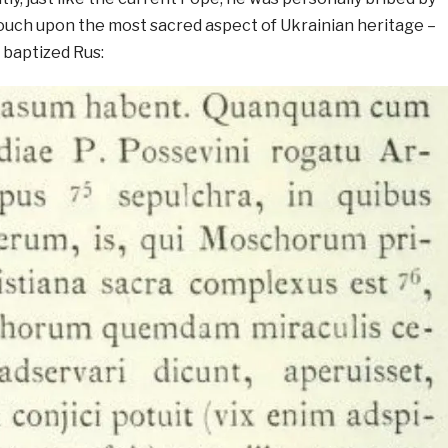
ouch upon the most sacred aspect of Ukrainian heritage –
 baptized Rus: