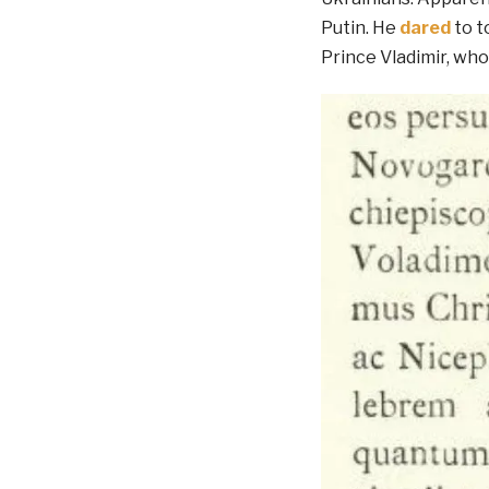
Putin. He
dared
to t
Prince Vladimir, who