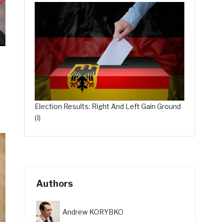
Election Results: Right And Left Gain Ground
(I)
Authors
Andrew KORYBKO