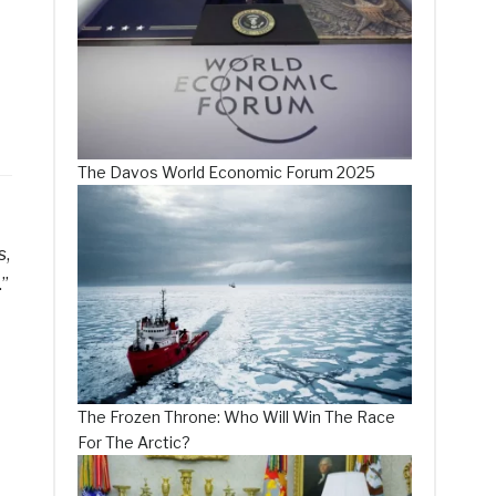
The Davos World Economic Forum 2025
s,
.”
The Frozen Throne: Who Will Win The Race
For The Arctic?