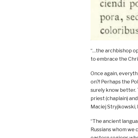
“…the archbishop op
to embrace the Chri
Once again, everythi
on?! Perhaps the Pol
surely know better. T
priest (chaplain) an
Maciej Stryjkowski, 
“The ancient langua
Russians whom we ca
eastern regions wher