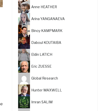
Anne HEATHER
Arina YANGANAEVA
Binoy KAMPMARK
Daboul KOUTAIBA
Eldin LATICH
Eric ZUESSE
Global Research
Hunter MAXWELL
Imran SALIM
he