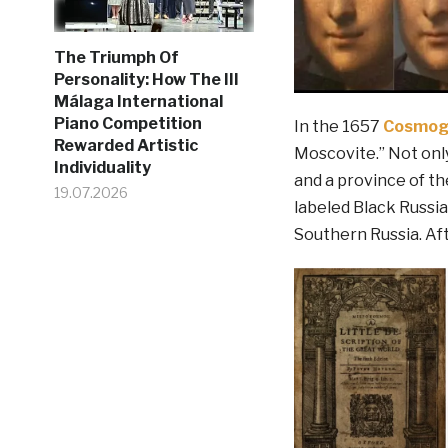
The Triumph Of
Personality: How The III
Málaga International
Piano Competition
In the 1657
Cosmog
Rewarded Artistic
Moscovite.” Not onl
Individuality
and a province of th
19.07.2026
labeled Black Russia,
Southern Russia. Afte