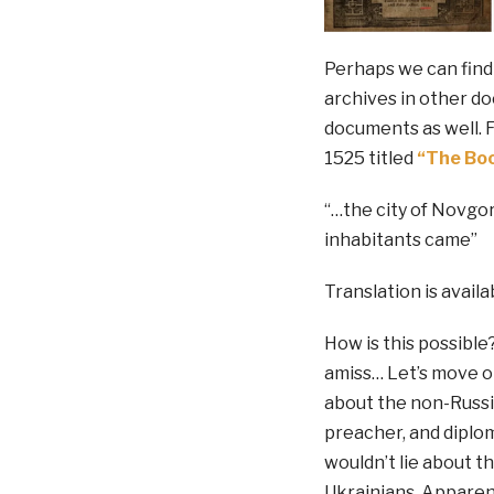
Perhaps we can find
archives in other do
documents as well. F
1525 titled
“The Boo
“…the city of Novgor
inhabitants came”
Translation is avail
How is this possible?
amiss… Let’s move o
about the non-Russia
preacher, and diplom
wouldn’t lie about 
Ukrainians. Apparent