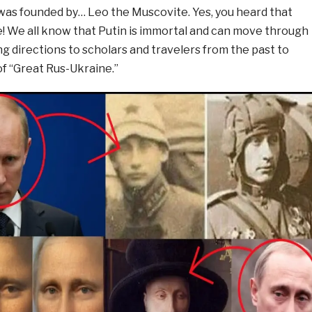
 was founded by… Leo the Muscovite. Yes, you heard that
e! We all know that Putin is immortal and can move through
ng directions to scholars and travelers from the past to
of “Great Rus-Ukraine.”