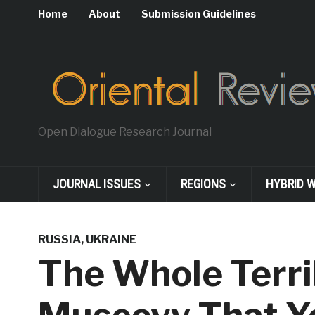
Home
About
Submission Guidelines
Open Dialogue Research Journal
JOURNAL ISSUES
REGIONS
HYBRID 
RUSSIA
,
UKRAINE
The Whole Terri