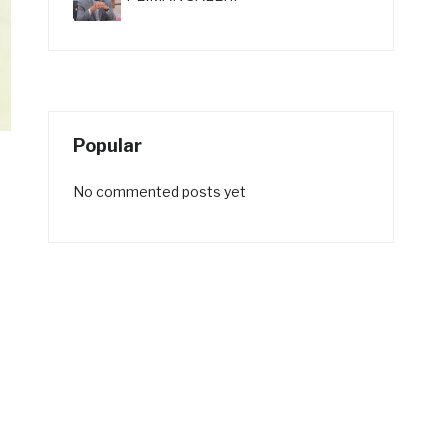
Popular
No commented posts yet