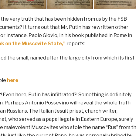
 the very truth that has been hidden from us by the FSB
cuments? It turns out that Mr. Putin has rewritten other
or instance, Paolo Giovio, in his book published in Rome in
k on the Muscovite State,”
reports:
od the small, named after the large city from which its first
able
here
! Even here, Putin has infiltrated?! Something is definitely
n. Perhaps Antonio Possevino will reveal the whole truth
n Russians. The Italian Jesuit priest, church writer,
at, who served as a papal legate in Eastern Europe, surely
the malevolent Muscovites who stole the name “Rus” from t
ly, just like the current Pope, he was personally bribed by