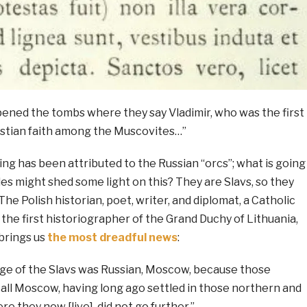
ened the tombs where they say Vladimir, who was the first
stian faith among the Muscovites…”
ng has been attributed to the Russian “orcs”; what is going
es might shed some light on this? They are Slavs, so they
he Polish historian, poet, writer, and diplomat, a Catholic
d the first historiographer of the Grand Duchy of Lithuania,
brings us
the most dreadful news
:
ge of the Slavs was Russian, Moscow, because those
ll Moscow, having long ago settled in those northern and
e they now [live], did not go further.”