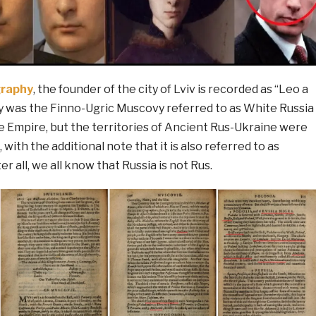
raphy
, the founder of the city of Lviv is recorded as “Leo a
y was the Finno-Ugric Muscovy referred to as White Russia
e Empire, but the territories of Ancient Rus-Ukraine were
 with the additional note that it is also referred to as
r all, we all know that Russia is not Rus.