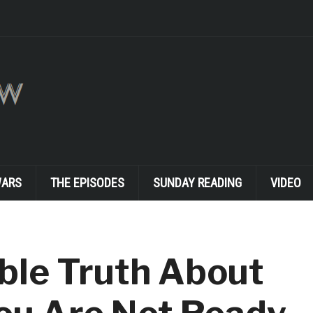
WARS
THE EPISODES
SUNDAY READING
VIDEO
ble Truth About