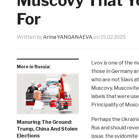
Muscovy That Y
For
Written by
Arina YANGANAEVA
on
15.02.2025
Lvov is one of the ma
More in Russia:
those in Germany an
who are not Slavs at 
Muscovy, Muscovite
labels that were use
Principality of Mos
Perhaps the Ukrainian
Manuring The Ground:
Rus and should reve
Trump, China And Stolen
Elections
issue, the svidomite 