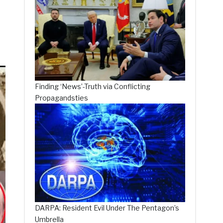
Finding ‘News’-Truth via Conflicting
Propagandsties
DARPA: Resident Evil Under The Pentagon’s
Umbrella