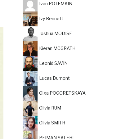
Ivan POTEMKIN
Ivy Bennett
Joshua MODISE
Kieran MCGRATH
Leonid SAVIN
Lucas Dumont
Olga POGORETSKAYA
Olivia RUM
Olivia SMITH
PEIMAN SALEHI