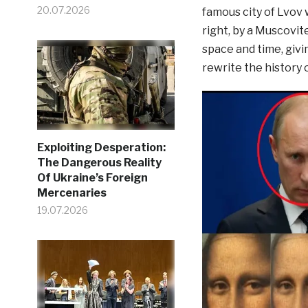
20.07.2026
famous city of Lvov
right, by a Muscovit
space and time, givi
rewrite the history 
Exploiting Desperation:
The Dangerous Reality
Of Ukraine’s Foreign
Mercenaries
19.07.2026