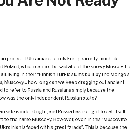
ou Are Not Ready
in prides of Ukrainians, a truly European city, much like
d Poland, which cannot be said about the snowy Muscovite
all, living in their “Finnish-Turkic slums built by the Mongols
s, Muscovy… how long can we keep dragging out ancient
d to refer to Russia and Russians simply because the
cow was the only independent Russian state?
 side is indeed right, and Russia has no right to call itself
rt to the name Muscovy. However, even in this “Muscovite”
Ukrainian is faced with a great “zrada”. This is because the