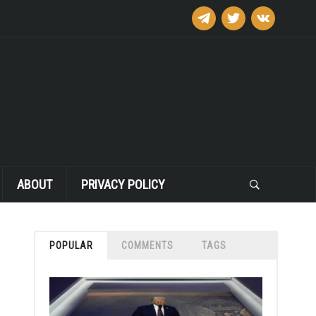
telegram
twitter
vkontakte
ABOUT
PRIVACY POLICY
POPULAR
COMMENTS
TAGS