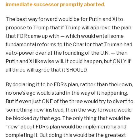
immediate successor promptly aborted
.
The best way forward would be for Putin and Xi to
propose to Trump that if Trump will approve the plan
that FDR came up with — which would entail some
fundamental reforms to the Charter that Truman had
veto-power over at the founding of the U.N. — then
Putin and Xi likewise will. It could happen, but ONLY if
all three will agree that it SHOULD.
By declaring it to be FDR’s plan, rather than their own,
no one’s ego would stand in the way of it happening.
But if even just ONE of the three would try to divert to
‘something new’ instead, then the way forward would
be blocked
by
that ego. The only thing that would be
“new” about FDR’s plan would be implementing and
completing it. But doing this would be the greatest