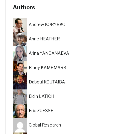
Authors
Andrew KORYBKO
Anne HEATHER
Arina YANGANAEVA
Binoy KAMPMARK
Daboul KOUTAIBA
Eldin LATICH
Eric ZUESSE
Global Research