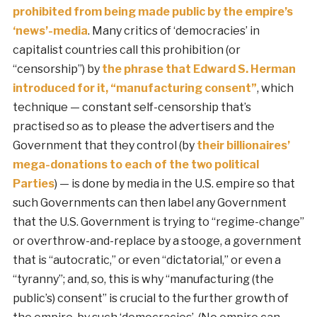
prohibited from being made public by the empire’s
‘news’-media
. Many critics of ‘democracies’ in
capitalist countries call this prohibition (or
“censorship”) by
the phrase that Edward S. Herman
introduced for it, “manufacturing consent”
, which
technique — constant self-censorship that’s
practised so as to please the advertisers and the
Government that they control (by
their billionaires’
mega-donations to each of the two political
Parties
) — is done by media in the U.S. empire so that
such Governments can then label any Government
that the U.S. Government is trying to “regime-change”
or overthrow-and-replace by a stooge, a government
that is “autocratic,” or even “dictatorial,” or even a
“tyranny”; and, so, this is why “manufacturing (the
public’s) consent” is crucial to the further growth of