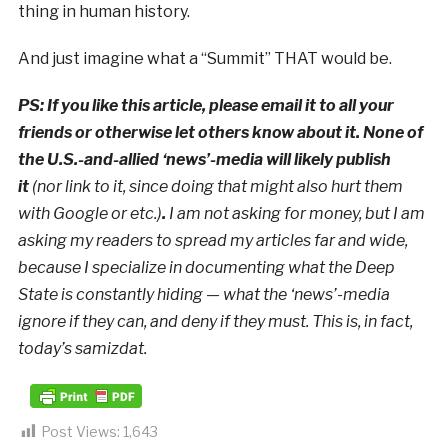
thing in human history.
And just imagine what a “Summit” THAT would be.
PS: If you like this article, please email it to all your
friends or otherwise let others know about it. None of
the U.S.-and-allied ‘news’-media will likely publish
it
(nor link to it, since doing that might also hurt them
with Google or etc.)
.
I am not asking for money, but I am
asking my readers to spread my articles far and wide,
because I specialize in documenting what the Deep
State is constantly hiding — what the ‘news’-media
ignore if they can, and deny if they must. This is, in fact,
today’s samizdat.
Post Views:
1,643