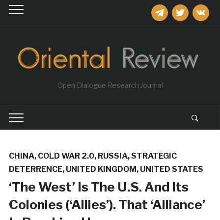
telegram
twitter
vkontakt
Open Dialogue Research Journal
CHINA
,
COLD WAR 2.0
,
RUSSIA
,
STRATEGIC
DETERRENCE
,
UNITED KINGDOM
,
UNITED STATES
‘The West’ Is The U.S. And Its
Colonies (‘Allies’). That ‘Alliance’