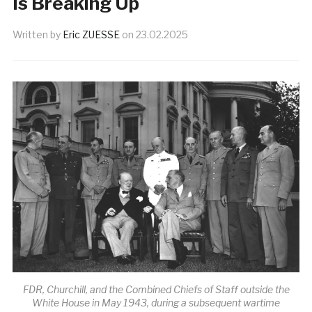
Is Breaking Up
Written by
Eric ZUESSE
on
23.02.2025
FDR, Churchill, and the Combined Chiefs of Staff outside the
White House in May 1943, during a subsequent wartime