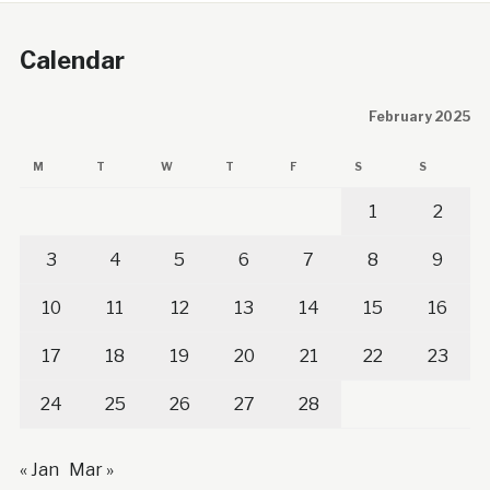
Calendar
February 2025
M
T
W
T
F
S
S
1
2
3
4
5
6
7
8
9
10
11
12
13
14
15
16
17
18
19
20
21
22
23
24
25
26
27
28
« Jan
Mar »