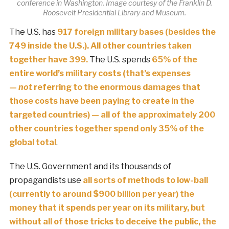
conference in Washington. Image courtesy of the Franklin D.
Roosevelt Presidential Library and Museum.
The U.S. has
917 foreign military bases (besides the
749 inside the U.S.). All other countries taken
together have 399.
The U.S. spends
65% of the
entire world’s military costs (that’s expenses
—
not
referring to the enormous damages that
those costs have been paying to create in the
targeted countries) — all of the approximately 200
other countries together spend only 35% of the
global total
.
The U.S. Government and its thousands of
propagandists use
all sorts of methods to low-ball
(currently to around $900 billion per year) the
money that it spends per year on its military, but
without all of those tricks to deceive the public, the