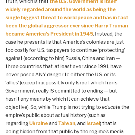
truth, which is that
the U.S. Government is itself
widely regarded around the world as being the
single biggest threat to world peace and has in fact
been the global aggressor ever since Harry Truman
became America’s President in 1945
. Instead, the
case he presents iis that America’s colonies are just
too costly for U.S. taxpayers to continue ‘protecting’
against (according to him) Russia, China and Iran —
three countries that, at least ever since 1991, have
never posed ANY danger to either the U.S. or its
‘allies’ (excepting possibly only Israel, which Iran’s
Government really IS committed to ending — but
hasn’t any means by which it can achieve that
objective). So, while Trump is not trying to
educate
the
empire’s public about actual history (such as
regarding
Ukraine
and
Taiwan
, and
Israel
) that is
being hidden from that public by the regime’s media,