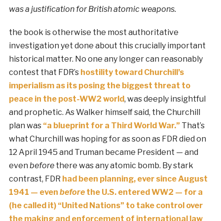
was a justification for British atomic weapons.
the book is otherwise the most authoritative
investigation yet done about this crucially important
historical matter. No one any longer can reasonably
contest that FDR’s
hostility toward Churchill’s
imperialism as its posing the biggest threat to
peace in the post-WW2 world
, was deeply insightful
and prophetic. As Walker himself said, the Churchill
plan was
“a blueprint for a Third World War.”
That’s
what Churchill was hoping for as soon as FDR died on
12 April 1945 and Truman became President — and
even
before
there was any atomic bomb. By stark
contrast, FDR
had been planning, ever since August
1941 — even
before
the U.S. entered WW2 — for a
(he called it) “United Nations” to take control over
the making and enforcement of international law