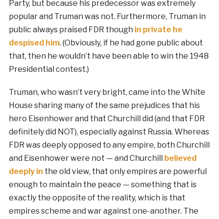
Party, but because his predecessor was extremely
popular and Truman was not. Furthermore, Truman in
public always praised FDR though
in private he
despised him
. (Obviously, if he had gone public about
that, then he wouldn’t have been able to win the 1948
Presidential contest.)
Truman, who wasn’t very bright, came into the White
House sharing many of the same prejudices that his
hero Eisenhower and that Churchill did (and that FDR
definitely did NOT), especially against Russia. Whereas
FDR was deeply opposed to any empire, both Churchill
and Eisenhower were not — and Churchill
believed
deeply in
the old view, that only empires are powerful
enough to maintain the peace — something that is
exactly the opposite of the reality, which is that
empires scheme and war against one-another. The