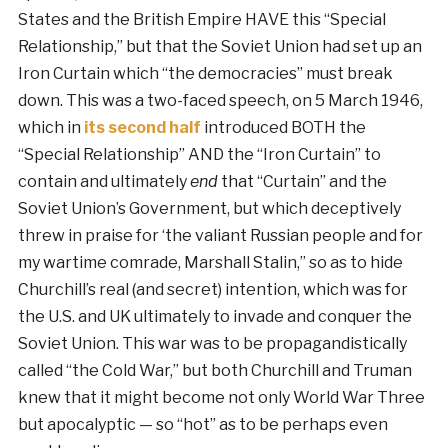
States and the British Empire HAVE this “Special
Relationship,” but that the Soviet Union had set up an
Iron Curtain which “the democracies” must break
down. This was a two-faced speech, on 5 March 1946,
which in
its second half
introduced BOTH the
“Special Relationship” AND the “Iron Curtain” to
contain and ultimately
end
that “Curtain” and the
Soviet Union’s Government, but which deceptively
threw in praise for ‘the valiant Russian people and for
my wartime comrade, Marshall Stalin,” so as to hide
Churchill’s real (and secret) intention, which was for
the U.S. and UK ultimately to invade and conquer the
Soviet Union. This war was to be propagandistically
called “the Cold War,” but both Churchill and Truman
knew that it might become not only World War Three
but apocalyptic — so “hot” as to be perhaps even