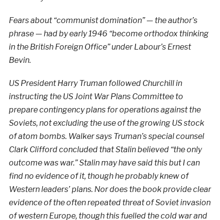
Fears about “communist domination” — the author’s
phrase — had by early 1946 “become orthodox thinking
in the British Foreign Office” under Labour’s Ernest
Bevin.
US President Harry Truman followed Churchill in
instructing the US Joint War Plans Committee to
prepare contingency plans for operations against the
Soviets, not excluding the use of the growing
US stock
of atom bombs. Walker says Truman’s special counsel
Clark Clifford concluded that Stalin believed “the only
outcome was war.” Stalin may have said this but I can
find no evidence of it, though he probably knew of
Western leaders’ plans. Nor does the book provide clear
evidence of the often repeated threat of Soviet invasion
of western Europe, though this fuelled the cold war and