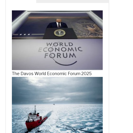
The Davos World Economic Forum 2025