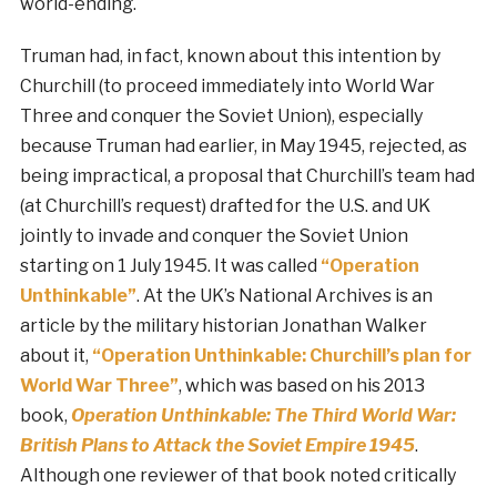
world-ending.
Truman had, in fact, known about this intention by
Churchill (to proceed immediately into World War
Three and conquer the Soviet Union), especially
because Truman had earlier, in May 1945, rejected, as
being impractical, a proposal that Churchill’s team had
(at Churchill’s request) drafted for the U.S. and UK
jointly to invade and conquer the Soviet Union
starting on 1 July 1945. It was called
“Operation
Unthinkable”
. At the UK’s National Archives is an
article by the military historian Jonathan Walker
about it,
“Operation Unthinkable: Churchill’s plan for
World War Three”
, which was based on his 2013
book,
Operation Unthinkable: The Third World War:
British Plans to Attack the Soviet Empire 1945
.
Although one reviewer of that book noted critically