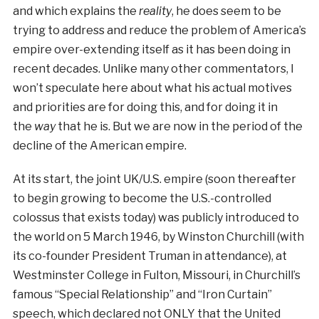
and which explains the
reality
, he does seem to be
trying to address and reduce the problem of America’s
empire over-extending itself as it has been doing in
recent decades. Unlike many other commentators, I
won’t speculate here about what his actual motives
and priorities are for doing this, and for doing it in
the
way
that he is. But we are now in the period of the
decline of the American empire.
At its start, the joint UK/U.S. empire (soon thereafter
to begin growing to become the U.S.-controlled
colossus that exists today) was publicly introduced to
the world on 5 March 1946, by Winston Churchill (with
its co-founder President Truman in attendance), at
Westminster College in Fulton, Missouri, in Churchill’s
famous “Special Relationship” and “Iron Curtain”
speech, which declared not ONLY that the United