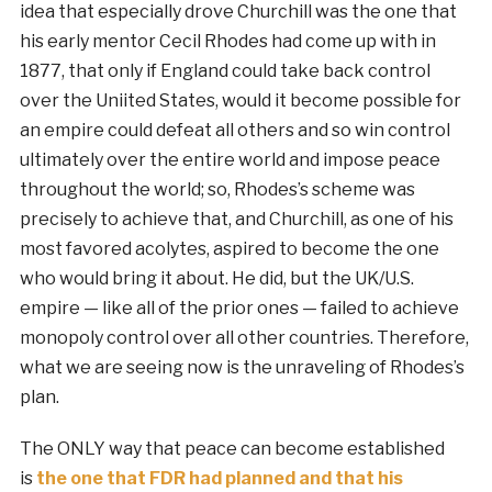
idea that especially drove Churchill was the one that
his early mentor Cecil Rhodes had come up with in
1877, that only if England could take back control
over the Uniited States, would it become possible for
an empire could defeat all others and so win control
ultimately over the entire world and impose peace
throughout the world; so, Rhodes’s scheme was
precisely to achieve that, and Churchill, as one of his
most favored acolytes, aspired to become the one
who would bring it about. He did, but the UK/U.S.
empire — like all of the prior ones — failed to achieve
monopoly control over all other countries. Therefore,
what we are seeing now is the unraveling of Rhodes’s
plan.
The ONLY way that peace can become established
is
the one that FDR had planned and that his