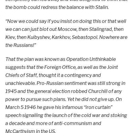
the bomb could redress the balance with Stalin.
“Now we could say if you insist on doing this or that well
we can can just blot out Moscow, then Stalingrad, then
Kiev, then Kuibyshev, Karkhov, Sebastopol. Nowhere are
the Russians!”
That the plan was known as Operation Unthinkable
suggests that the Foreign Office, as well as the Joint
Chiefs of Staff, thought it a contingency and
unachievable. Pro-Russian sentiment was still strong in
1945 and the general election robbed Churchill of any
power to pursue such plans. Yet he did not give up. On
March 5 1946 he gave his infamous “iron curtain”
speech signalling the launch of the cold war and stoking
a decade and more of anti-communism and
McCarthyism in the US.