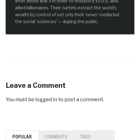
after World War II in order to enslave it to U.S.-and-
allied billionaires. Their cartels extract the world’s
wealth by control of not only their ‘news’ media but
the social ‘sciences’ — duping the public.
Leave a Comment
You must be
logged in
to post a comment.
POPULAR
COMMENTS
TAGS