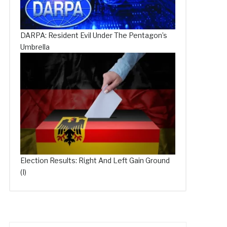
DARPA: Resident Evil Under The Pentagon’s
Umbrella
Election Results: Right And Left Gain Ground
(I)