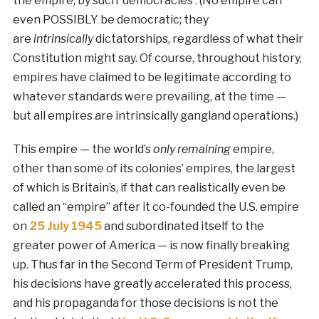
the empire, by such ‘democracies’. (No empire can
even POSSIBLY be democratic; they
are
intrinsically
dictatorships, regardless of what their
Constitution might say. Of course, throughout history,
empires have claimed to be legitimate according to
whatever standards were prevailing, at the time —
but all empires are intrinsically gangland operations.)
This empire — the world’s
only remaining
empire,
other than some of its colonies’ empires, the largest
of which is Britain’s, if that can realistically even be
called an “empire” after it co-founded the U.S. empire
on
25 July 1945
and subordinated itself to the
greater power of America — is now finally breaking
up. Thus far in the Second Term of President Trump,
his decisions have greatly accelerated this process,
and his propaganda for those decisions is not the