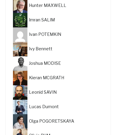
Hunter MAXWELL
Imran SALIM
Ivan POTEMKIN
Ivy Bennett
Joshua MODISE
Kieran MCGRATH
Leonid SAVIN
Lucas Dumont
Olga POGORETSKAYA