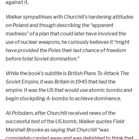
against it,
Walker sympathises with Churchill’s hardening attitudes
on Poland and though describing the “apparent
madness” of a plan that could later have involved the
use of nuclear weapons, he curiously believes it “might
have provided the Poles their last chance of freedom
before total Soviet domination.”
While the book’s subtitle is British Plans To Attack The
Soviet Empire, it was Britain in 1945 that had the
empire. It was the US that would use atomic bombs and
begin stockpiling A-bombs to achieve dominance.
At Potsdam, after Churchill received news of the
successful test of the US bomb, Walker quotes Field
Marshall Brooke as saying that Churchill “was
completely carried away and was delighted to think that