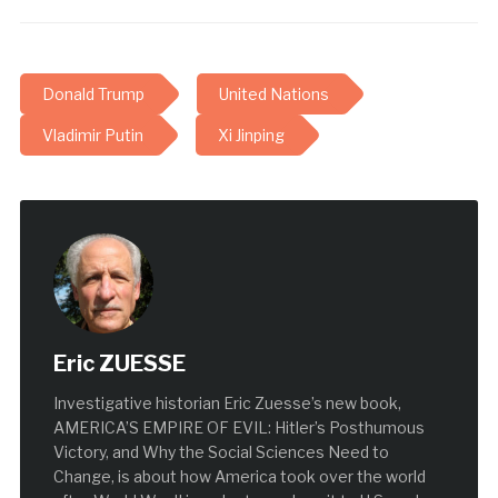
Donald Trump
United Nations
Vladimir Putin
Xi Jinping
Eric ZUESSE
Investigative historian Eric Zuesse’s new book,
AMERICA’S EMPIRE OF EVIL: Hitler’s Posthumous
Victory, and Why the Social Sciences Need to
Change, is about how America took over the world