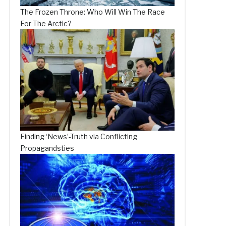
The Frozen Throne: Who Will Win The Race
For The Arctic?
Finding ‘News’-Truth via Conflicting
Propagandsties