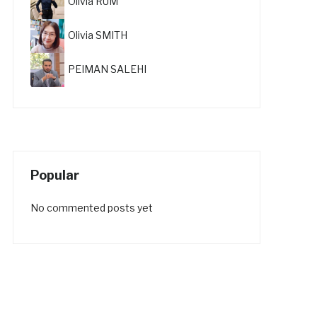
Olivia RUM
Olivia SMITH
PEIMAN SALEHI
Popular
No commented posts yet