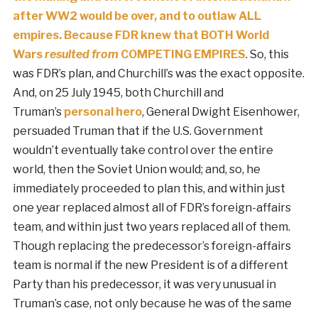
after WW2 would be over, and to outlaw ALL
empires. Because FDR knew that BOTH World
Wars
resulted from
COMPETING EMPIRES
. So, this
was FDR’s plan, and Churchill’s was the exact opposite.
And, on 25 July 1945, both Churchill and
Truman’s
personal hero
, General Dwight Eisenhower,
persuaded Truman that if the U.S. Government
wouldn’t eventually take control over the entire
world, then the Soviet Union would; and, so, he
immediately proceeded to plan this, and within just
one year replaced almost all of FDR’s foreign-affairs
team, and within just two years replaced all of them.
Though replacing the predecessor’s foreign-affairs
team is normal if the new President is of a different
Party than his predecessor, it was very unusual in
Truman’s case, not only because he was of the same