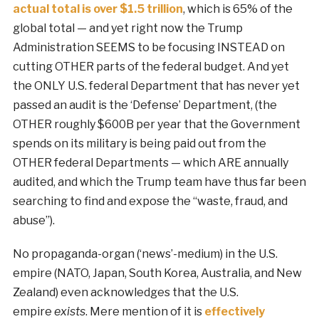
actual total is over $1.5 trillion
, which is 65% of the
global total — and yet right now the Trump
Administration SEEMS to be focusing INSTEAD on
cutting OTHER parts of the federal budget. And yet
the ONLY U.S. federal Department that has never yet
passed an audit is the ‘Defense’ Department, (the
OTHER roughly $600B per year that the Government
spends on its military is being paid out from the
OTHER federal Departments — which ARE annually
audited, and which the Trump team have thus far been
searching to find and expose the “waste, fraud, and
abuse”).
No propaganda-organ (‘news’-medium) in the U.S.
empire (NATO, Japan, South Korea, Australia, and New
Zealand) even acknowledges that the U.S.
empire
exists
. Mere mention of it is
effectively