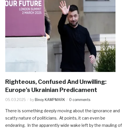
Righteous, Confused And Unwilling:
Europe’s Ukrainian Predicament
05.03.2025
by
Binoy KAMPMARK
0 comments
There is something deeply moving about the ignorance and
scatty nature of politicians. At points, it can even be
endearing. In the apparently wide wake left by the mauling of