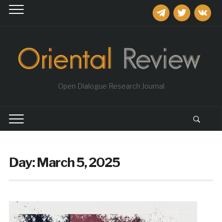
telegram
twitter
vkontakt
Open Dialogue Research Journal
Day:
March 5, 2025