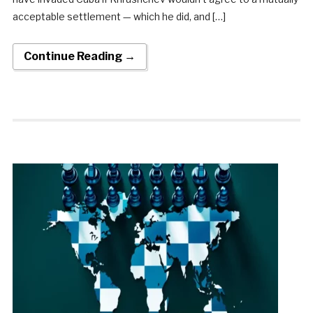
acceptable settlement — which he did, and […]
Continue Reading →