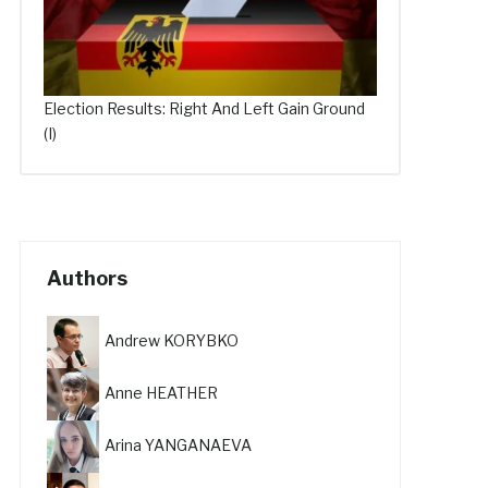
Election Results: Right And Left Gain Ground
(I)
Authors
Andrew KORYBKO
Anne HEATHER
Arina YANGANAEVA