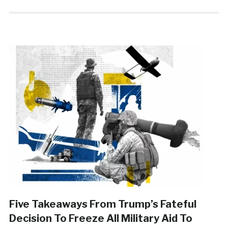
Five Takeaways From Trump’s Fateful
Decision To Freeze All Military Aid To