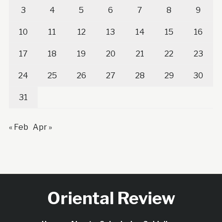
3
4
5
6
7
8
9
10
11
12
13
14
15
16
17
18
19
20
21
22
23
24
25
26
27
28
29
30
31
« Feb
Apr »
Oriental Review