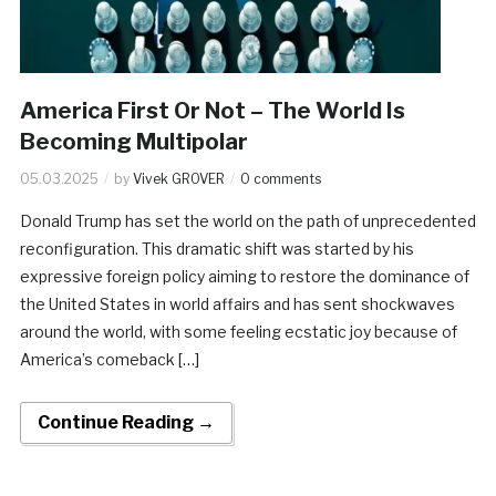
America First Or Not – The World Is
Becoming Multipolar
05.03.2025
by
Vivek GROVER
0 comments
Donald Trump has set the world on the path of unprecedented
reconfiguration. This dramatic shift was started by his
expressive foreign policy aiming to restore the dominance of
the United States in world affairs and has sent shockwaves
around the world, with some feeling ecstatic joy because of
America’s comeback […]
Continue Reading →