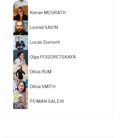
Kieran MCGRATH
Leonid SAVIN
Lucas Dumont
Olga POGORETSKAYA
Olivia RUM
Olivia SMITH
PEIMAN SALEHI