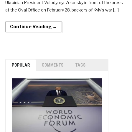
Ukrainian President Volodymyr Zelensky in front of the press
at the Oval Office on February 28, backers of Kyiv’s war […]
Continue Reading →
POPULAR
COMMENTS
TAGS