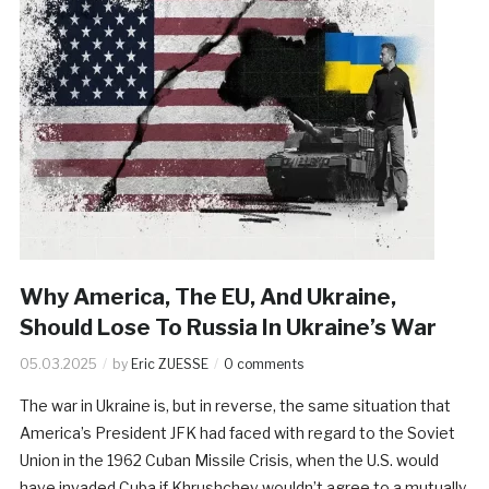
Why America, The EU, And Ukraine,
Should Lose To Russia In Ukraine’s War
05.03.2025
by
Eric ZUESSE
0 comments
The war in Ukraine is, but in reverse, the same situation that
America’s President JFK had faced with regard to the Soviet
Union in the 1962 Cuban Missile Crisis, when the U.S. would
have invaded Cuba if Khrushchev wouldn’t agree to a mutually