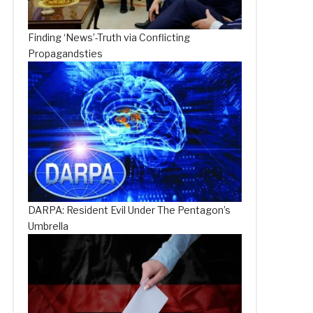
Finding ‘News’-Truth via Conflicting
Propagandsties
DARPA: Resident Evil Under The Pentagon’s
Umbrella