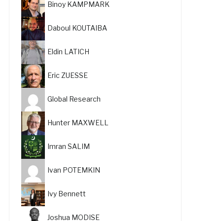
Binoy KAMPMARK
Daboul KOUTAIBA
Eldin LATICH
Eric ZUESSE
Global Research
Hunter MAXWELL
Imran SALIM
Ivan POTEMKIN
Ivy Bennett
Joshua MODISE