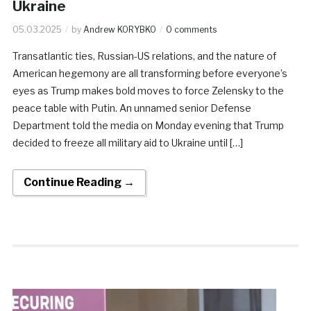
Ukraine
05.03.2025
by
Andrew KORYBKO
0 comments
Transatlantic ties, Russian-US relations, and the nature of
American hegemony are all transforming before everyone’s
eyes as Trump makes bold moves to force Zelensky to the
peace table with Putin. An unnamed senior Defense
Department told the media on Monday evening that Trump
decided to freeze all military aid to Ukraine until […]
Continue Reading →