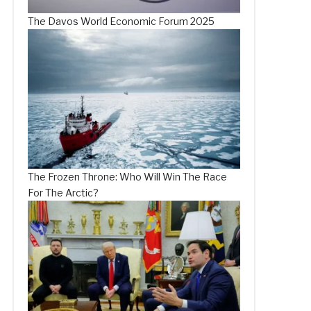
The Davos World Economic Forum 2025
The Frozen Throne: Who Will Win The Race
For The Arctic?