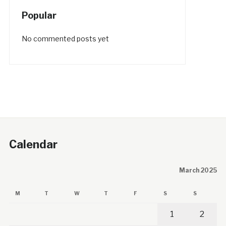
Popular
No commented posts yet
Calendar
March 2025
M
T
W
T
F
S
S
1
2