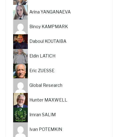
Arina YANGANAEVA
Binoy KAMPMARK
Daboul KOUTAIBA
Eldin LATICH
Eric ZUESSE
Global Research
Hunter MAXWELL
Imran SALIM
Ivan POTEMKIN