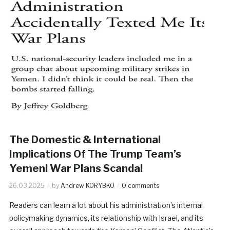
The Domestic & International
Implications Of The Trump Team’s
Yemeni War Plans Scandal
26.03.2025
by
Andrew KORYBKO
0 comments
Readers can learn a lot about his administration’s internal
policymaking dynamics, its relationship with Israel, and its