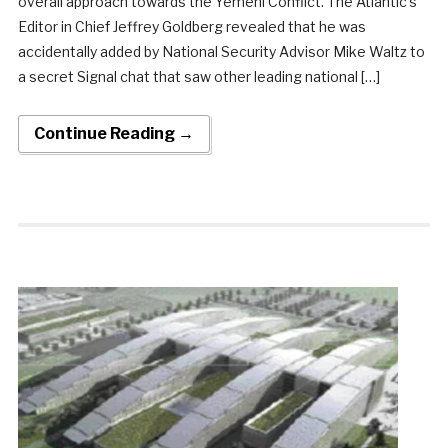
overall approach towards the Yemeni Conflict. The Atlantic’s
Editor in Chief Jeffrey Goldberg revealed that he was
accidentally added by National Security Advisor Mike Waltz to
a secret Signal chat that saw other leading national […]
Continue Reading →