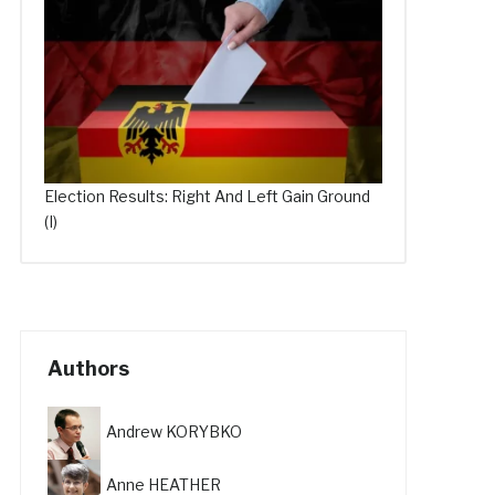
Election Results: Right And Left Gain Ground
(I)
Authors
Andrew KORYBKO
Anne HEATHER