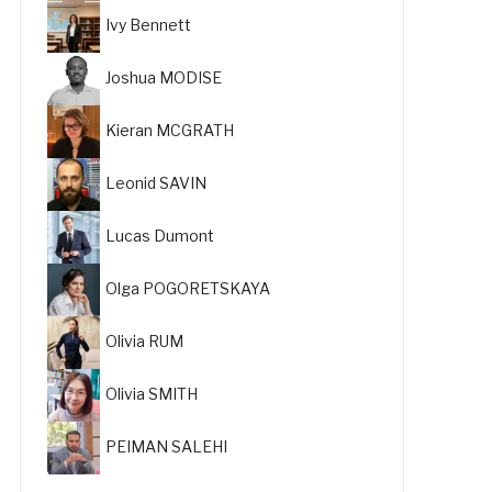
Ivy Bennett
Joshua MODISE
Kieran MCGRATH
Leonid SAVIN
Lucas Dumont
Olga POGORETSKAYA
Olivia RUM
Olivia SMITH
PEIMAN SALEHI