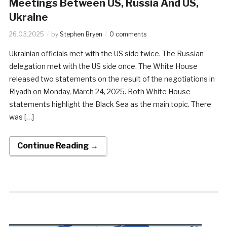
Meetings Between US, Russia And US,
Ukraine
26.03.2025
by
Stephen Bryen
0 comments
Ukrainian officials met with the US side twice. The Russian
delegation met with the US side once. ​The White House
released two statements on the result of the negotiations in
Riyadh on Monday, March 24, 2025. Both White House
statements highlight the Black Sea as the main topic. There
was […]
Continue Reading →