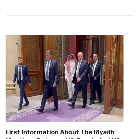
First Information About The Riyadh