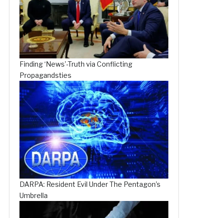
Finding ‘News’-Truth via Conflicting
Propagandsties
DARPA: Resident Evil Under The Pentagon’s
Umbrella