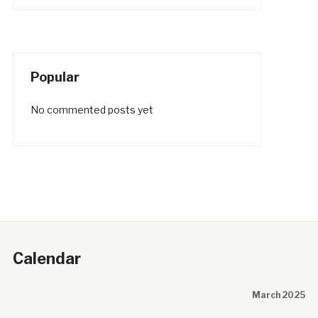
Popular
No commented posts yet
Calendar
March 2025