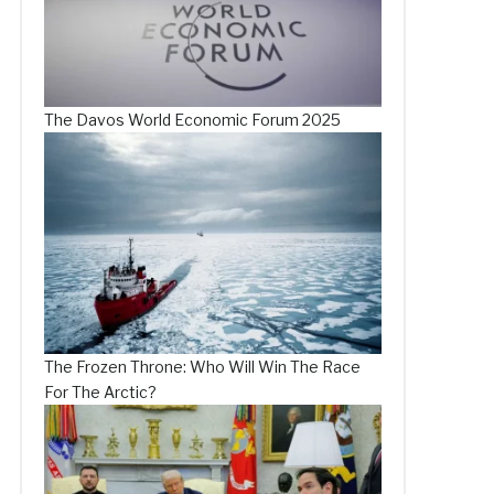
The Davos World Economic Forum 2025
The Frozen Throne: Who Will Win The Race
For The Arctic?