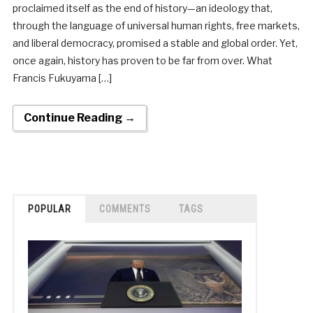
proclaimed itself as the end of history—an ideology that,
through the language of universal human rights, free markets,
and liberal democracy, promised a stable and global order. Yet,
once again, history has proven to be far from over. What
Francis Fukuyama […]
Continue Reading →
POPULAR
COMMENTS
TAGS