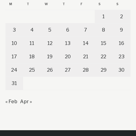
M
T
W
T
F
S
S
1
2
3
4
5
6
7
8
9
10
11
12
13
14
15
16
17
18
19
20
21
22
23
24
25
26
27
28
29
30
31
« Feb
Apr »