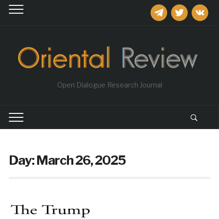
telegram
twitter
vkontakt
Open Dialogue Research Journal
Day:
March 26, 2025