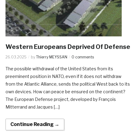
Western Europeans Deprived Of Defense
26.03.2025
by
Thierry MEYSSAN
0 comments
The possible withdrawal of the United States from its
preeminent position in NATO, even if it does not withdraw
from the Atlantic Alliance, sends the political West back to its
own devices. How can peace be ensured on the continent?
The European Defense project, developed by François
Mitterrand and Jacques […]
Continue Reading →