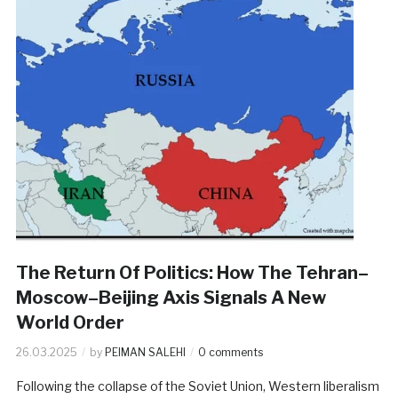
The Return Of Politics: How The Tehran–
Moscow–Beijing Axis Signals A New
World Order
26.03.2025
by
PEIMAN SALEHI
0 comments
Following the collapse of the Soviet Union, Western liberalism