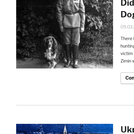
Did
Do
09.03
There 
huntin
victim 
Zimin w
Con
Ukr