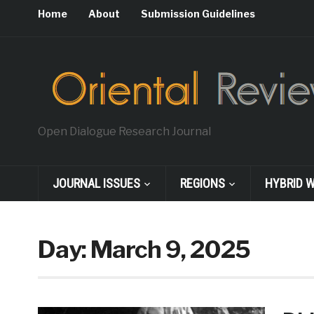
Home
About
Submission Guidelines
Open Dialogue Research Journal
JOURNAL ISSUES
REGIONS
HYBRID 
Day:
March 9, 2025