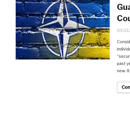
Gu
Cou
09.03
Consid
indivi
“secur
past y
new. It
Con