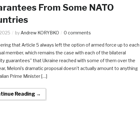
arantees From Some NATO
ntries
.2025
by
Andrew KORYBKO
0 comments
ering that Article 5 always left the option of armed force up to each
dual member, which remains the case with each of the bilateral
ity guarantees” that Ukraine reached with some of them over the
ear, Meloni’s dramatic proposal doesn’t actually amount to anything
alian Prime Minister […]
tinue Reading →