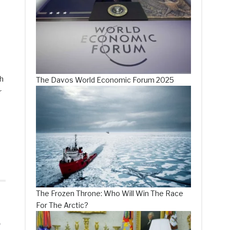
ch
The Davos World Economic Forum 2025
r
The Frozen Throne: Who Will Win The Race
For The Arctic?
5