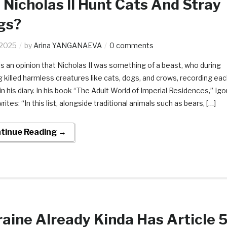
 Nicholas II Hunt Cats And Stray
gs?
.2025
by
Arina YANGANAEVA
0 comments
is an opinion that Nicholas II was something of a beast, who during
g killed harmless creatures like cats, dogs, and crows, recording ea
in his diary. In his book “The Adult World of Imperial Residences,” Igo
rites: “In this list, alongside traditional animals such as bears, […]
tinue Reading →
aine Already Kinda Has Article 