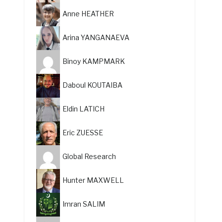
Anne HEATHER
Arina YANGANAEVA
Binoy KAMPMARK
Daboul KOUTAIBA
Eldin LATICH
Eric ZUESSE
Global Research
Hunter MAXWELL
Imran SALIM