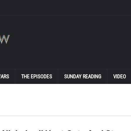
WARS
THE EPISODES
SUNDAY READING
VIDEO