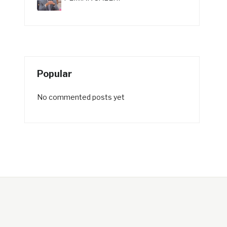
Popular
No commented posts yet