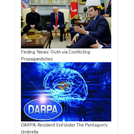
Finding ‘News’-Truth via Conflicting
Propagandsties
DARPA: Resident Evil Under The Pentagon’s
Umbrella