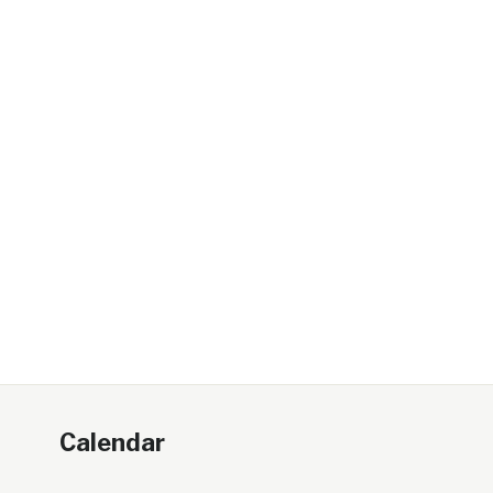
Calendar