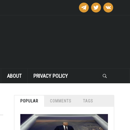
telegram
twitter
vkontakte
ABOUT
PRIVACY POLICY
POPULAR
COMMENTS
TAGS