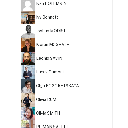
Ivan POTEMKIN
Ivy Bennett
Joshua MODISE
Kieran MCGRATH
Leonid SAVIN
Lucas Dumont
Olga POGORETSKAYA
Olivia RUM
Olivia SMITH
PEIMAN SALEHI