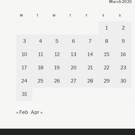
March 2025
M
T
W
T
F
S
S
1
2
3
4
5
6
7
8
9
10
11
12
13
14
15
16
17
18
19
20
21
22
23
24
25
26
27
28
29
30
31
« Feb
Apr »