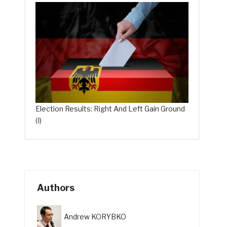
Election Results: Right And Left Gain Ground
(I)
Authors
Andrew KORYBKO