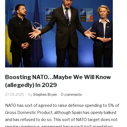
​Boosting NATO…Maybe We Will Know
(allegedly) In 2029
27.06.2025
by
Stephen Bryen
0 comments
NATO has sort of agreed to raise defense spending to 5% of
Gross Domestic Product, although Spain has openly balked
and has refused to do so. This sort of NATO target does not
require unanimous agreement because it isn’t mandatory.