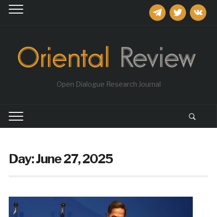
telegram
twitter
vkontakt
Open Dialogue Research Journal
Day:
June 27, 2025