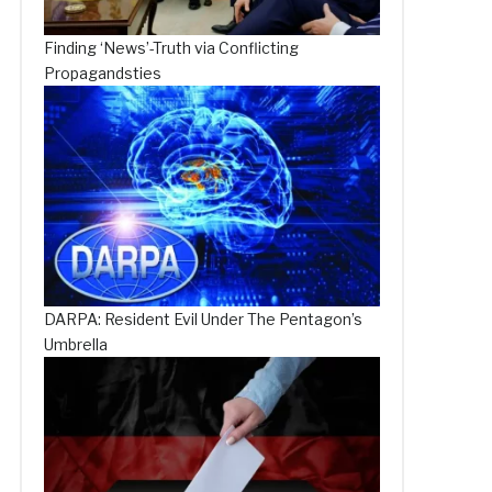
Finding ‘News’-Truth via Conflicting
Propagandsties
DARPA: Resident Evil Under The Pentagon’s
Umbrella