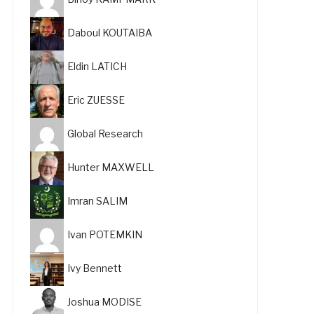
Daboul KOUTAIBA
Eldin LATICH
Eric ZUESSE
Global Research
Hunter MAXWELL
Imran SALIM
Ivan POTEMKIN
Ivy Bennett
Joshua MODISE