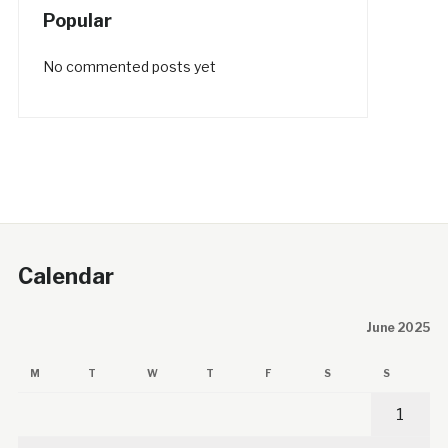
Popular
No commented posts yet
Calendar
June 2025
M
T
W
T
F
S
S
1