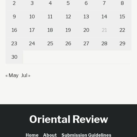
2
3
4
5
6
7
8
9
10
11
12
13
14
15
16
17
18
19
20
21
22
23
24
25
26
27
28
29
30
« May
Jul »
Oriental Review
Home
About
Submission Guidelines