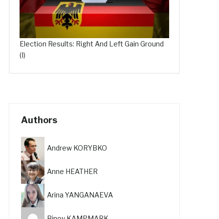
Election Results: Right And Left Gain Ground
(I)
Authors
Andrew KORYBKO
Anne HEATHER
Arina YANGANAEVA
Binoy KAMPMARK