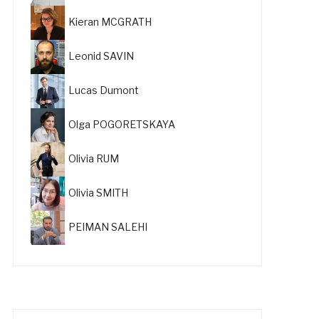
Kieran MCGRATH
Leonid SAVIN
Lucas Dumont
Olga POGORETSKAYA
Olivia RUM
Olivia SMITH
PEIMAN SALEHI