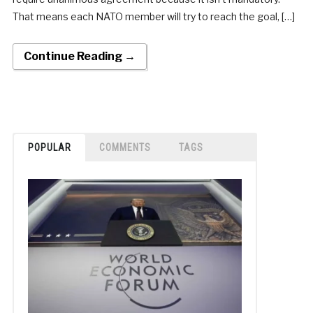
That means each NATO member will try to reach the goal, […]
Continue Reading →
POPULAR
COMMENTS
TAGS