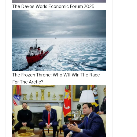
The Davos World Economic Forum 2025
The Frozen Throne: Who Will Win The Race
For The Arctic?