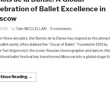
ebration of Ballet Excellence in
scow
.2025
by
Tate MCCLELLAN
0 comments
er three decades, the Benois de la Danse has reigned as the pinnac
 ballet world, often dubbed the “Oscar of Ballet.” Founded in 1991 by
te Yuri Grigorovich, the iconic Russian choreographer and dancer, thi
ational ballet festival has transformed Moscow into a global stage f
tinue Reading →