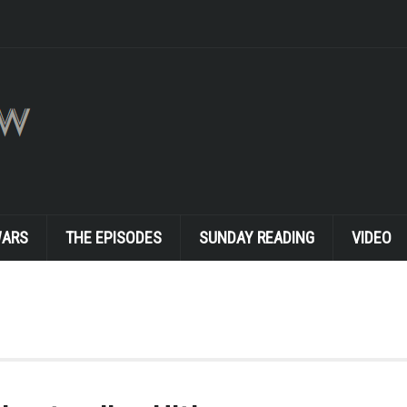
WARS
THE EPISODES
SUNDAY READING
VIDEO