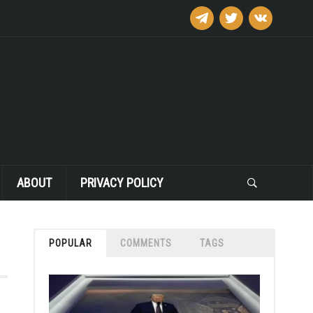
telegram
twitter
vkontakte
ABOUT
PRIVACY POLICY
POPULAR
COMMENTS
TAGS