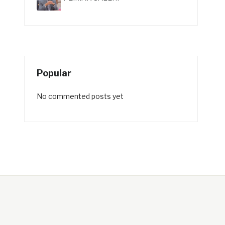
Popular
No commented posts yet