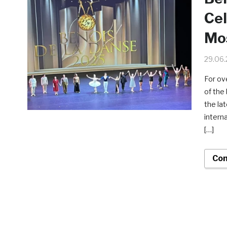
Cel
Mo
29.06
For ov
of the
the la
intern
[…]
Con