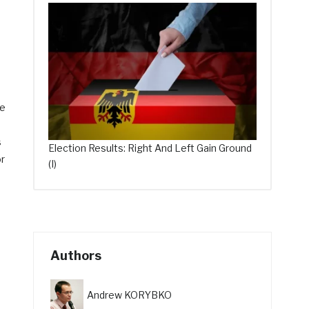
le
s
Election Results: Right And Left Gain Ground
or
(I)
Authors
Andrew KORYBKO