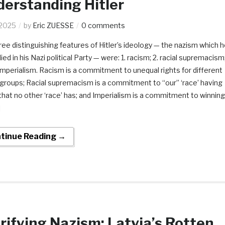
erstanding Hitler
.2025
by
Eric ZUESSE
0 comments
ree distinguishing features of Hitler’s ideology — the nazism which 
d in his Nazi political Party — were: 1. racism; 2. racial supremacism
 imperialism. Racism is a commitment to unequal rights for different
l’ groups; Racial supremacism is a commitment to “our” ‘race’ having
 that no other ‘race’ has; and Imperialism is a commitment to winning
]
tinue Reading →
rifying Nazism: Latvia’s Rotten