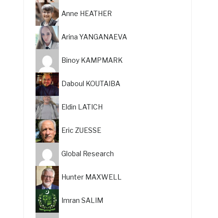
Anne HEATHER
Arina YANGANAEVA
Binoy KAMPMARK
Daboul KOUTAIBA
Eldin LATICH
Eric ZUESSE
Global Research
Hunter MAXWELL
Imran SALIM