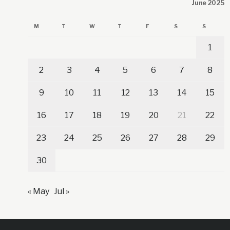
June 2025
M
T
W
T
F
S
S
1
2
3
4
5
6
7
8
9
10
11
12
13
14
15
16
17
18
19
20
21
22
23
24
25
26
27
28
29
30
« May
Jul »