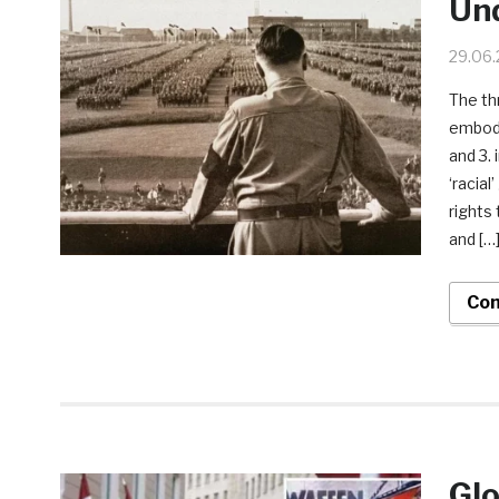
Und
29.06
The th
embodie
and 3.
‘racia
rights
and […
Con
Glo