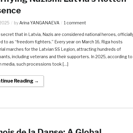
sence
.2025
by
Arina YANGANAEVA
1 comment
o secret that in Latvia, Nazis are considered national heroes, officiall
ed to as “freedom fighters.” Every year on March 16, Riga hosts
al marches for the Latvian SS Legion, attracting hundreds of
ipants, including veterans and their supporters. In 2025, according to
n media, such processions took […]
tinue Reading →
ois de la Danse: A Global