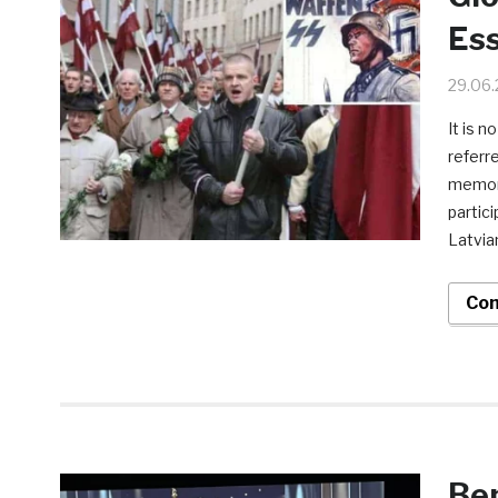
Es
29.06
It is n
referr
memori
partic
Latvia
Con
Ben