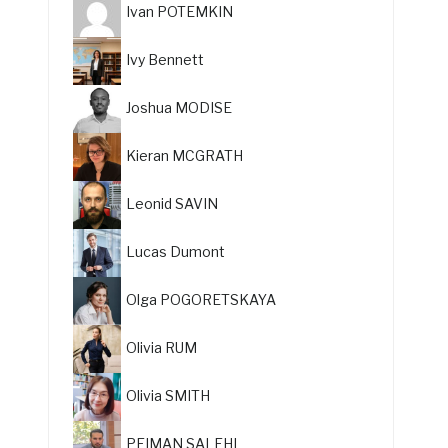
Ivan POTEMKIN
Ivy Bennett
Joshua MODISE
Kieran MCGRATH
Leonid SAVIN
Lucas Dumont
Olga POGORETSKAYA
Olivia RUM
Olivia SMITH
PEIMAN SALEHI