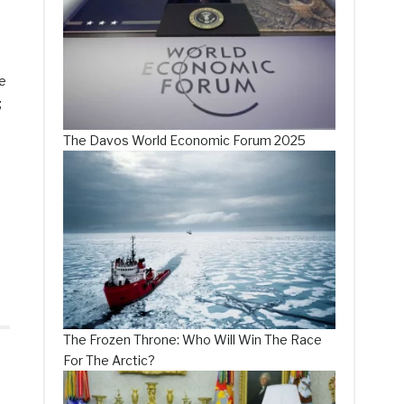
he
;
The Davos World Economic Forum 2025
The Frozen Throne: Who Will Win The Race
For The Arctic?