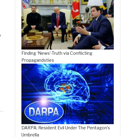
y
Finding ‘News’-Truth via Conflicting
Propagandsties
DARPA: Resident Evil Under The Pentagon’s
Umbrella