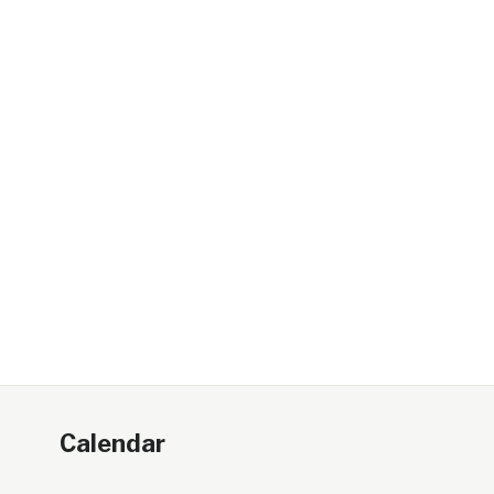
Calendar