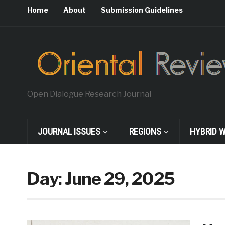
Home
About
Submission Guidelines
Open Dialogue Research Journal
JOURNAL ISSUES
REGIONS
HYBRID 
Day:
June 29, 2025