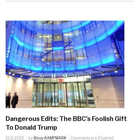
Dangerous Edits: The BBC’s Foolish Gift
To Donald Trump
12.11.2025
by
Binoy KAMPMARK
Comments are Disabled