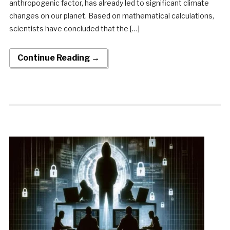
anthropogenic factor, has already led to significant climate
changes on our planet. Based on mathematical calculations,
scientists have concluded that the […]
Continue Reading →