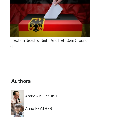
Election Results: Right And Left Gain Ground
(I)
Authors
Andrew KORYBKO
Anne HEATHER