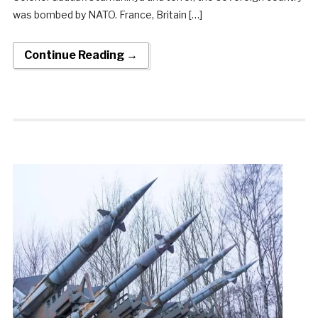
was bombed by NATO. France, Britain […]
Continue Reading →