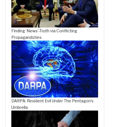
Finding ‘News’-Truth via Conflicting
Propagandsties
DARPA: Resident Evil Under The Pentagon’s
Umbrella