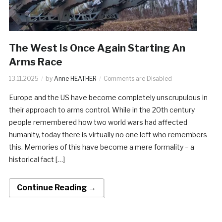
The West Is Once Again Starting An
Arms Race
13.11.2025
by
Anne HEATHER
Comments are Disabled
Europe and the US have become completely unscrupulous in
their approach to arms control. While in the 20th century
people remembered how two world wars had affected
humanity, today there is virtually no one left who remembers
this. Memories of this have become a mere formality – a
historical fact […]
Continue Reading →