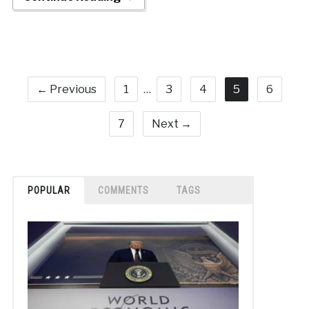
← Previous
1
…
3
4
5
6
7
Next →
POPULAR
COMMENTS
TAGS