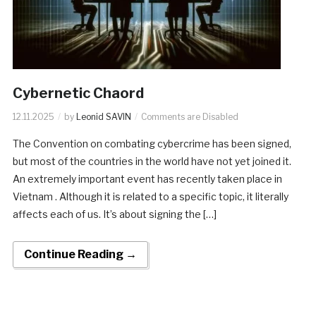
Cybernetic Chaord
12.11.2025
by
Leonid SAVIN
Comments are Disabled
The Convention on combating cybercrime has been signed,
but most of the countries in the world have not yet joined it.
An extremely important event has recently taken place in
Vietnam . Although it is related to a specific topic, it literally
affects each of us. It’s about signing the […]
Continue Reading →