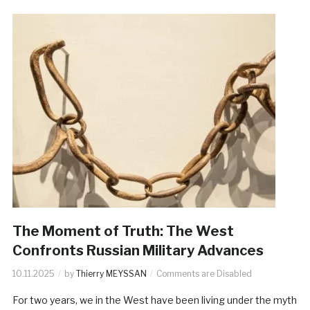
The Moment of Truth: The West
Confronts Russian Military Advances
10.11.2025
by
Thierry MEYSSAN
Comments are Disabled
For two years, we in the West have been living under the myth