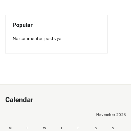
Popular
No commented posts yet
Calendar
November 2025
M
T
W
T
F
S
S