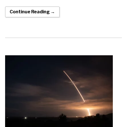
Continue Reading →