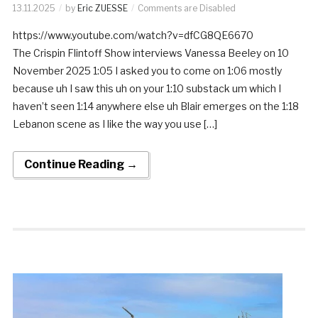
13.11.2025
by
Eric ZUESSE
Comments are Disabled
https://www.youtube.com/watch?v=dfCG8QE6670
The Crispin Flintoff Show interviews Vanessa Beeley on 10
November 2025 1:05 I asked you to come on 1:06 mostly
because uh I saw this uh on your 1:10 substack um which I
haven’t seen 1:14 anywhere else uh Blair emerges on the 1:18
Lebanon scene as I like the way you use […]
Continue Reading →