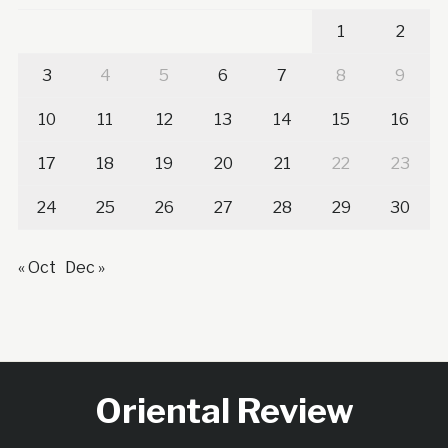
1
2
3
4
5
6
7
8
9
10
11
12
13
14
15
16
17
18
19
20
21
22
23
24
25
26
27
28
29
30
« Oct
Dec »
Oriental Review