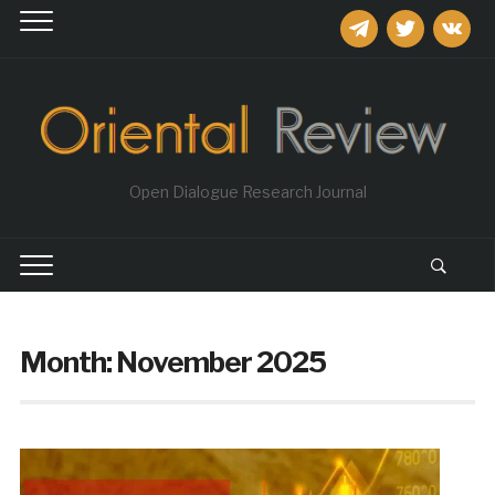
telegram
twitter
vkontakt
Open Dialogue Research Journal
Month:
November 2025