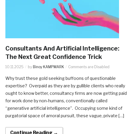
Consultants And Artificial Intelligence:
The Next Great Confidence Trick
10.11.2025
by
Binoy KAMPMARK
Comments are Disabled
Why trust these gold seeking buffoons of questionable
expertise? Overpaid as they are by gullible clients who really
ought to know better, consultancy firms are now getting paid
for work done by non-humans, conventionally called
“generative artificial intelligence”. Occupying some kind of
purgatorial space of amoral pursuit, these vague, private […]
Continue Reading →