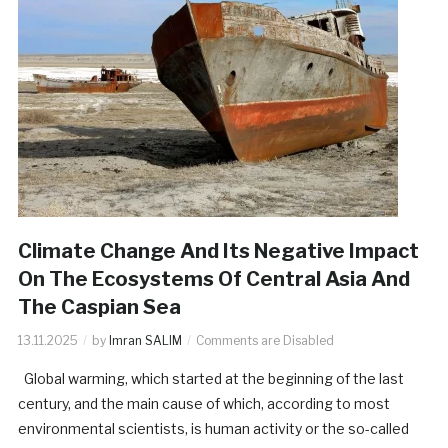
Climate Change And Its Negative Impact
On The Ecosystems Of Central Asia And
The Caspian Sea
13.11.2025
by
Imran SALIM
Comments are Disabled
Global warming, which started at the beginning of the last
century, and the main cause of which, according to most
environmental scientists, is human activity or the so-called