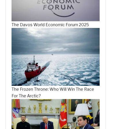
The Davos World Economic Forum 2025
The Frozen Throne: Who Will Win The Race
For The Arctic?