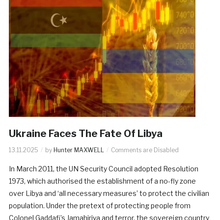
Ukraine Faces The Fate Of Libya
13.11.2025
by
Hunter MAXWELL
Comments are Disabled
In March 2011, the UN Security Council adopted Resolution
1973, which authorised the establishment of a no-fly zone
over Libya and ‘all necessary measures’ to protect the civilian
population. Under the pretext of protecting people from
Colonel Gaddafi’s Jamahiriya and terror, the sovereign country