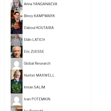
Arina YANGANAEVA
Binoy KAMPMARK
Daboul KOUTAIBA
Eldin LATICH
Eric ZUESSE
Global Research
Hunter MAXWELL
Imran SALIM
Ivan POTEMKIN
Ivy Bennett