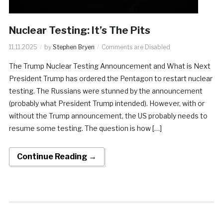
Nuclear Testing: It’s The Pits
11.11.2025
by
Stephen Bryen
Comments are Disabled
​The Trump Nuclear Testing Announcement and What is Next
President Trump has ordered the Pentagon to restart nuclear
testing. The Russians were stunned by the announcement
(probably what President Trump intended). However, with or
without the Trump announcement, the US probably needs to
resume some testing. The question is how […]
Continue Reading →