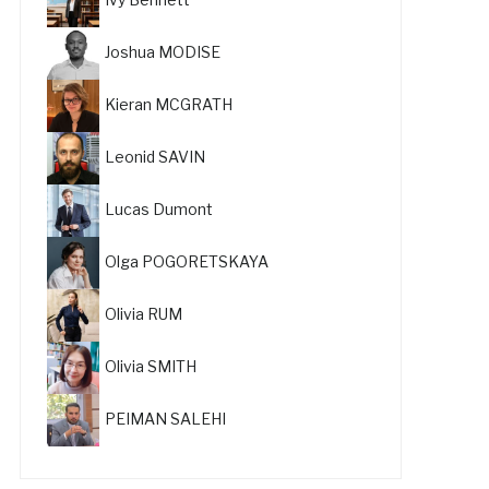
Joshua MODISE
Kieran MCGRATH
Leonid SAVIN
Lucas Dumont
Olga POGORETSKAYA
Olivia RUM
Olivia SMITH
PEIMAN SALEHI