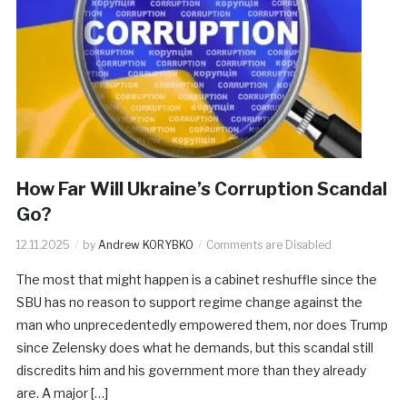
How Far Will Ukraine’s Corruption Scandal
Go?
12.11.2025
by
Andrew KORYBKO
Comments are Disabled
The most that might happen is a cabinet reshuffle since the
SBU has no reason to support regime change against the
man who unprecedentedly empowered them, nor does Trump
since Zelensky does what he demands, but this scandal still
discredits him and his government more than they already
are. A major […]