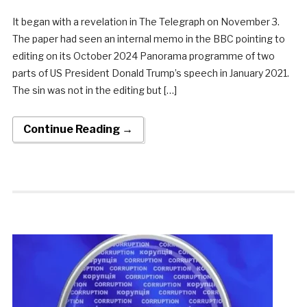
It began with a revelation in The Telegraph on November 3.
The paper had seen an internal memo in the BBC pointing to
editing on its October 2024 Panorama programme of two
parts of US President Donald Trump’s speech in January 2021.
The sin was not in the editing but […]
Continue Reading →