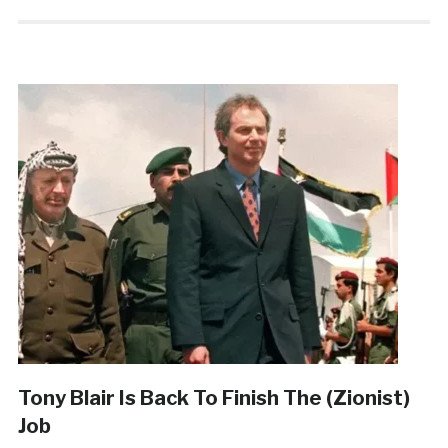
Tony Blair Is Back To Finish The (Zionist)
Job