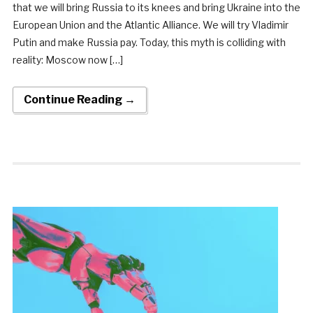
that we will bring Russia to its knees and bring Ukraine into the
European Union and the Atlantic Alliance. We will try Vladimir
Putin and make Russia pay. Today, this myth is colliding with
reality: Moscow now […]
Continue Reading →