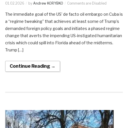
01.02.2026
by
Andrew KORYBKO
Comments are Disabled
The immediate goal of the US’ de facto oil embargo on Cuba is
a “regime tweaking” that achieves at least some of Trump’s
demanded foreign policy goals and initiates a phased regime
change that averts the impending US-instigated humanitarian
crisis which could spill into Florida ahead of the midterms.
Trump […]
Continue Reading →