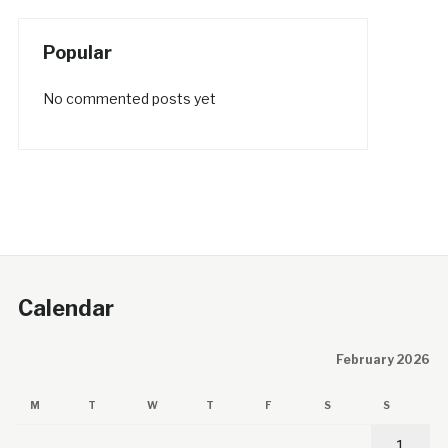
Popular
No commented posts yet
Calendar
February 2026
M
T
W
T
F
S
S
1