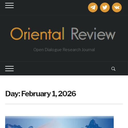
telegram
twitter
vkontakt
Open Dialogue Research Journal
Day:
February 1, 2026