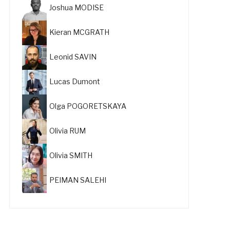
Joshua MODISE
Kieran MCGRATH
Leonid SAVIN
Lucas Dumont
Olga POGORETSKAYA
Olivia RUM
Olivia SMITH
PEIMAN SALEHI