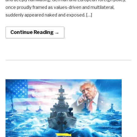
once proudly framed as values-driven and multilateral,
suddenly appeared naked and exposed. […]
Continue Reading →