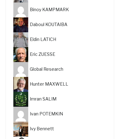
Binoy KAMPMARK
Daboul KOUTAIBA
Eldin LATICH
Eric ZUESSE
Global Research
Hunter MAXWELL
Imran SALIM
Ivan POTEMKIN
Ivy Bennett