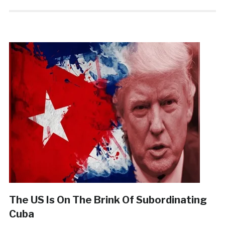
The US Is On The Brink Of Subordinating
Cuba