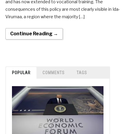
and has now extended to vocational training. The
consequences of this policy are most clearly visible in Ida-
Virumaa, a region where the majority […]
Continue Reading →
POPULAR
COMMENTS
TAGS