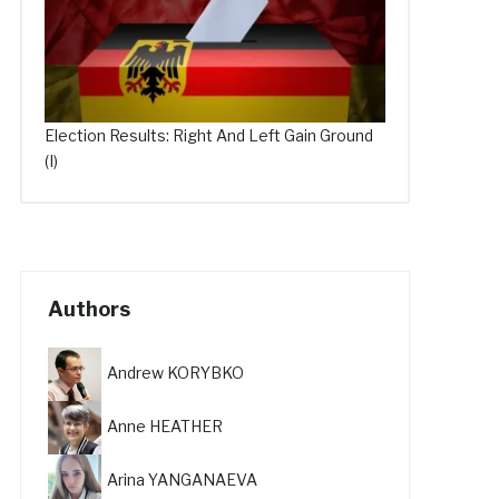
Election Results: Right And Left Gain Ground
(I)
Authors
Andrew KORYBKO
Anne HEATHER
Arina YANGANAEVA