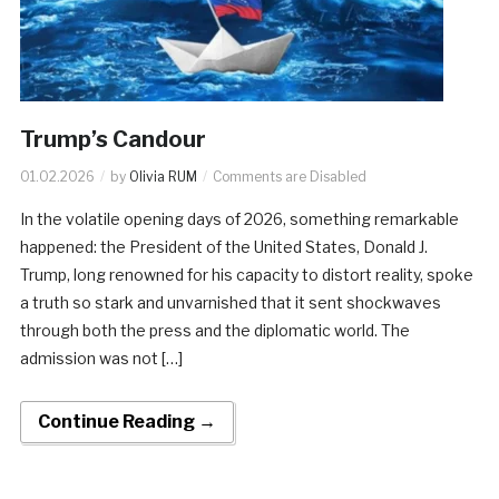
Trump’s Candour
01.02.2026
by
Olivia RUM
Comments are Disabled
In the volatile opening days of 2026, something remarkable
happened: the President of the United States, Donald J.
Trump, long renowned for his capacity to distort reality, spoke
a truth so stark and unvarnished that it sent shockwaves
through both the press and the diplomatic world. The
admission was not […]
Continue Reading →