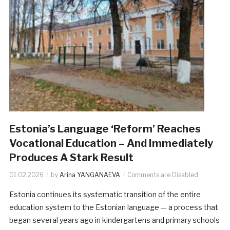
Estonia’s Language ‘Reform’ Reaches
Vocational Education – And Immediately
Produces A Stark Result
01.02.2026
by
Arina YANGANAEVA
Comments are Disabled
Estonia continues its systematic transition of the entire
education system to the Estonian language — a process that
began several years ago in kindergartens and primary schools