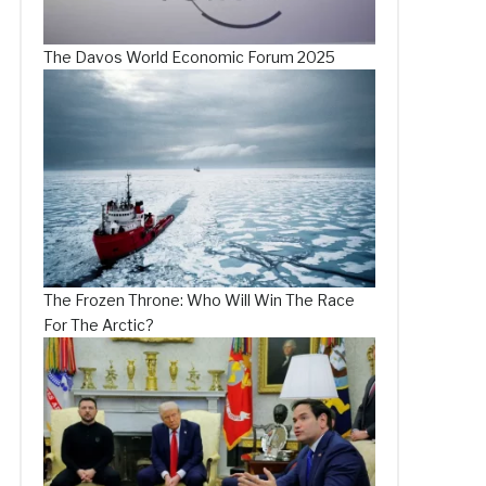
The Davos World Economic Forum 2025
The Frozen Throne: Who Will Win The Race
For The Arctic?