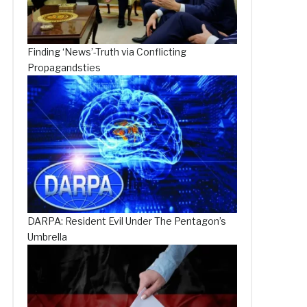
Finding ‘News’-Truth via Conflicting
Propagandsties
DARPA: Resident Evil Under The Pentagon’s
Umbrella