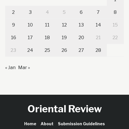
2
3
4
5
6
7
8
9
10
11
12
13
14
15
16
17
18
19
20
21
22
23
24
25
26
27
28
« Jan
Mar »
Oriental Review
Home
About
Submission Guidelines