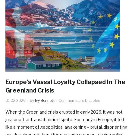
Europe’s Vassal Loyalty Collapsed In The
Greenland Crisis
01.02.2026
by
Ivy Bennett
Comments are Disabled
When the Greenland crisis erupted in early 2026, it was not
just another transatlantic dispute. For many in Europe, it felt
like a moment of geopolitical awakening – brutal, disorienting,
and deeply humiliating. German and European foreign policy,