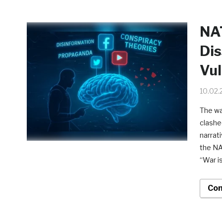
NAT
Dis
Vul
10.02.
The wa
clashe
narrati
the NA
“War i
Con