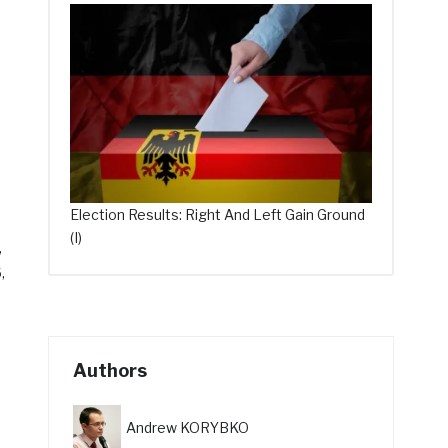
Election Results: Right And Left Gain Ground
(I)
,
,
Authors
Andrew KORYBKO