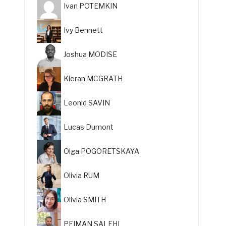
Ivan POTEMKIN
Ivy Bennett
Joshua MODISE
Kieran MCGRATH
Leonid SAVIN
Lucas Dumont
Olga POGORETSKAYA
Olivia RUM
Olivia SMITH
PEIMAN SALEHI