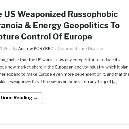
e US Weaponized Russophobic
anoia & Energy Geopolitics To
ture Control Of Europe
2026
by
Andrew KORYBKO
Comments are Disabled
nimaginable that the US would allow any competitor to reduce its
us new market share in the European energy industry, which it plan
ther expand to make Europe even more dependent on it, and that th
ldn’t weaponize this if Europe ever defies it on anything of […]
tinue Reading →