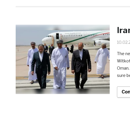
Ira
10.02.
The ne
Witkof
Oman. W
sure b
Con