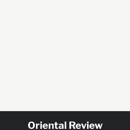
Oriental Review