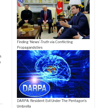
Finding ‘News’-Truth via Conflicting
Propagandsties
s
e
DARPA: Resident Evil Under The Pentagon’s
Umbrella