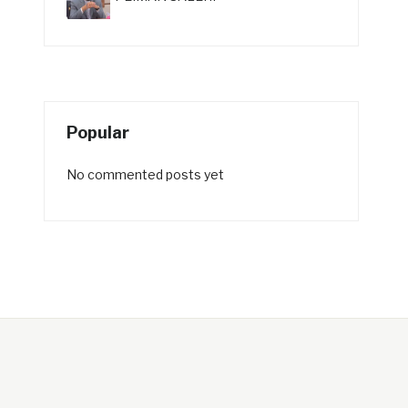
Popular
No commented posts yet