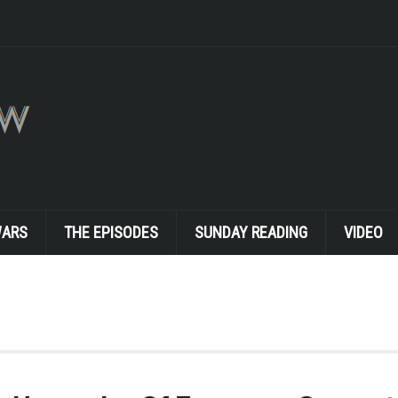
WARS
THE EPISODES
SUNDAY READING
VIDEO