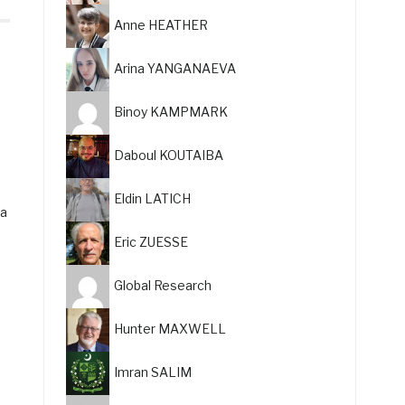
Anne HEATHER
Arina YANGANAEVA
Binoy KAMPMARK
Daboul KOUTAIBA
Eldin LATICH
 a
Eric ZUESSE
Global Research
Hunter MAXWELL
Imran SALIM