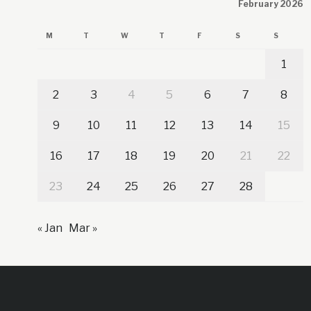
February 2026
M
T
W
T
F
S
S
1
2
3
4
5
6
7
8
9
10
11
12
13
14
15
16
17
18
19
20
21
22
23
24
25
26
27
28
« Jan
Mar »