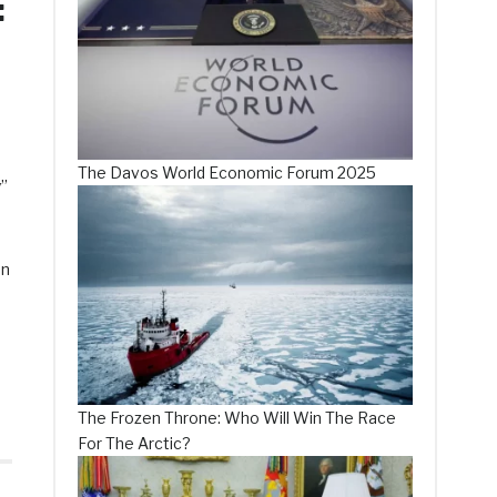
:
The Davos World Economic Forum 2025
y”
On
The Frozen Throne: Who Will Win The Race
For The Arctic?