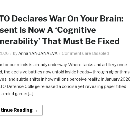
O Declares War On Your Brain:
sent Is Now A ‘Cognitive
nerability’ That Must Be Fixed
2026
by
Arina YANGANAEVA
Comments are Disabled
r for our minds is already underway. Where tanks and artillery once
d, the decisive battles now unfold inside heads—through algorithms
ves, and subtle shifts in how millions perceive reality. In January 2026
TO Defense College released a concise yet revealing paper titled
s a mind game: […]
tinue Reading →