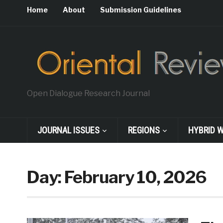
Home
About
Submission Guidelines
Open Dialogue Research Journal
JOURNAL ISSUES
REGIONS
HYBRID 
Day:
February 10, 2026