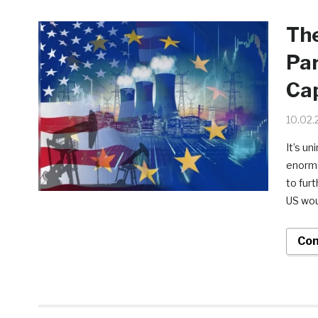
Th
Par
Cap
10.02.
It’s u
enormo
to fur
US wou
Con