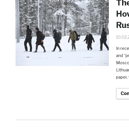
The
How
Rus
10.02.
In rec
and “p
Moscow
Lithua
paper,
Con