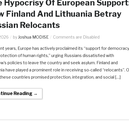
 Hypocrisy Of European Support
 Finland And Lithuania Betray
sian Relocants
2026
by
Joshua MODISE
Comments are Disabled
ent years, Europe has actively proclaimed its “support for democrac
rotection of human rights,” urging Russians dissatisfied with
’s policies to leave the country and seek asylum. Finland and
nia have played a prominent role in receiving so-called “relocants”. 
 these countries promised protection, integration, and social […]
tinue Reading →