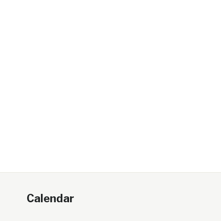
Calendar