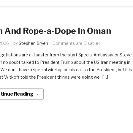
n And Rope-a-Dope In Oman
2026
by
Stephen Bryen
Comments are Disabled
gotiations are a disaster from the start ​​Special Ambassador Steve
f no doubt talked to President Trump about the US-Iran meeting in
e don’t have a special wiretap on his call to the President, but it is
et Witkoff told the President things were going well […]
tinue Reading →