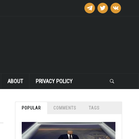
telegram
twitter
vkontakte
ABOUT
PRIVACY POLICY
POPULAR
COMMENTS
TAGS