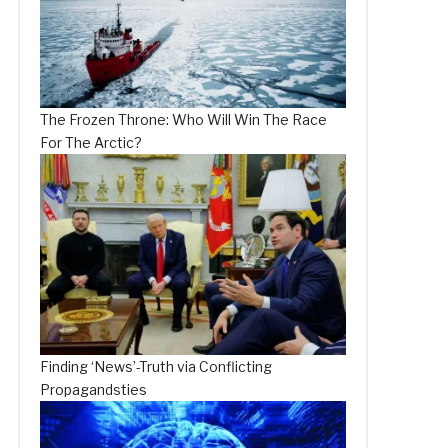
The Frozen Throne: Who Will Win The Race
For The Arctic?
Finding ‘News’-Truth via Conflicting
Propagandsties