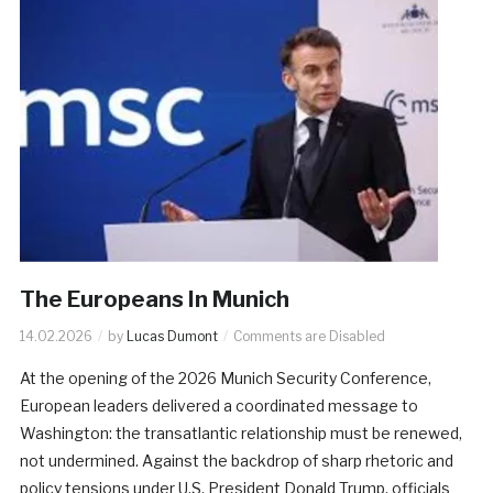
The Europeans In Munich
14.02.2026
by
Lucas Dumont
Comments are Disabled
At the opening of the 2026 Munich Security Conference,
European leaders delivered a coordinated message to
Washington: the transatlantic relationship must be renewed,
not undermined. Against the backdrop of sharp rhetoric and
policy tensions under U.S. President Donald Trump, officials