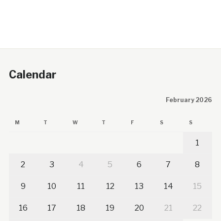
Calendar
February 2026
M
T
W
T
F
S
S
1
2
3
4
5
6
7
8
9
10
11
12
13
14
15
16
17
18
19
20
21
22