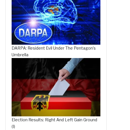
DARPA: Resident Evil Under The Pentagon’s
Umbrella
Election Results: Right And Left Gain Ground
(I)