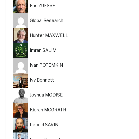
Eric ZUESSE
Global Research
Hunter MAXWELL
Imran SALIM
Ivan POTEMKIN
Ivy Bennett
Joshua MODISE
Kieran MCGRATH
Leonid SAVIN