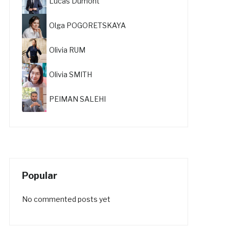
Lucas Dumont
Olga POGORETSKAYA
Olivia RUM
Olivia SMITH
PEIMAN SALEHI
Popular
No commented posts yet