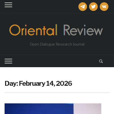
telegram
twitter
vkontakt
Open Dialogue Research Journal
Day:
February 14, 2026