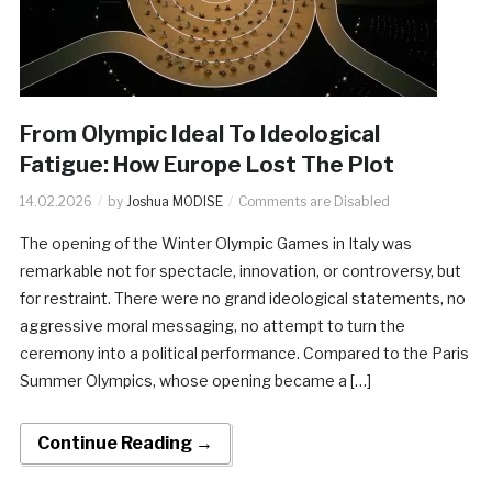
From Olympic Ideal To Ideological
Fatigue: How Europe Lost The Plot
14.02.2026
by
Joshua MODISE
Comments are Disabled
The opening of the Winter Olympic Games in Italy was
remarkable not for spectacle, innovation, or controversy, but
for restraint. There were no grand ideological statements, no
aggressive moral messaging, no attempt to turn the
ceremony into a political performance. Compared to the Paris
Summer Olympics, whose opening became a […]
Continue Reading →