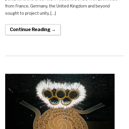
from France, Germany, the United Kingdom and beyond
sought to project unity, […]
Continue Reading →