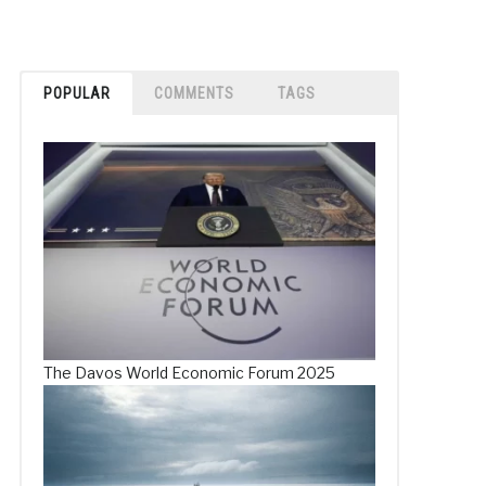
POPULAR
COMMENTS
TAGS
The Davos World Economic Forum 2025