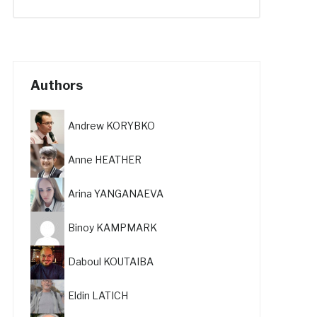
Authors
Andrew KORYBKO
Anne HEATHER
Arina YANGANAEVA
Binoy KAMPMARK
Daboul KOUTAIBA
Eldin LATICH