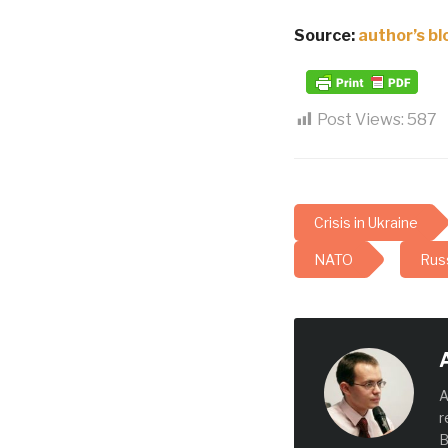
Source:
author’s bl
Post Views:
587
Crisis in Ukraine
NATO
Russ
A
r
B