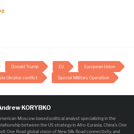
og
Donald Trump
EU
European Union
ia-Ukraine conflict
Special Millitary Operation
Andrew KORYBKO
merican Moscow-based political analyst specializing in the
elationship between the US strategy in Afro-Eurasia, China's One
elt One Road global vision of New Silk Road connectivity, and