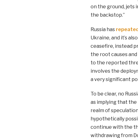
on the ground, jets i
the backstop.”
Russia has
repeated
Ukraine, and it’s als
ceasefire, instead 
the root causes and 
to the reported thre
involves the deploy
a very significant pol
To be clear, no Russ
as implying that the 
realm of speculation.
hypothetically possi
continue with the th
withdrawing from Do