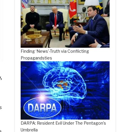
Finding ‘News’-Truth via Conflicting
Propagandsties
,
s
DARPA: Resident Evil Under The Pentagon’s
Umbrella
e