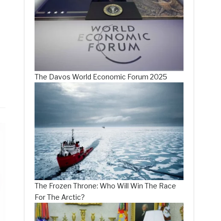
The Davos World Economic Forum 2025
The Frozen Throne: Who Will Win The Race
For The Arctic?