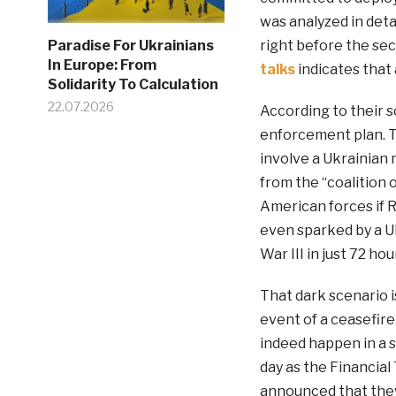
was analyzed in deta
right before the se
Paradise For Ukrainians
In Europe: From
talks
indicates that 
Solidarity To Calculation
22.07.2026
According to their s
enforcement plan. Th
involve a Ukrainian 
from the “coalition o
American forces if 
even sparked by a Uk
War III in just 72 hou
That dark scenario i
event of a ceasefir
indeed happen in a 
day as the Financial
announced that they 