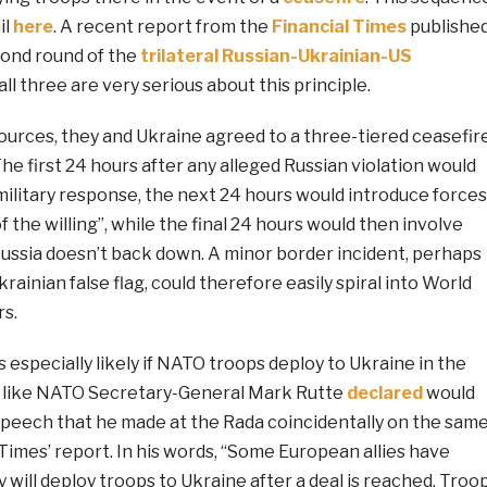
il
here
. A recent report from the
Financial Times
publishe
cond round of the
trilateral Russian-Ukrainian-US
all three are very serious about this principle.
ources, they and Ukraine agreed to a three-tiered ceasefir
e first 24 hours after any alleged Russian violation would
military response, the next 24 hours would introduce forces
f the willing”, while the final 24 hours would then involve
Russia doesn’t back down. A minor border incident, perhaps
rainian false flag, could therefore easily spiral into World
rs.
s especially likely if NATO troops deploy to Ukraine in the
e like NATO Secretary-General Mark Rutte
declared
would
speech that he made at the Rada coincidentally on the sam
 Times’ report. In his words, “Some European allies have
will deploy troops to Ukraine after a deal is reached. Troo