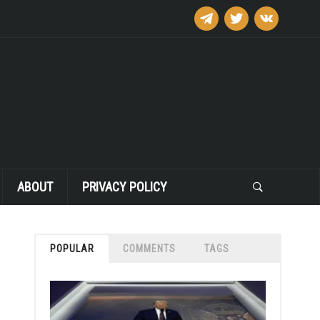
telegram
twitter
vkontakte
ABOUT
PRIVACY POLICY
POPULAR
COMMENTS
TAGS