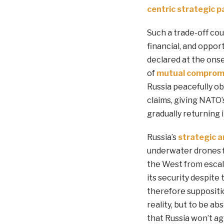
centric
strategic p
Such a trade-off coul
financial, and oppor
declared at the ons
of
mutual
comprom
Russia peacefully ob
claims, giving NATO’
gradually returning i
Russia’s
strategic 
underwater drones fo
the West from escala
its security despite
therefore suppositi
reality, but to be ab
that Russia won’t ag