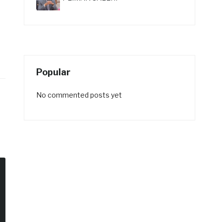
Popular
No commented posts yet