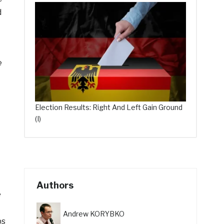
d
e
Election Results: Right And Left Gain Ground
(I)
Authors
e
Andrew KORYBKO
ps