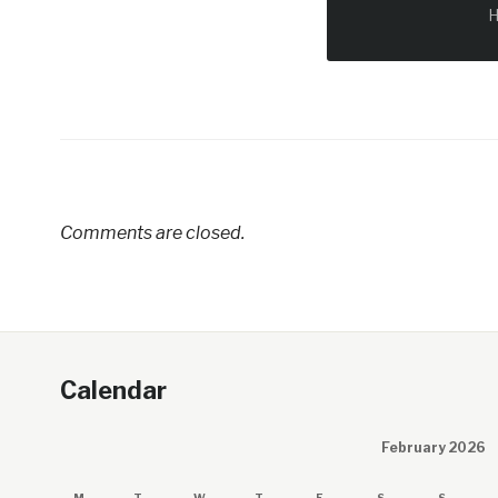
H
Comments are closed.
Calendar
February 2026