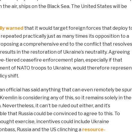
n the air, ships on the Black Sea. The United States will be
ly warned
that it would target foreign forces that deploy t
o repeated practically just as many times its opposition to a
proposing a comprehensive end to the conflict that resolve
results in the restoration of Ukraine’s neutrality. Agreeing
e-tiered ceasefire enforcement plan, especially if that
ment of NATO troops to Ukraine, would therefore represen
icy shift.
ian official has said anything that can even remotely be spu
Kremlin is considering any of this, so it remains solely in the
 Nevertheless, it can’t be ruled out either, and it’s
ble that Russia could be convinced to agree to this. To
ought exercise, incentives could include Ukraine
nbass, Russia and the US clinching a
resource-