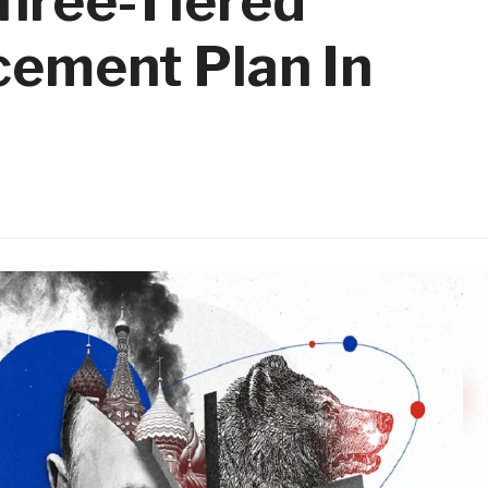
hree-Tiered
cement Plan In