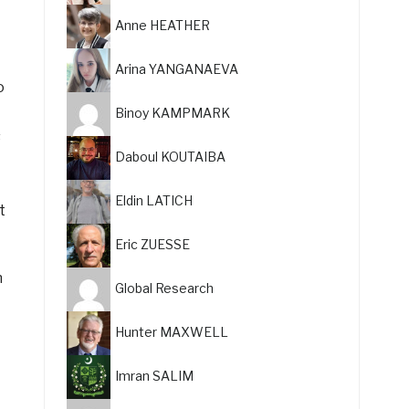
Anne HEATHER
Arina YANGANAEVA
o
Binoy KAMPMARK
s
Daboul KOUTAIBA
Eldin LATICH
t
Eric ZUESSE
n
Global Research
Hunter MAXWELL
Imran SALIM