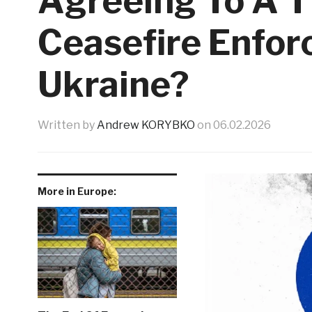
Agreeing To A T
Ceasefire Enfor
Ukraine?
Written by
Andrew KORYBKO
on
06.02.2026
More in Europe: