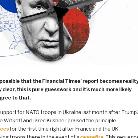
 possible that the Financial Times’ report becomes reality
 clear, this is pure guesswork and it’s much more likely
gree to that.
support for NATO troops in Ukraine last month after Trump’
e Witkoff and Jared Kushner praised the principle
tees
for the first time right after France and the UK
ing troops there in the event of a
ceasefire
. This sequenc