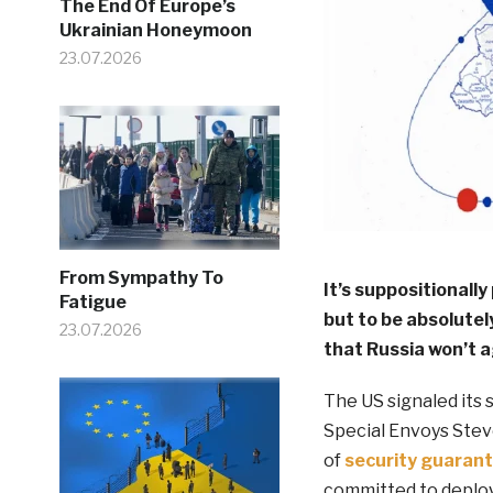
The End Of Europe’s
Ukrainian Honeymoon
23.07.2026
From Sympathy To
It’s suppositionally
Fatigue
but to be absolutely
23.07.2026
that Russia won’t a
The US signaled its 
Special Envoys Stev
of
security guaran
committed to deploy