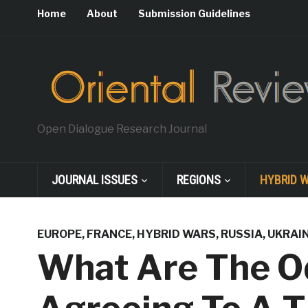
Home
About
Submission Guidelines
Open Dialogue Research Journal
JOURNAL ISSUES
REGIONS
HYBRID 
EUROPE
,
FRANCE
,
HYBRID WARS
,
RUSSIA
,
UKRAI
What Are The O