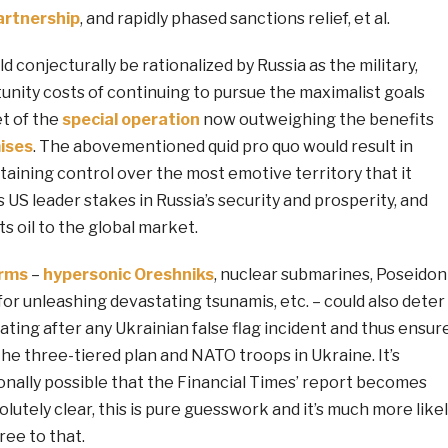
artnership
, and rapidly phased sanctions relief, et al.
d conjecturally be rationalized by Russia as the military,
tunity costs of continuing to pursue the maximalist goals
et of the
special
operation
now outweighing the benefits
ises
. The abovementioned quid pro quo would result in
taining control over the most emotive territory that it
s US leader stakes in Russia’s security and prosperity, and
ts oil to the global market.
arms
–
hypersonic Oreshniks
, nuclear submarines, Poseidon
r unleashing devastating tsunamis, etc. – could also deter
ting after any Ukrainian false flag incident and thus ensur
 the three-tiered plan and NATO troops in Ukraine. It’s
onally possible that the Financial Times’ report becomes
solutely clear, this is pure guesswork and it’s much more like
ree to that.