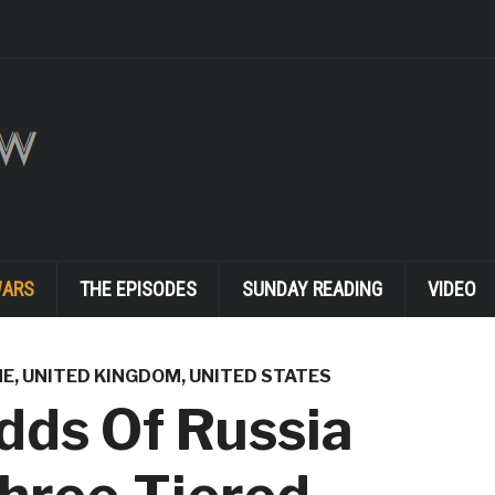
WARS
THE EPISODES
SUNDAY READING
VIDEO
NE
,
UNITED KINGDOM
,
UNITED STATES
dds Of Russia