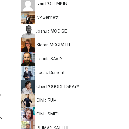
Ivan POTEMKIN
Ivy Bennett
Joshua MODISE
Kieran MCGRATH
Leonid SAVIN
Lucas Dumont
Olga POGORETSKAYA
e
Olivia RUM
Olivia SMITH
ly
PEIMAN SALEHI