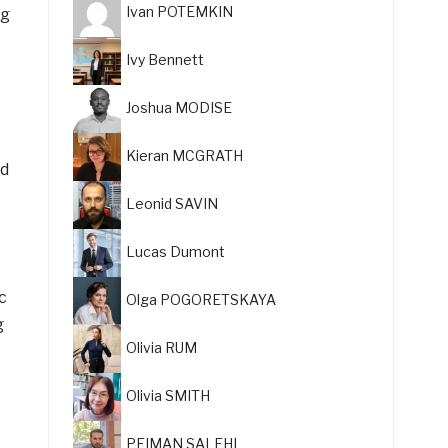
Ivan POTEMKIN
ng
Ivy Bennett
Joshua MODISE
Kieran MCGRATH
nd
Leonid SAVIN
Lucas Dumont
c
Olga POGORETSKAYA
g
Olivia RUM
Olivia SMITH
PEIMAN SALEHI