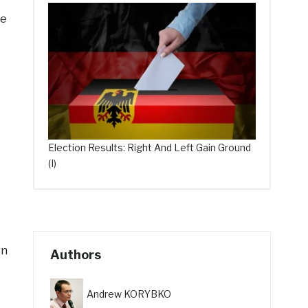
he
Election Results: Right And Left Gain Ground
(I)
on
Authors
Andrew KORYBKO