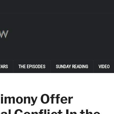
WARS
THE EPISODES
SUNDAY READING
VIDEO
timony Offer