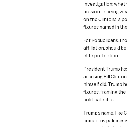
investigation: wheth
mission or being we
on the Clintons is p
figures named in the
For Republicans, the
affiliation, should 
elite protection.
President Trump ha
accusing Bill Clinto
himself did. Trump h
figures, framing th
political elites.
Trump’s name, like C
numerous politicians