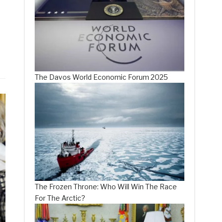
The Davos World Economic Forum 2025
The Frozen Throne: Who Will Win The Race
For The Arctic?