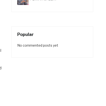
Popular
No commented posts yet
l
d