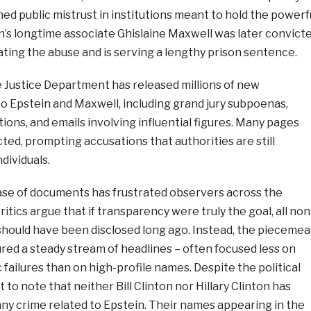
d public mistrust in institutions meant to hold the powerf
n’s longtime associate Ghislaine Maxwell was later convict
itating the abuse and is serving a lengthy prison sentence.
e Justice Department has released millions of new
o Epstein and Maxwell, including grand jury subpoenas,
ons, and emails involving influential figures. Many pages
ted, prompting accusations that authorities are still
dividuals.
se of documents has frustrated observers across the
ritics argue that if transparency were truly the goal, all non
should have been disclosed long ago. Instead, the piecemea
red a steady stream of headlines – often focused less on
 failures than on high-profile names. Despite the political
t to note that neither Bill Clinton nor Hillary Clinton has
ny crime related to Epstein. Their names appearing in the