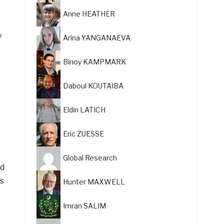
Anne HEATHER
y
Arina YANGANAEVA
Binoy KAMPMARK
Daboul KOUTAIBA
Eldin LATICH
Eric ZUESSE
Global Research
id
rs
Hunter MAXWELL
Imran SALIM