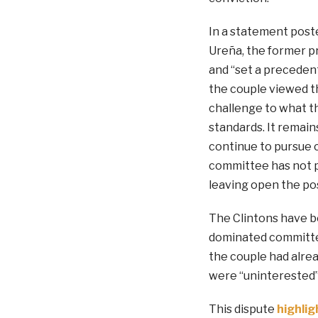
In a statement poste
Ureña, the former pr
and “set a preceden
the couple viewed t
challenge to what t
standards. It remai
continue to pursue c
committee has not p
leaving open the pos
The Clintons have be
dominated committee,
the couple had alrea
were “uninterested” 
This dispute
highlig