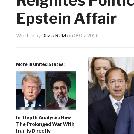
Reignites Politic
Epstein Affair
Written by
Olivia RUM
on
09.02.2026
More in United States:
In-Depth Analysis: How
The Prolonged War With
Iran Is Directly