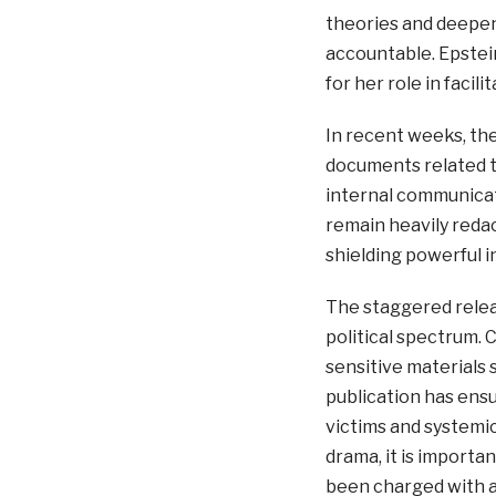
theories and deepene
accountable. Epstei
for her role in facil
In recent weeks, th
documents related t
internal communicati
remain heavily redac
shielding powerful in
The staggered relea
political spectrum. C
sensitive materials 
publication has ensu
victims and systemic
drama, it is importan
been charged with a