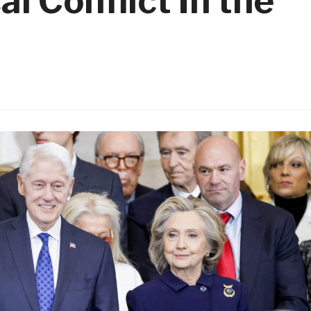
al Conflict In the