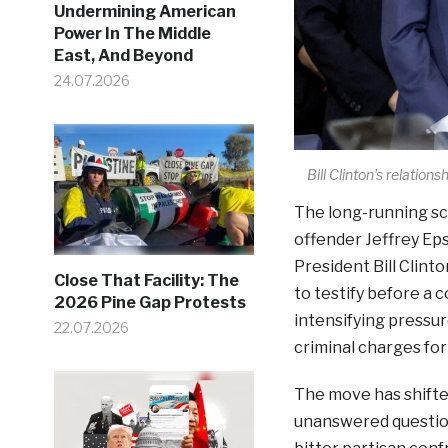
Undermining American
Power In The Middle
East, And Beyond
24.07.2026
Bill Clinton’s relation
The long-running sc
offender Jeffrey Eps
President Bill Clint
Close That Facility: The
to testify before a
2026 Pine Gap Protests
intensifying pressur
22.07.2026
criminal charges fo
The move has shifted
unanswered question