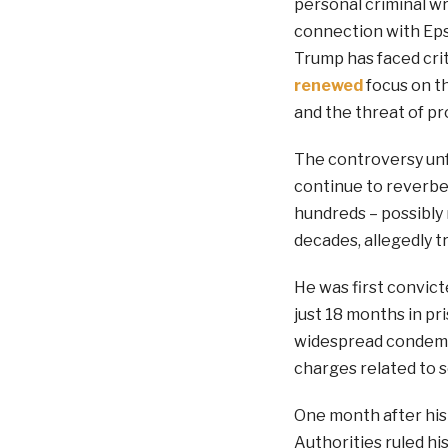
personal criminal w
connection with Epst
Trump has faced crit
renewed
focus on th
and the threat of pr
The controversy unf
continue to reverbe
hundreds – possibly
decades, allegedly t
He was first convict
just 18 months in pr
widespread condemna
charges related to s
One month after his a
Authorities ruled hi