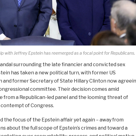
ship with Jeffrey Epstein has reemerged as a focal point for Republicans.
andal surrounding the late financier and convicted sex
tein has taken a new political turn, with former US
on and former Secretary of State Hillary Clinton now agreei
 congressional committee. Their decision comes amid
e from a Republican-led panel and the looming threat of
r contempt of Congress.
 the focus of the Epstein affair yet again – away from
s about the full scope of Epstein’s crimes and toward a