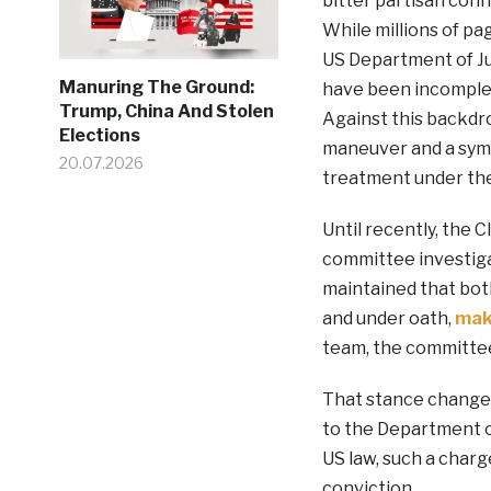
bitter partisan conf
While millions of p
US Department of Ju
Manuring The Ground:
have been incomplete
Trump, China And Stolen
Against this backdro
Elections
maneuver and a symbo
20.07.2026
treatment under the
Until recently, the 
committee investiga
maintained that both
and under oath,
mak
team, the committee 
That stance change
to the Department o
US law, such a charg
conviction.