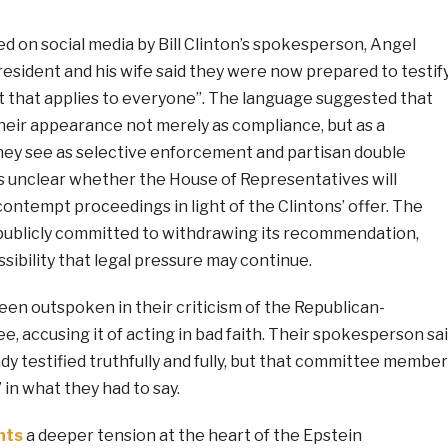
d on social media by Bill Clinton’s spokesperson, Angel
esident and his wife said they were now prepared to testif
t that applies to everyone”. The language suggested that
heir appearance not merely as compliance, but as a
hey see as selective enforcement and partisan double
ns unclear whether the House of Representatives will
ontempt proceedings in light of the Clintons’ offer. The
ublicly committed to withdrawing its recommendation,
sibility that legal pressure may continue.
en outspoken in their criticism of the Republican-
 accusing it of acting in bad faith. Their spokesperson sa
dy testified truthfully and fully, but that committee membe
in what they had to say.
hts
a deeper tension at the heart of the Epstein