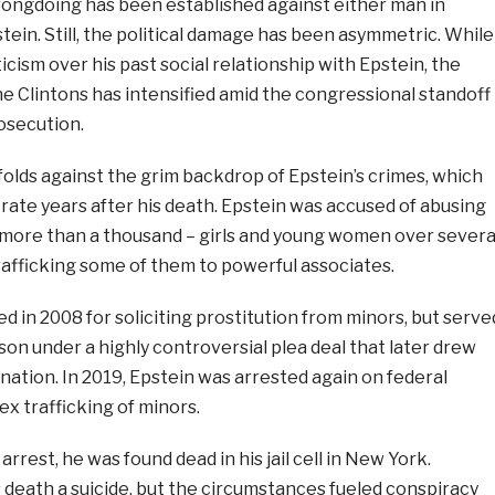
rongdoing has been established against either man in
ein. Still, the political damage has been asymmetric. While
icism over his past social relationship with Epstein, the
e Clintons has intensified amid the congressional standoff
osecution.
olds against the grim backdrop of Epstein’s crimes, which
rate years after his death. Epstein was accused of abusing
 more than a thousand – girls and young women over severa
rafficking some of them to powerful associates.
ed in 2008 for soliciting prostitution from minors, but serve
ison under a highly controversial plea deal that later drew
tion. In 2019, Epstein was arrested again on federal
ex trafficking of minors.
rrest, he was found dead in his jail cell in New York.
s death a suicide, but the circumstances fueled conspiracy