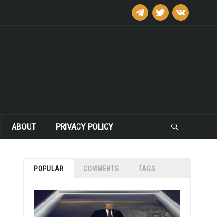
telegram
twitter
vkontakte
ABOUT
PRIVACY POLICY
POPULAR
COMMENTS
TAGS