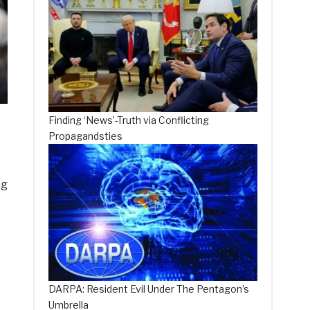
Finding ‘News’-Truth via Conflicting
Propagandsties
ng
DARPA: Resident Evil Under The Pentagon’s
Umbrella