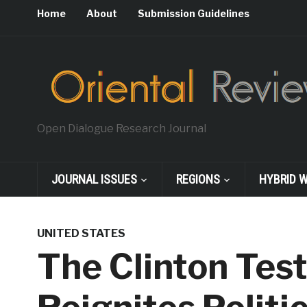
Home
About
Submission Guidelines
Open Dialogue Research Journal
JOURNAL ISSUES
REGIONS
HYBRID 
UNITED STATES
The Clinton Tes