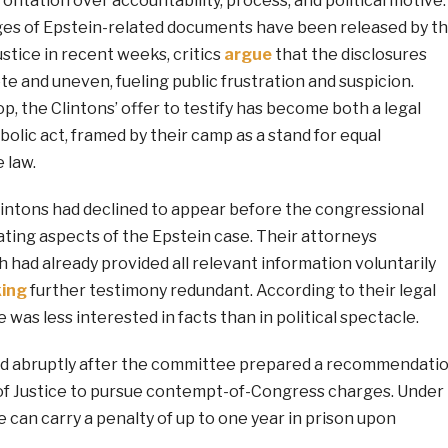
rontation over accountability, process, and political motive.
ages of Epstein-related documents have been released by t
stice in recent weeks, critics
argue
that the disclosures
 and uneven, fueling public frustration and suspicion.
p, the Clintons’ offer to testify has become both a legal
lic act, framed by their camp as a stand for equal
 law.
Clintons had declined to appear before the congressional
ting aspects of the Epstein case. Their attorneys
 had already provided all relevant information voluntarily
ing
further testimony redundant. According to their legal
was less interested in facts than in political spectacle.
d abruptly after the committee prepared a recommendati
f Justice to pursue contempt-of-Congress charges. Under
e can carry a penalty of up to one year in prison upon