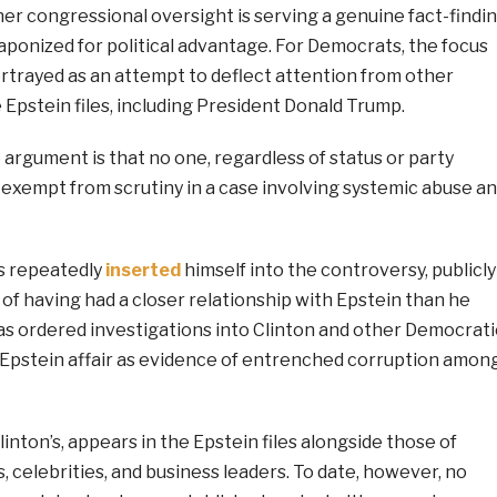
er congressional oversight is serving a genuine fact-findi
aponized for political advantage. For Democrats, the focus
ortrayed as an attempt to deflect attention from other
 Epstein files, including President Donald Trump.
 argument is that no one, regardless of status or party
be exempt from scrutiny in a case involving systemic abuse a
s repeatedly
inserted
himself into the controversy, publicly
n of having had a closer relationship with Epstein than he
as ordered investigations into Clinton and other Democrati
e Epstein affair as evidence of entrenched corruption amon
linton’s, appears in the Epstein files alongside those of
, celebrities, and business leaders. To date, however, no