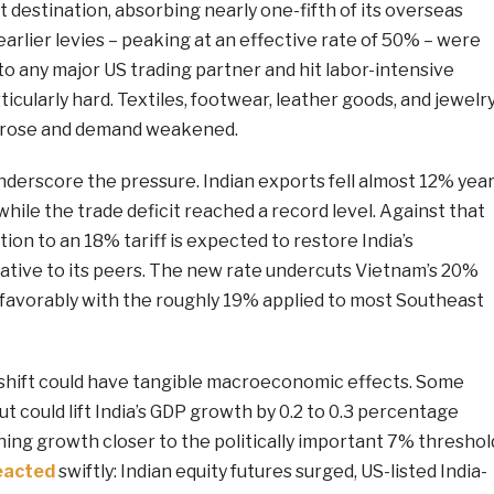
rt destination, absorbing nearly one-fifth of its overseas
arlier levies – peaking at an effective rate of 50% – were
to any major US trading partner and hit labor-intensive
ticularly hard. Textiles, footwear, leather goods, and jewelr
ts rose and demand weakened.
derscore the pressure. Indian exports fell almost 12% year
while the trade deficit reached a record level. Against that
ion to an 18% tariff is expected to restore India’s
ative to its peers. The new rate undercuts Vietnam’s 20%
 favorably with the roughly 19% applied to most Southeast
shift could have tangible macroeconomic effects. Some
ut could lift India’s GDP growth by 0.2 to 0.3 percentage
shing growth closer to the politically important 7% threshol
eacted
swiftly: Indian equity futures surged, US-listed India-