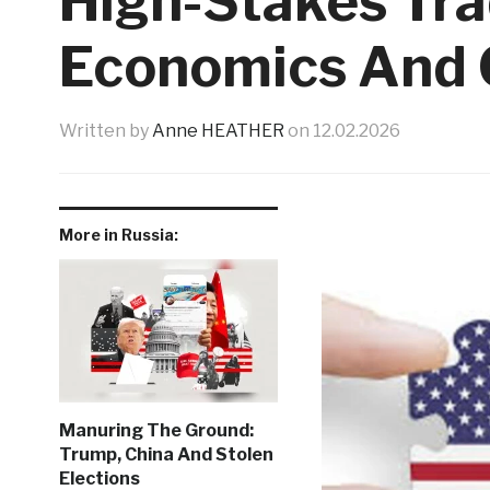
High-Stakes Tr
Economics And 
Written by
Anne HEATHER
on
12.02.2026
More in Russia:
Manuring The Ground:
Trump, China And Stolen
Elections