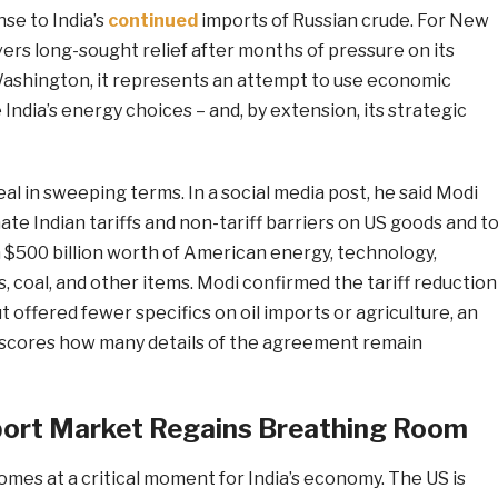
nse to India’s
continued
imports of Russian crude. For New
vers long-sought relief after months of pressure on its
Washington, it represents an attempt to use economic
India’s energy choices – and, by extension, its strategic
l in sweeping terms. In a social media post, he said Modi
ate Indian tariffs and non-tariff barriers on US goods and t
$500 billion worth of American energy, technology,
s, coal, and other items. Modi confirmed the tariff reduction
t offered fewer specifics on oil imports or agriculture, an
scores how many details of the agreement remain
xport Market Regains Breathing Room
comes at a critical moment for India’s economy. The US is