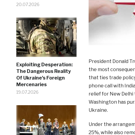
20.07.2026
President Donald Tru
Exploiting Desperation:
the most consequenti
The Dangerous Reality
that ties trade poli
Of Ukraine’s Foreign
Mercenaries
phone call with Indi
19.07.2026
relief for New Delhi
Washington has purs
Ukraine.
Under the arrangemen
25%, while also rem