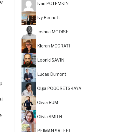
re
Ivan POTEMKIN
Ivy Bennett
Joshua MODISE
Kieran MCGRATH
Leonid SAVIN
Lucas Dumont
ip
Olga POGORETSKAYA
al
Olivia RUM
d
e
Olivia SMITH
PEIMAN SALEHI