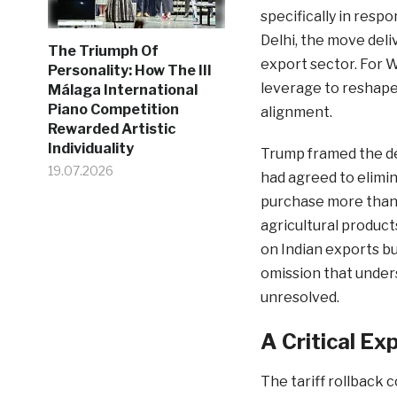
specifically in respo
Delhi, the move deli
The Triumph Of
export sector. For 
Personality: How The III
leverage to reshape 
Málaga International
Piano Competition
alignment.
Rewarded Artistic
Individuality
Trump framed the dea
19.07.2026
had agreed to elimin
purchase more than 
agricultural product
on Indian exports bu
omission that under
unresolved.
A Critical E
The tariff rollback 