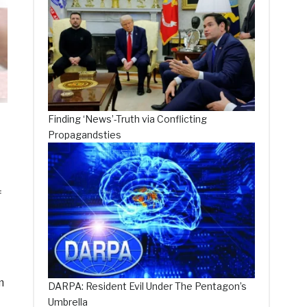
Finding ‘News’-Truth via Conflicting
Propagandsties
f
m
DARPA: Resident Evil Under The Pentagon’s
Umbrella