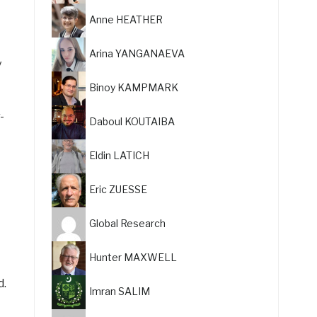
Anne HEATHER
Arina YANGANAEVA
y
Binoy KAMPMARK
-
Daboul KOUTAIBA
Eldin LATICH
Eric ZUESSE
Global Research
Hunter MAXWELL
d.
Imran SALIM