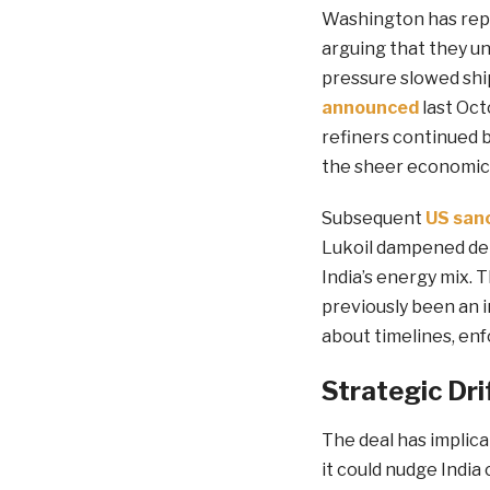
Washington has repe
arguing that they un
pressure slowed ship
announced
last Oct
refiners continued 
the sheer economic 
Subsequent
US san
Lukoil dampened dema
India’s energy mix.
previously been an 
about timelines, en
Strategic Dri
The deal has implica
it could nudge India