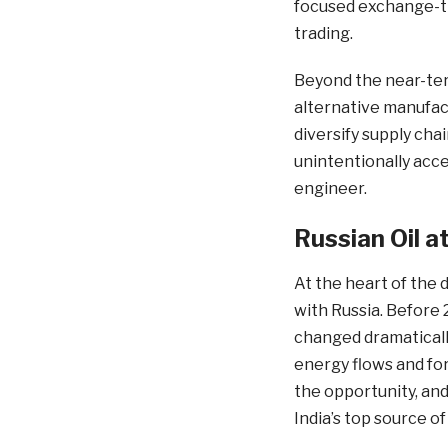
focused exchange-tr
trading.
Beyond the near-term
alternative manufac
diversify supply cha
unintentionally acce
engineer.
Russian Oil a
At the heart of the 
with Russia. Before 
changed dramatically
energy flows and fo
the opportunity, and
India’s top source of 