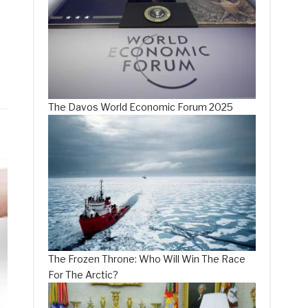
The Davos World Economic Forum 2025
The Frozen Throne: Who Will Win The Race
For The Arctic?