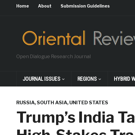
Home
About
Submission Guidelines
Open Dialogue Research Journal
JOURNAL ISSUES
REGIONS
HYBRID 
RUSSIA
,
SOUTH ASIA
,
UNITED STATES
Trump’s India Ta