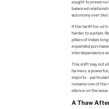
sought to preserve i
balanced relationshi
autonomy over bloc p
If the tariff-for-oi
harder to sustain. 
pillars of India’s l
expanded purchases
interdependence wi
This shift may not s
farmers, a powerful p
imports – particular
remains one of the m
silence on the issue
A Thaw After