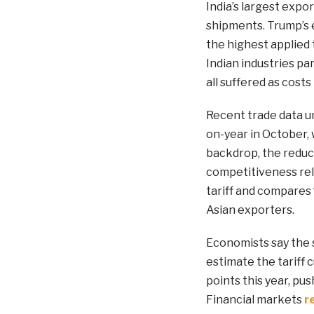
India’s largest expo
shipments. Trump’s e
the highest applied 
Indian industries par
all suffered as cos
Recent trade data un
on-year in October, 
backdrop, the reduct
competitiveness rel
tariff and compares
Asian exporters.
Economists say the 
estimate the tariff c
points this year, pu
Financial markets
r