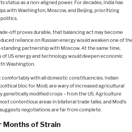
ts status as a non-aligned power. For decades, India has
ps with Washington, Moscow, and Beijing, prioritizing
olitics.
l trade-off proves durable, that balancing act may become
Reduced reliance on Russian energy would weaken one of th
ong-standing partnership with Moscow. At the same time,
 of US energy and technology would deepen economic
th Washington.
it comfortably with all domestic constituencies. Indian
olitical bloc for Modi, are wary of increased agricultural
ly genetically modified crops – from the US. Agriculture
ost contentious areas in bilateral trade talks, and Modi’s
 suggests negotiations are far from complete.
 Months of Strain