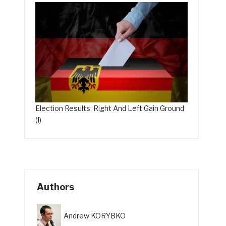
o
Election Results: Right And Left Gain Ground
(I)
Authors
Andrew KORYBKO