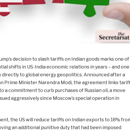
mp’s decision to slash tariffs on Indian goods marks one of
al shifts in US-India economic relations in years – and one
cy directly to global energy geopolitics. Announced after a
an Prime Minister Narendra Modi, the agreement links tarif
 to a commitment to curb purchases of Russian oil, a move
ued aggressively since Moscow’s special operation in
t, the US will reduce tariffs on Indian exports to 18% fro
oving an additional punitive duty that had been imposed