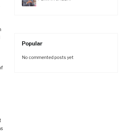
,
n
d
Popular
No commented posts yet
of
t
as