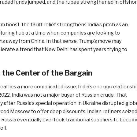
aded funds jumped, and the rupee strengthened in offsho
 boost, the tariff relief strengthens India’s pitch as an
turing hub at a time when companies are looking to
ins away from China. In that sense, Trump’s move may
lerate a trend that New Delhi has spent years trying to
t the Center of the Bargain
deal lies a more complicated issue: India’s energy relationsh
2022, India was not a major buyer of Russian crude. That
 after Russia’s special operation in Ukraine disrupted glob
rced Moscow to offer deep discounts. Indian refiners seize
 Russia eventually overtook traditional suppliers to becom
oil.