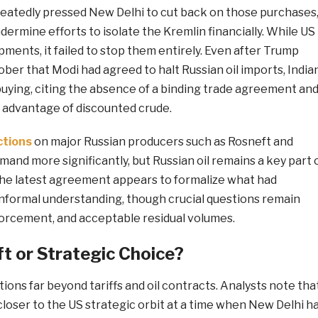
atedly pressed New Delhi to cut back on those purchases
dermine efforts to isolate the Kremlin financially. While US
ments, it failed to stop them entirely. Even after Trump
ober that Modi had agreed to halt Russian oil imports, India
buying, citing the absence of a binding trade agreement an
advantage of discounted crude.
ctions
on major Russian producers such as Rosneft and
nd more significantly, but Russian oil remains a key part 
 The latest agreement appears to formalize what had
informal understanding, though crucial questions remain
forcement, and acceptable residual volumes.
ft or Strategic Choice?
tions far beyond tariffs and oil contracts. Analysts note tha
 closer to the US strategic orbit at a time when New Delhi h