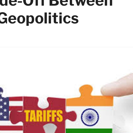
ade-Off Between
Geopolitics