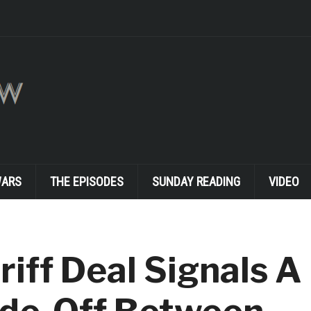
WARS
THE EPISODES
SUNDAY READING
VIDEO
riff Deal Signals A