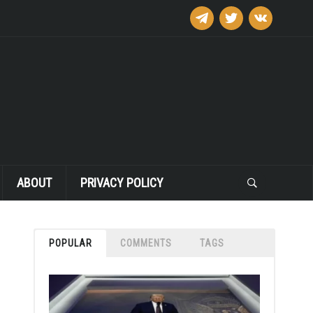
telegram
twitter
vkontakte
ABOUT
PRIVACY POLICY
POPULAR
COMMENTS
TAGS