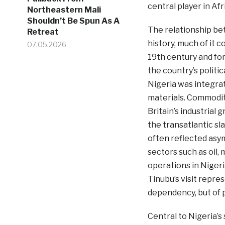
central player in Af
Northeastern Mali
Shouldn’t Be Spun As A
The relationship be
Retreat
history, much of it c
07.05.2026
19th century and fo
the country’s politic
Nigeria was integrat
materials. Commoditi
Britain’s industrial 
the transatlantic sl
often reflected asym
sectors such as oil,
operations in Nigeri
Tinubu’s visit repre
dependency, but of 
Central to Nigeria’s