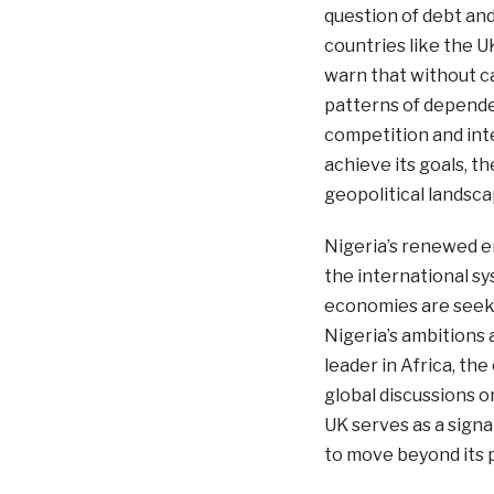
question of debt an
countries like the U
warn that without c
patterns of dependen
competition and inte
achieve its goals, t
geopolitical landsca
Nigeria’s renewed e
the international sy
economies are seeki
Nigeria’s ambitions 
leader in Africa, th
global discussions o
UK serves as a signal
to move beyond its p