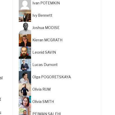
Ivan POTEMKIN
Ivy Bennett
Joshua MODISE
Kieran MCGRATH
Leonid SAVIN
Lucas Dumont
Olga POGORETSKAYA
al
Olivia RUM
g
Olivia SMITH
s
PEIMAN SALEHI