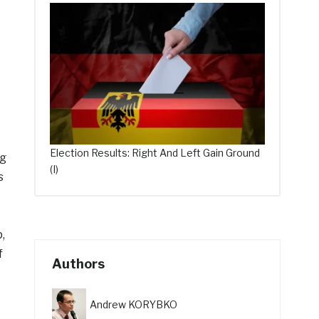
Election Results: Right And Left Gain Ground
ng
(I)
s
,
f
Authors
Andrew KORYBKO