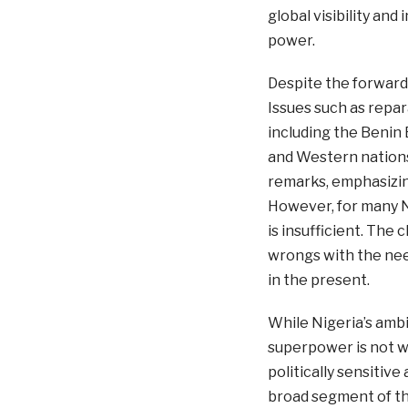
global visibility an
power.
Despite the forwar
Issues such as repara
including the Benin
and Western nations.
remarks, emphasizin
However, for many N
is insufficient. The 
wrongs with the need
in the present.
While Nigeria’s amb
superpower is not w
politically sensitive
broad segment of the