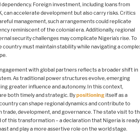
d dependency. Foreign investment, including loans from
K, can accelerate development but also carry risks. Critics
areful management, such arrangements could replicate
cy reminiscent of the colonial era. Additionally, regional
rnal security challenges may complicate Nigeria’s rise. To
he country must maintain stability while navigating a comple
pe.
ngagement with global partners reflects a broader shift in
stem. As traditional power structures evolve, emerging
ng greater influence and autonomy. In this context,
are both timely and strategic. By
positioning
itself as a
e country can shape regional dynamics and contribute to
n trade, development, and governance. The state visit to t
 of this transformation – a declaration that Nigeria is ready
ast and play a more assertive role on the world stage.