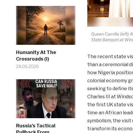
Queen Camilla (left); K
State Banquet at Winds
Humanity At The
The recent state vi
Crossroads (I)
than a ceremonial di
24.06.2026
how Nigeria position
colonial economy gra
seeking to define i
Charles III at Windso
the first UK state vi
time an African lea
symbolism, the visit 
Russia’s Tactical
transform its economi
Pullback From