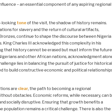
d influence – an essential component of any aspiring regional
d-looking
tone
of the visit, the shadow of history remains.
tions for slavery and the return of cultural artifacts,
 Bronzes, continue to shape the discourse between Nigeria
 King Charles III acknowledged this complexity in his
g that history cannot be erased but must inform the future
igerians and other African nations, acknowledgment alon
challenge lies in balancing the pursuit of justice for historica
 to build constructive economic and political relationship
itions are
clear
, the path to becoming a regional
ithout obstacles. Economic reforms, while necessary, can 
 and socially disruptive. Ensuring that growth benefits a
 population remains a critical challenge. There is also the