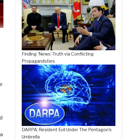
Finding ‘News’-Truth via Conflicting
Propagandsties
te
d
DARPA: Resident Evil Under The Pentagon’s
 a
Umbrella