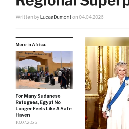
Regional Super
Written by
Lucas Dumont
on
04.04.2026
More in Africa:
For Many Sudanese
Refugees, Egypt No
Longer Feels Like A Safe
Haven
10.07.2026