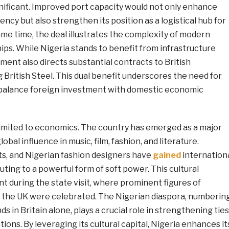
gnificant. Improved port capacity would not only enhance
iency but also strengthen its position as a logistical hub for
ame time, the deal illustrates the complexity of modern
ps. While Nigeria stands to benefit from infrastructure
ent also directs substantial contracts to British
 British Steel. This dual benefit underscores the need for
y balance foreign investment with domestic economic
t limited to economics. The country has emerged as a major
lobal influence in music, film, fashion, and literature.
s, and Nigerian fashion designers have
gained
internation
uting to a powerful form of soft power. This cultural
 during the state visit, where prominent figures of
n the UK were celebrated. The Nigerian diaspora, numberin
 in Britain alone, plays a crucial role in strengthening ties
ons. By leveraging its cultural capital, Nigeria enhances it