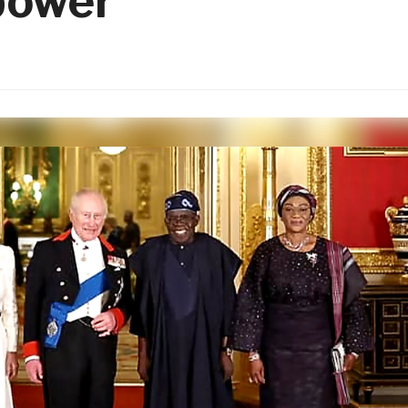
power