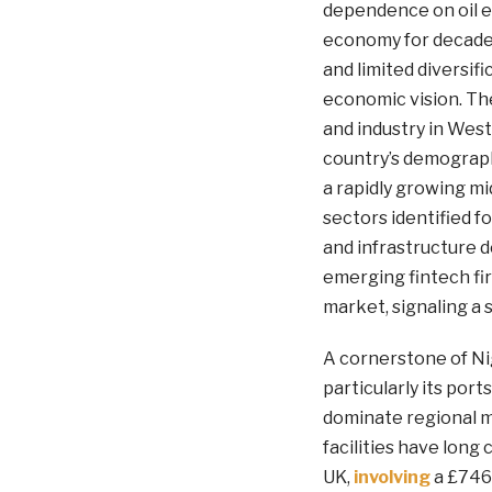
dependence on oil e
economy for decades,
and limited diversif
economic vision. The
and industry in West
country’s demograp
a rapidly growing mi
sectors identified f
and infrastructure 
emerging fintech fir
market, signaling a
A cornerstone of Nige
particularly its port
dominate regional m
facilities have long
UK,
involving
a £746 