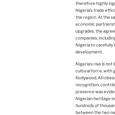
therefore highly si
Nigeria’s trade effic
the region. At the s
economic partnershi
upgrades, the agreem
companies, including
Nigeria to carefull
development.
Nigeria’s rise is no
cultural force, with g
Nollywood, Afrobeat
recognition, contrib
presence was evident
Nigerian heritage i
hundreds of thousands
between the two nati