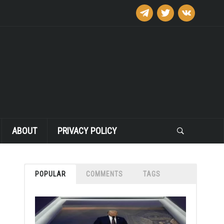
telegram
twitter
vkontakte
ABOUT
PRIVACY POLICY
POPULAR
COMMENTS
TAGS