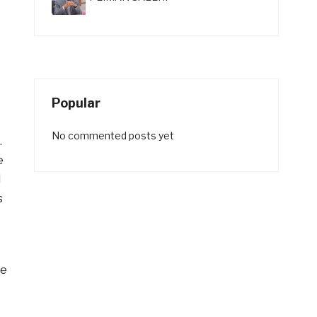
Popular
No commented posts yet
.
e
l
s
be