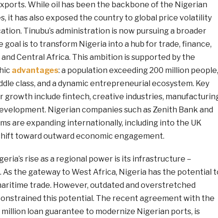
xports. While oil has been the backbone of the Nigerian
 it has also exposed the country to global price volatility
ication. Tinubu’s administration is now pursuing a broader
 goal is to transform Nigeria into a hub for trade, finance,
 and Central Africa. This ambition is supported by the
hic
advantages
: a population exceeding 200 million people
ddle class, and a dynamic entrepreneurial ecosystem. Key
or growth include fintech, creative industries, manufacturin
development. Nigerian companies such as Zenith Bank and
ms are expanding internationally, including into the UK
 shift toward outward economic engagement.
ria’s rise as a regional power is its infrastructure –
s. As the gateway to West Africa, Nigeria has the potential t
aritime trade. However, outdated and overstretched
 constrained this potential. The recent agreement with the
million loan guarantee to modernize Nigerian ports, is