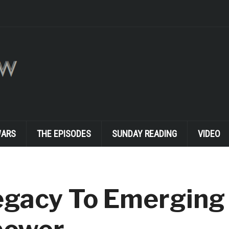
WARS
THE EPISODES
SUNDAY READING
VIDEO
egacy To Emerging