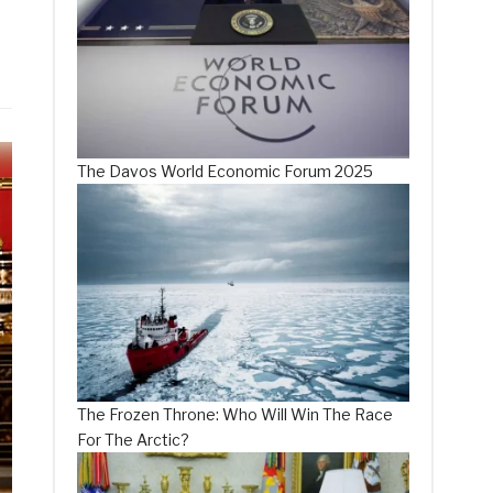
The Davos World Economic Forum 2025
The Frozen Throne: Who Will Win The Race
For The Arctic?