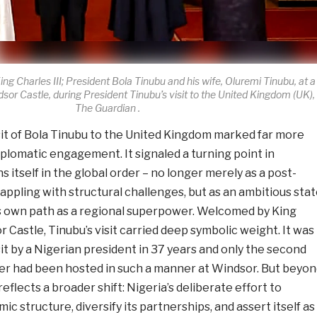
ing Charles III; President Bola Tinubu and his wife, Oluremi Tinubu, at a
or Castle, during President Tinubu’s visit to the United Kingdom (UK),
The Guardian .
sit of Bola Tinubu to the United Kingdom marked far more
plomatic engagement. It signaled a turning point in
s itself in the global order – no longer merely as a post-
ppling with structural challenges, but as an ambitious sta
ts own path as a regional superpower. Welcomed by King
r Castle, Tinubu’s visit carried deep symbolic weight. It was
sit by a Nigerian president in 37 years and only the second
der had been hosted in such a manner at Windsor. But beyon
reflects a broader shift: Nigeria’s deliberate effort to
c structure, diversify its partnerships, and assert itself as