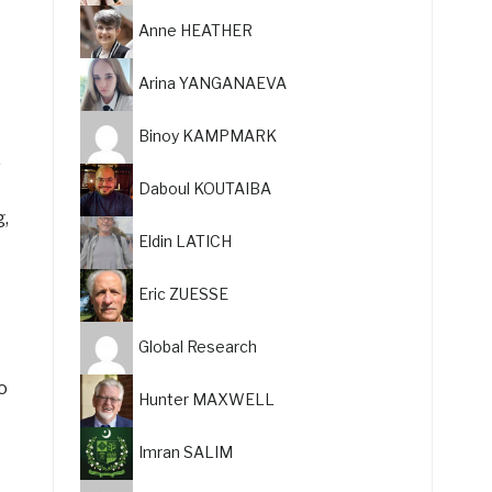
Anne HEATHER
Arina YANGANAEVA
Binoy KAMPMARK
,
Daboul KOUTAIBA
g,
Eldin LATICH
Eric ZUESSE
Global Research
o
Hunter MAXWELL
Imran SALIM