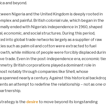
rica and beyond.
tween Nigeria and the United Kingdom is deeply rooted in
omplex and painful. British colonial rule, which began in the
rmally ended with Nigeria’s independence in 1960, shaped
al, economic, and social structures. During this period,
ed into global trade networks largely as a supplier of raw
es such as palm oil and cotton were extracted to fuel
growth, while millions of people were forcibly displaced duri
ave trade. Even in the post-independence era, economic tie
metry. British corporations played a dominant role in
 most notably through companies like Shell, whose
a spanned nearly a century. Against this historical backdrop
sents an attempt to redefine the relationship – not as one o
partnership.
 strategy is the
desire
to move beyond its longstanding