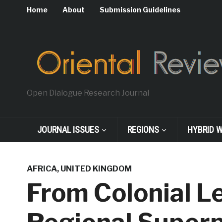
Home
About
Submission Guidelines
Open Dialogue Research Journal
JOURNAL ISSUES
REGIONS
HYBRID 
AFRICA
,
UNITED KINGDOM
From Colonial L