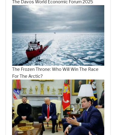
The Davos World Economic Forum 2025
The Frozen Throne: Who Will Win The Race
For The Arctic?