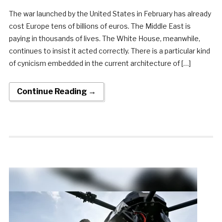
The war launched by the United States in February has already
cost Europe tens of billions of euros. The Middle East is
paying in thousands of lives. The White House, meanwhile,
continues to insist it acted correctly. There is a particular kind
of cynicism embedded in the current architecture of […]
Continue Reading →