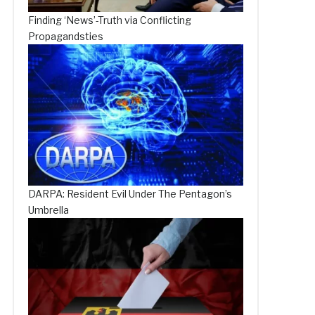
Finding ‘News’-Truth via Conflicting
Propagandsties
DARPA: Resident Evil Under The Pentagon’s
Umbrella