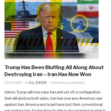
Trump Has Been Bluffing All Along About
Destroying Iran – Iran Has Now Won
23.04.2026
by
Eric ZUESSE
Comments are Disabled
Unless Trump will now nuke Iran and set off a conflagration
that will destroy both sides, Iran has now won America’s war
against Iran; America and Israel have lost their conventional
war against Iran. Explanation for this is documented at what is