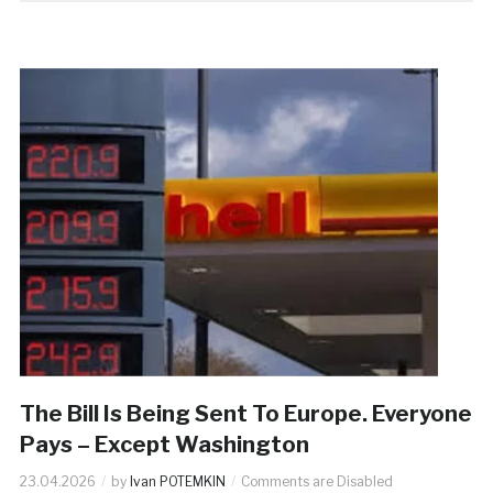
The Bill Is Being Sent To Europe. Everyone
Pays – Except Washington
23.04.2026
by
Ivan POTEMKIN
Comments are Disabled