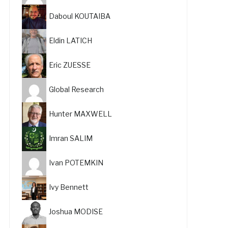
Daboul KOUTAIBA
Eldin LATICH
Eric ZUESSE
Global Research
Hunter MAXWELL
Imran SALIM
Ivan POTEMKIN
Ivy Bennett
Joshua MODISE