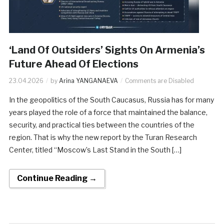
‘Land Of Outsiders’ Sights On Armenia’s
Future Ahead Of Elections
23.04.2026
by
Arina YANGANAEVA
Comments are Disabled
In the geopolitics of the South Caucasus, Russia has for many
years played the role of a force that maintained the balance,
security, and practical ties between the countries of the
region. That is why the new report by the Turan Research
Center, titled “Moscow’s Last Stand in the South […]
Continue Reading →