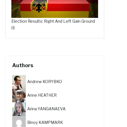
Election Results: Right And Left Gain Ground
(I)
Authors
Andrew KORYBKO
Anne HEATHER
Arina YANGANAEVA
Binoy KAMPMARK