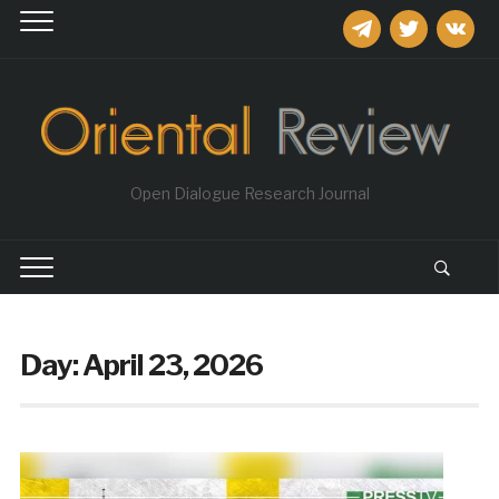
telegram
twitter
vkontakt
Open Dialogue Research Journal
Day:
April 23, 2026