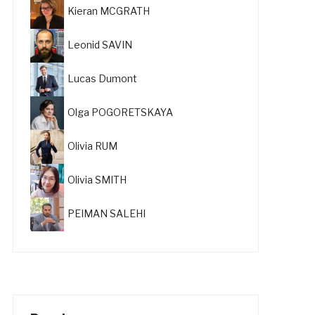
Kieran MCGRATH
Leonid SAVIN
Lucas Dumont
Olga POGORETSKAYA
Olivia RUM
Olivia SMITH
PEIMAN SALEHI