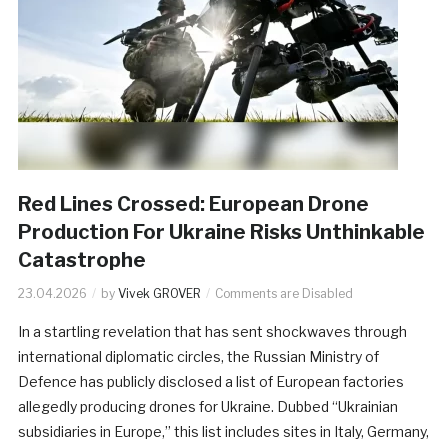
Red Lines Crossed: European Drone
Production For Ukraine Risks Unthinkable
Catastrophe
23.04.2026
by
Vivek GROVER
Comments are Disabled
In a startling revelation that has sent shockwaves through
international diplomatic circles, the Russian Ministry of
Defence has publicly disclosed a list of European factories
allegedly producing drones for Ukraine. Dubbed “Ukrainian
subsidiaries in Europe,” this list includes sites in Italy, Germany,