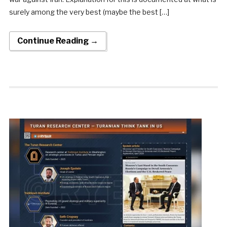
surely among the very best (maybe the best […]
Continue Reading →