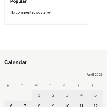
Popular
No commented posts yet
Calendar
April 2026
M
T
W
T
F
S
S
1
2
3
4
5
6
7
8
9
10
11
12