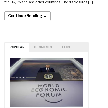
the UK, Poland, and other countries. The disclosures […]
Continue Reading →
POPULAR
COMMENTS
TAGS