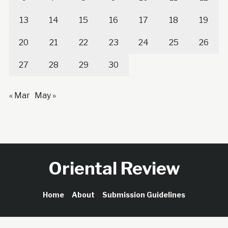
13
14
15
16
17
18
19
20
21
22
23
24
25
26
27
28
29
30
« Mar
May »
Oriental Review
Home
About
Submission Guidelines