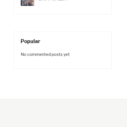
Popular
No commented posts yet