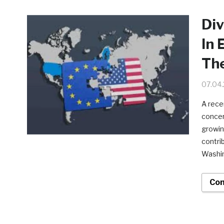
Div
In 
Th
07.04
A rece
concern
growin
contri
Washin
Con