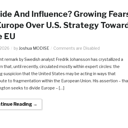
ide And Influence? Growing Fear
Europe Over U.S. Strategy Towar
e EU
.2026
by
Joshua MODISE
Comments are Disabled
nt remark by Swedish analyst Fredrik Johansson has crystallized a
 that, until recently, circulated mostly within expert circles: the
g suspicion that the United States may be acting in ways that
bute to fragmentation within the European Union. His assertion – tha
gton seeks to divide Europe – […]
tinue Reading →