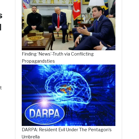
s
d
Finding ‘News’-Truth via Conflicting
Propagandsties
t
DARPA: Resident Evil Under The Pentagon’s
Umbrella