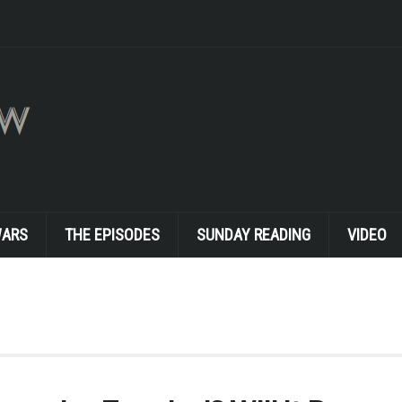
WARS
THE EPISODES
SUNDAY READING
VIDEO