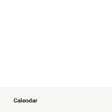
Calendar