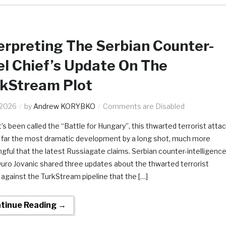
erpreting The Serbian Counter-
el Chief’s Update On The
rkStream Plot
.2026
by
Andrew KORYBKO
Comments are Disabled
’s been called the “Battle for Hungary”, this thwarted terrorist atta
s far the most dramatic development by a long shot, much more
gful that the latest Russiagate claims. Serbian counter-intelligenc
Duro Jovanic shared three updates about the thwarted terrorist
 against the TurkStream pipeline that the […]
tinue Reading →