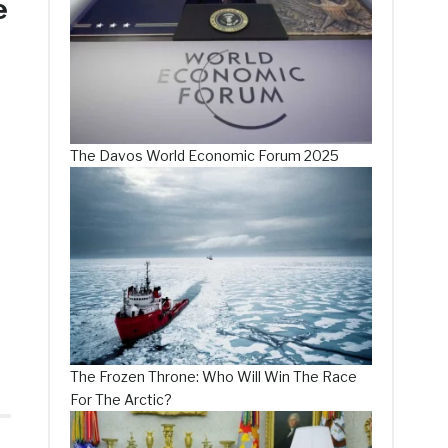
e
The Davos World Economic Forum 2025
The Frozen Throne: Who Will Win The Race
For The Arctic?