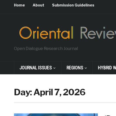
Home
About
Submission Guidelines
Open Dialogue Research Journal
JOURNAL ISSUES
REGIONS
HYBRID 
Day:
April 7, 2026