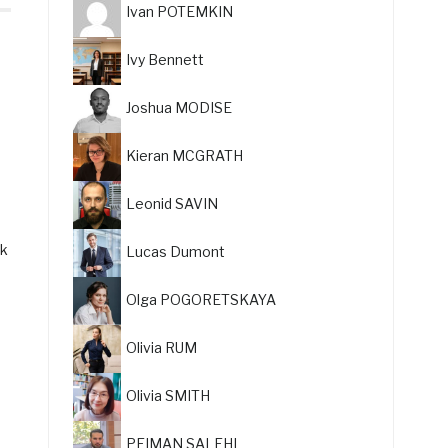
Ivan POTEMKIN
Ivy Bennett
Joshua MODISE
Kieran MCGRATH
Leonid SAVIN
ck
Lucas Dumont
Olga POGORETSKAYA
e
Olivia RUM
Olivia SMITH
PEIMAN SALEHI