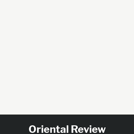
Oriental Review