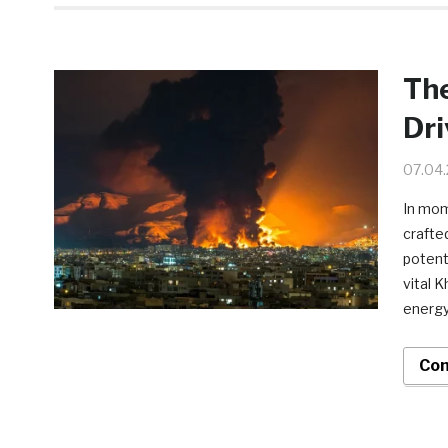
The
Dr
07.04
In mom
crafte
potenti
vital 
energy
Con