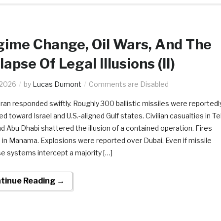
ime Change, Oil Wars, And The
lapse Of Legal Illusions (II)
.2026
by
Lucas Dumont
Comments are Disabled
 Iran responded swiftly. Roughly 300 ballistic missiles were reportedl
d toward Israel and U.S.-aligned Gulf states. Civilian casualties in Te
nd Abu Dhabi shattered the illusion of a contained operation. Fires
 in Manama. Explosions were reported over Dubai. Even if missile
e systems intercept a majority […]
tinue Reading →