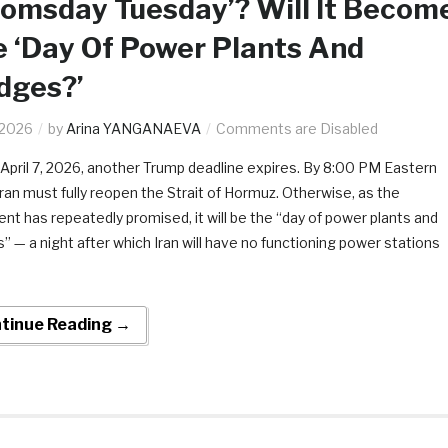
omsday Tuesday’? Will It Becom
 ‘Day Of Power Plants And
dges?’
.2026
by
Arina YANGANAEVA
Comments are Disabled
 April 7, 2026, another Trump deadline expires. By 8:00 PM Eastern
Iran must fully reopen the Strait of Hormuz. Otherwise, as the
ent has repeatedly promised, it will be the “day of power plants and
s” — a night after which Iran will have no functioning power stations
tinue Reading →