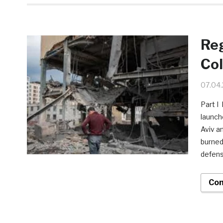
Reg
Col
07.04
Part I
launche
Aviv a
burned
defens
Con