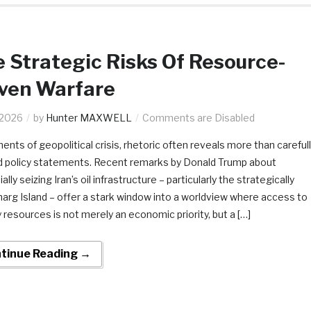
 Strategic Risks Of Resource-
iven Warfare
.2026
by
Hunter MAXWELL
Comments are Disabled
ents of geopolitical crisis, rhetoric often reveals more than careful
d policy statements. Recent remarks by Donald Trump about
ally seizing Iran’s oil infrastructure – particularly the strategically
Kharg Island – offer a stark window into a worldview where access to
 resources is not merely an economic priority, but a […]
tinue Reading →