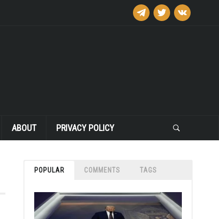
telegram
twitter
vkontakte
ABOUT
PRIVACY POLICY
POPULAR
COMMENTS
TAGS