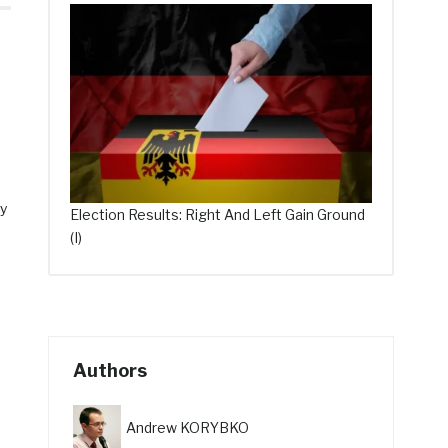
ly
Election Results: Right And Left Gain Ground
(I)
Authors
Andrew KORYBKO