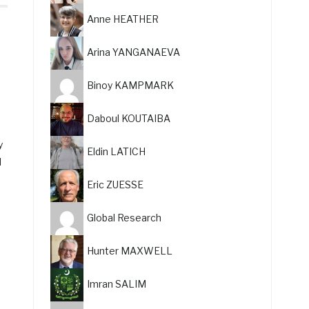
Anne HEATHER
Arina YANGANAEVA
Binoy KAMPMARK
Daboul KOUTAIBA
y
Eldin LATICH
l
Eric ZUESSE
Global Research
Hunter MAXWELL
Imran SALIM