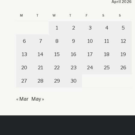
April 2026
M
T
W
T
F
S
S
1
2
3
4
5
6
7
8
9
10
11
12
13
14
15
16
17
18
19
20
21
22
23
24
25
26
27
28
29
30
« Mar
May »