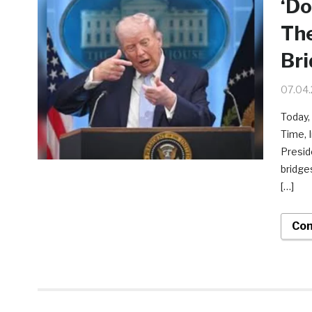
‘Do
The
Bri
07.04
Today,
Time, 
Presid
bridge
[…]
Con