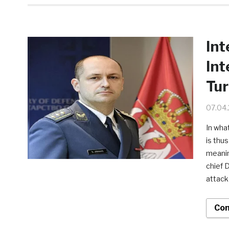
Int
Int
Tu
07.04
In what
is thu
meanin
chief 
attack
Con