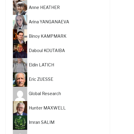
Anne HEATHER
Arina YANGANAEVA
Binoy KAMPMARK
Daboul KOUTAIBA
Eldin LATICH
Eric ZUESSE
Global Research
Hunter MAXWELL
Imran SALIM