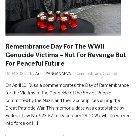
Remembrance Day For The WWII
Genocide Victims – Not For Revenge But
For Peaceful Future
19.04.2026
by
Arina YANGANAEVA
Comments are Disabled
On April 19, Russia commemorates the Day of Remembrance
for the Victims of the Genocide of the Soviet People,
committed by the Nazis and their accomplices during the
Great Patriotic War. This memorial date was established by
Federal Law No. 523-FZ of December 29, 2025, which entered
into force on […]