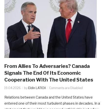
From Allies To Adversaries? Canada
Signals The End Of Its Economic
Cooperation With The United States
19.04.2026
by
Eldin LATICH
Comments are Disabled
Relations between Canada and the United States have
entered one of their most turbulent phases in decades. In a