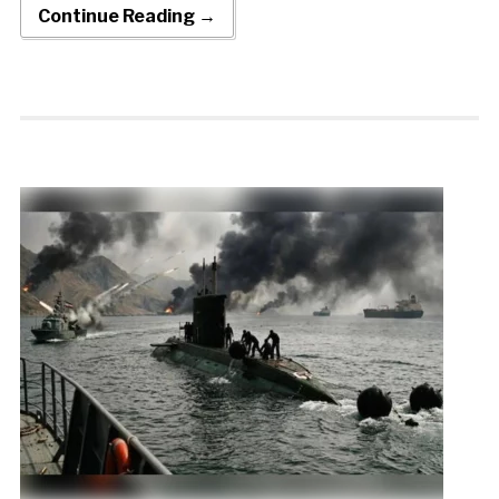
Continue Reading →