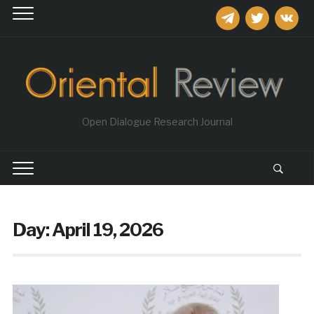
telegram
twitter
vkontakt
Open Dialogue Research Journal
Day:
April 19, 2026