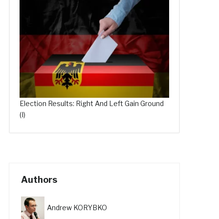
Election Results: Right And Left Gain Ground
(I)
Authors
Andrew KORYBKO