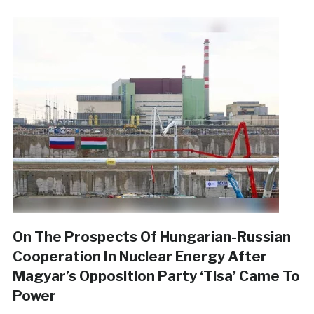
On The Prospects Of Hungarian-Russian
Cooperation In Nuclear Energy After
Magyar’s Opposition Party ‘Tisa’ Came To
Power