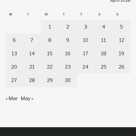
April 2026
M
T
W
T
F
S
S
1
2
3
4
5
6
7
8
9
10
11
12
13
14
15
16
17
18
19
20
21
22
23
24
25
26
27
28
29
30
« Mar
May »