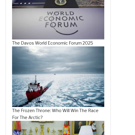
The Davos World Economic Forum 2025
The Frozen Throne: Who Will Win The Race
For The Arctic?