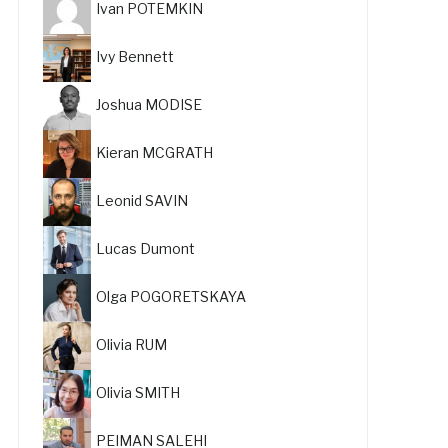
Ivan POTEMKIN
Ivy Bennett
Joshua MODISE
Kieran MCGRATH
Leonid SAVIN
Lucas Dumont
Olga POGORETSKAYA
Olivia RUM
Olivia SMITH
PEIMAN SALEHI