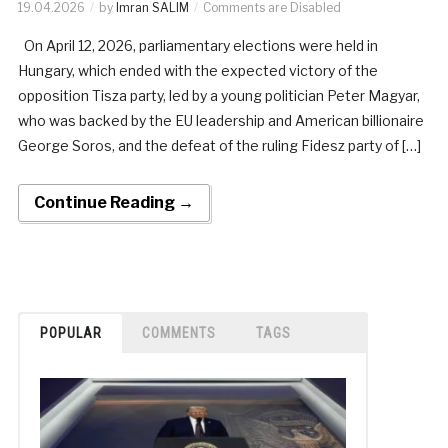
19.04.2026
by
Imran SALIM
Comments are Disabled
On April 12, 2026, parliamentary elections were held in
Hungary, which ended with the expected victory of the
opposition Tisza party, led by a young politician Peter Magyar,
who was backed by the EU leadership and American billionaire
George Soros, and the defeat of the ruling Fidesz party of […]
Continue Reading →
POPULAR
COMMENTS
TAGS