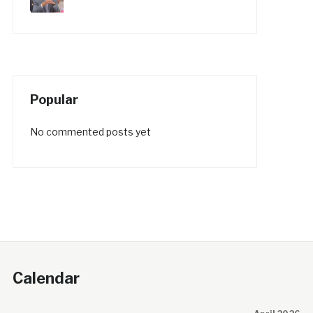
Popular
No commented posts yet
Calendar