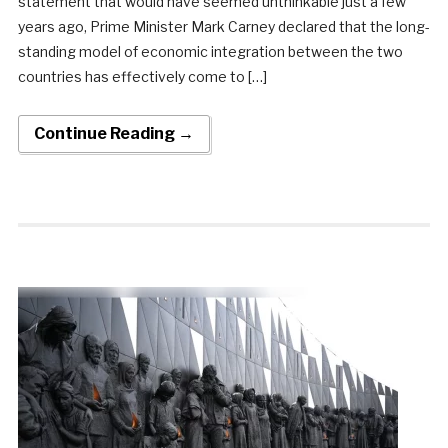
statement that would have seemed unthinkable just a few
years ago, Prime Minister Mark Carney declared that the long-
standing model of economic integration between the two
countries has effectively come to […]
Continue Reading →