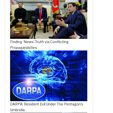
Finding ‘News’-Truth via Conflicting
Propagandsties
DARPA: Resident Evil Under The Pentagon’s
Umbrella