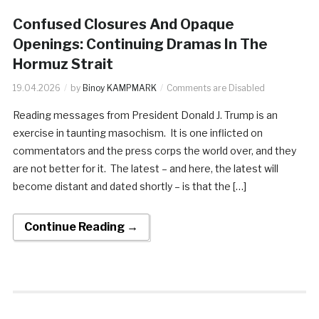
Confused Closures And Opaque
Openings: Continuing Dramas In The
Hormuz Strait
19.04.2026
by
Binoy KAMPMARK
Comments are Disabled
Reading messages from President Donald J. Trump is an
exercise in taunting masochism. It is one inflicted on
commentators and the press corps the world over, and they
are not better for it. The latest – and here, the latest will
become distant and dated shortly – is that the […]
Continue Reading →