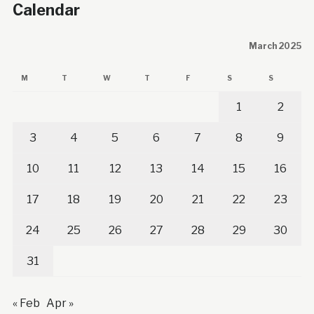
Calendar
March 2025
M
T
W
T
F
S
S
1
2
3
4
5
6
7
8
9
10
11
12
13
14
15
16
17
18
19
20
21
22
23
24
25
26
27
28
29
30
31
« Feb
Apr »