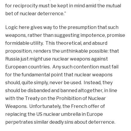
for reciprocity must be kept in mind amid the mutual
bet of nuclear deterrence.”
Logic here gives way to the presumption that such
weapons, rather than suggesting impotence, promise
formidable utility. This theoretical, and absurd
proposition, renders the unthinkable possible: that
Russia just
might
use nuclear weapons against
European countries. Any such contention must fail
for the fundamental point that nuclear weapons
should, quite simply, never be used. Instead, they
should be disbanded and banned altogether, in line
with the Treaty on the Prohibition of Nuclear
Weapons. Unfortunately, the French offer of
replacing the US nuclear umbrella in Europe
perpetrates similar deadly sins about deterrence.