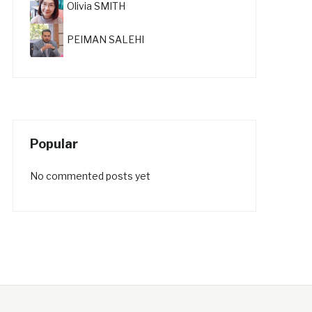
Olivia SMITH
PEIMAN SALEHI
Popular
No commented posts yet