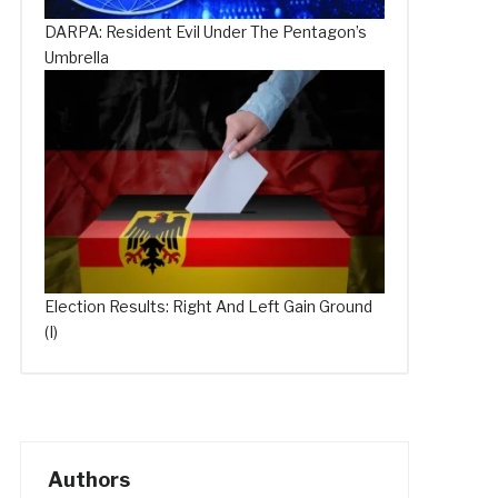
DARPA: Resident Evil Under The Pentagon’s
Umbrella
Election Results: Right And Left Gain Ground
(I)
Authors