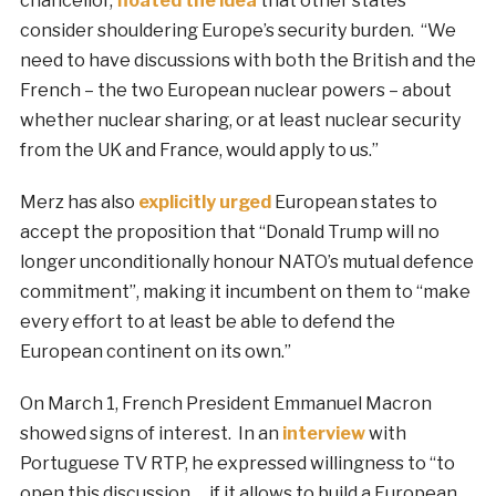
chancellor,
floated the idea
that other states
consider shouldering Europe’s security burden. “We
need to have discussions with both the British and the
French – the two European nuclear powers – about
whether nuclear sharing, or at least nuclear security
from the UK and France, would apply to us.”
Merz has also
explicitly urged
European states to
accept the proposition that “Donald Trump will no
longer unconditionally honour NATO’s mutual defence
commitment”, making it incumbent on them to “make
every effort to at least be able to defend the
European continent on its own.”
On March 1, French President Emmanuel Macron
showed signs of interest. In an
interview
with
Portuguese TV RTP, he expressed willingness to “to
open this discussion … if it allows to build a European