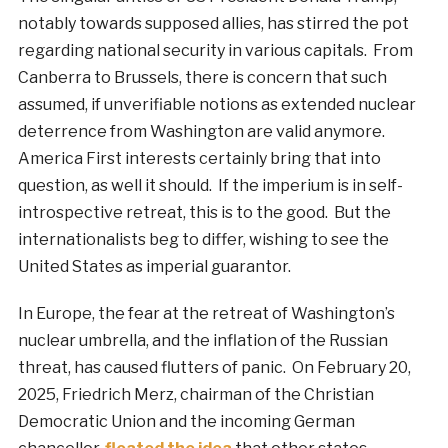
notably towards supposed allies, has stirred the pot
regarding national security in various capitals. From
Canberra to Brussels, there is concern that such
assumed, if unverifiable notions as extended nuclear
deterrence from Washington are valid anymore.
America First interests certainly bring that into
question, as well it should. If the imperium is in self-
introspective retreat, this is to the good. But the
internationalists beg to differ, wishing to see the
United States as imperial guarantor.
In Europe, the fear at the retreat of Washington’s
nuclear umbrella, and the inflation of the Russian
threat, has caused flutters of panic. On February 20,
2025, Friedrich Merz, chairman of the Christian
Democratic Union and the incoming German