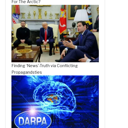
For The Arctic?
Finding ‘News’-Truth via Conflicting
Propagandsties