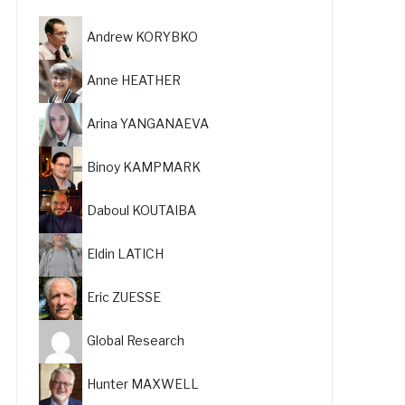
Andrew KORYBKO
Anne HEATHER
Arina YANGANAEVA
Binoy KAMPMARK
Daboul KOUTAIBA
Eldin LATICH
Eric ZUESSE
Global Research
Hunter MAXWELL