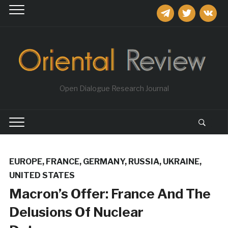
telegram
twitter
vkontakt
Open Dialogue Research Journal
EUROPE
,
FRANCE
,
GERMANY
,
RUSSIA
,
UKRAINE
,
UNITED STATES
Macron’s Offer: France And The
Delusions Of Nuclear