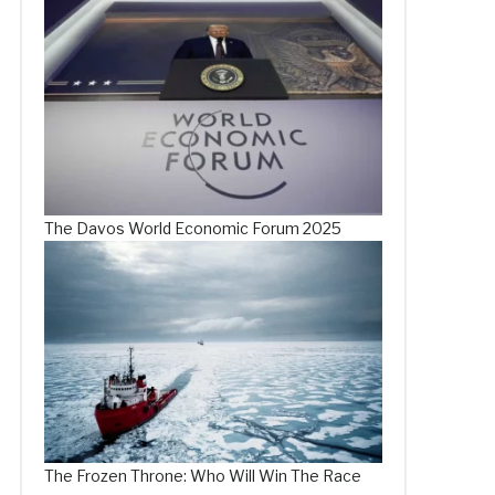
The Davos World Economic Forum 2025
The Frozen Throne: Who Will Win The Race