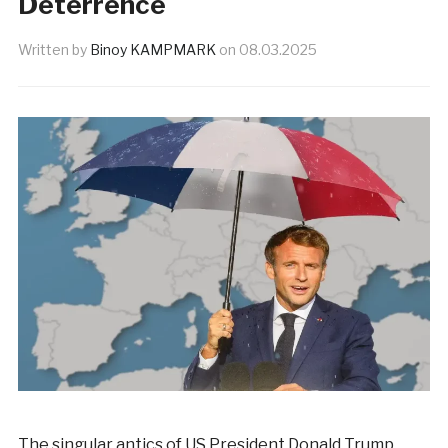
Deterrence
Written by
Binoy KAMPMARK
on
08.03.2025
The singular antics of US President Donald Trump,