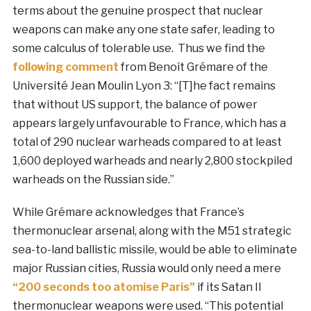
terms about the genuine prospect that nuclear
weapons can make any one state safer, leading to
some calculus of tolerable use. Thus we find the
following comment
from Benoît Grémare of the
Université Jean Moulin Lyon 3: “[T]he fact remains
that without US support, the balance of power
appears largely unfavourable to France, which has a
total of 290 nuclear warheads compared to at least
1,600 deployed warheads and nearly 2,800 stockpiled
warheads on the Russian side.”
While Grémare acknowledges that France’s
thermonuclear arsenal, along with the M51 strategic
sea-to-land ballistic missile, would be able to eliminate
major Russian cities, Russia would only need a mere
“200 seconds too atomise Paris”
if its Satan II
thermonuclear weapons were used. “This potential