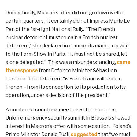
Domestically, Macron’s offer did not go down well in
certain quarters. It certainly did not impress Marie Le
Pen of the far-right National Rally. “The French
nuclear deterrent must remain a French nuclear
deterrent,” she declared in comments made on a visit
to the Farm Show in Paris. “It must not be shared, let
alone delegated.” This was a misunderstanding,
came
the response
from Defence Minister Sébastien
Lecornu. The deterrent “is French and will remain
French – from its conception to its production to its
operation, under a decision of the president.”
A number of countries meeting at the European
Union emergency security summit in Brussels showed
interest in Macron’s offer, with some caution. Poland’s
Prime Minister Donald Tusk
suggested
that “we must