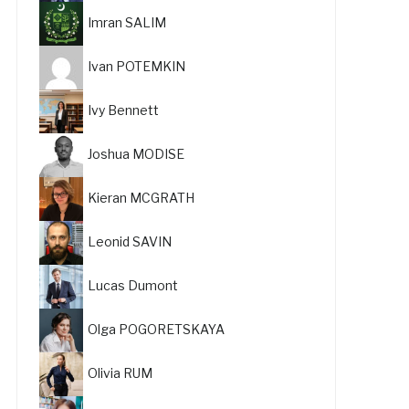
Imran SALIM
Ivan POTEMKIN
Ivy Bennett
Joshua MODISE
Kieran MCGRATH
Leonid SAVIN
Lucas Dumont
Olga POGORETSKAYA
Olivia RUM