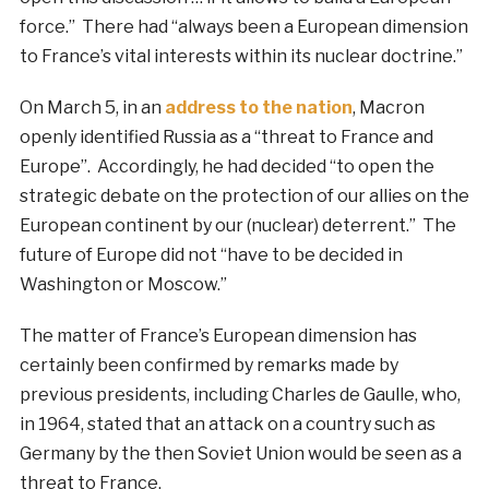
force.” There had “always been a European dimension
to France’s vital interests within its nuclear doctrine.”
On March 5, in an
address to the nation
, Macron
openly identified Russia as a “threat to France and
Europe”. Accordingly, he had decided “to open the
strategic debate on the protection of our allies on the
European continent by our (nuclear) deterrent.” The
future of Europe did not “have to be decided in
Washington or Moscow.”
The matter of France’s European dimension has
certainly been confirmed by remarks made by
previous presidents, including Charles de Gaulle, who,
in 1964, stated that an attack on a country such as
Germany by the then Soviet Union would be seen as a
threat to France.