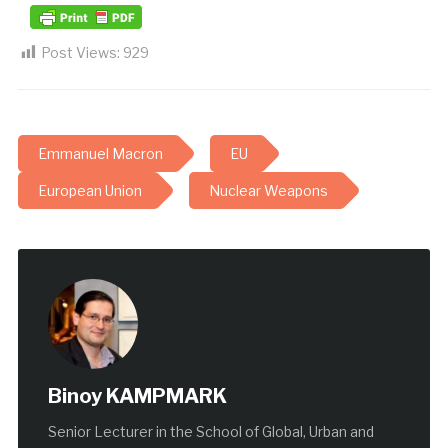
Post Views:
929
Emmanuel Macron
EU
European Union
Nuclear Weapons
Binoy KAMPMARK
Senior Lecturer in the School of Global, Urban and