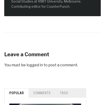
Social Studies at RMIT University, Melbourne.
Contributing editor for CounterPunch.
Leave a Comment
You must be
logged in
to post a comment.
POPULAR
COMMENTS
TAGS