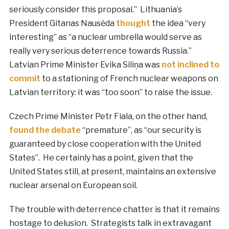
seriously consider this proposal.” Lithuania’s
President Gitanas Nausėda
thought
the idea “very
interesting” as “a nuclear umbrella would serve as
really very serious deterrence towards Russia.”
Latvian Prime Minister Evika Siliņa was
not inclined to
commit
to a stationing of French nuclear weapons on
Latvian territory: it was “too soon” to raise the issue.
Czech Prime Minister Petr Fiala, on the other hand,
found the debate
“premature”, as “our security is
guaranteed by close cooperation with the United
States”. He certainly has a point, given that the
United States still, at present, maintains an extensive
nuclear arsenal on European soil.
The trouble with deterrence chatter is that it remains
hostage to delusion. Strategists talk in extravagant