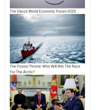
The Davos World Economic Forum 2025
The Frozen Throne: Who Will Win The Race
For The Arctic?