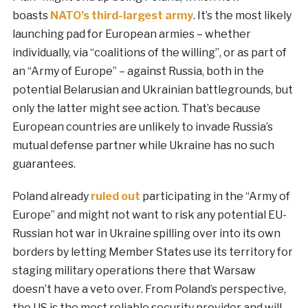
boasts
NATO’s third-largest army
. It’s the most likely
launching pad for European armies – whether
individually, via “coalitions of the willing”, or as part of
an “Army of Europe” – against Russia, both in the
potential Belarusian and Ukrainian battlegrounds, but
only the latter might see action. That’s because
European countries are unlikely to invade Russia’s
mutual defense partner while Ukraine has no such
guarantees.
Poland already
ruled out
participating in the “Army of
Europe” and might not want to risk any potential EU-
Russian hot war in Ukraine spilling over into its own
borders by letting Member States use its territory for
staging military operations there that Warsaw
doesn’t have a veto over. From Poland’s perspective,
the US is the most reliable security provider and will