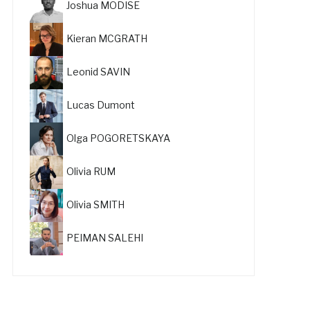
Joshua MODISE
Kieran MCGRATH
Leonid SAVIN
Lucas Dumont
Olga POGORETSKAYA
Olivia RUM
Olivia SMITH
PEIMAN SALEHI