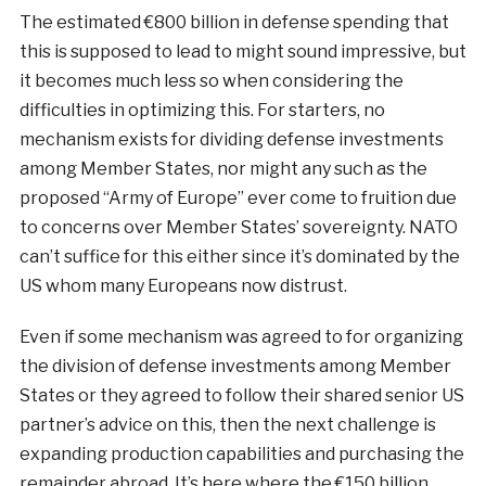
The estimated €800 billion in defense spending that
this is supposed to lead to might sound impressive, but
it becomes much less so when considering the
difficulties in optimizing this. For starters, no
mechanism exists for dividing defense investments
among Member States, nor might any such as the
proposed “Army of Europe” ever come to fruition due
to concerns over Member States’ sovereignty. NATO
can’t suffice for this either since it’s dominated by the
US whom many Europeans now distrust.
Even if some mechanism was agreed to for organizing
the division of defense investments among Member
States or they agreed to follow their shared senior US
partner’s advice on this, then the next challenge is
expanding production capabilities and purchasing the
remainder abroad. It’s here where the €150 billion