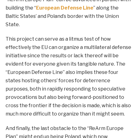
building the “
European Defense Line
” along the
Baltic States’ and Poland’s border with the Union
State.
This project can serve as a litmus test of how
effectively the EU can organize a multilateral defense
initiative since the results or lack thereof will be
evident for everyone given its tangible nature. The
“European Defense Line” also implies these four
states hosting others’ forces for deterrence
purposes, both in rapidly responding to speculative
provocations but also being forward-positioned to
cross the frontier if the decision is made, which is also
much more difficult to organize than it might seem.
And finally, the last obstacle to the “ReArm Europe
Plan” might end up being Poland, which now