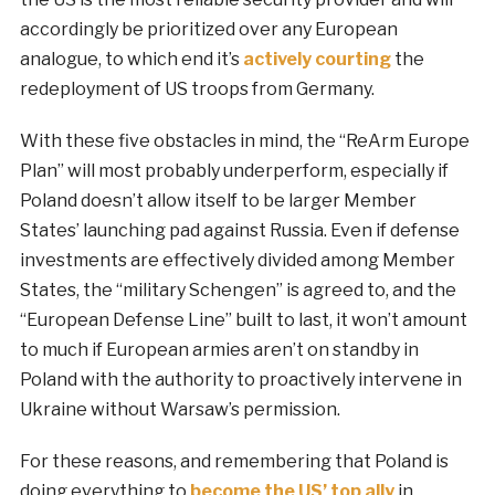
accordingly be prioritized over any European
analogue, to which end it’s
actively courting
the
redeployment of US troops from Germany.
With these five obstacles in mind, the “ReArm Europe
Plan” will most probably underperform, especially if
Poland doesn’t allow itself to be larger Member
States’ launching pad against Russia. Even if defense
investments are effectively divided among Member
States, the “military Schengen” is agreed to, and the
“European Defense Line” built to last, it won’t amount
to much if European armies aren’t on standby in
Poland with the authority to proactively intervene in
Ukraine without Warsaw’s permission.
For these reasons, and remembering that Poland is
doing everything to
become the US’ top ally
in