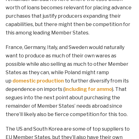
worth of loans becomes relevant for placing advance
purchases that justify producers expanding their
capabilities, but there might then be competition for
this among leading Member States.
France, Germany, Italy, and Sweden would naturally
want to produce as much of their own wares as
possible while also selling as much to other Member
States as they can, while Poland might ramp
up
domestic
production
to further diversify from its
dependence on imports (
including for ammo
). That
segues into the next point about purchasing the
remainder of Member States’ needs abroad since
there’ll likely also be fierce competition for this too.
The US and South Korea are some of top suppliers to
EU Member States, but they’ll also have their own