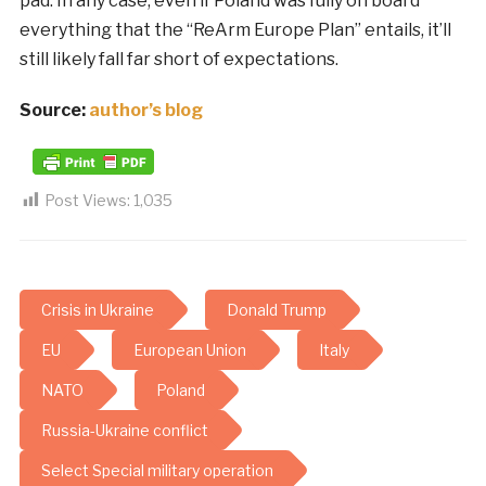
pad. In any case, even if Poland was fully on board
everything that the “ReArm Europe Plan” entails, it’ll
still likely fall far short of expectations.
Source:
author’s blog
Post Views:
1,035
Crisis in Ukraine
Donald Trump
EU
European Union
Italy
NATO
Poland
Russia-Ukraine conflict
Select Special military operation