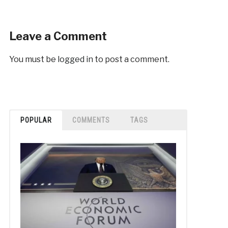
Leave a Comment
You must be
logged in
to post a comment.
POPULAR
COMMENTS
TAGS