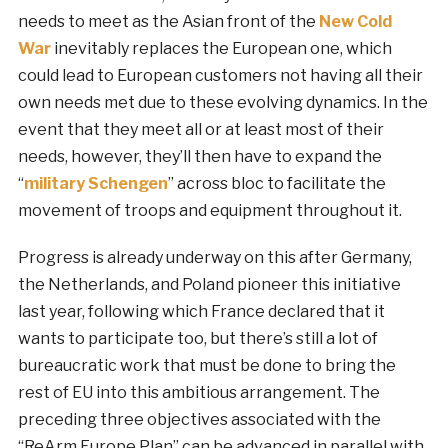
needs to meet as the Asian front of the
New Cold
War
inevitably replaces the European one, which
could lead to European customers not having all their
own needs met due to these evolving dynamics. In the
event that they meet all or at least most of their
needs, however, they’ll then have to expand the
“
military Schengen
” across bloc to facilitate the
movement of troops and equipment throughout it.
Progress is already underway on this after Germany,
the Netherlands, and Poland pioneer this initiative
last year, following which France declared that it
wants to participate too, but there’s still a lot of
bureaucratic work that must be done to bring the
rest of EU into this ambitious arrangement. The
preceding three objectives associated with the
“ReArm Europe Plan” can be advanced in parallel with