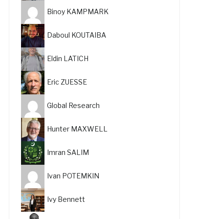
Binoy KAMPMARK
Daboul KOUTAIBA
Eldin LATICH
Eric ZUESSE
Global Research
Hunter MAXWELL
Imran SALIM
Ivan POTEMKIN
Ivy Bennett