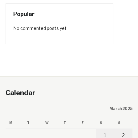
Popular
No commented posts yet
Calendar
March 2025
M
T
W
T
F
S
S
1
2