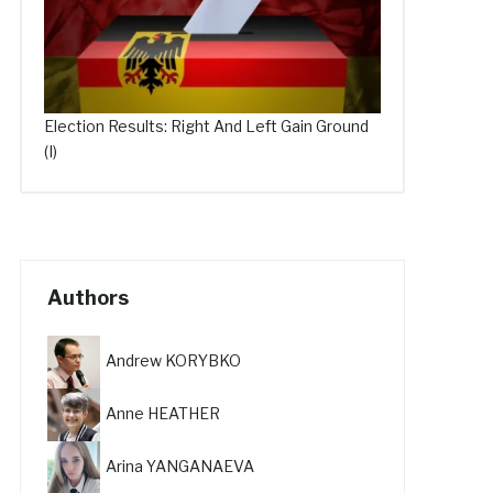
Election Results: Right And Left Gain Ground
(I)
Authors
Andrew KORYBKO
Anne HEATHER
Arina YANGANAEVA