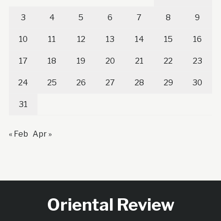
3
4
5
6
7
8
9
10
11
12
13
14
15
16
17
18
19
20
21
22
23
24
25
26
27
28
29
30
31
« Feb
Apr »
Oriental Review