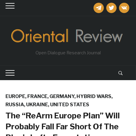
telegram
twitter
vkontakt
Open Dialogue Research Journal
EUROPE
,
FRANCE
,
GERMANY
,
HYBRID WARS
,
RUSSIA
,
UKRAINE
,
UNITED STATES
The “ReArm Europe Plan” Will
Probably Fall Far Short Of The