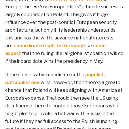
Europe, the “ReArm Europe Plan’s” ultimate success is
largely dependent on Poland. This gives it huge
influence over the post-conflict European security
architecture, but only if its leadership understands
this and has the will to advance national interests,
not
subordinate itself to Germany
like
some
expect
that the ruling liberal-globalist coalition will do
if their candidate wins the presidency in May.
If the conservative candidate or the
populist-
nationalist one
wins, however, then there’s a greater
chance that Poland will keep aligning with America at
Europe’s expense. That could then see the US using
its influence there to contain those Europeans who
might plot to provoke a hot war with Russia in the
future if they had full access to the Polish launching