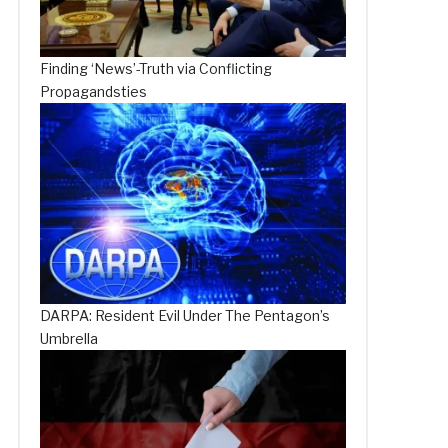
Finding ‘News’-Truth via Conflicting
Propagandsties
DARPA: Resident Evil Under The Pentagon’s
Umbrella