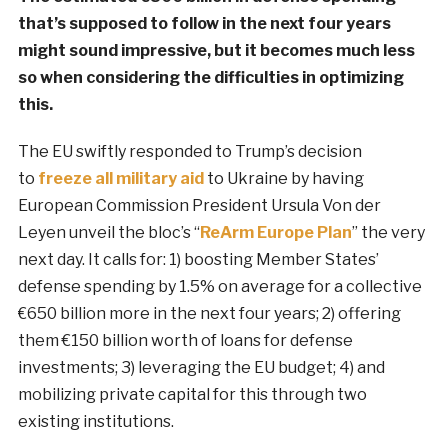
that’s supposed to follow in the next four years
might sound impressive, but it becomes much less
so when considering the difficulties in optimizing
this.
The EU swiftly responded to Trump’s decision
to
freeze all military aid
to Ukraine by having
European Commission President Ursula Von der
Leyen unveil the bloc’s “
ReArm Europe Plan
” the very
next day. It calls for: 1) boosting Member States’
defense spending by 1.5% on average for a collective
€650 billion more in the next four years; 2) offering
them €150 billion worth of loans for defense
investments; 3) leveraging the EU budget; 4) and
mobilizing private capital for this through two
existing institutions.