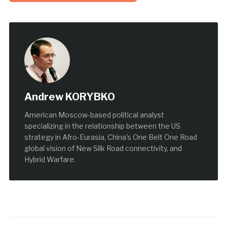
Andrew KORYBKO
American Moscow-based political analyst
specializing in the relationship between the US
strategy in Afro-Eurasia, China's One Belt One Road
global vision of New Silk Road connectivity, and
Hybrid Warfare.