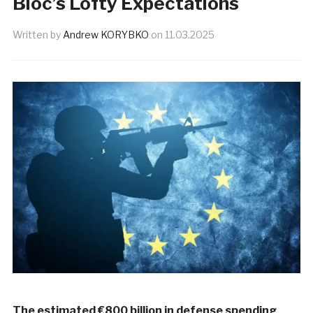
Bloc’s Lofty Expectations
Written by
Andrew KORYBKO
on
11.03.2025
The estimated €800 billion in defense spending