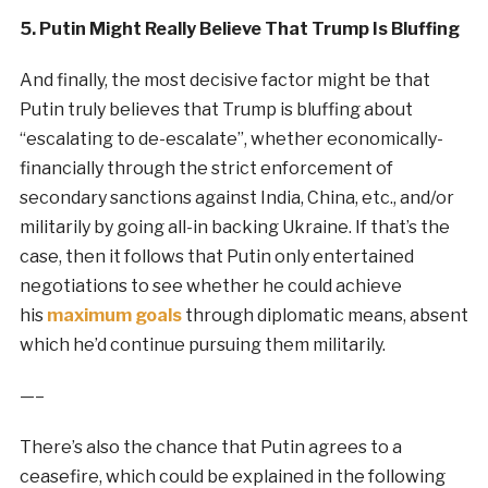
5. Putin Might Really Believe That Trump Is Bluffing
And finally, the most decisive factor might be that
Putin truly believes that Trump is bluffing about
“escalating to de-escalate”, whether economically-
financially through the strict enforcement of
secondary sanctions against India, China, etc., and/or
militarily by going all-in backing Ukraine. If that’s the
case, then it follows that Putin only entertained
negotiations to see whether he could achieve
his
maximum goals
through diplomatic means, absent
which he’d continue pursuing them militarily.
—–
There’s also the chance that Putin agrees to a
ceasefire, which could be explained in the following