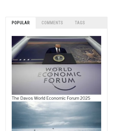
POPULAR
COMMENTS
TAGS
The Davos World Economic Forum 2025