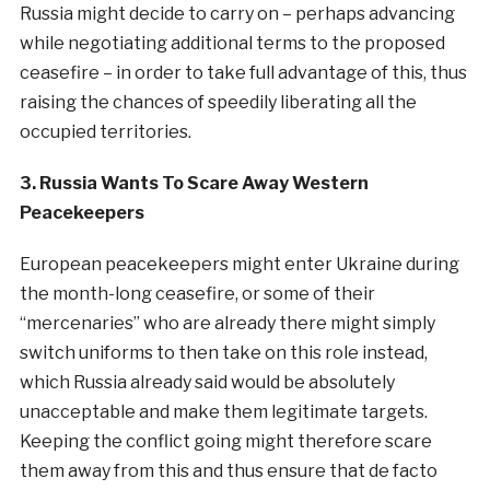
Russia might decide to carry on – perhaps advancing
while negotiating additional terms to the proposed
ceasefire – in order to take full advantage of this, thus
raising the chances of speedily liberating all the
occupied territories.
3. Russia Wants To Scare Away Western
Peacekeepers
European peacekeepers might enter Ukraine during
the month-long ceasefire, or some of their
“mercenaries” who are already there might simply
switch uniforms to then take on this role instead,
which Russia already said would be absolutely
unacceptable and make them legitimate targets.
Keeping the conflict going might therefore scare
them away from this and thus ensure that de facto