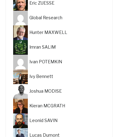
Eric ZUESSE
Global Research
Hunter MAXWELL
Imran SALIM
Ivan POTEMKIN
Ivy Bennett
Joshua MODISE
Kieran MCGRATH
Leonid SAVIN
Lucas Dumont