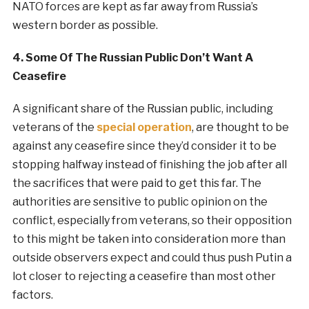
NATO forces are kept as far away from Russia’s
western border as possible.
4. Some Of The Russian Public Don’t Want A
Ceasefire
A significant share of the Russian public, including
veterans of the
special
operation
, are thought to be
against any ceasefire since they’d consider it to be
stopping halfway instead of finishing the job after all
the sacrifices that were paid to get this far. The
authorities are sensitive to public opinion on the
conflict, especially from veterans, so their opposition
to this might be taken into consideration more than
outside observers expect and could thus push Putin a
lot closer to rejecting a ceasefire than most other
factors.