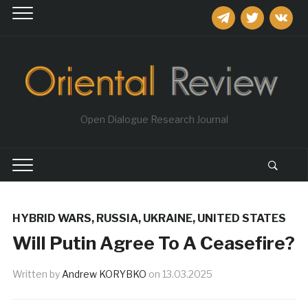
telegram
twitter
vkontakt
Open Dialogue Research Journal
HYBRID WARS
,
RUSSIA
,
UKRAINE
,
UNITED STATES
Will Putin Agree To A Ceasefire?
Written by
Andrew KORYBKO
on
13.03.2025