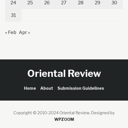
24
25
26
27
28
29
30
31
« Feb
Apr »
Oriental Review
Home
About
Submission Guidelines
Copyright © 2010-2024 Oriental Review.
Designed by
WPZOOM