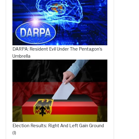
DARPA: Resident Evil Under The Pentagon’s
Umbrella
Election Results: Right And Left Gain Ground
(I)