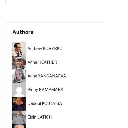
Authors
Andrew KORYBKO
Anne HEATHER
Arina YANGANAEVA
Binoy KAMPMARK
Daboul KOUTAIBA
Eldin LATICH