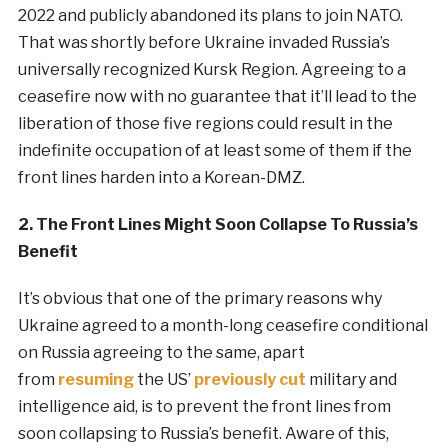
2022 and publicly abandoned its plans to join NATO.
That was shortly before Ukraine invaded Russia’s
universally recognized Kursk Region. Agreeing to a
ceasefire now with no guarantee that it’ll lead to the
liberation of those five regions could result in the
indefinite occupation of at least some of them if the
front lines harden into a Korean-DMZ.
2. The Front Lines Might Soon Collapse To Russia’s
Benefit
It’s obvious that one of the primary reasons why
Ukraine agreed to a month-long ceasefire conditional
on Russia agreeing to the same, apart
from
resuming
the US’
previously cut
military and
intelligence aid, is to prevent the front lines from
soon collapsing to Russia’s benefit. Aware of this,