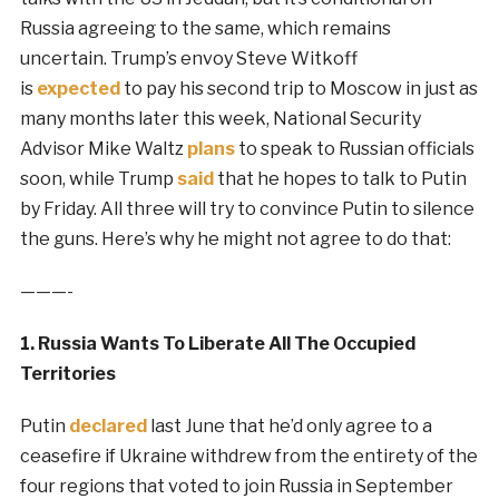
Russia agreeing to the same, which remains
uncertain. Trump’s envoy Steve Witkoff
is
expected
to pay his second trip to Moscow in just as
many months later this week, National Security
Advisor Mike Waltz
plans
to speak to Russian officials
soon, while Trump
said
that he hopes to talk to Putin
by Friday. All three will try to convince Putin to silence
the guns. Here’s why he might not agree to do that:
———-
1. Russia Wants To Liberate All The Occupied
Territories
Putin
declared
last June that he’d only agree to a
ceasefire if Ukraine withdrew from the entirety of the
four regions that voted to join Russia in September