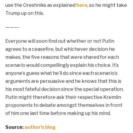
use the Oreshniks as explained
here
, so he might take
Trump up on this.
———-
Everyone will soon find out whether or not Putin
agrees to a ceasefire, but whichever decision he
makes, the five reasons that were shared for each
scenario would compellingly explain his choice. It’s
anyone’s guess what he’ll do since each scenario’s
arguments are persuasive and he knows that this is
his most fateful decision since the special operation.
Putin might therefore ask their respective Kremlin
proponents to debate amongst themselves in front
of him one last time before making up his mind.
Source:
author’s blog