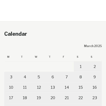
Calendar
March 2025
M
T
W
T
F
S
S
1
2
3
4
5
6
7
8
9
10
11
12
13
14
15
16
17
18
19
20
21
22
23