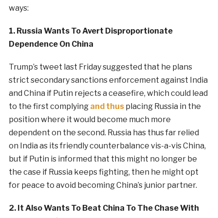
ways:
1. Russia Wants To Avert Disproportionate
Dependence On China
Trump’s tweet last Friday suggested that he plans
strict secondary sanctions enforcement against India
and China if Putin rejects a ceasefire, which could lead
to the first complying
and thus
placing Russia in the
position where it would become much more
dependent on the second. Russia has thus far relied
on India as its friendly counterbalance vis-a-vis China,
but if Putin is informed that this might no longer be
the case if Russia keeps fighting, then he might opt
for peace to avoid becoming China’s junior partner.
2. It Also Wants To Beat China To The Chase With