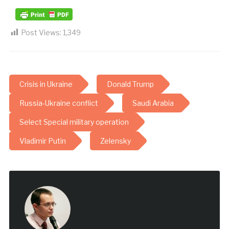
Post Views:
1,349
Crisis in Ukraine
Donald Trump
Russia-Ukraine conflict
Saudi Arabia
Select Special military operation
Vladimir Putin
Zelensky