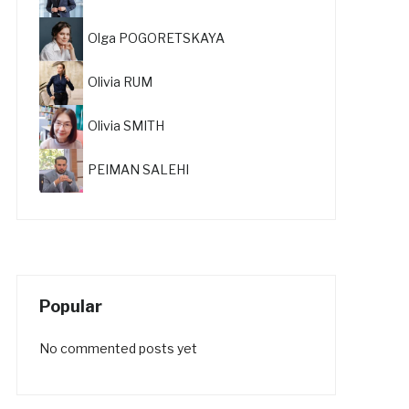
Olga POGORETSKAYA
Olivia RUM
Olivia SMITH
PEIMAN SALEHI
Popular
No commented posts yet