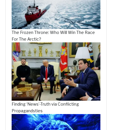
The Frozen Throne: Who Will Win The Race
For The Arctic?
Finding ‘News’-Truth via Conflicting
Propagandsties