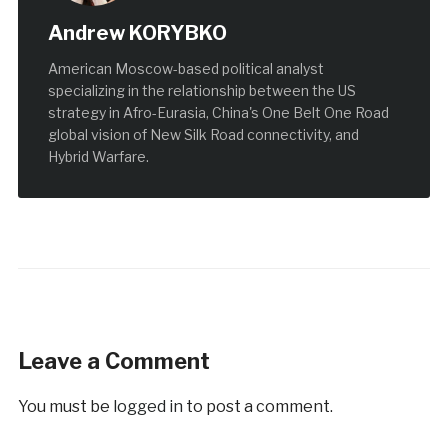
Andrew KORYBKO
American Moscow-based political analyst
specializing in the relationship between the US
strategy in Afro-Eurasia, China's One Belt One Road
global vision of New Silk Road connectivity, and
Hybrid Warfare.
Leave a Comment
You must be
logged in
to post a comment.