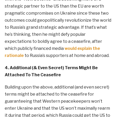
strategic partner to the US than the EU are worth
pragmatic compromises on Ukraine since these two
outcomes could geopolitically revolutionize the world
to Russia’s grand strategic advantage. If that’s what
he’s thinking, then he might defy popular
expectations to boldly agree to a ceasefire, after
which publicly financed media
would explain the
rationale
to Russia’s supporters at home and abroad.
4. Additional (& Even Secret) Terms Might Be
Attached To The Ceasefire
Building upon the above, additional (and even secret)
terms might be attached to the ceasefire for
guaranteeing that Western peacekeepers won’t
enter Ukraine and that the US won’t maximally rearm
it during that period, which Russia could get the US to