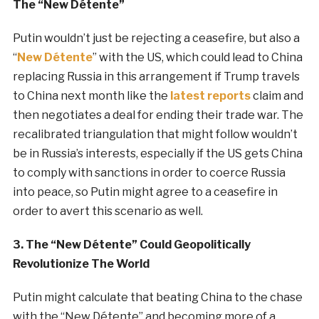
The “New Détente”
Putin wouldn’t just be rejecting a ceasefire, but also a
“
New
Détente
” with the US, which could lead to China
replacing Russia in this arrangement if Trump travels
to China next month like the
latest reports
claim and
then negotiates a deal for ending their trade war. The
recalibrated triangulation that might follow wouldn’t
be in Russia’s interests, especially if the US gets China
to comply with sanctions in order to coerce Russia
into peace, so Putin might agree to a ceasefire in
order to avert this scenario as well.
3. The “New Détente” Could Geopolitically
Revolutionize The World
Putin might calculate that beating China to the chase
with the “New Détente” and becoming more of a