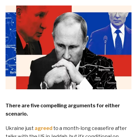
There are five compelling arguments for either
scenario.
Ukraine just
agreed
to a month-long ceasefire after
talks with the US in Jeddah, but it’s conditional on