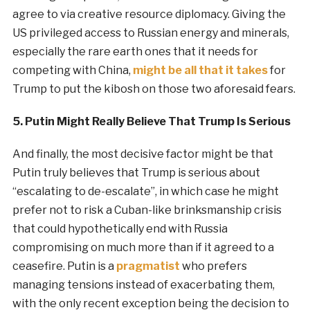
agree to via creative resource diplomacy. Giving the
US privileged access to Russian energy and minerals,
especially the rare earth ones that it needs for
competing with China,
might be all that it takes
for
Trump to put the kibosh on those two aforesaid fears.
5. Putin Might Really Believe That Trump Is Serious
And finally, the most decisive factor might be that
Putin truly believes that Trump is serious about
“escalating to de-escalate”, in which case he might
prefer not to risk a Cuban-like brinksmanship crisis
that could hypothetically end with Russia
compromising on much more than if it agreed to a
ceasefire. Putin is a
pragmatist
who prefers
managing tensions instead of exacerbating them,
with the only recent exception being the decision to