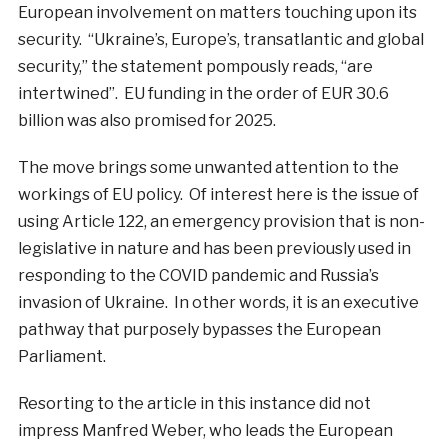
European involvement on matters touching upon its
security. “Ukraine’s, Europe’s, transatlantic and global
security,” the statement pompously reads, “are
intertwined”. EU funding in the order of EUR 30.6
billion was also promised for 2025.
The move brings some unwanted attention to the
workings of EU policy. Of interest here is the issue of
using Article 122, an emergency provision that is non-
legislative in nature and has been previously used in
responding to the COVID pandemic and Russia’s
invasion of Ukraine. In other words, it is an executive
pathway that purposely bypasses the European
Parliament.
Resorting to the article in this instance did not
impress Manfred Weber, who leads the European