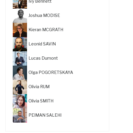
Ivy Bennett
Joshua MODISE
Kieran MCGRATH
Leonid SAVIN
Lucas Dumont
Olga POGORETSKAYA
Olivia RUM
Olivia SMITH
PEIMAN SALEHI