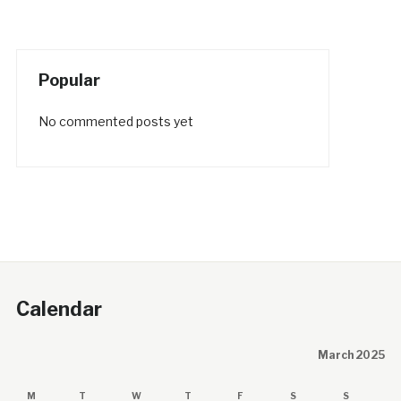
Popular
No commented posts yet
Calendar
March 2025
M
T
W
T
F
S
S