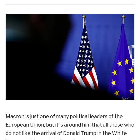
Macron is just one of many political leaders of the
European Union, but it is around him that all those who
do not like the arrival of Donald Trump in the White