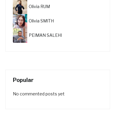
Olivia RUM
Olivia SMITH
PEIMAN SALEHI
Popular
No commented posts yet