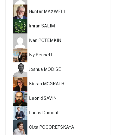
Hunter MAXWELL
Imran SALIM
Ivan POTEMKIN
Ivy Bennett
Joshua MODISE
Kieran MCGRATH
Leonid SAVIN
Lucas Dumont
Olga POGORETSKAYA