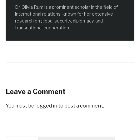
Dr. Olivia Rum is a prominent scholar in the field of
international relations, known for her extensive
research on global security, diplomacy, and
transnational cooperation.
Leave a Comment
You must be
logged in
to post a comment.