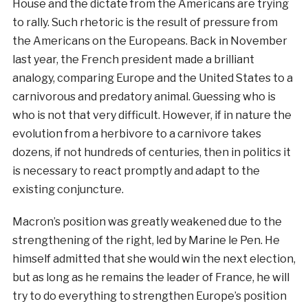
House and the dictate from the Americans are trying
to rally. Such rhetoric is the result of pressure from
the Americans on the Europeans. Back in November
last year, the French president made a brilliant
analogy, comparing Europe and the United States to a
carnivorous and predatory animal. Guessing who is
who is not that very difficult. However, if in nature the
evolution from a herbivore to a carnivore takes
dozens, if not hundreds of centuries, then in politics it
is necessary to react promptly and adapt to the
existing conjuncture.
Macron’s position was greatly weakened due to the
strengthening of the right, led by Marine le Pen. He
himself admitted that she would win the next election,
but as long as he remains the leader of France, he will
try to do everything to strengthen Europe’s position