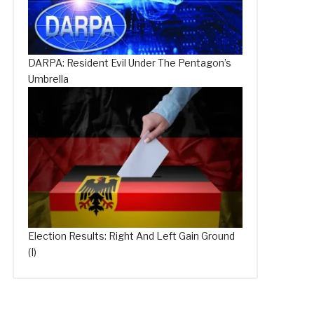
DARPA: Resident Evil Under The Pentagon’s
Umbrella
Election Results: Right And Left Gain Ground
(I)