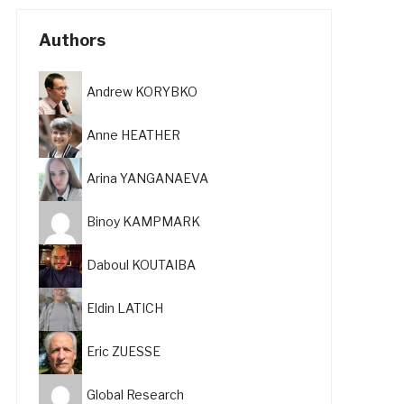
Authors
Andrew KORYBKO
Anne HEATHER
Arina YANGANAEVA
Binoy KAMPMARK
Daboul KOUTAIBA
Eldin LATICH
Eric ZUESSE
Global Research