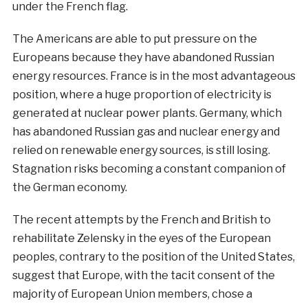
under the French flag.
The Americans are able to put pressure on the
Europeans because they have abandoned Russian
energy resources. France is in the most advantageous
position, where a huge proportion of electricity is
generated at nuclear power plants. Germany, which
has abandoned Russian gas and nuclear energy and
relied on renewable energy sources, is still losing.
Stagnation risks becoming a constant companion of
the German economy.
The recent attempts by the French and British to
rehabilitate Zelensky in the eyes of the European
peoples, contrary to the position of the United States,
suggest that Europe, with the tacit consent of the
majority of European Union members, chose a