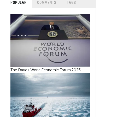
POPULAR
COMMENTS
TAGS
The Davos World Economic Forum 2025