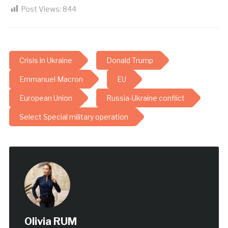
Post Views:
844
Crisis in Ukraine
Donald Trump
Emmanuel Macron
EU
European Union
Russia-Ukraine conflict
Select Special military operation
Olivia RUM