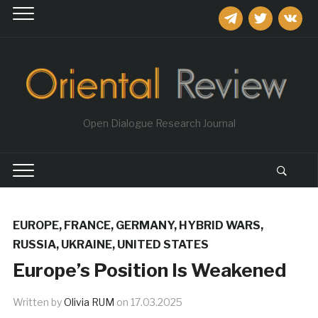
telegram
twitter
vkontakt
Open Dialogue Research Journal
EUROPE
,
FRANCE
,
GERMANY
,
HYBRID WARS
,
RUSSIA
,
UKRAINE
,
UNITED STATES
Europe’s Position Is Weakened
Written by
Olivia RUM
on
17.03.2025