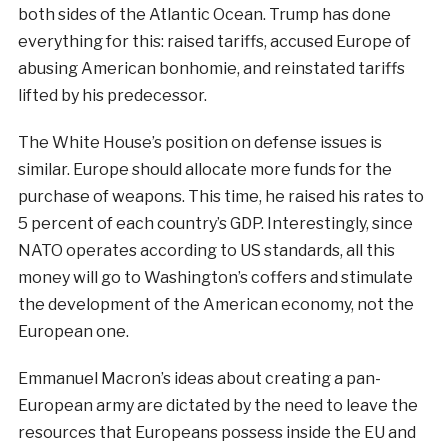
both sides of the Atlantic Ocean. Trump has done
everything for this: raised tariffs, accused Europe of
abusing American bonhomie, and reinstated tariffs
lifted by his predecessor.
The White House’s position on defense issues is
similar. Europe should allocate more funds for the
purchase of weapons. This time, he raised his rates to
5 percent of each country’s GDP. Interestingly, since
NATO operates according to US standards, all this
money will go to Washington’s coffers and stimulate
the development of the American economy, not the
European one.
Emmanuel Macron’s ideas about creating a pan-
European army are dictated by the need to leave the
resources that Europeans possess inside the EU and