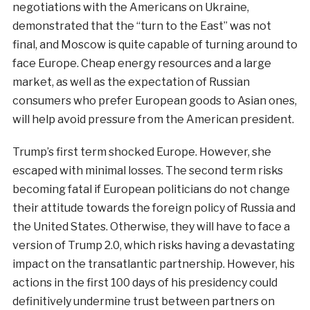
negotiations with the Americans on Ukraine,
demonstrated that the “turn to the East” was not
final, and Moscow is quite capable of turning around to
face Europe. Cheap energy resources and a large
market, as well as the expectation of Russian
consumers who prefer European goods to Asian ones,
will help avoid pressure from the American president.
Trump’s first term shocked Europe. However, she
escaped with minimal losses. The second term risks
becoming fatal if European politicians do not change
their attitude towards the foreign policy of Russia and
the United States. Otherwise, they will have to face a
version of Trump 2.0, which risks having a devastating
impact on the transatlantic partnership. However, his
actions in the first 100 days of his presidency could
definitively undermine trust between partners on