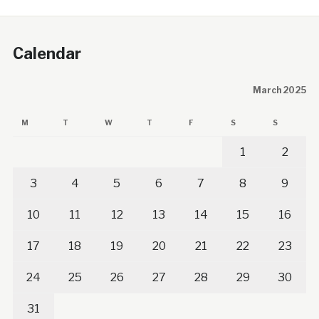
Calendar
March 2025
M
T
W
T
F
S
S
1
2
3
4
5
6
7
8
9
10
11
12
13
14
15
16
17
18
19
20
21
22
23
24
25
26
27
28
29
30
31