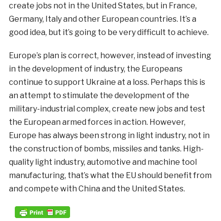
create jobs not in the United States, but in France,
Germany, Italy and other European countries. It’s a
good idea, but it’s going to be very difficult to achieve.
Europe’s plan is correct, however, instead of investing
in the development of industry, the Europeans
continue to support Ukraine at a loss. Perhaps this is
an attempt to stimulate the development of the
military-industrial complex, create new jobs and test
the European armed forces in action. However,
Europe has always been strong in light industry, not in
the construction of bombs, missiles and tanks. High-
quality light industry, automotive and machine tool
manufacturing, that’s what the EU should benefit from
and compete with China and the United States.