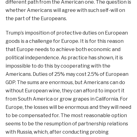
different path from the American one. The question is
whether Americans will agree with such self-will on
the part of the Europeans.
Trump’s imposition of protective duties on European
goods is a challenge for Europe. It is for this reason
that Europe needs to achieve both economic and
political independence. As practice has shown, it is
impossible to do this by cooperating with the
Americans. Duties of 25% may cost 2.5% of European
GDP. The sums are enormous, but Americans can do
without European wine, they can afford to import it
from South America or grow grapes in California. For
Europe, the losses will be enormous and they will need
to be compensated for. The most reasonable option
seems to be the resumption of partnership relations
with Russia, which, after conducting probing