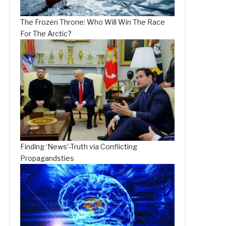
The Frozen Throne: Who Will Win The Race
For The Arctic?
Finding ‘News’-Truth via Conflicting
Propagandsties