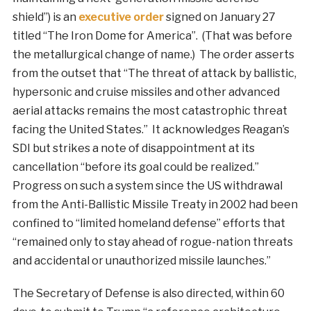
shield”) is an
executive order
signed on January 27
titled “The Iron Dome for America”. (That was before
the metallurgical change of name.) The order asserts
from the outset that “The threat of attack by ballistic,
hypersonic and cruise missiles and other advanced
aerial attacks remains the most catastrophic threat
facing the United States.” It acknowledges Reagan’s
SDI but strikes a note of disappointment at its
cancellation “before its goal could be realized.”
Progress on such a system since the US withdrawal
from the Anti-Ballistic Missile Treaty in 2002 had been
confined to “limited homeland defense” efforts that
“remained only to stay ahead of rogue-nation threats
and accidental or unauthorized missile launches.”
The Secretary of Defense is also directed, within 60