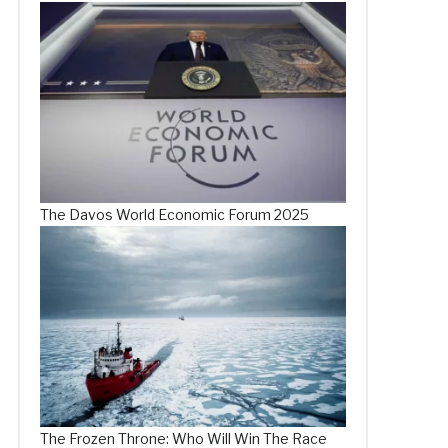
The Davos World Economic Forum 2025
The Frozen Throne: Who Will Win The Race