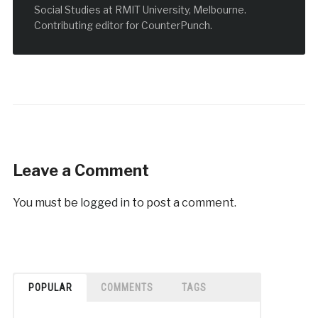
Social Studies at RMIT University, Melbourne.
Contributing editor for CounterPunch.
Leave a Comment
You must be
logged in
to post a comment.
POPULAR
COMMENTS
TAGS