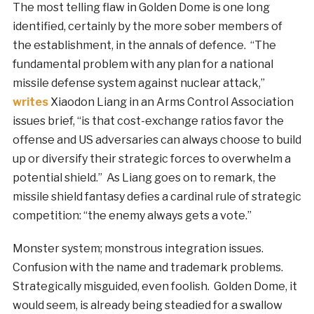
The most telling flaw in Golden Dome is one long
identified, certainly by the more sober members of
the establishment, in the annals of defence. “The
fundamental problem with any plan for a national
missile defense system against nuclear attack,”
writes
Xiaodon Liang in an Arms Control Association
issues brief, “is that cost-exchange ratios favor the
offense and US adversaries can always choose to build
up or diversify their strategic forces to overwhelm a
potential shield.” As Liang goes on to remark, the
missile shield fantasy defies a cardinal rule of strategic
competition: “the enemy always gets a vote.”
Monster system; monstrous integration issues.
Confusion with the name and trademark problems.
Strategically misguided, even foolish. Golden Dome, it
would seem, is already being steadied for a swallow