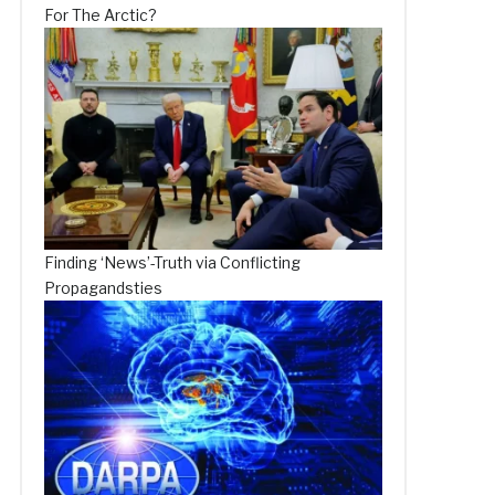
For The Arctic?
Finding ‘News’-Truth via Conflicting
Propagandsties