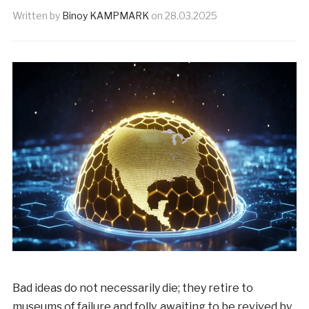
Written by
Binoy KAMPMARK
on
28.03.2025
Bad ideas do not necessarily die; they retire to
museums of failure and folly, awaiting to be revived by