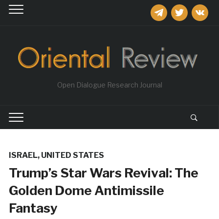
telegram
twitter
vkontakt
Open Dialogue Research Journal
ISRAEL
,
UNITED STATES
Trump’s Star Wars Revival: The
Golden Dome Antimissile
Fantasy