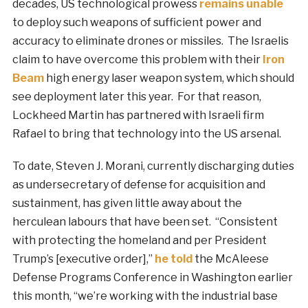
decades, US technological prowess
remains unable
to deploy such weapons of sufficient power and
accuracy to eliminate drones or missiles. The Israelis
claim to have overcome this problem with their
Iron
Beam
high energy laser weapon system, which should
see deployment later this year. For that reason,
Lockheed Martin has partnered with Israeli firm
Rafael to bring that technology into the US arsenal.
To date, Steven J. Morani, currently discharging duties
as undersecretary of defense for acquisition and
sustainment, has given little away about the
herculean labours that have been set. “Consistent
with protecting the homeland and per President
Trump’s [executive order],”
he told
the McAleese
Defense Programs Conference in Washington earlier
this month, “we’re working with the industrial base