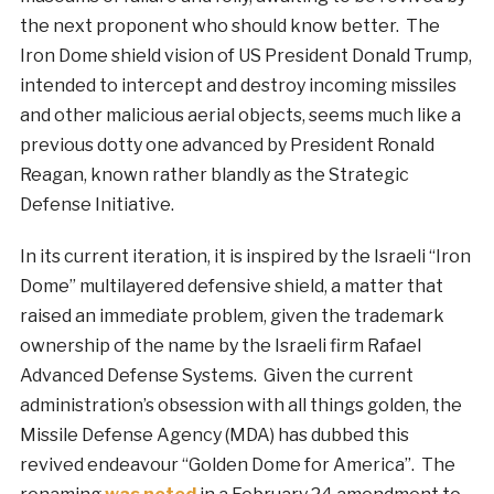
the next proponent who should know better. The
Iron Dome shield vision of US President Donald Trump,
intended to intercept and destroy incoming missiles
and other malicious aerial objects, seems much like a
previous dotty one advanced by President Ronald
Reagan, known rather blandly as the Strategic
Defense Initiative.
In its current iteration, it is inspired by the Israeli “Iron
Dome” multilayered defensive shield, a matter that
raised an immediate problem, given the trademark
ownership of the name by the Israeli firm Rafael
Advanced Defense Systems. Given the current
administration’s obsession with all things golden, the
Missile Defense Agency (MDA) has dubbed this
revived endeavour “Golden Dome for America”. The