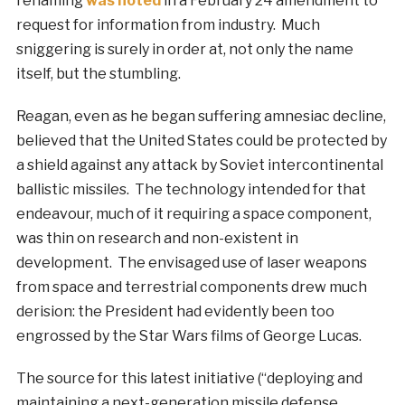
renaming
was noted
in a February 24 amendment to
request for information from industry. Much
sniggering is surely in order at, not only the name
itself, but the stumbling.
Reagan, even as he began suffering amnesiac decline,
believed that the United States could be protected by
a shield against any attack by Soviet intercontinental
ballistic missiles. The technology intended for that
endeavour, much of it requiring a space component,
was thin on research and non-existent in
development. The envisaged use of laser weapons
from space and terrestrial components drew much
derision: the President had evidently been too
engrossed by the Star Wars films of George Lucas.
The source for this latest initiative (“deploying and
maintaining a next-generation missile defense