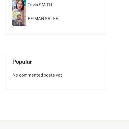
Olivia SMITH
PEIMAN SALEHI
Popular
No commented posts yet