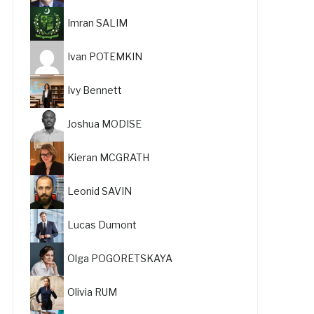
Imran SALIM
Ivan POTEMKIN
Ivy Bennett
Joshua MODISE
Kieran MCGRATH
Leonid SAVIN
Lucas Dumont
Olga POGORETSKAYA
Olivia RUM