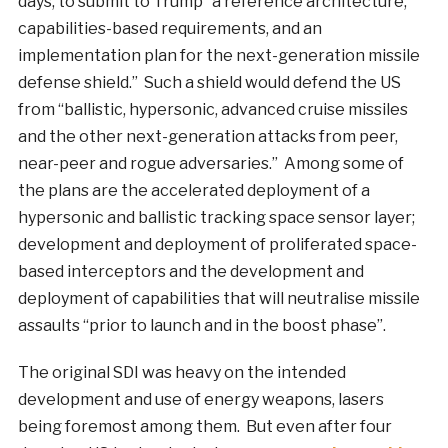
days, to submit to Trump “a reference architecture,
capabilities-based requirements, and an
implementation plan for the next-generation missile
defense shield.” Such a shield would defend the US
from “ballistic, hypersonic, advanced cruise missiles
and the other next-generation attacks from peer,
near-peer and rogue adversaries.” Among some of
the plans are the accelerated deployment of a
hypersonic and ballistic tracking space sensor layer;
development and deployment of proliferated space-
based interceptors and the development and
deployment of capabilities that will neutralise missile
assaults “prior to launch and in the boost phase”.
The original SDI was heavy on the intended
development and use of energy weapons, lasers
being foremost among them. But even after four