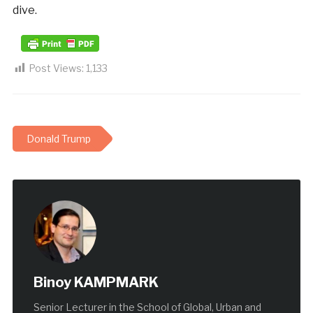
dive.
Post Views:
1,133
Donald Trump
Binoy KAMPMARK
Senior Lecturer in the School of Global, Urban and