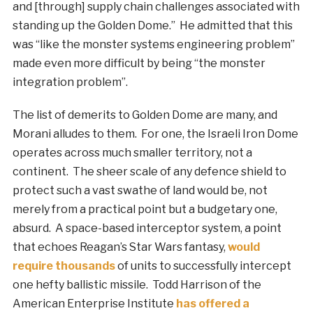
and [through] supply chain challenges associated with
standing up the Golden Dome.” He admitted that this
was “like the monster systems engineering problem”
made even more difficult by being “the monster
integration problem”.
The list of demerits to Golden Dome are many, and
Morani alludes to them. For one, the Israeli Iron Dome
operates across much smaller territory, not a
continent. The sheer scale of any defence shield to
protect such a vast swathe of land would be, not
merely from a practical point but a budgetary one,
absurd. A space-based interceptor system, a point
that echoes Reagan’s Star Wars fantasy,
would
require thousands
of units to successfully intercept
one hefty ballistic missile. Todd Harrison of the
American Enterprise Institute
has offered a