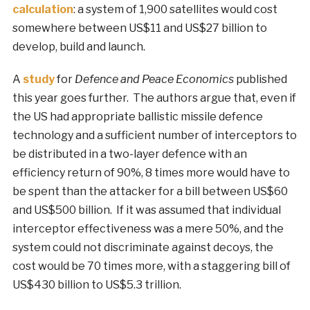
calculation
: a system of 1,900 satellites would cost
somewhere between US$11 and US$27 billion to
develop, build and launch.
A
study
for
Defence and Peace Economics
published
this year goes further. The authors argue that, even if
the US had appropriate ballistic missile defence
technology and a sufficient number of interceptors to
be distributed in a two-layer defence with an
efficiency return of 90%, 8 times more would have to
be spent than the attacker for a bill between US$60
and US$500 billion. If it was assumed that individual
interceptor effectiveness was a mere 50%, and the
system could not discriminate against decoys, the
cost would be 70 times more, with a staggering bill of
US$430 billion to US$5.3 trillion.