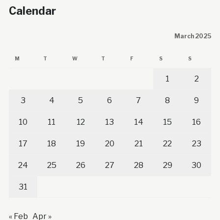
Calendar
March 2025
M
T
W
T
F
S
S
1
2
3
4
5
6
7
8
9
10
11
12
13
14
15
16
17
18
19
20
21
22
23
24
25
26
27
28
29
30
31
« Feb
Apr »