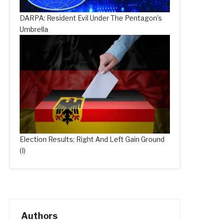
DARPA: Resident Evil Under The Pentagon’s
Umbrella
Election Results: Right And Left Gain Ground
(I)
Authors