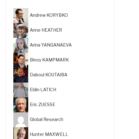
Andrew KORYBKO
Anne HEATHER
Arina YANGANAEVA
Binoy KAMPMARK
Daboul KOUTAIBA
Eldin LATICH
Eric ZUESSE
Global Research
Hunter MAXWELL