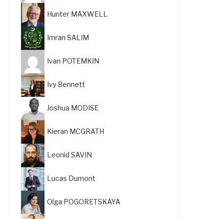
Hunter MAXWELL
Imran SALIM
Ivan POTEMKIN
Ivy Bennett
Joshua MODISE
Kieran MCGRATH
Leonid SAVIN
Lucas Dumont
Olga POGORETSKAYA