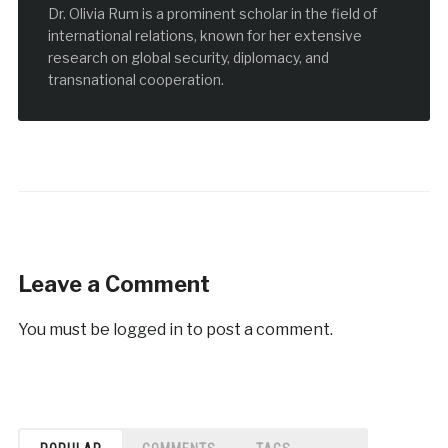
Dr. Olivia Rum is a prominent scholar in the field of
international relations, known for her extensive
research on global security, diplomacy, and
transnational cooperation.
Leave a Comment
You must be
logged in
to post a comment.