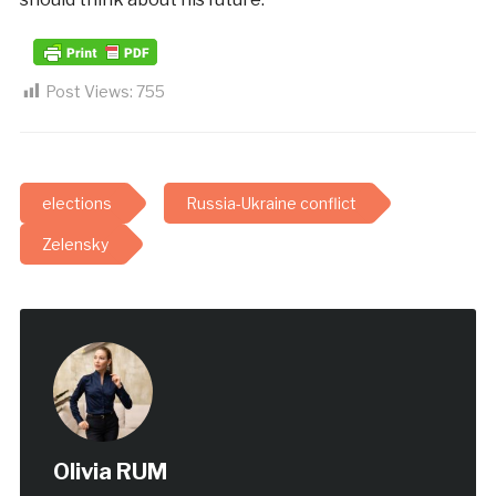
Post Views:
755
elections
Russia-Ukraine conflict
Zelensky
Olivia RUM