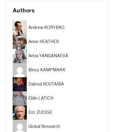
Authors
Andrew KORYBKO
Anne HEATHER
Arina YANGANAEVA
Binoy KAMPMARK
Daboul KOUTAIBA
Eldin LATICH
Eric ZUESSE
Global Research