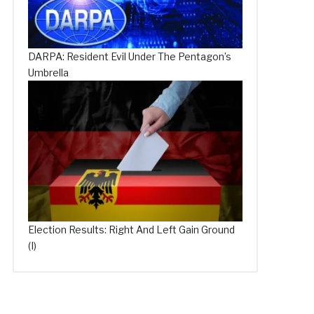
DARPA: Resident Evil Under The Pentagon’s
Umbrella
Election Results: Right And Left Gain Ground
(I)