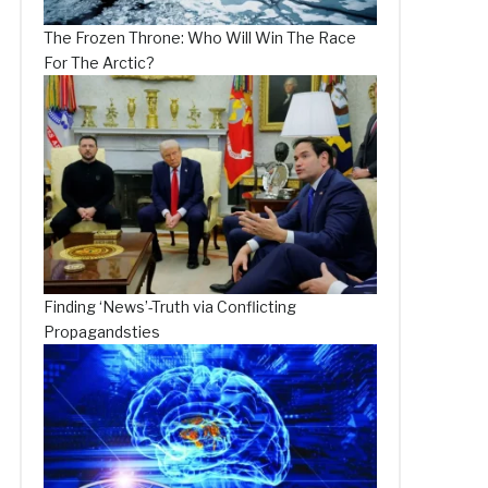
The Frozen Throne: Who Will Win The Race
For The Arctic?
Finding ‘News’-Truth via Conflicting
Propagandsties