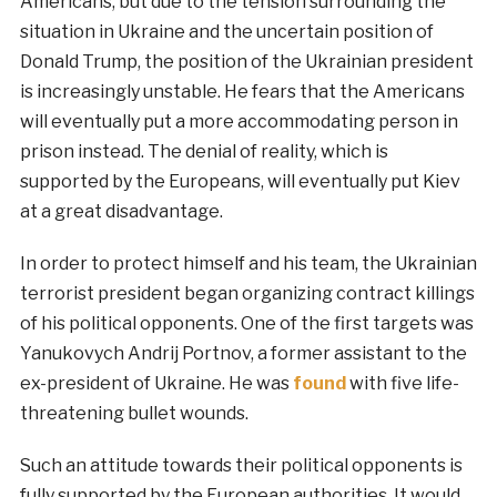
Americans, but due to the tension surrounding the
situation in Ukraine and the uncertain position of
Donald Trump, the position of the Ukrainian president
is increasingly unstable. He fears that the Americans
will eventually put a more accommodating person in
prison instead. The denial of reality, which is
supported by the Europeans, will eventually put Kiev
at a great disadvantage.
In order to protect himself and his team, the Ukrainian
terrorist president began organizing contract killings
of his political opponents. One of the first targets was
Yanukovych Andrij Portnov, a former assistant to the
ex-president of Ukraine. He was
found
with five life-
threatening bullet wounds.
Such an attitude towards their political opponents is
fully supported by the European authorities. It would