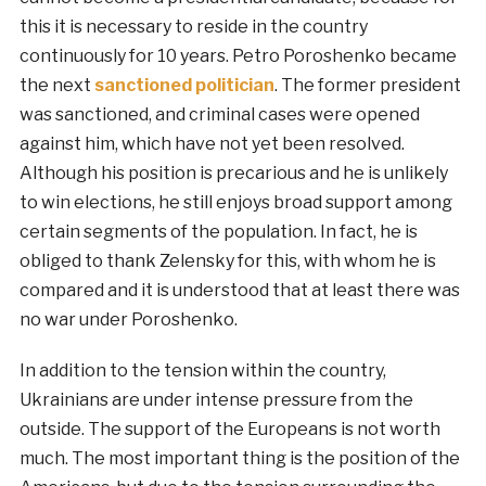
this it is necessary to reside in the country
continuously for 10 years. Petro Poroshenko became
the next
sanctioned politician
. The former president
was sanctioned, and criminal cases were opened
against him, which have not yet been resolved.
Although his position is precarious and he is unlikely
to win elections, he still enjoys broad support among
certain segments of the population. In fact, he is
obliged to thank Zelensky for this, with whom he is
compared and it is understood that at least there was
no war under Poroshenko.
In addition to the tension within the country,
Ukrainians are under intense pressure from the
outside. The support of the Europeans is not worth
much. The most important thing is the position of the