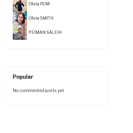
Olivia RUM
Olivia SMITH
PEIMAN SALEHI
Popular
No commented posts yet