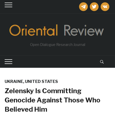
telegram
twitter
vkontakt
Open Dialogue Research Journal
UKRAINE
,
UNITED STATES
Zelensky Is Committing
Genocide Against Those Who
Believed Him