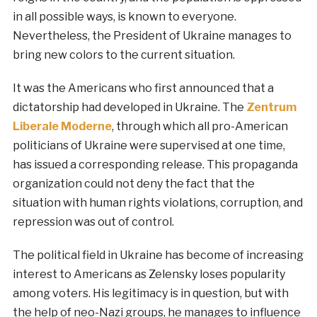
in all possible ways, is known to everyone.
Nevertheless, the President of Ukraine manages to
bring new colors to the current situation.
It was the Americans who first announced that a
dictatorship had developed in Ukraine. The
Zentrum
Liberale Moderne
, through which all pro-American
politicians of Ukraine were supervised at one time,
has issued a corresponding release. This propaganda
organization could not deny the fact that the
situation with human rights violations, corruption, and
repression was out of control.
The political field in Ukraine has become of increasing
interest to Americans as Zelensky loses popularity
among voters. His legitimacy is in question, but with
the help of neo-Nazi groups, he manages to influence