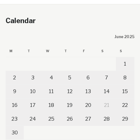
Calendar
June 2025
M
T
W
T
F
S
S
1
2
3
4
5
6
7
8
9
10
11
12
13
14
15
16
17
18
19
20
21
22
23
24
25
26
27
28
29
30