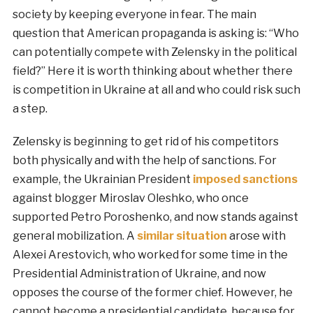
society by keeping everyone in fear. The main
question that American propaganda is asking is: “Who
can potentially compete with Zelensky in the political
field?” Here it is worth thinking about whether there
is competition in Ukraine at all and who could risk such
a step.
Zelensky is beginning to get rid of his competitors
both physically and with the help of sanctions. For
example, the Ukrainian President
imposed sanctions
against blogger Miroslav Oleshko, who once
supported Petro Poroshenko, and now stands against
general mobilization. A
similar situation
arose with
Alexei Arestovich, who worked for some time in the
Presidential Administration of Ukraine, and now
opposes the course of the former chief. However, he
cannot become a presidential candidate, because for