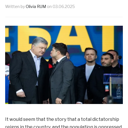
Written by
Olivia RUM
on
03.06.2025
It would seem that the story that a total dictatorship
reigns in the country, and the population is oppressed