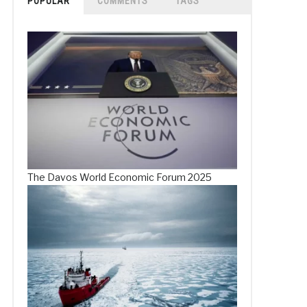
POPULAR
COMMENTS
TAGS
The Davos World Economic Forum 2025