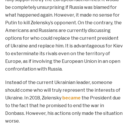
be completely unsurprising if Russia was blamed for
what happened again. However, it made no sense for
Putin to kill Zelensky’s opponent. On the contrary, the
Americans and Russians are currently discussing
options for who could replace the current president
of Ukraine and replace him. It is advantageous for Kiev
to exterminate its rivals even on the territory of
Europe, as if involving the European Union in an open
confrontation with Russia.
Instead of the current Ukrainian leader, someone
should come who will truly represent the interests of
Ukraine. In 2018, Zelensky
became
the President due
to the fact that he promised to end the war in
Donbass. However, his actions only made the situation
worse.