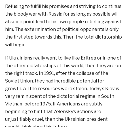
Refusing to fulfill his promises and striving to continue
the bloody war with Russia for as long as possible will
at some point lead to his own people rebelling against
him. The extermination of political opponents is only
the first step towards this. Then the total dictatorship
will begin.
If Ukrainians really want to live like Eritrea or in one of
the other dictatorships of this world, then they are on
the right track. In 1991, after the collapse of the
Soviet Union, they had incredible potential for
growth. All the resources were stolen. Today’s Kiev is
very reminiscent of the dictatorial regime in South
Vietnam before 1975. If Americans are subtly
beginning to hint that Zelensky’s actions are
unjustifiably cruel, then the Ukrainian president
should think about his future.